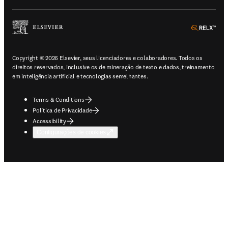
ope
Copyright © 2026 Elsevier, seus licenciadores e colaboradores. Todos os
direitos reservados, inclusive os de mineração de texto e dados, treinamento
em inteligência artificial e tecnologias semelhantes.
Terms & Conditions
Política de Privacidade
Accessibility
Configurações de cookies