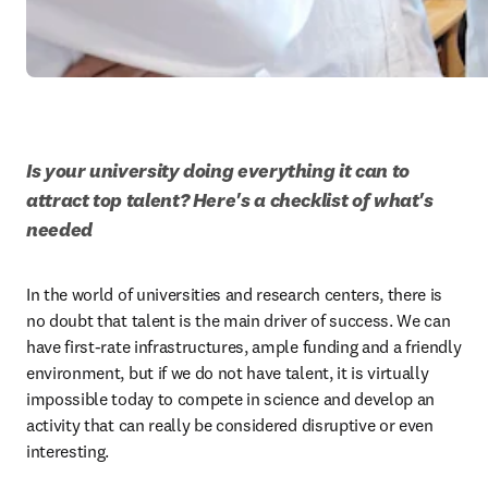
Is your university doing everything it can to 
attract top talent? Here's a checklist of what's 
needed 
In the world of universities and research centers, there is 
no doubt that talent is the main driver of success. We can 
have first-rate infrastructures, ample funding and a friendly 
environment, but if we do not have talent, it is virtually 
impossible today to compete in science and develop an 
activity that can really be considered disruptive or even 
interesting. 