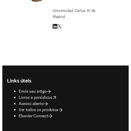
Universidad Carlos III de
Madrid
LinkedIn abre em uma nova guia/janela
Twitter abre em uma nova guia/janela
Footer navigation
Links úteis
Envie seu artigo
opens in new tab/window
Livros e periódicos
Acesso aberto
Ver todos os produtos
Elsevier Connect