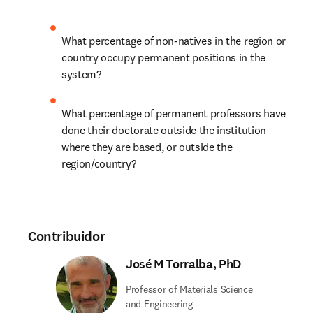
What percentage of non-natives in the region or 
country occupy permanent positions in the 
system? 
What percentage of permanent professors have 
done their doctorate outside the institution 
where they are based, or outside the 
region/country?
Contribuidor
José M Torralba, PhD
Professor of Materials Science
and Engineering