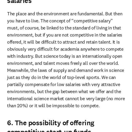
salaries
The place and the environment are fundamental. But then 
you have to live. The concept of “competitive salary” 
must, of course, be linked to the standard of living in that 
environment, but if you are not competitive in the salaries 
offered, it will be difficult to attract and retain talent. It is 
obviously very difficult for academia anywhere to compete 
with industry. But science today is an internationally open 
environment, and talent moves freely all over the world. 
Meanwhile, the laws of supply and demand work in science 
just as they do in the world of top-level sports. We can 
partially compensate for low salaries with very attractive 
environments, but the gap between what we offer and the 
international science market cannot be very large (no more 
than 20%) or it will be impossible to compete.
6. The possibility of offering