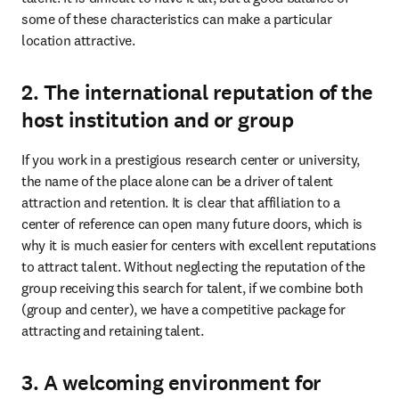
some of these characteristics can make a particular 
location attractive.
2. The international reputation of the
host institution and or group
If you work in a prestigious research center or university, 
the name of the place alone can be a driver of talent 
attraction and retention. It is clear that affiliation to a 
center of reference can open many future doors, which is 
why it is much easier for centers with excellent reputations 
to attract talent. Without neglecting the reputation of the 
group receiving this search for talent, if we combine both 
(group and center), we have a competitive package for 
attracting and retaining talent.
3. A welcoming environment for