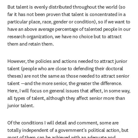
But talent is evenly distributed throughout the world (so 
far it has not been proven that talent is concentrated in a 
particular place, race, gender or condition), so if we want to 
have an above average percentage of talented people in our 
research organization, we have no choice but to attract 
them and retain them.
However, the policies and actions needed to attract junior 
talent (people who are close to defending their doctoral 
theses) are not the same as those needed to attract senior 
talent —and the more senior, the greater the difference. 
Here, I will focus on general issues that affect, in some way, 
all types of talent, although they affect senior more than 
junior talent.
Of the conditions I will detail and comment, some are 
totally independent of a government's political action, but 
most of them can be achieved with an adequate and 