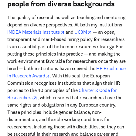
people from diverse backgrounds
The quality of research as well as teaching and mentoring 
depend on diverse perspectives. At both my institutions — 
opens in new tab/window
opens in new tab/wi
IMDEA Materials Institute
 and 
UC3M
 — an open, 
transparent and merit-based hiring policy for researchers 
is an essential part of the human resources strategy. For 
putting these principles into practice — and making the 
work environment favorable for researchers once they are 
hired — both institutions have received the 
HR Excellence 
opens in new tab/window
in Research Award
. With this seal, the European 
Commission recognizes institutions that align their HR 
policies to the 40 principles of the 
Charter & Code for 
opens in new tab/window
Researchers
, which ensures that researchers have the 
same rights and obligations in any European country. 
These principles include gender balance, non-
discrimination, and flexible working conditions for 
researchers, including those with disabilities, so they can 
be successful in their research and balance career and 