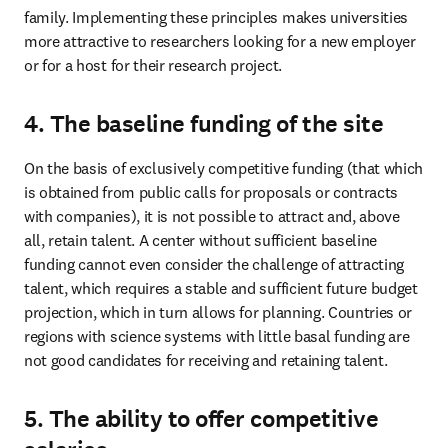
family. Implementing these principles makes universities 
more attractive to researchers looking for a new employer 
or for a host for their research project. 
4. The baseline funding of the site
On the basis of exclusively competitive funding (that which 
is obtained from public calls for proposals or contracts 
with companies), it is not possible to attract and, above 
all, retain talent. A center without sufficient baseline 
funding cannot even consider the challenge of attracting 
talent, which requires a stable and sufficient future budget 
projection, which in turn allows for planning. Countries or 
regions with science systems with little basal funding are 
not good candidates for receiving and retaining talent. 
5. The ability to offer competitive