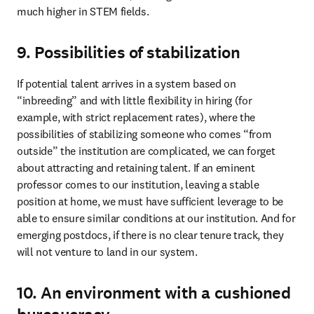
much higher in STEM fields.
9. Possibilities of stabilization
If potential talent arrives in a system based on 
“inbreeding” and with little flexibility in hiring (for 
example, with strict replacement rates), where the 
possibilities of stabilizing someone who comes “from 
outside” the institution are complicated, we can forget 
about attracting and retaining talent. If an eminent 
professor comes to our institution, leaving a stable 
position at home, we must have sufficient leverage to be 
able to ensure similar conditions at our institution. And for 
emerging postdocs, if there is no clear tenure track, they 
will not venture to land in our system.
10. An environment with a cushioned