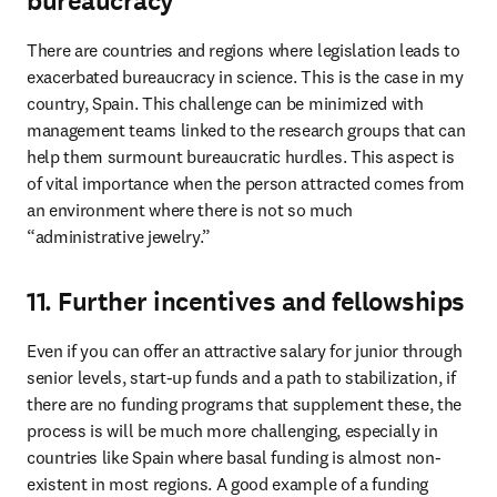
bureaucracy
There are countries and regions where legislation leads to 
exacerbated bureaucracy in science. This is the case in my 
country, Spain. This challenge can be minimized with 
management teams linked to the research groups that can 
help them surmount bureaucratic hurdles. This aspect is 
of vital importance when the person attracted comes from 
an environment where there is not so much 
“administrative jewelry.”
11. Further incentives and fellowships
Even if you can offer an attractive salary for junior through 
senior levels, start-up funds and a path to stabilization, if 
there are no funding programs that supplement these, the 
process is will be much more challenging, especially in 
countries like Spain where basal funding is almost non-
existent in most regions. A good example of a funding 