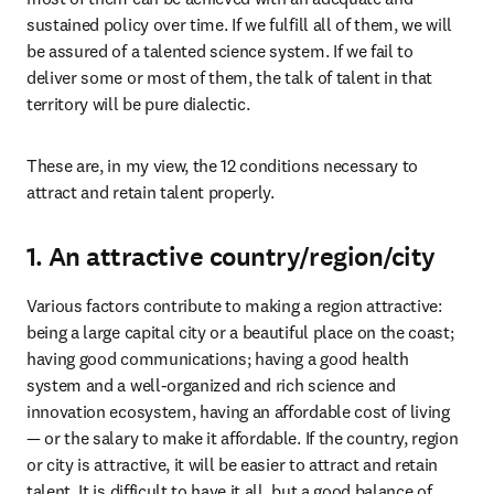
sustained policy over time. If we fulfill all of them, we will 
be assured of a talented science system. If we fail to 
deliver some or most of them, the talk of talent in that 
territory will be pure dialectic.
These are, in my view, the 12 conditions necessary to 
attract and retain talent properly.
1. An attractive country/region/city
Various factors contribute to making a region attractive: 
being a large capital city or a beautiful place on the coast; 
having good communications; having a good health 
system and a well-organized and rich science and 
innovation ecosystem, having an affordable cost of living 
— or the salary to make it affordable. If the country, region 
or city is attractive, it will be easier to attract and retain 
talent. It is difficult to have it all, but a good balance of 