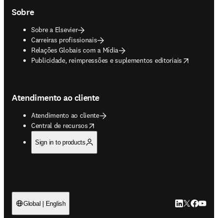
Sobre
Sobre a Elsevier
Carreiras profissionais
Relações Globais com a Mídia
opens in new tab/window
Publicidade, reimpressões e suplementos editoriais
Atendimento ao cliente
Atendimento ao cliente
opens in new tab/window
Central de recursos
Sign in to products
LinkedIn abre 
Twitter abr
Facebook
YouTub
Global | English