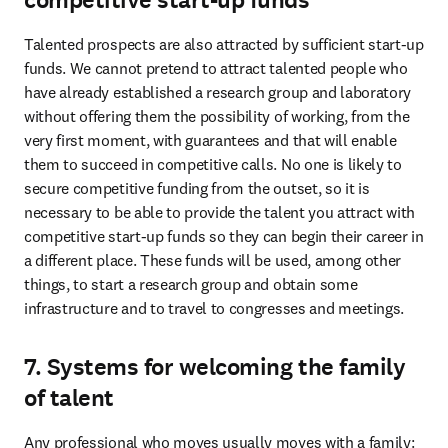
competitive start-up funds
Talented prospects are also attracted by sufficient start-up 
funds. We cannot pretend to attract talented people who 
have already established a research group and laboratory 
without offering them the possibility of working, from the 
very first moment, with guarantees and that will enable 
them to succeed in competitive calls. No one is likely to 
secure competitive funding from the outset, so it is 
necessary to be able to provide the talent you attract with 
competitive start-up funds so they can begin their career in 
a different place. These funds will be used, among other 
things, to start a research group and obtain some 
infrastructure and to travel to congresses and meetings.
7. Systems for welcoming the family
of talent
Any professional who moves usually moves with a family: 