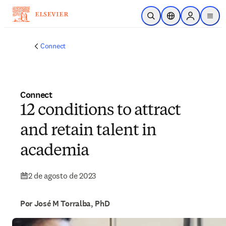
Ir para o conteúdo principal
Pesquisa aberta
Seletor de localiza
Sign in to p
menu
Connect
Connect
12 conditions to attract
and retain talent in
academia
2 de agosto de 2023
Por José M Torralba, PhD