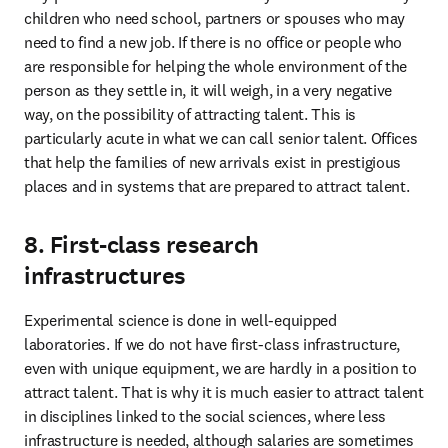
children who need school, partners or spouses who may 
need to find a new job. If there is no office or people who 
are responsible for helping the whole environment of the 
person as they settle in, it will weigh, in a very negative 
way, on the possibility of attracting talent. This is 
particularly acute in what we can call senior talent. Offices 
that help the families of new arrivals exist in prestigious 
places and in systems that are prepared to attract talent. 
8. First-class research
infrastructures
Experimental science is done in well-equipped 
laboratories. If we do not have first-class infrastructure, 
even with unique equipment, we are hardly in a position to 
attract talent. That is why it is much easier to attract talent 
in disciplines linked to the social sciences, where less 
infrastructure is needed, although salaries are sometimes 