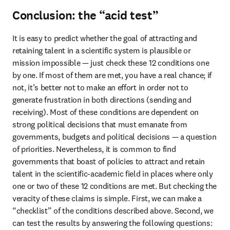
Conclusion: the “acid test”
It is easy to predict whether the goal of attracting and 
retaining talent in a scientific system is plausible or 
mission impossible — just check these 12 conditions one 
by one. If most of them are met, you have a real chance; if 
not, it’s better not to make an effort in order not to 
generate frustration in both directions (sending and 
receiving). Most of these conditions are dependent on 
strong political decisions that must emanate from 
governments, budgets and political decisions — a question 
of priorities. Nevertheless, it is common to find 
governments that boast of policies to attract and retain 
talent in the scientific-academic field in places where only 
one or two of these 12 conditions are met. But checking the 
veracity of these claims is simple. First, we can make a 
“checklist” of the conditions described above. Second, we 
can test the results by answering the following questions: 