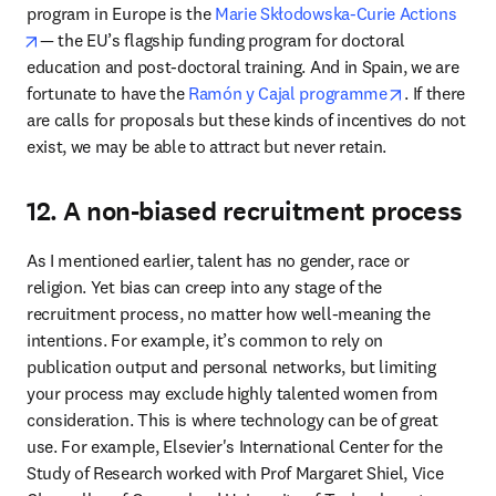
program in Europe is the 
Marie Skłodowska-Curie Actions
opens in new tab/window
— the EU’s flagship funding program for doctoral 
education and post-doctoral training. And in Spain, we are 
opens in ne
fortunate to have the 
Ramón y Cajal programme
. If there 
are calls for proposals but these kinds of incentives do not 
exist, we may be able to attract but never retain.
12. A non-biased recruitment process
As I mentioned earlier, talent has no gender, race or 
religion. Yet bias can creep into any stage of the 
recruitment process, no matter how well-meaning the 
intentions. For example, it’s common to rely on 
publication output and personal networks, but limiting 
your process may exclude highly talented women from 
consideration. This is where technology can be of great 
use. For example, Elsevier's International Center for the 
Study of Research worked with Prof Margaret Shiel, Vice 