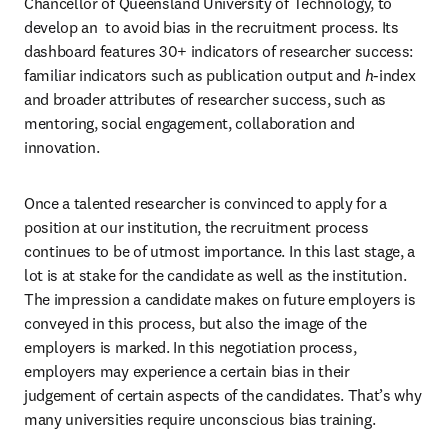
Chancellor of Queensland University of Technology, to 
develop an 
 to avoid bias in the recruitment process. Its 
dashboard features 30+ indicators of researcher success: 
familiar indicators such as publication output and 
h
-index 
and broader attributes of researcher success, such as 
mentoring, social engagement, collaboration and 
innovation. 
Once a talented researcher is convinced to apply for a 
position at our institution, the recruitment process 
continues to be of utmost importance. In this last stage, a 
lot is at stake for the candidate as well as the institution. 
The impression a candidate makes on future employers is 
conveyed in this process, but also the image of the 
employers is marked. In this negotiation process, 
employers may experience a certain bias in their 
judgement of certain aspects of the candidates. That’s why 
many universities require unconscious bias training.