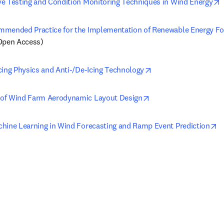
o
e Testing and Condition Monitoring Techniques in Wind Energy
mended Practice for the Implementation of Renewable Energy Fo
Open Access)
opens in new tab/wi
cing Physics and Anti-/De-Icing Technology
opens in new tab/win
of Wind Farm Aerodynamic Layout Design
o
hine Learning in Wind Forecasting and Ramp Event Prediction