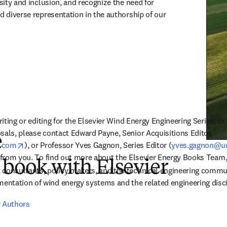
rsity and inclusion, and recognize the need for 
d diverse representation in the authorship of our 
writing or editing for the Elsevier Wind Energy Engineering Series, o
sals, please contact Edward Payne, Senior Acquisitions Editor 
e
opens in new tab/window
r.com
), or Professor Yves Gagnon, Series Editor (
yves.gagnon@u
r from you. To find out more about the Elsevier Energy Books Team,
 book with Elsevier
consultants, policy makers, and the technical engineering communi
ntation of wind energy systems and the related engineering disci
r Authors