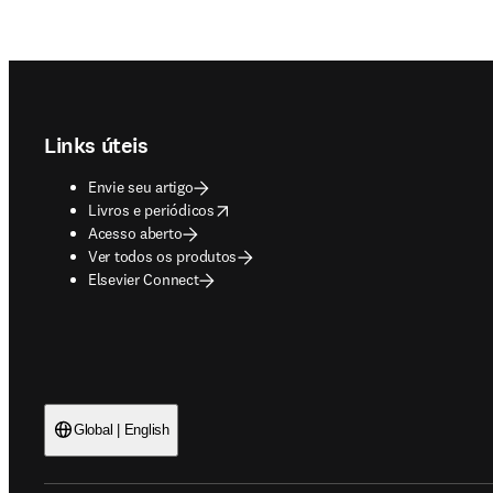
Footer navigation
Links úteis
Envie seu artigo
opens in new tab/window
Livros e periódicos
Acesso aberto
Ver todos os produtos
Elsevier Connect
Global | English