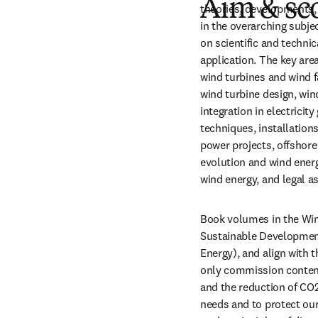
Aim & sc
theories, developments, p
in the overarching subjec
on scientific and technic
application. The key are
wind turbines and wind 
wind turbine design, wi
integration in electricit
techniques, installation
power projects, offshor
evolution and wind energ
wind energy, and legal a
Book volumes in the Win
Sustainable Development
Energy), and align with
only commission content
and the reduction of CO2
needs and to protect our