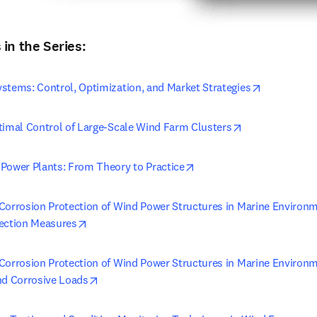
in the Series:
opens in n
stems: Control, Optimization, and Market Strategies
opens in new t
timal Control of Large-Scale Wind Farm Clusters
opens in new tab/window
Power Plants: From Theory to Practice
Corrosion Protection of Wind Power Structures in Marine Environm
opens in new tab/window
ection Measures
Corrosion Protection of Wind Power Structures in Marine Environme
opens in new tab/window
nd Corrosive Loads