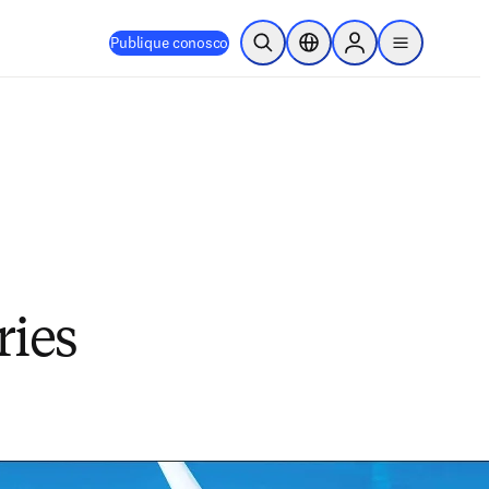
Publique conosco
Pesquisa aberta
Seletor de localização
Sign in to products
menu
ries