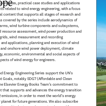
ope
rinciples, practical case studies and applications 
ts related to wind energy engineering, with a focus 
al content that supports all stages of research and 
as covered by the series include aerodynamics of 
farms, wind turbine components and subsystems, 
nd resource assessment, wind power production and 
y grids, wind measurement and recording 
s and applications, planning and execution of wind 
e and onshore wind power deployment, climate 
y, economic, environmental and social aspects of 
spects of wind energy for engineers.
d Energy Engineering Series support the UN’s 
 Goals, notably SDG7 (Affordable and Clean 
 the Elsevier Energy Books Team’s commitment to 
 that supports and advances the energy transition 
 emissions, in order to meet the world’s energy 
 planet for future generations. We also subscribe 