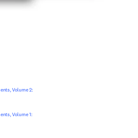
ew tab/window
ab/window
ents, Volume 2: 
nts, Volume 1: 