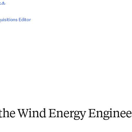
opens in new tab/window
k
uisitions Editor
 the Wind Energy Enginee