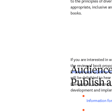
to the principles of dive
appropriate, inclusive an
books.
If you are interested in 
the review of book propo
Audienc
(
edward.payne@elsevie
will be delighted to hea
Publish a
Researchers, academics, 
development and impleme
Information fo