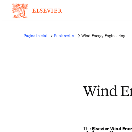
Página inicial
Book series
Wind Energy Engineering
Wind En
The 
Elsevier Wind Ene