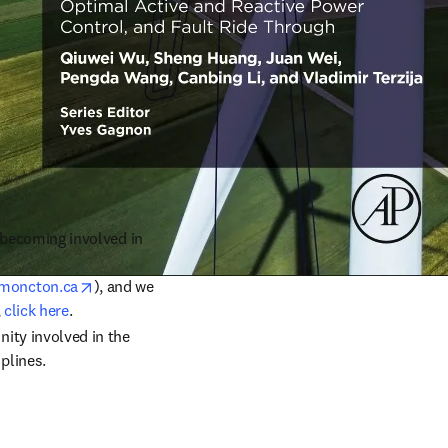
r becoming involved in 
opens in new tab/window
moncton.ca
), and we 
 
click here
.
ty involved in the 
plines.