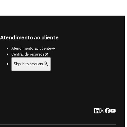
Atendimento ao cliente
Atendimento ao cliente
opens in new tab/window
Central de recursos
Sign in to products
LinkedIn abre em u
Twitter abre em
Facebook abr
YouTube a