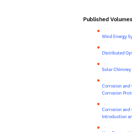
Published Volumes 
Wind Energy Sy
Distributed Op
Solar Chimney 
Corrosion and 
Corrosion Prot
Corrosion and 
Introduction a