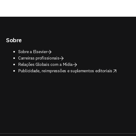
Sobre
Sobre a Elsevier
Carreiras profissionais
Relações Globais com a Mídia
opens in new tab/window
Publicidade, reimpressões e suplementos editoriais