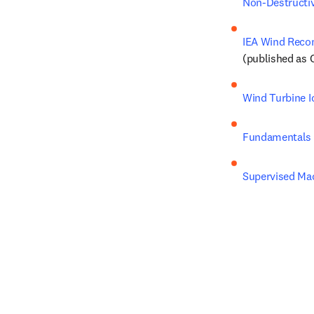
Non-Destructiv
IEA Wind Recom
(published as 
Wind Turbine I
Fundamentals 
Supervised Mac