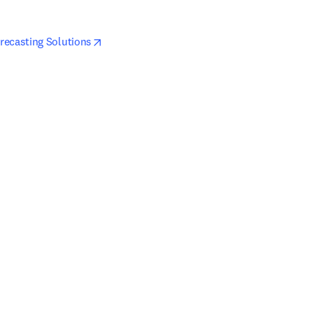
pens in new tab/window
opens in new tab/window
recasting Solutions
ndow
dow
pens in new tab/window