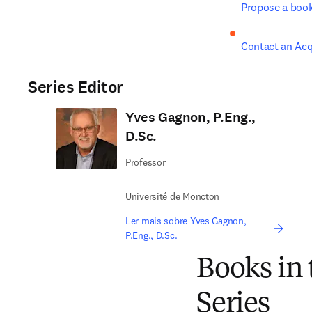
Propose a boo
Contact an Acq
Series Editor
Yves Gagnon, P.Eng.,
D.Sc.
Professor
Université de Moncton
Ler mais sobre Yves Gagnon,
P.Eng., D.Sc.
Books in
Series