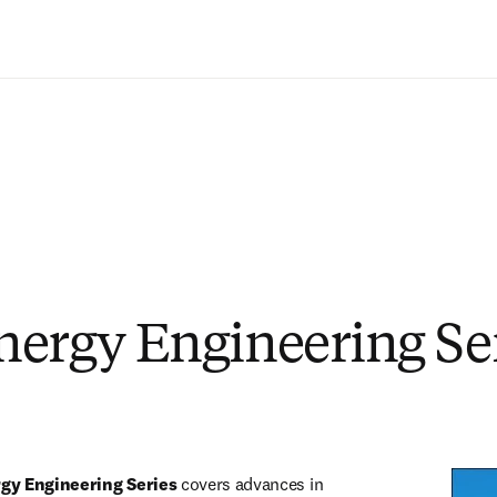
Ir para o conteúdo principal
ergy Engineering Se
rgy Engineering Series
 covers advances in 