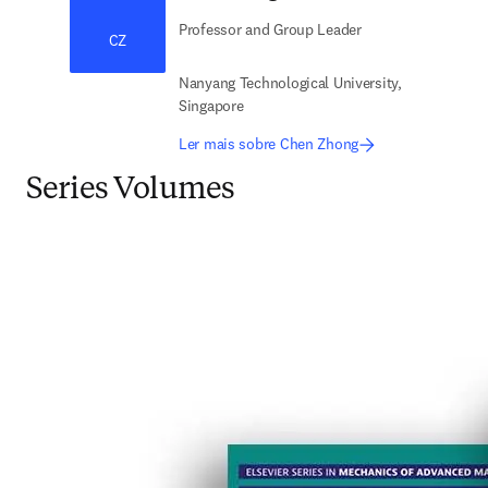
Professor and Group Leader
CZ
Nanyang Technological University,
Singapore
Ler mais sobre Chen Zhong
Series Volumes