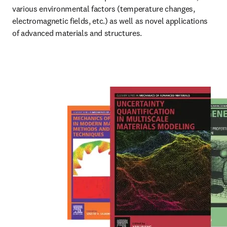
various environmental factors (temperature changes, 
electromagnetic fields, etc.) as well as novel applications 
of advanced materials and structures.