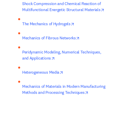
Shock Compression and Chemical Reaction of 
open
Multifunctional Energetic Structural Materials
opens in new tab/win
The Mechanics of Hydrogels
opens in new tab/
Mechanics of Fibrous Networks
Peridynamic Modeling, Numerical Techniques, 
opens in new tab/window
and Applications
opens in new tab/window
Heterogeneous Media
Mechanics of Materials in Modern Manufacturing 
opens in new 
Methods and Processing Techniques