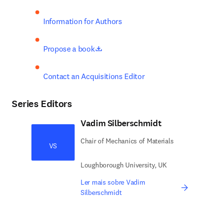
Information for Authors
opens in new tab/window
Propose a book
Contact an Acquisitions Editor
Series Editors
Vadim Silberschmidt
Chair of Mechanics of Materials
VS
Loughborough University, UK
Ler mais sobre Vadim
Silberschmidt