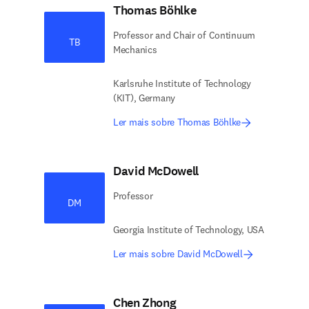
Thomas Böhlke
Professor and Chair of Continuum
TB
Mechanics
Karlsruhe Institute of Technology
(KIT), Germany
Ler mais sobre Thomas Böhlke
David McDowell
Professor
DM
Georgia Institute of Technology, USA
Ler mais sobre David McDowell
Chen Zhong