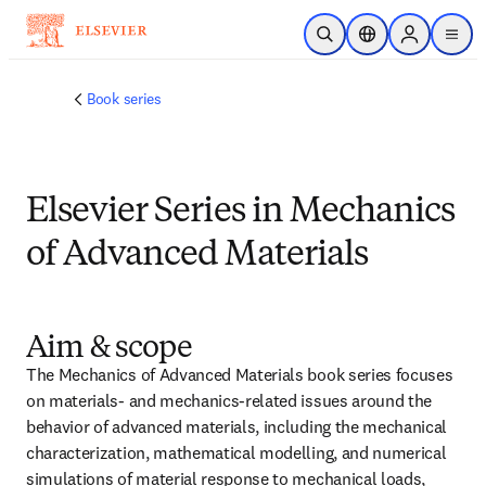
Ir para o conteúdo principal
Pesquisa aberta
Seletor de localiza
Sign in to p
menu
Book series
Elsevier Series in Mechanics
of Advanced Materials
Aim & scope
The Mechanics of Advanced Materials book series focuses 
on materials- and mechanics-related issues around the 
behavior of advanced materials, including the mechanical 
characterization, mathematical modelling, and numerical 
simulations of material response to mechanical loads, 