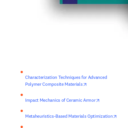
Characterization Techniques for Advanced 
opens in new tab/wi
Polymer Composite Materials
opens in new 
Impact Mechanics of Ceramic Armor
opens
Metaheuristics-Based Materials Optimization