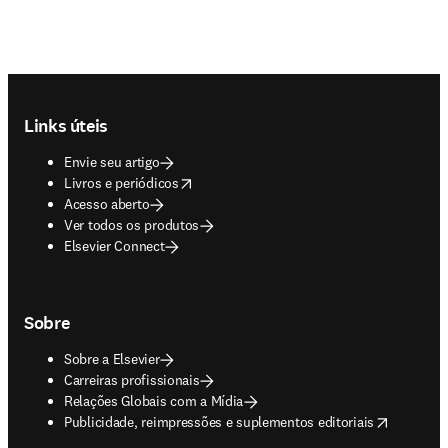
Footer navigation
Links úteis
Envie seu artigo
opens in new tab/window
Livros e periódicos
Acesso aberto
Ver todos os produtos
Elsevier Connect
Sobre
Sobre a Elsevier
Carreiras profissionais
Relações Globais com a Mídia
opens in new tab/window
Publicidade, reimpressões e suplementos editoriais