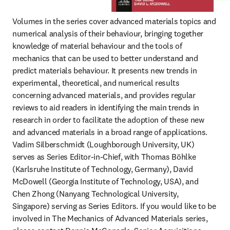
Volumes in the series cover advanced materials topics and 
numerical analysis of their behaviour, bringing together 
knowledge of material behaviour and the tools of 
mechanics that can be used to better understand and 
predict materials behaviour. It presents new trends in 
experimental, theoretical, and numerical results 
concerning advanced materials, and provides regular 
reviews to aid readers in identifying the main trends in 
research in order to facilitate the adoption of these new 
and advanced materials in a broad range of applications. 
Vadim Silberschmidt (Loughborough University, UK) 
serves as Series Editor-in-Chief, with Thomas Böhlke 
(Karlsruhe Institute of Technology, Germany), David 
McDowell (Georgia Institute of Technology, USA), and 
Chen Zhong (Nanyang Technological University, 
Singapore) serving as Series Editors. If you would like to be 
involved in The Mechanics of Advanced Materials series, 