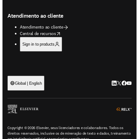
Atendimento ao cliente
Atendimento ao cliente
opens in new tab/window
Central de recursos
Sign in to products
LinkedIn abre 
Twitter abr
Facebook
YouTub
Global | English
ope
Copyright © 2026 Elsevier, seus licenciadores e colaboradores. Todos os
direitos reservados, inclusive os de mineração de texto e dados, treinamento
em inteligência artificial e tecnologias semelhantes.