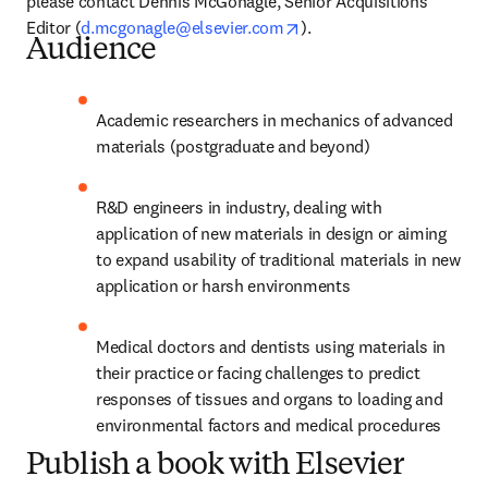
please contact Dennis McGonagle, Senior Acquisitions 
opens in new tab/window
Editor (
d.mcgonagle@elsevier.com
).
Audience
Academic researchers in mechanics of advanced 
materials (postgraduate and beyond)
R&D engineers in industry, dealing with 
application of new materials in design or aiming 
to expand usability of traditional materials in new 
application or harsh environments
Medical doctors and dentists using materials in 
their practice or facing challenges to predict 
responses of tissues and organs to loading and 
environmental factors and medical procedures
Publish a book with Elsevier