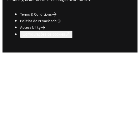
Terms & Conditions
Política de Privacidade
Accessibility
Configurações de cookies