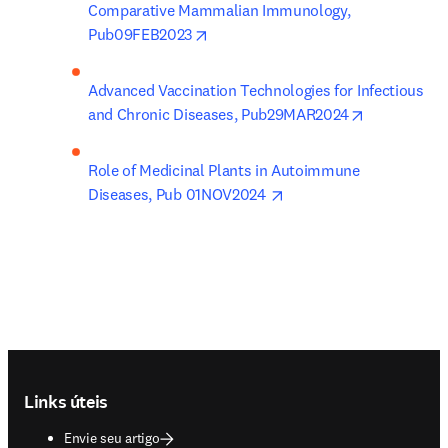
Comparative Mammalian Immunology, 
opens in new tab/window
Pub09FEB2023
Advanced Vaccination Technologies for Infectious 
opens in ne
and Chronic Diseases, Pub29MAR2024
Role of Medicinal Plants in Autoimmune 
opens in new tab/windo
Diseases, Pub 01NOV2024 
Footer navigation
Links úteis
Envie seu artigo