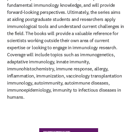
fundamental immunology knowledge, and will provide 
forward-looking perspectives. Ultimately, the series aims 
at aiding postgraduate students and researchers apply 
immunological tools and understand current challenges in 
the field. The books will provide a valuable reference for 
scientists working outside their own area of current 
expertise or looking to engage in immunology research. 
Coverage will include topics such as immunogenetics, 
adaptative immunology, innate immunity, 
immunohistochemistry, immune response, allergy, 
inflammation, immunization, vaccinology transplantation 
immunology, autoimmunity, autoimmune diseases, 
immunoepidemiology, immunity to infectious diseases in 
humans.