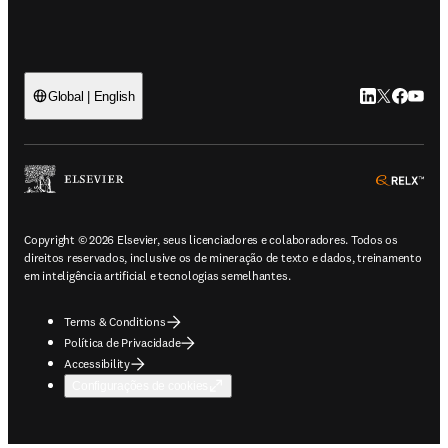
LinkedIn abre 
Twitter abr
Facebook
YouTub
Global | English
ope
Copyright © 2026 Elsevier, seus licenciadores e colaboradores. Todos os
direitos reservados, inclusive os de mineração de texto e dados, treinamento
em inteligência artificial e tecnologias semelhantes.
Terms & Conditions
Política de Privacidade
Accessibility
Configurações de cookies