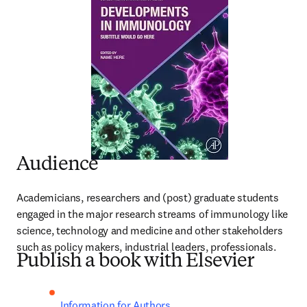
Audience
Academicians, researchers and (post) graduate students 
engaged in the major research streams of immunology like 
science, technology and medicine and other stakeholders 
such as policy makers, industrial leaders, professionals.
Publish a book with Elsevier
Information for Authors