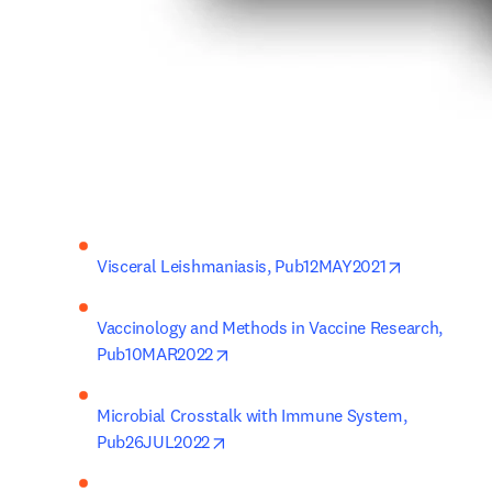
opens in ne
Visceral Leishmaniasis, Pub12MAY2021
Vaccinology and Methods in Vaccine Research, 
opens in new tab/window
Pub10MAR2022
Microbial Crosstalk with Immune System, 
opens in new tab/window
Pub26JUL2022