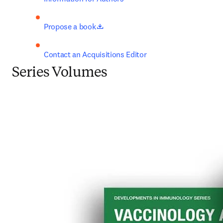
opens in new tab/window
Propose a book
Contact an Acquisitions Editor
Series Volumes