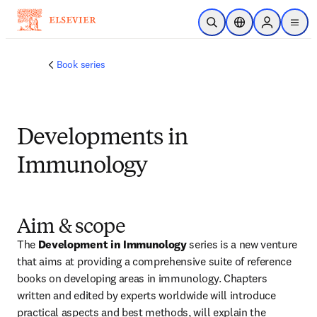
Ir para o conteúdo principal
Pesquisa aberta
Seletor de localiza
Sign in to p
menu
Book series
Developments in
Immunology
Aim & scope
The 
Development in Immunology
 series is a new venture 
that aims at providing a comprehensive suite of reference 
books on developing areas in immunology. Chapters 
written and edited by experts worldwide will introduce 
practical aspects and best methods, will explain the 