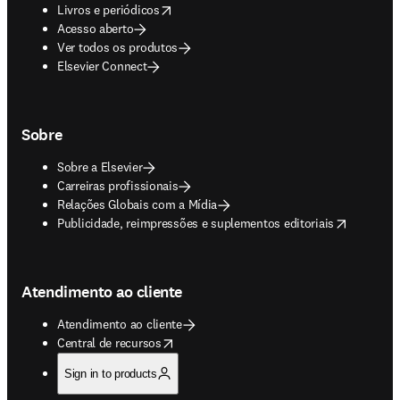
opens in new tab/window
Livros e periódicos
Acesso aberto
Ver todos os produtos
Elsevier Connect
Sobre
Sobre a Elsevier
Carreiras profissionais
Relações Globais com a Mídia
opens in new tab/window
Publicidade, reimpressões e suplementos editoriais
Atendimento ao cliente
Atendimento ao cliente
opens in new tab/window
Central de recursos
Sign in to products