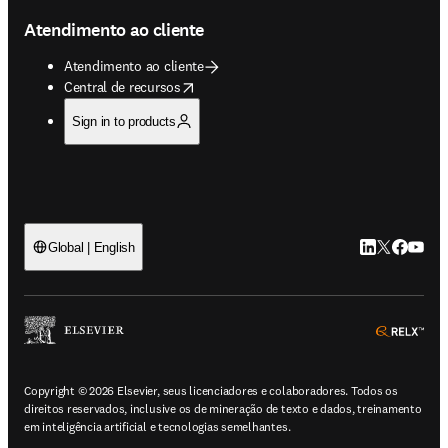
Atendimento ao cliente
Atendimento ao cliente
opens in new tab/window
Central de recursos
Sign in to products
LinkedIn abre 
Twitter abr
Facebook
YouTub
Global | English
ope
Copyright © 2026 Elsevier, seus licenciadores e colaboradores. Todos os
direitos reservados, inclusive os de mineração de texto e dados, treinamento
em inteligência artificial e tecnologias semelhantes.