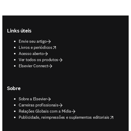
Footer navigation
Links úteis
Envie seu artigo
opens in new tab/window
Livros e periódicos
Acesso aberto
Ver todos os produtos
Elsevier Connect
Sobre
Sobre a Elsevier
Carreiras profissionais
Relações Globais com a Mídia
opens in new tab/window
Publicidade, reimpressões e suplementos editoriais