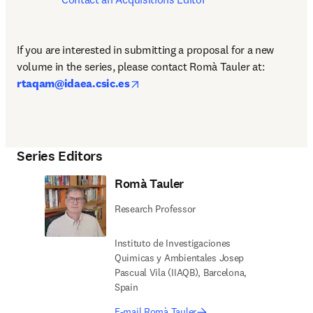
If you are interested in submitting a proposal for a new 
volume in the series, please contact
Romà Tauler at: 
opens in new tab/window
rtaqam@idaea.csic.es
Series Editors
Romà Tauler
Research Professor
Instituto de Investigaciones
Quimicas y Ambientales Josep
Pascual Vila (IIAQB), Barcelona,
Spain
E-mail Romà Tauler