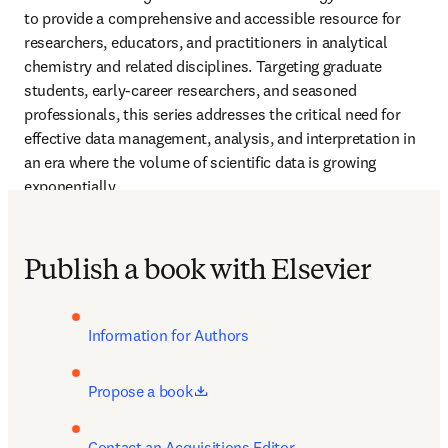
to provide a comprehensive and accessible resource for 
researchers, educators, and practitioners in analytical 
chemistry and related disciplines. Targeting graduate 
students, early-career researchers, and seasoned 
professionals, this series addresses the critical need for 
effective data management, analysis, and interpretation in 
an era where the volume of scientific data is growing 
exponentially.
Publish a book with Elsevier
Information for Authors
opens in new tab/window
Propose a book
Contact an Acquisitions Editor