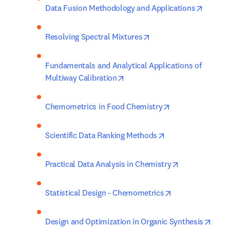
opens i
Data Fusion Methodology and Applications
opens in new tab/wind
Resolving Spectral Mixtures
Fundamentals and Analytical Applications of 
opens in new tab/window
Multiway Calibration
opens in new ta
Chemometrics in Food Chemistry
opens in new tab/
Scientific Data Ranking Methods
opens in new 
Practical Data Analysis in Chemistry
opens in new ta
Statistical Design - Chemometrics
opens
Design and Optimization in Organic Synthesis