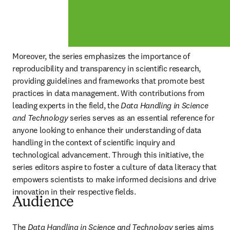
Moreover, the series emphasizes the importance of 
reproducibility and transparency in scientific research, 
providing guidelines and frameworks that promote best 
practices in data management. With contributions from 
leading experts in the field, the 
Data Handling in Science 
and Technology 
series serves as an essential reference for 
anyone looking to enhance their understanding of data 
handling in the context of scientific inquiry and 
technological advancement. Through this initiative, the 
series editors aspire to foster a culture of data literacy that 
empowers scientists to make informed decisions and drive 
innovation in their respective fields.
Audience
The 
Data Handling in Science and Technology 
series aims 