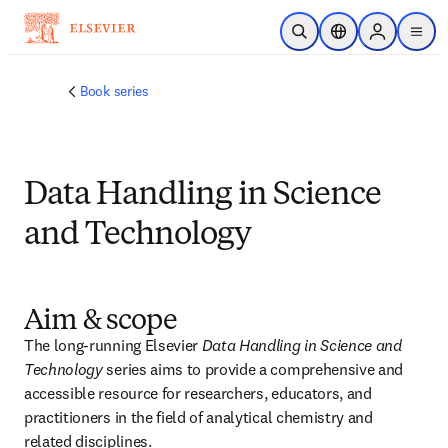
Ir para o conteúdo principal
Pesquisa aberta
Seletor de localiza
Sign in to p
menu
Book series
Data Handling in Science
and Technology
Aim & scope
The long-running Elsevier 
Data Handling in Science and 
Technology
 series aims to provide a comprehensive and 
accessible resource for researchers, educators, and 
practitioners in the field of analytical chemistry and 
related disciplines. 