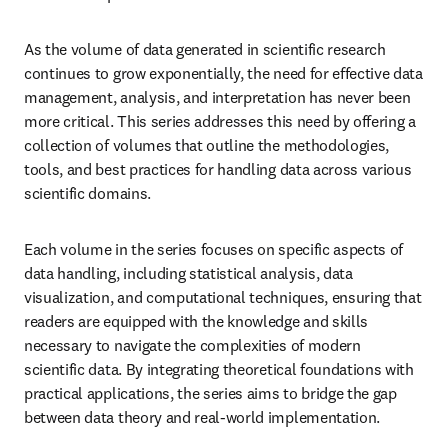
As the volume of data generated in scientific research 
continues to grow exponentially, the need for effective data 
management, analysis, and interpretation has never been 
more critical. This series addresses this need by offering a 
collection of volumes that outline the methodologies, 
tools, and best practices for handling data across various 
scientific domains.
Each volume in the series focuses on specific aspects of 
data handling, including statistical analysis, data 
visualization, and computational techniques, ensuring that 
readers are equipped with the knowledge and skills 
necessary to navigate the complexities of modern 
scientific data. By integrating theoretical foundations with 
practical applications, the series aims to bridge the gap 
between data theory and real-world implementation.