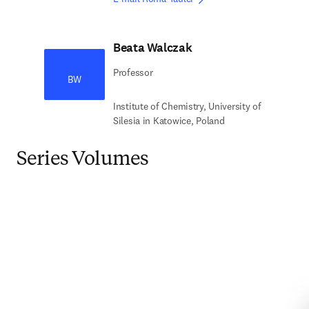
Beata Walczak
Professor
BW
Institute of Chemistry, University of
Silesia in Katowice, Poland
Series Volumes