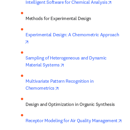
opens in
Intelligent Software for Chemical Analysis
Methods for Experimental Design
Experimental Design: A Chemometric Approach
opens in new tab/window
Sampling of Heterogeneous and Dynamic 
opens in new tab/window
Material Systems
Multivariate Pattern Recognition in 
opens in new tab/window
Chemometrics
Design and Optimization in Organic Synthesis
ope
Receptor Modeling for Air Quality Management