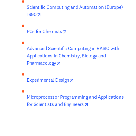
Scientific Computing and Automation (Europe) 
opens in new tab/window
1990
opens in new tab/window
PCs for Chemists
Advanced Scientific Computing in BASIC with 
Applications in Chemistry, Biology and 
opens in new tab/window
Pharmacology
opens in new tab/window
Experimental Design
Microprocessor Programming and Applications 
opens in new tab/wind
for Scientists and Engineers