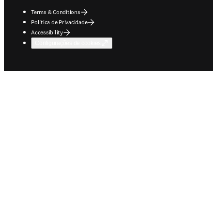
Terms & Conditions
Política de Privacidade
Accessibility
Configurações de cookies