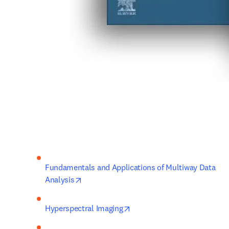
Fundamentals and Applications of Multiway Data 
opens in new tab/window
Analysis
opens in new tab/window
Hyperspectral Imaging