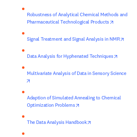
Robustness of Analytical Chemical Methods and 
opens in n
Pharmaceutical Technological Products
opens
Signal Treatment and Signal Analysis in NMR
opens in
Data Analysis for Hyphenated Techniques
Multivariate Analysis of Data in Sensory Science
opens in new tab/window
Adaption of Simulated Annealing to Chemical 
opens in new tab/window
Optimization Problems
opens in new tab/win
The Data Analysis Handbook