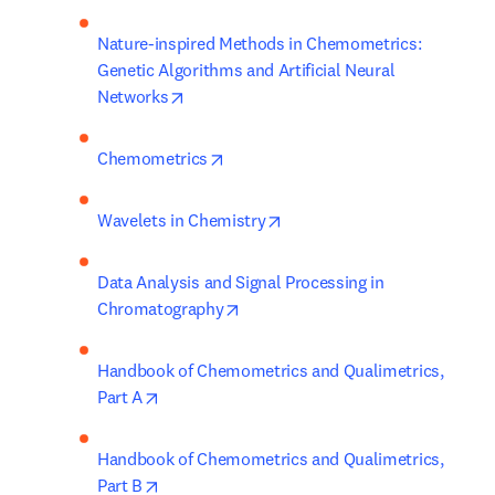
Nature-inspired Methods in Chemometrics: 
Genetic Algorithms and Artificial Neural 
opens in new tab/window
Networks
opens in new tab/window
Chemometrics
opens in new tab/window
Wavelets in Chemistry
Data Analysis and Signal Processing in 
opens in new tab/window
Chromatography
Handbook of Chemometrics and Qualimetrics, 
opens in new tab/window
Part A
Handbook of Chemometrics and Qualimetrics, 
opens in new tab/window
Part B