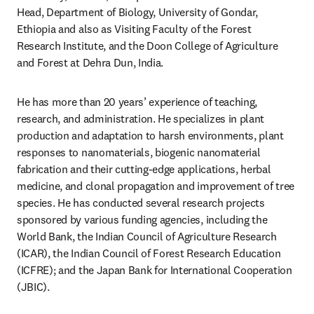
Head, Department of Biology, University of Gondar, 
Ethiopia and also as Visiting Faculty of the Forest 
Research Institute, and the Doon College of Agriculture 
and Forest at Dehra Dun, India.
He has more than 20 years’ experience of teaching, 
research, and administration. He specializes in plant 
production and adaptation to harsh environments, plant 
responses to nanomaterials, biogenic nanomaterial 
fabrication and their cutting-edge applications, herbal 
medicine, and clonal propagation and improvement of tree 
species. He has conducted several research projects 
sponsored by various funding agencies, including the 
World Bank, the Indian Council of Agriculture Research 
(ICAR), the Indian Council of Forest Research Education 
(ICFRE); and the Japan Bank for International Cooperation 
(JBIC).