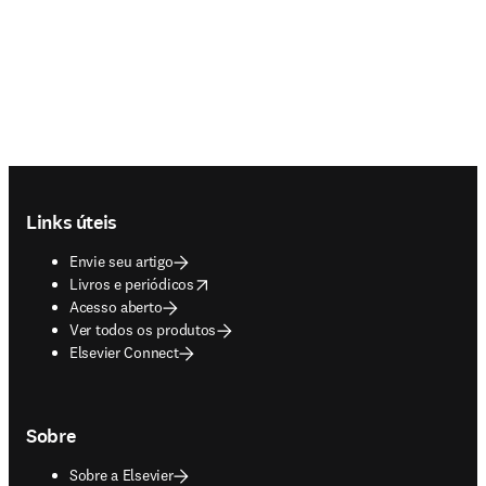
Footer navigation
Links úteis
Envie seu artigo
opens in new tab/window
Livros e periódicos
Acesso aberto
Ver todos os produtos
Elsevier Connect
Sobre
Sobre a Elsevier