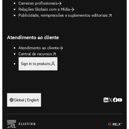
Carreiras profissionais
Relações Globais com a Mídia
opens in new tab/window
Publicidade, reimpressões e suplementos editoriais
Atendimento ao cliente
Atendimento ao cliente
opens in new tab/window
Central de recursos
Sign in to products
LinkedIn abre 
Twitter abr
Facebook
YouTub
Global | English
ope