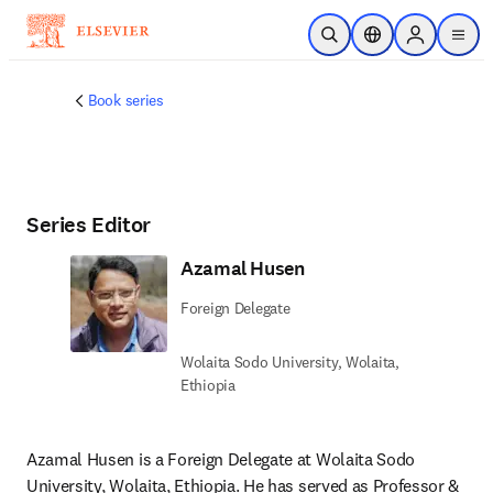
Ir para o conteúdo principal
Pesquisa aberta
Seletor de localiza
Sign in to p
menu
Book series
Series Editor
Azamal Husen
Foreign Delegate
Wolaita Sodo University, Wolaita,
Ethiopia
Azamal Husen is a Foreign Delegate at Wolaita Sodo 
University, Wolaita, Ethiopia. He has served as Professor & 