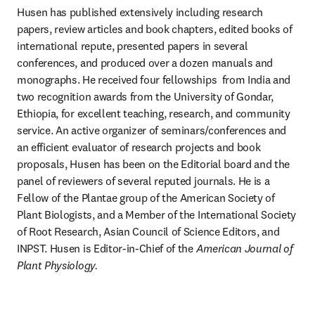
Husen has published extensively including research 
papers, review articles and book chapters, edited books of 
international repute, presented papers in several 
conferences, and produced over a dozen manuals and 
monographs. He received four fellowships  from India and 
two recognition awards from the University of Gondar, 
Ethiopia, for excellent teaching, research, and community 
service. An active organizer of seminars/conferences and 
an efficient evaluator of research projects and book 
proposals, Husen has been on the Editorial board and the 
panel of reviewers of several reputed journals. He is a 
Fellow of the Plantae group of the American Society of 
Plant Biologists, and a Member of the International Society 
of Root Research, Asian Council of Science Editors, and 
INPST. Husen is Editor-in-Chief of the 
American Journal of 
Plant Physiology.