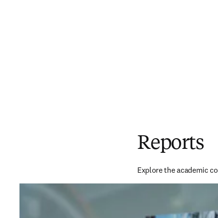
Reports
Explore the academic co