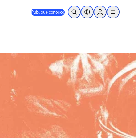
Publique conosco
Pesquisa aberta
Seletor de localização
Sign in to products
menu