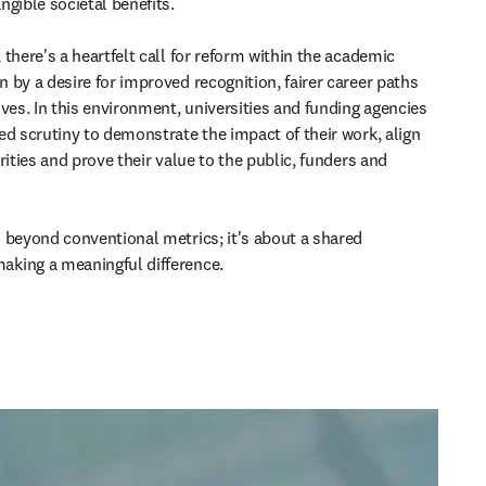
gible societal benefits. 

there's a heartfelt call for reform within the academic 
 by a desire for improved recognition, fairer career paths 
ves. In this environment, universities and funding agencies 
ed scrutiny to demonstrate the impact of their work, align 
rities and prove their value to the public, funders and 
 beyond conventional metrics; it's about a shared 
king a meaningful difference. 