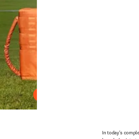
Reproduzir
In today's comple