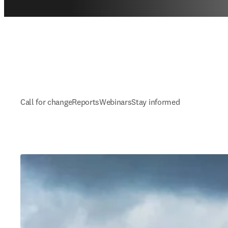
Call for change
Reports
Webinars
Stay informed