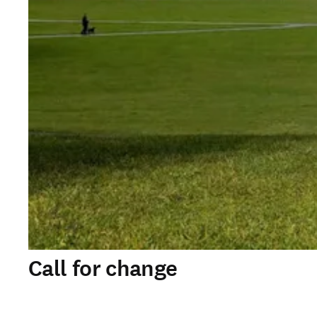
Call for change