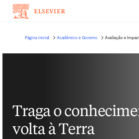
Página inicial
Acadêmico e Governo
Avaliação e Impa
Traga o conhecime
volta à Terra