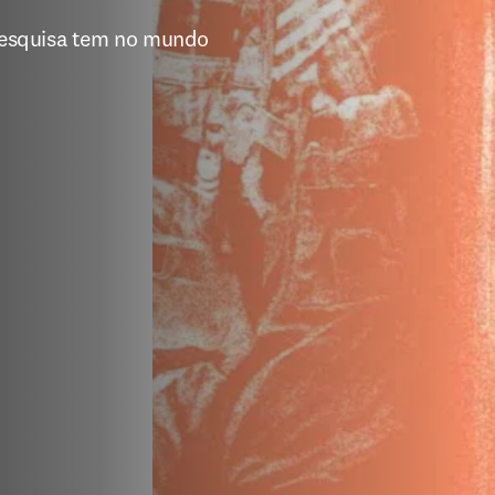
esquisa tem no mundo 