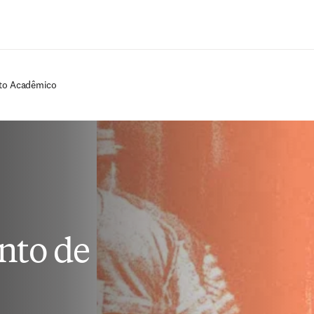
Ir para o conteúdo principal
cto Acadêmico
nto de