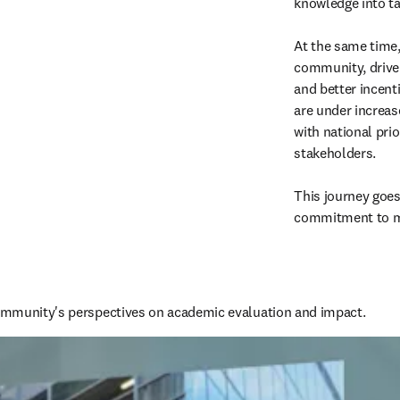
knowledge into tan
At the same time, 
community, driven
and better incenti
are under increas
with national prio
stakeholders. 

This journey goes
commitment to ma
mmunity's perspectives on academic evaluation and impact.