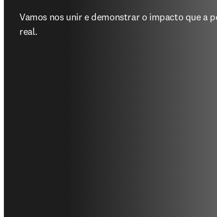
Vamos nos unir e demonstrar o impacto que a p
real.