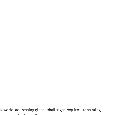
x world, addressing global challenges requires translating 