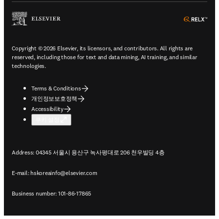
ope
Copyright © 2026 Elsevier, its licensors, and contributors. All rights are
reserved, including those for text and data mining, AI training, and similar
technologies.
Terms & Conditions
개인정보보호정책
Accessibility
쿠키 설정
Address: 04345 서울시 용산구 녹사평대로 206 천우빌딩 4층
E-mail:
hskoreainfo@elsevier.com
Business number: 101-86-17865