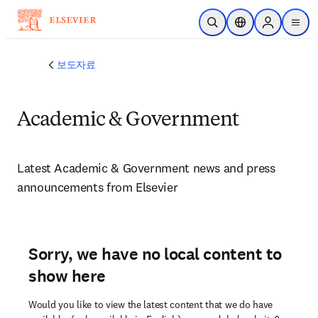
주요 콘텐츠로 건너뛰기
검색 열기
위치 선택기
Sign in to p
menu
보도자료
Academic & Government
Latest Academic & Government news and press 
announcements from Elsevier 
Sorry, we have no local content to
show here
Would you like to view the latest content that we do have