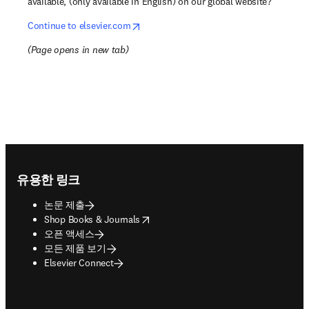
available, (only available in English) on our global website?
opens in new tab/window
Continue to elsevier.com
(
Page opens in new tab
)
Footer navigation
유용한 링크
논문 제출
opens in new tab/window
Shop Books & Journals
오픈 액세스
모든 제품 보기
Elsevier Connect