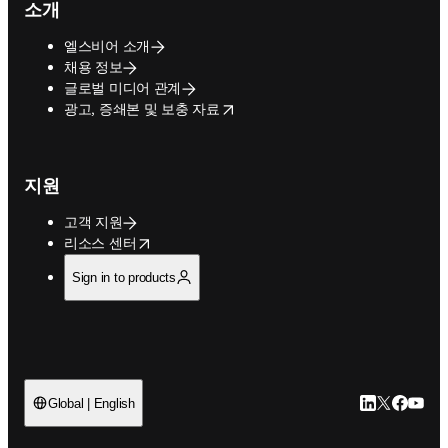
소개
엘스비어 소개
채용 정보
글로벌 미디어 관계
opens in new tab/window
광고, 증쇄본 및 보충 자료
지원
고객 지원
opens in new tab/window
리소스 센터
Sign in to products
LinkedIn 새
Twitter 
Facebo
YouT
Global | English