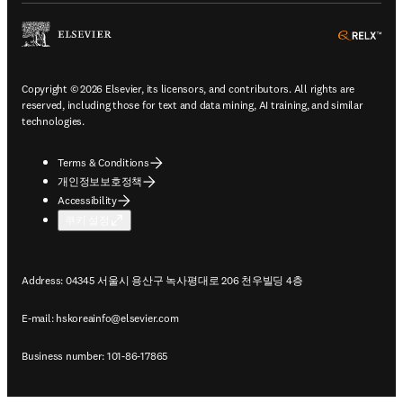
ope
Copyright © 2026 Elsevier, its licensors, and contributors. All rights are
reserved, including those for text and data mining, AI training, and similar
technologies.
Terms & Conditions
개인정보보호정책
Accessibility
쿠키 설정
Address: 04345 서울시 용산구 녹사평대로 206 천우빌딩 4층
E-mail:
hskoreainfo@elsevier.com
Business number: 101-86-17865