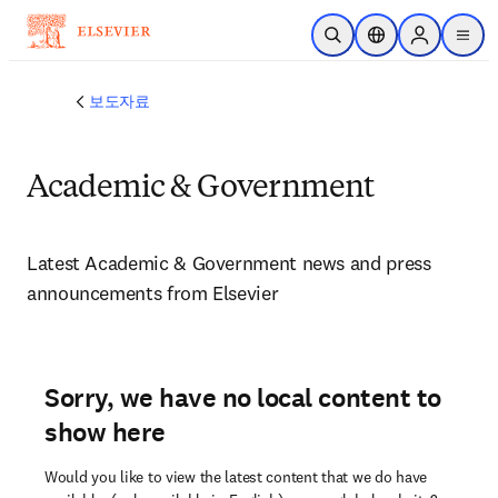
주요 콘텐츠로 건너뛰기
검색 열기
위치 선택기
Sign in to p
menu
보도자료
Academic & Government
Latest Academic & Government news and press 
announcements from Elsevier 
Sorry, we have no local content to
show here
Would you like to view the latest content that we do have