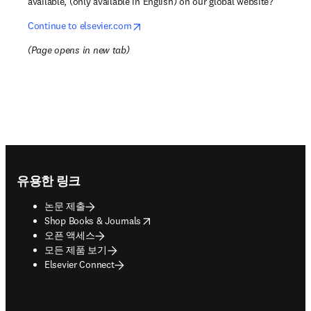
available, (only available in English) on our global website?
opens in new tab/window
Continue to elsevier.com
(
Page opens in new tab
)
Footer navigation
유용한 링크
논문 제출
opens in new tab/window
Shop Books & Journals
오픈 액세스
모든 제품 보기
Elsevier Connect