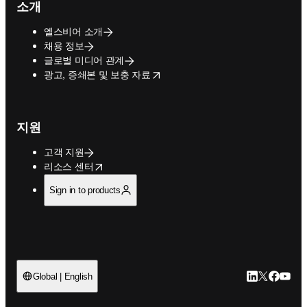
소개
엘스비어 소개
채용 정보
글로벌 미디어 관계
opens in new tab/window
광고, 증쇄본 및 보충 자료
지원
고객 지원
opens in new tab/window
리소스 센터
Sign in to products
LinkedIn 새
Twitter 
Facebo
YouT
Global | English