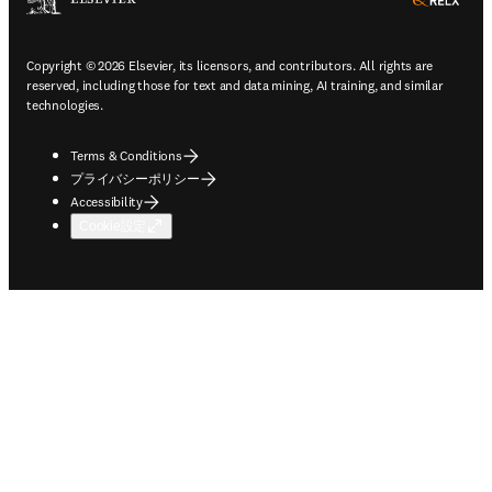
ope
Copyright © 2026 Elsevier, its licensors, and contributors. All rights are
reserved, including those for text and data mining, AI training, and similar
technologies.
Terms & Conditions
プライバシーポリシー
Accessibility
Cookie設定