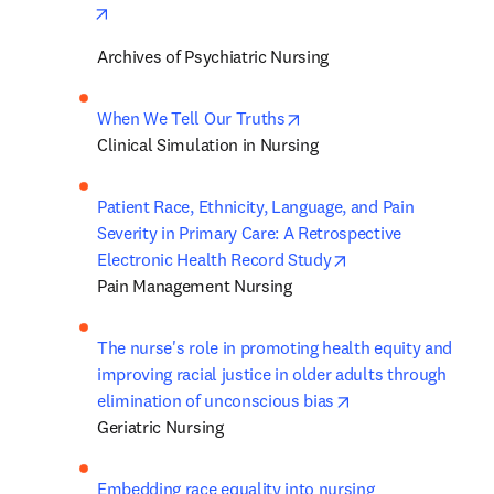
opens in new tab/window
Archives of Psychiatric Nursing
opens in new tab/window
When We Tell Our Truths
Clinical Simulation in Nursing
Patient Race, Ethnicity, Language, and Pain 
Severity in Primary Care: A Retrospective 
opens in new tab/
Electronic Health Record Study
Pain Management Nursing
The nurse's role in promoting health equity and 
improving racial justice in older adults through 
opens in new tab/
elimination of unconscious bias
Geriatric Nursing
Embedding race equality into nursing 