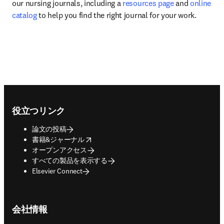
our nursing journals, including a 
resources page
 and 
online 
catalog
 to help you find the right journal for your work.
Footer navigation
役立つリンク
論文の投稿
opens in new tab/window
書籍&ジャーナル
オープンアクセス
すべての製品を表示する
Elsevier Connect
会社情報