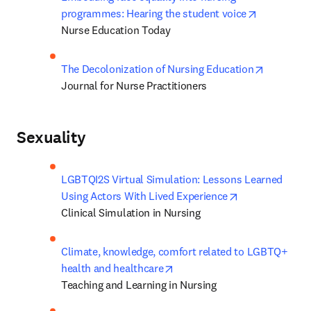
opens in n
programmes: Hearing the student voice
Nurse Education Today
opens in 
The Decolonization of Nursing Education
Journal for Nurse Practitioners
Sexuality
LGBTQI2S Virtual Simulation: Lessons Learned 
opens in new t
Using Actors With Lived Experience
Clinical Simulation in Nursing
Climate, knowledge, comfort related to LGBTQ+ 
opens in new tab/window
health and healthcare
Teaching and Learning in Nursing 