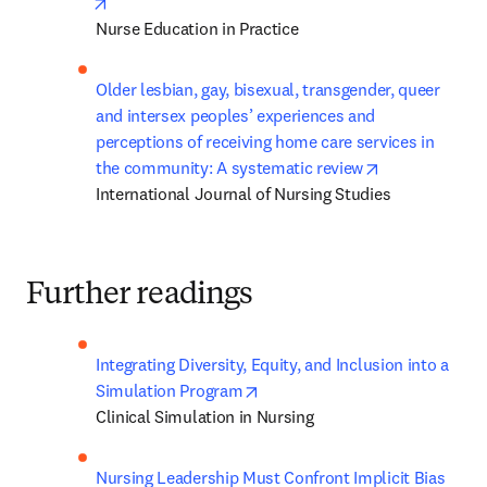
opens in new tab/window
Nurse Education in Practice
Older lesbian, gay, bisexual, transgender, queer 
and intersex peoples’ experiences and 
perceptions of receiving home care services in 
opens in new 
the community: A systematic review
International Journal of Nursing Studies
Further readings
Integrating Diversity, Equity, and Inclusion into a 
opens in new tab/window
Simulation Program
Clinical Simulation in Nursing
Nursing Leadership Must Confront Implicit Bias 