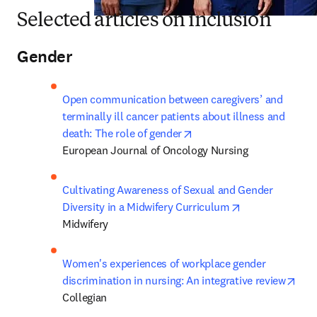
Selected articles on inclusion
Gender
Open communication between caregivers’ and 
terminally ill cancer patients about illness and 
opens in new tab/window
death: The role of gender
European Journal of Oncology Nursing
Cultivating Awareness of Sexual and Gender 
opens in new t
Diversity in a Midwifery Curriculum
Midwifery
Women's experiences of workplace gender 
ope
discrimination in nursing: An integrative review
Collegian