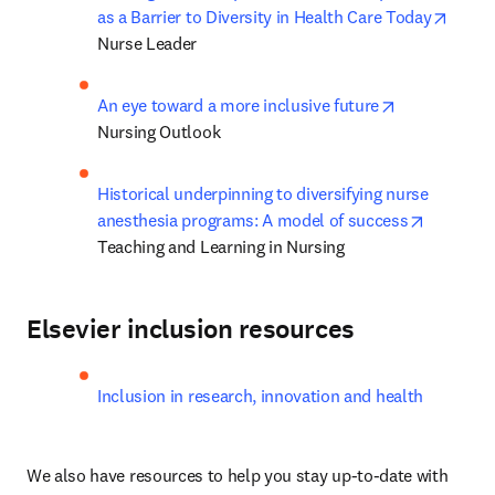
opens
as a Barrier to Diversity in Health Care Today
Nurse Leader
opens in new
An eye toward a more inclusive future
Nursing Outlook
Historical underpinning to diversifying nurse 
opens in
anesthesia programs: A model of success
Teaching and Learning in Nursing
Elsevier inclusion resources
Inclusion in research, innovation and health
We also have resources to help you stay up-to-date with 