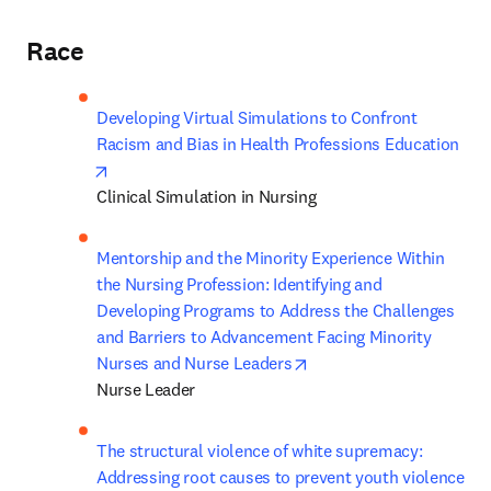
Race
Developing Virtual Simulations to Confront 
Racism and Bias in Health Professions Education
opens in new tab/window
Clinical Simulation in Nursing
Mentorship and the Minority Experience Within 
the Nursing Profession: Identifying and 
Developing Programs to Address the Challenges 
and Barriers to Advancement Facing Minority 
opens in new tab/windo
Nurses and Nurse Leaders
Nurse Leader 
The structural violence of white supremacy: 
Addressing root causes to prevent youth violence