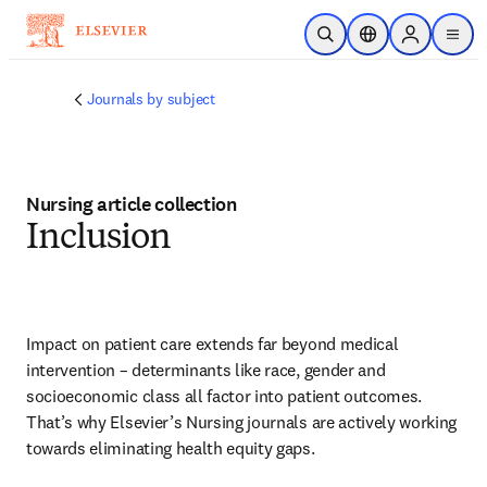
メインのコンテンツにスキップ
検索を開く
ロケーションセレ
Sign in to p
menu
する
Journals by subject
Nursing article collection
Inclusion
Impact on patient care extends far beyond medical 
intervention – determinants like race, gender and 
socioeconomic class all factor into patient outcomes. 
That’s why Elsevier’s Nursing journals are actively working 
towards eliminating health equity gaps.