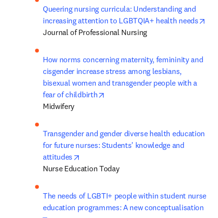
Queering nursing curricula: Understanding and 
ope
increasing attention to LGBTQIA+ health needs
Journal of Professional Nursing
How norms concerning maternity, femininity and 
cisgender increase stress among lesbians, 
bisexual women and transgender people with a 
opens in new tab/window
fear of childbirth
Midwifery
Transgender and gender diverse health education 
for future nurses: Students' knowledge and 
opens in new tab/window
attitudes
Nurse Education Today
The needs of LGBTI+ people within student nurse 
education programmes: A new conceptualisation