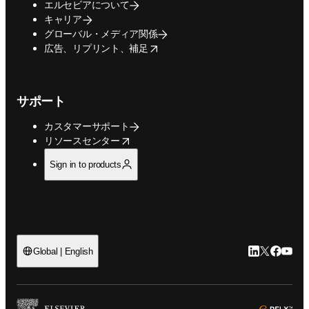
エルセビアについて
キャリア
グローバル・メディア関係
opens in new tab/window
広告、リプリント、補足
サポート
カスタマーサポート
opens in new tab/window
リソースセンター
Sign in to products
LinkedIn
Twitte
Faceb
You
Global | English