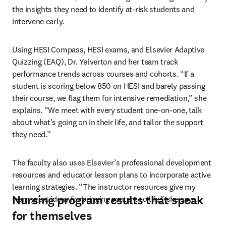
the insights they need to identify at-risk students and 
intervene early.
Using HESI Compass, HESI exams, and Elsevier Adaptive 
Quizzing (EAQ), Dr. Yelverton and her team track 
performance trends across courses and cohorts. “If a 
student is scoring below 850 on HESI and barely passing 
their course, we flag them for intensive remediation,” she 
explains. “We meet with every student one-on-one, talk 
about what’s going on in their life, and tailor the support 
they need.”
The faculty also uses Elsevier’s professional development 
resources and educator lesson plans to incorporate active 
learning strategies. “The instructor resources give my 
Nursing program results that speak
team great ideas for bringing content to life,” she says.
for themselves