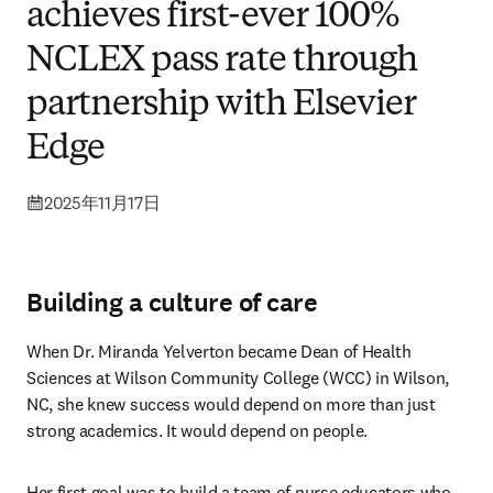
achieves first-ever 100%
NCLEX pass rate through
partnership with Elsevier
Edge
2025年11月17日
Building a culture of care
When Dr. Miranda Yelverton became Dean of Health 
Sciences at Wilson Community College (WCC) in Wilson, 
NC, she knew success would depend on more than just 
strong academics. It would depend on people.
Her first goal was to build a team of nurse educators who 