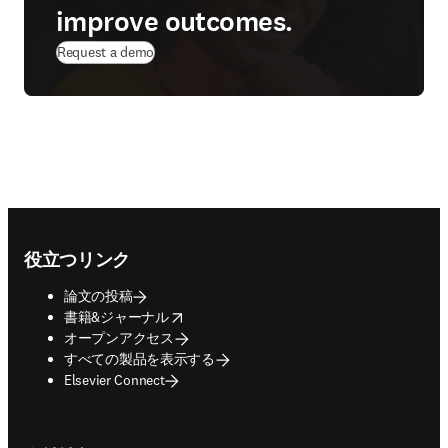
improve outcomes.
Request a demo
Footer navigation
役立つリンク
論文の投稿
opens in new tab/window
書籍&ジャーナル
オープンアクセス
すべての製品を表示する
Elsevier Connect