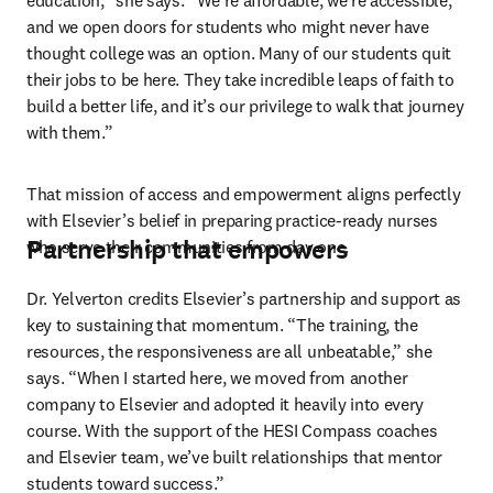
education,” she says. “We’re affordable, we’re accessible, 
and we open doors for students who might never have 
thought college was an option. Many of our students quit 
their jobs to be here. They take incredible leaps of faith to 
build a better life, and it’s our privilege to walk that journey 
with them.”
That mission of access and empowerment aligns perfectly 
with Elsevier’s belief in preparing practice-ready nurses 
Partnership that empowers
who serve their communities from day one.
Dr. Yelverton credits Elsevier’s partnership and support as 
key to sustaining that momentum. “The training, the 
resources, the responsiveness are all unbeatable,” she 
says. “When I started here, we moved from another 
company to Elsevier and adopted it heavily into every 
course. With the support of the HESI Compass coaches 
and Elsevier team, we’ve built relationships that mentor 
students toward success.”