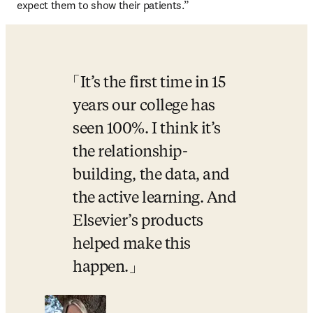
expect them to show their patients.”
It’s the first time in 15 
years our college has 
seen 100%. I think it’s 
the relationship-
building, the data, and 
the active learning. And 
Elsevier’s products 
helped make this 
happen.