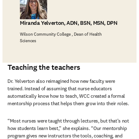
Miranda Yelverton, ADN, BSN, MSN, DPN
Wilson Community College , Dean of Health
Sciences
Teaching the teachers
Dr. Yelverton also reimagined how new faculty were 
trained. Instead of assuming that nurse educators 
automatically know how to teach, WCC created a formal 
mentorship process that helps them grow into their roles.
“Most nurses were taught through lectures, but that’s not 
how students learn best,” she explains. “Our mentorship 
program gives new instructors the tools, coaching, and 