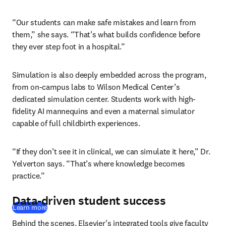
“Our students can make safe mistakes and learn from 
them,” she says. “That’s what builds confidence before 
they ever step foot in a hospital.”
Simulation is also deeply embedded across the program, 
from on-campus labs to Wilson Medical Center’s 
dedicated simulation center. Students work with high-
fidelity AI mannequins and even a maternal simulator 
capable of full childbirth experiences. 
“If they don’t see it in clinical, we can simulate it here,” Dr. 
Yelverton says. “That’s where knowledge becomes 
practice.”
Data-driven student success
Learn more
Behind the scenes, Elsevier’s integrated tools give faculty 