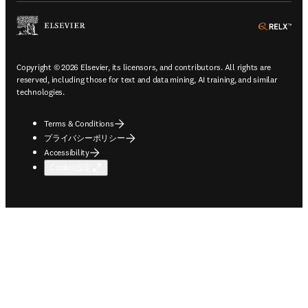
ope
Copyright © 2026 Elsevier, its licensors, and contributors. All rights are
reserved, including those for text and data mining, AI training, and similar
technologies.
Terms & Conditions
プライバシーポリシー
Accessibility
Cookie設定