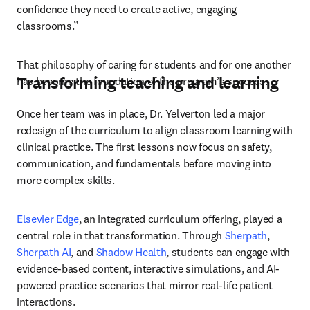
confidence they need to create active, engaging 
classrooms.”
That philosophy of caring for students and for one another 
Transforming teaching and learning
has become the foundation of the program’s success.
Once her team was in place, Dr. Yelverton led a major 
redesign of the curriculum to align classroom learning with 
clinical practice. The first lessons now focus on safety, 
communication, and fundamentals before moving into 
more complex skills.
Elsevier Edge
, an integrated curriculum offering, played a 
central role in that transformation. Through 
Sherpath
, 
Sherpath AI
, and 
Shadow Health
, students can engage with 
evidence-based content, interactive simulations, and AI-
powered practice scenarios that mirror real-life patient 
interactions.