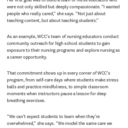
were not only skilled but deeply compassionate. “I wanted 
people who really cared,” she says. “Not just about 
teaching content, but about teaching 
students
.”
As an example, WCC’s team of nursing educators conduct 
community outreach for high school students to gain 
exposure to their nursing programs and explore nursing as 
a career opportunity.
That commitment shows up in every corner of WCC’s 
program, from self-care days where students make stress 
balls and practice mindfulness, to simple classroom 
moments when instructors pause a lesson for deep 
breathing exercises. 
“We can’t expect students to learn when they’re 
overwhelmed,” she says. “We model the same care we 