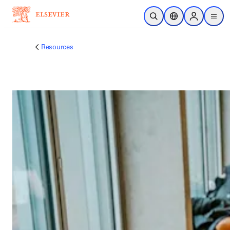
メインのコンテンツにスキップ
検索を開く
ロケーションセレ
Sign in to p
menu
する
Resources