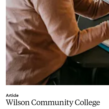
Article
Wilson Community College