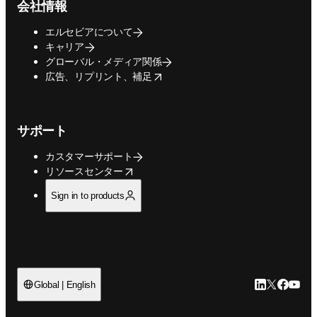
会社情報
エルセビアについて
キャリア
グローバル・メディア関係
opens in new tab/window
広告、リプリント、補足
サポート
カスタマーサポート
opens in new tab/window
リソースセンター
Sign in to products
LinkedIn
Twitte
Faceb
You
Global | English