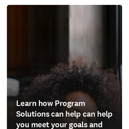
Learn how Program
Solutions can help can help
you meet your goals and