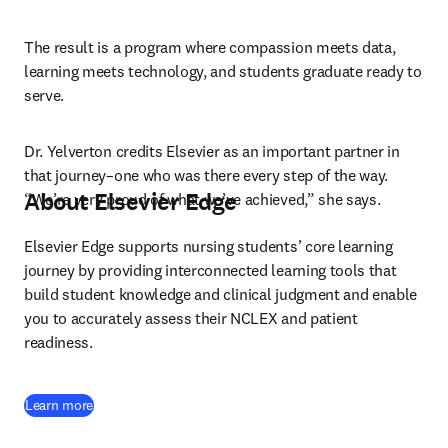
The result is a program where compassion meets data, 
learning meets technology, and students graduate ready to 
serve.
Dr. Yelverton credits Elsevier as an important partner in 
that journey–one who was there every step of the way. 
About Elsevier Edge
“We’re very proud of what we’ve achieved,” she says.
Elsevier Edge supports nursing students’ core learning 
journey by providing interconnected learning tools that 
build student knowledge and clinical judgment and enable 
you to accurately assess their NCLEX and patient 
readiness.
Learn more