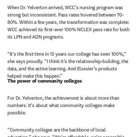
When Dr. Yelverton arrived, WCC’s nursing program was 
strong but inconsistent. Pass rates hovered between 70-
80%. Within a few years, the transformation was complete: 
WCC achieved its first-ever 100% NCLEX pass rate for both 
its LPN and ADN programs.
“It’s the first time in 15 years our college has seen 100%,” 
she says proudly. “I think it’s the relationship-building, the 
data, and the active learning. And Elsevier’s products 
helped make this happen.”
The power of community colleges
For Dr. Yelverton, the achievement is about more than 
numbers. It’s about what community colleges make 
possible.
“Community colleges are the backbone of local 