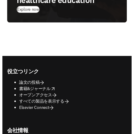
healthcare education
Explore now
Footer navigation
役立つリンク
論文の投稿
opens in new tab/window
書籍&ジャーナル
オープンアクセス
すべての製品を表示する
Elsevier Connect
会社情報