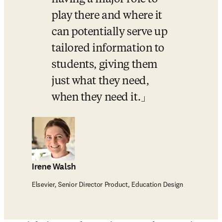
play there and where it 
can potentially serve up 
tailored information to 
students, giving them 
just what they need, 
when they need it.
Irene Walsh
Elsevier, Senior Director Product, Education Design