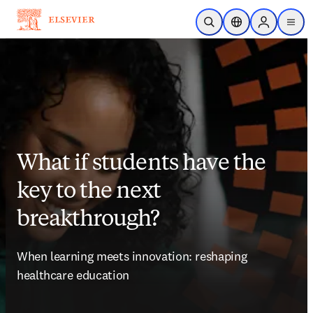
メインのコンテンツにスキップ
検索を開く
ロケーションセレ
Sign in to p
menu
する
What if students have the
key to the next
breakthrough?
When learning meets innovation: reshaping 
healthcare education   