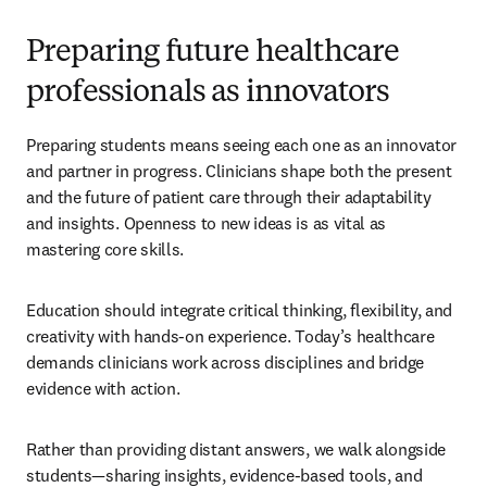
Preparing future healthcare
professionals as innovators
Preparing students means seeing each one as an innovator 
and partner in progress. Clinicians shape both the present 
and the future of patient care through their adaptability 
and insights. Openness to new ideas is as vital as 
mastering core skills. 
Education should integrate critical thinking, flexibility, and 
creativity with hands-on experience. Today’s healthcare 
demands clinicians work across disciplines and bridge 
evidence with action. 
Rather than providing distant answers, we walk alongside 
students—sharing insights, evidence-based tools, and 