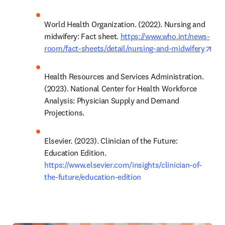
World Health Organization. (2022). Nursing and 
midwifery: Fact sheet. 
https://www.who.int/news-
ope
room/fact-sheets/detail/nursing-and-midwifery
Health Resources and Services Administration. 
(2023). National Center for Health Workforce 
Analysis: Physician Supply and Demand 
Projections.
Elsevier. (2023). Clinician of the Future: 
Education Edition. 
https://www.elsevier.com/insights/clinician-of-
the-future/education-edition