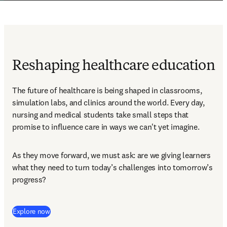
Reshaping healthcare education
The future of healthcare is being shaped in classrooms, 
simulation labs, and clinics around the world. Every day, 
nursing and medical students take small steps that 
promise to influence care in ways we can't yet imagine. 
As they move forward, we must ask: are we giving learners 
what they need to turn today’s challenges into tomorrow’s 
progress?  
Explore now