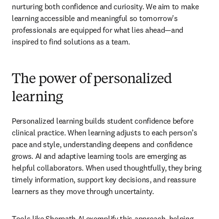
nurturing both confidence and curiosity. We aim to make 
learning accessible and meaningful so tomorrow's 
professionals are equipped for what lies ahead—and 
inspired to find solutions as a team. 
The power of personalized
learning
Personalized learning builds student confidence before 
clinical practice. When learning adjusts to each person’s 
pace and style, understanding deepens and confidence 
grows. AI and adaptive learning tools are emerging as 
helpful collaborators. When used thoughtfully, they bring 
timely information, support key decisions, and reassure 
learners as they move through uncertainty. 
Tools like Sherpath AI 
exemplify this approach, helping 