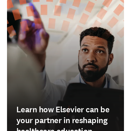
Learn how Elsevier can be
your partner in reshaping