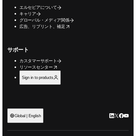
エルセビアについて
キャリア
グローバル・メディア関係
opens in new tab/window
広告、リプリント、補足
サポート
カスタマーサポート
opens in new tab/window
リソースセンター
Sign in to products
LinkedIn
Twitte
Faceb
You
Global | English