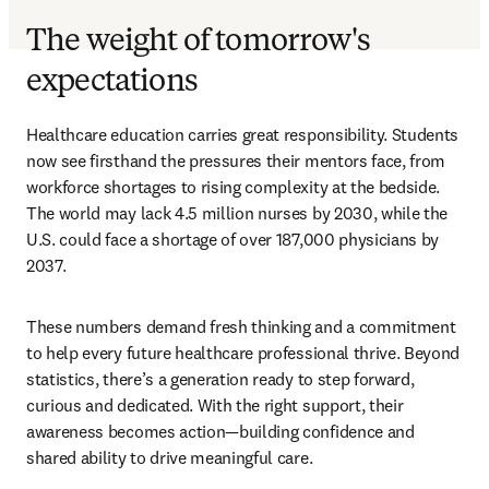
The weight of tomorrow's
expectations
Healthcare education carries great responsibility. Students 
now see firsthand the pressures their mentors face, from 
workforce shortages to rising complexity at the bedside. 
The world may lack 4.5 million nurses by 2030, while the 
U.S. could face a shortage of over 187,000 physicians by 
2037. 
These numbers demand fresh thinking and a commitment 
to help every future healthcare professional thrive. Beyond 
statistics, there’s a generation ready to step forward, 
curious and dedicated. With the right support, their 
awareness becomes action—building confidence and 
shared ability to drive meaningful care.