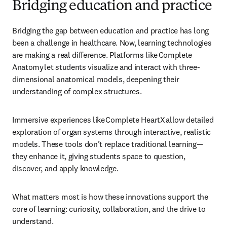
Bridging education and practice
Bridging the gap between education and practice has long 
been a challenge in healthcare.
 Now, learning technologies 
are making a real difference. Platforms like Complete 
Anatomy let students visualize and interact with three-
dimensional anatomical models, deepening their 
understanding of complex structures. 
Immersive experiences like Complete HeartX allow detailed 
exploration of organ systems through interactive, realistic 
models. These tools don’t replace traditional learning—
they enhance it, giving students space to question, 
discover, and apply knowledge. 
What matters most is how these innovations support the 
core of learning: curiosity, collaboration, and the drive to 
understand. 