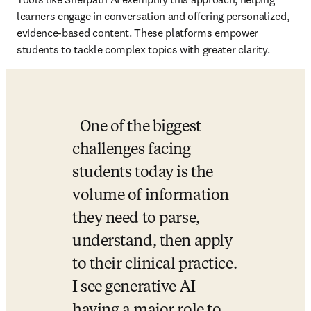
learners engage in conversation and offering personalized, 
evidence-based content. These platforms empower 
students to tackle complex topics with greater clarity. 
One of the biggest 
challenges facing 
students today is the 
volume of information 
they need to parse, 
understand, then apply 
to their clinical practice. 
I see generative AI 
having a major role to 