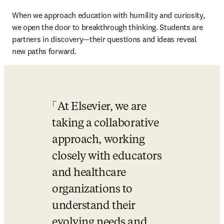
When we approach education with humility and curiosity, 
we open the door to breakthrough thinking. Students are 
partners in discovery—their questions and ideas reveal 
new paths forward. 
At Elsevier, we are 
taking a collaborative 
approach, working 
closely with educators 
and healthcare 
organizations to 
understand their 
evolving needs and 