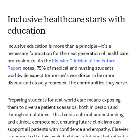
Inclusive healthcare starts with
education
Inclusive education is more than a principle—it’s a 
necessary foundation for the next generation of healthcare 
professionals. As the 
Elsevier Clinician of the Future 
Report
 notes, 75% of medical and nursing students 
worldwide expect tomorrow’s workforce to be more 
diverse and closely represent the communities they serve. 
Preparing students for real-world care means exposing 
them to diverse patient scenarios, both in person and 
through simulations. This builds cultural understanding 
and clinical competence, ensuring future clinicians can 
support all patients with confidence and empathy. Elsevier 
is committed to this work, building solutions that reflect a 