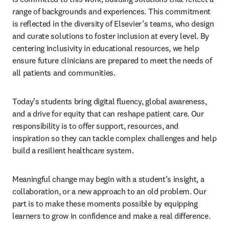
range of backgrounds and experiences. This commitment 
is reflected in the diversity of Elsevier’s teams, who design 
and curate solutions to foster inclusion at every level. By 
centering inclusivity in educational resources, we help 
ensure future clinicians are prepared to meet the needs of 
all patients and communities. 
Today’s students bring digital fluency, global awareness, 
and a drive for equity that can reshape patient care. Our 
responsibility is to offer support, resources, and 
inspiration so they can tackle complex challenges and help 
build a resilient healthcare system. 
Meaningful change may begin with a student’s insight, a 
collaboration, or a new approach to an old problem. Our 
part is to make these moments possible by equipping 
learners to grow in confidence and make a real difference. 