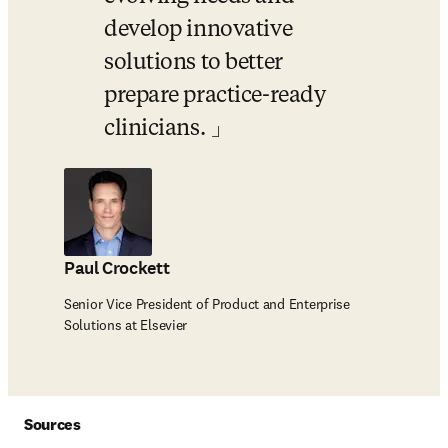
develop innovative 
solutions to better 
prepare practice-ready 
clinicians. 
Paul Crockett
Senior Vice President of Product and Enterprise
Solutions at Elsevier
Sources