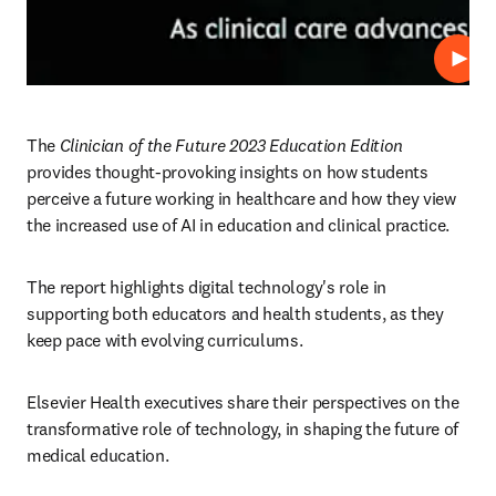
プレ
The 
Clinician of the Future 2023 Education Edition
provides thought-provoking insights on how students 
perceive a future working in healthcare and how they view 
the increased use of AI in education and clinical practice.  
The report highlights digital technology's role in 
supporting both educators and health students, as they 
keep pace with evolving curriculums.
Elsevier Health executives share their perspectives on the 
transformative role of technology, in shaping the future of 
medical education.