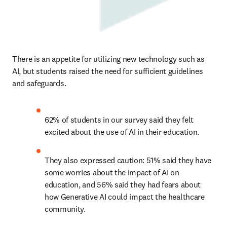
There is an appetite for utilizing new technology such as 
AI, but students raised the need for sufficient guidelines 
and safeguards. 
62% of students in our survey said they felt 
excited about the use of AI in their education.  
They also expressed caution: 51% said they have 
some worries about the impact of AI on 
education, and 56% said they had fears about 
how Generative AI could impact the healthcare 
community.