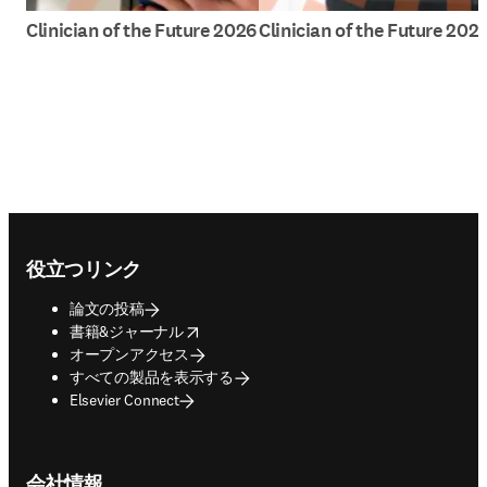
Clinician of the Future 2026
Clinician of the Future 202
Footer navigation
役立つリンク
論文の投稿
opens in new tab/window
書籍&ジャーナル
オープンアクセス
すべての製品を表示する
Elsevier Connect
会社情報