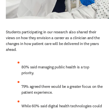
Students participating in our research also shared their 
views on how they envision a career as a clinician and the 
changes in how patient care will be delivered in the years 
ahead.  
80% said managing public health is a top 
priority. 
79% agreed there would be a greater focus on the 
patient experience.
While 60% said digital health technologies could 