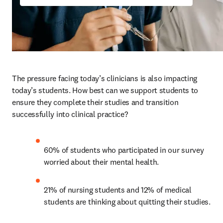
The pressure facing today’s clinicians is also impacting 
today’s students. How best can we support students to 
ensure they complete their studies and transition 
successfully into clinical practice? 
60% of students who participated in our survey 
worried about their mental health. 
21% of nursing students and 12% of medical 
students are thinking about quitting their studies.