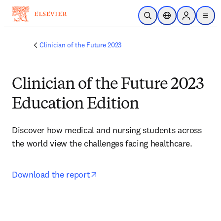
メインのコンテンツにスキップ
検索を開く
ロケーションセレ
Sign in to p
menu
する
Clinician of the Future 2023
Clinician of the Future 2023
Education Edition
Discover how medical and nursing students across 
the world view the challenges facing healthcare.
opens in new tab/window
Download the report