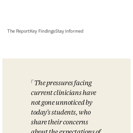
The Report
Key Findings
Stay informed
The pressures facing 
current clinicians have 
not gone unnoticed by 
today’s students, who 
share their concerns 
about the expectations of 