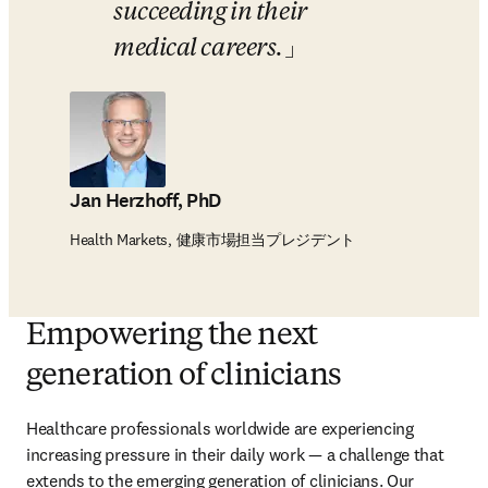
succeeding in their 
medical careers.
Jan Herzhoff, PhD
Health Markets, 健康市場担当プレジデント
Empowering the next
generation of clinicians
Healthcare professionals worldwide are experiencing 
increasing pressure in their daily work — a challenge that 
extends to the emerging generation of clinicians. Our 