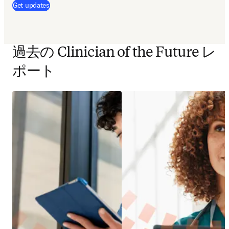
(
新しいタブ／ウィンドウで開く
)
Get updates
過去の Clinician of the Future レ
ポート