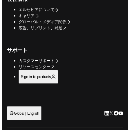
エルセビアについて
キャリア
グローバル・メディア関係
opens in new tab/window
広告、リプリント、補足
サポート
カスタマーサポート
opens in new tab/window
リソースセンター
Sign in to products
LinkedIn
Twitte
Faceb
You
Global | English