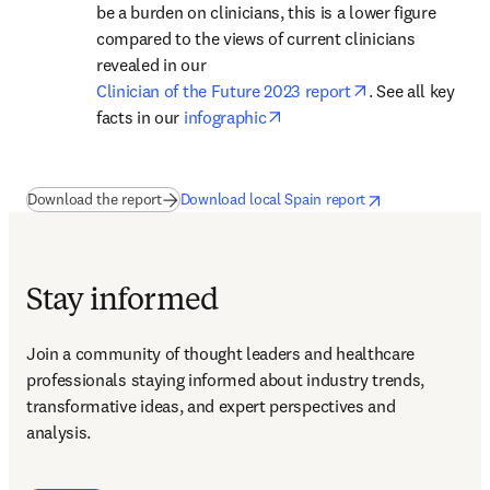
be a burden on clinicians, this is a lower figure 
compared to the views of current clinicians 
revealed in our 
opens in new ta
Clinician of the Future 2023 report
. See all key 
opens in new tab/window
facts in our 
infographic
(
新しいタブ／ウィンドウで開く
opens in new tab/window
新しいタブ／ウィ
)
Download the report
Download local Spain report
Stay informed
Join a community of thought leaders and healthcare 
professionals staying informed about industry trends, 
transformative ideas, and expert perspectives and 
analysis.