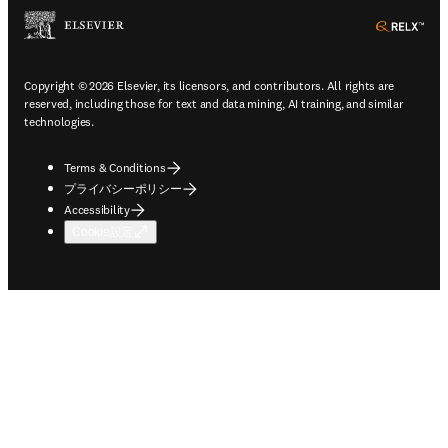
ope
Copyright © 2026 Elsevier, its licensors, and contributors. All rights are
reserved, including those for text and data mining, AI training, and similar
technologies.
Terms & Conditions
プライバシーポリシー
Accessibility
Cookie設定