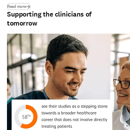
(
新しいタブ／ウィンドウで開く
)
Read more
Supporting the clinicians of
tomorrow