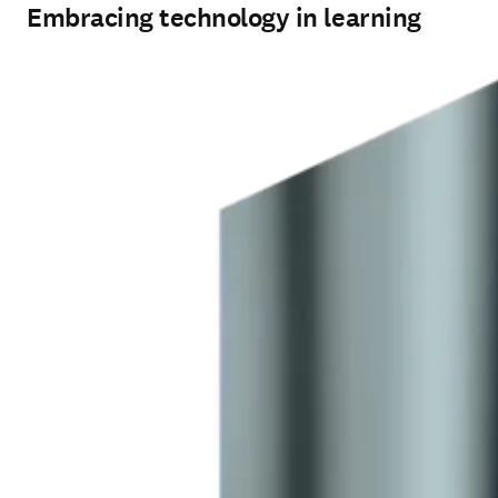
Embracing technology in learning