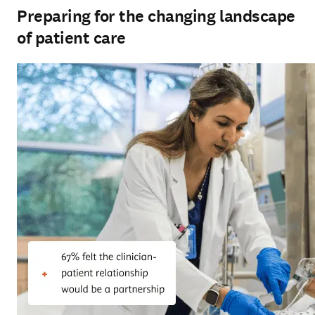
Preparing for the changing landscape
of patient care