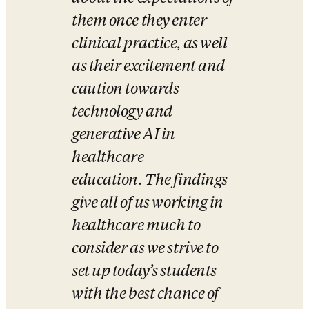
them once they enter 
clinical practice, as well 
as their excitement and 
caution towards 
technology and 
generative AI in 
healthcare 
education. The findings 
give all of us working in 
healthcare much to 
consider as we strive to 
set up today’s students 
with the best chance of 