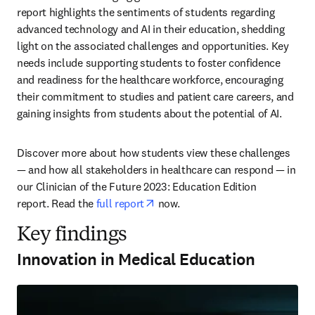
report highlights the sentiments of students regarding 
advanced technology and AI in their education, shedding 
light on the associated challenges and opportunities. Key 
needs include supporting students to foster confidence 
and readiness for the healthcare workforce, encouraging 
their commitment to studies and patient care careers, and 
gaining insights from students about the potential of AI. 
Discover more about how students view these challenges 
— and how all stakeholders in healthcare can respond — in 
our Clinician of the Future 2023: Education Edition 
opens in new tab/window
report. Read the 
full report
 now. 
Key findings
Innovation in Medical Education