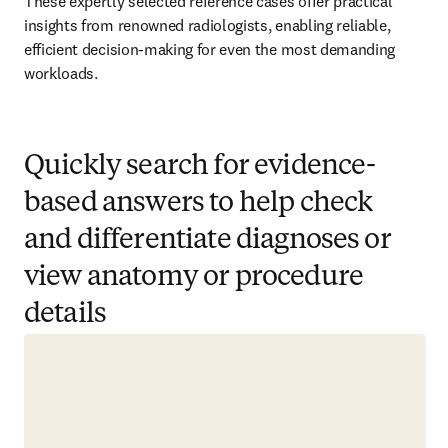
These expertly selected reference cases offer practical 
insights from renowned radiologists, enabling reliable, 
efficient decision-making for even the most demanding 
workloads.  
Quickly search for evidence-
based answers to help check
and differentiate diagnoses or
view anatomy or procedure
details