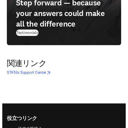
Step forward — because
your answers could make
all the difference
Testimonials
関連リンク
opens in new tab/window
新しいタブ／ウィンドウで開く
STATdx Support Center
Footer navigation
役立つリンク