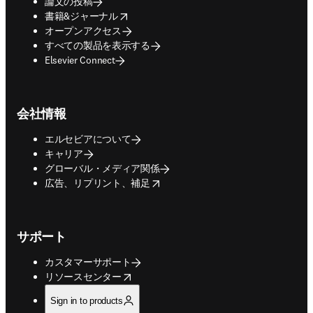
論文の投稿
opens in new tab/window
書籍&ジャーナル
オープンアクセス
すべての製品を表示する
Elsevier Connect
会社情報
エルセビアについて
キャリア
グローバル・メディア関係
opens in new tab/window
広告、リプリント、補足
サポート
カスタマーサポート
opens in new tab/window
リソースセンター
Sign in to products