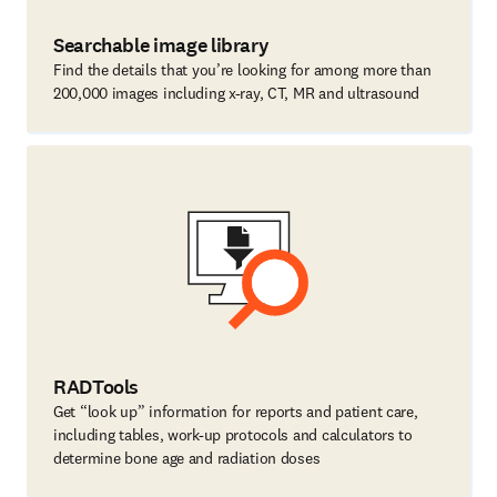
Searchable image library
Find the details that you’re looking for among more than
200,000 images including x-ray, CT, MR and ultrasound
RADTools
Get “look up” information for reports and patient care,
including tables, work-up protocols and calculators to
determine bone age and radiation doses