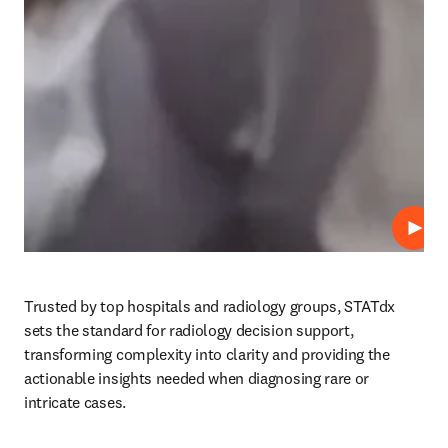
プレ
Trusted by top hospitals and radiology groups, STATdx 
sets the standard for radiology decision support, 
transforming complexity into clarity and providing the 
actionable insights needed when diagnosing rare or 
intricate cases.  