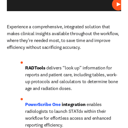
プレ
Experience a comprehensive, integrated solution that 
makes clinical insights available throughout the workflow, 
where they're needed most, to save time and improve 
efficiency without sacrificing accuracy.   
RADTools
 delivers “look up” information for 
reports and patient care, including tables, work-
up protocols and calculators to determine bone 
age and radiation doses.   
PowerScribe One
 integration
 enables 
radiologists to launch STATdx within their 
workflow for effortless access and enhanced 
reporting efficiency. 