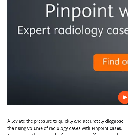
プレ
Alleviate the pressure to quickly and accurately diagnose 
the rising volume of radiology cases with Pinpoint cases. 