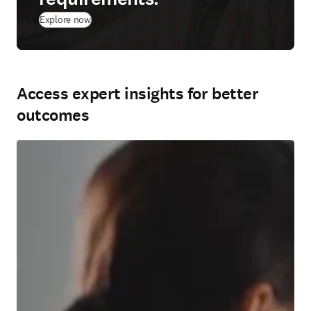
Explore now
Access expert insights for better
outcomes