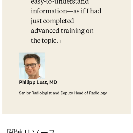
easy-to-understand 
information—as if I had 
just completed 
advanced training on 
the topic.
Philipp Lust, MD
Senior Radiologist and Deputy Head of Radiology