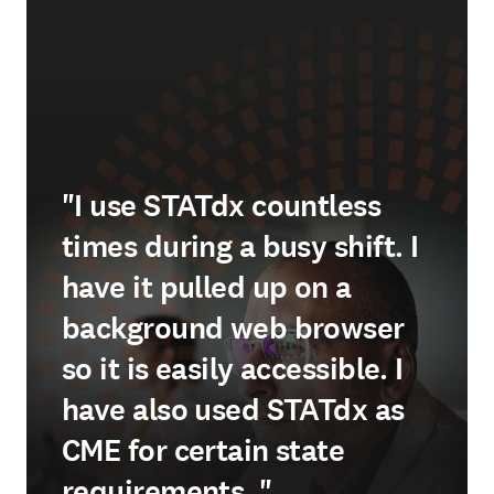
"I use STATdx countless
times during a busy shift. I
have it pulled up on a
background web browser
so it is easily accessible. I
have also used STATdx as
CME for certain state
requirements. "