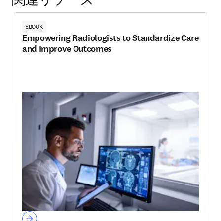
関連リソース
EBOOK
Empowering Radiologists to Standardize Care
and Improve Outcomes