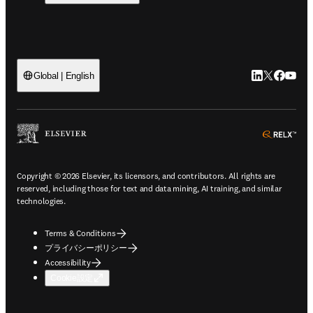
LinkedIn
Twitte
Faceb
You
Global | English
ope
Copyright © 2026 Elsevier, its licensors, and contributors. All rights are
reserved, including those for text and data mining, AI training, and similar
technologies.
Terms & Conditions
プライバシーポリシー
Accessibility
Cookie設定