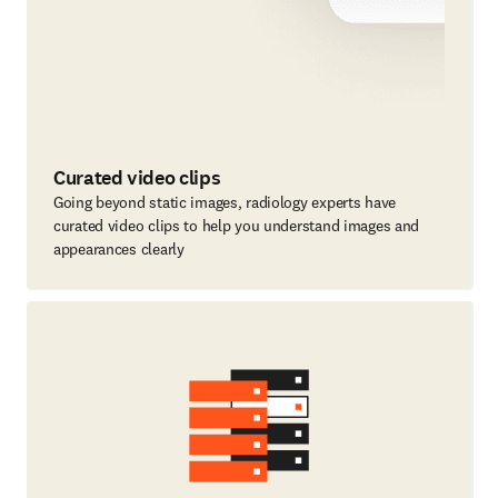
Curated video clips
Going beyond static images, radiology experts have
curated video clips to help you understand images and
appearances clearly