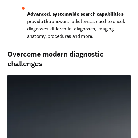
Advanced, systemwide search capabilities
provide the answers radiologists need to check 
diagnoses, differential diagnoses, imaging 
anatomy, procedures and more.   
Overcome modern diagnostic
challenges