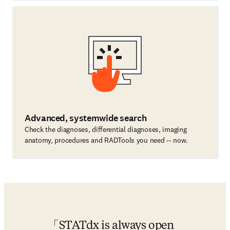
Advanced, systemwide search
Check the diagnoses, differential diagnoses, imaging
anatomy, procedures and RADTools you need -- now.
STATdx is always open 