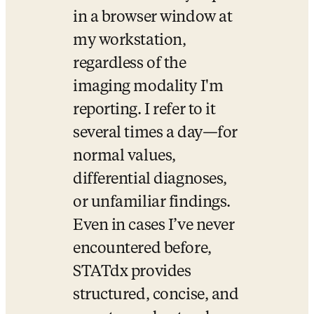
in a browser window at 
my workstation, 
regardless of the 
imaging modality I'm 
reporting. I refer to it 
several times a day—for 
normal values, 
differential diagnoses, 
or unfamiliar findings. 
Even in cases I’ve never 
encountered before, 
STATdx provides 
structured, concise, and 