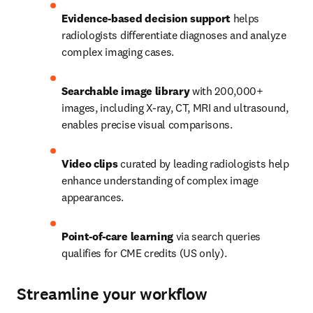
Evidence-based decision support
 helps 
radiologists differentiate diagnoses and analyze 
complex imaging cases.   
Searchable image library 
with 200,000+ 
images, including X-ray, CT, MRI and ultrasound, 
enables precise visual comparisons.   
Video clips
 curated by leading radiologists help 
enhance understanding of complex image 
appearances.   
Point-of-care learning
 via search queries 
qualifies for CME credits (US only). 
Streamline your workflow