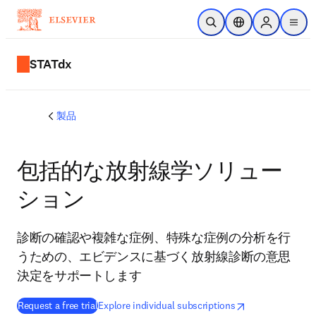
メインのコンテンツにスキップ
検索を開く
ロケーションセレ
Sign in to p
menu
する
STATdx
製品
包括的な放射線学ソリュー
ション
診断の確認や複雑な症例、特殊な症例の分析を行
うための、エビデンスに基づく放射線診断の意思
決定をサポートします
opens in new tab/window
新しいタブ／ウィ
Request a free trial
Explore individual subscriptions