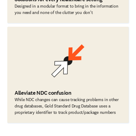
Designed in a modular format to bring in the information
you need and none of the clutter you don’t
Alleviate NDC confusion
While NDC changes can cause tracking problems in other
drug databases, Gold Standard Drug Database uses a
proprietary identifier to track product/package numbers