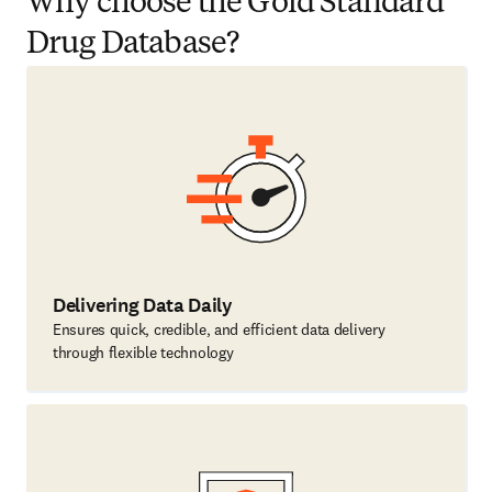
Why choose the Gold Standard
Drug Database?
Delivering Data Daily
Ensures quick, credible, and efficient data delivery
through flexible technology