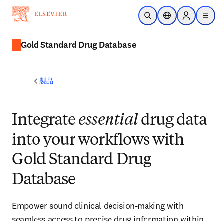
メインのコンテンツにスキップ
検索を開く
ロケーションセレ
Sign in to p
menu
する
Gold Standard Drug Database
製品
Integrate
essential
drug data
into your workflows with
Gold Standard Drug
Database
Empower sound clinical decision-making with
seamless access to precise drug information within