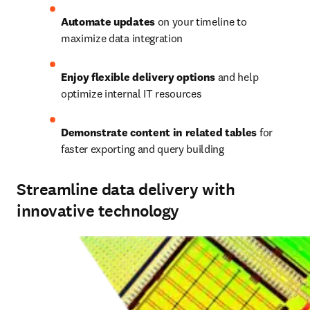
Automate updates
 on your timeline to 
maximize data integration 
Enjoy flexible delivery options
 and help 
optimize internal IT resources 
Demonstrate content in related tables
 for 
faster exporting and query building 
Streamline data delivery with
innovative technology