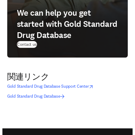
We can help you get
started with Gold Standard
Drug Database
Contact us
関連リンク
opens in new tab/window
新しいタブ／ウィンドウ
Gold Standard Drug Database Support Center
Gold Standard Drug Database
Footer navigation