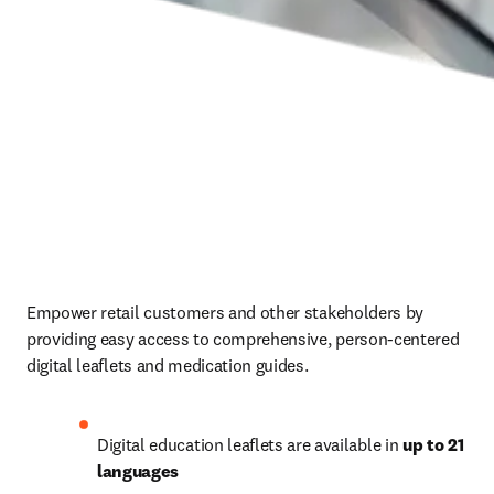
Empower retail customers and other stakeholders by 
providing easy access to comprehensive, person-centered 
digital leaflets and medication guides. 
Digital education leaflets are available in 
up to 21 
languages