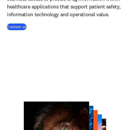
healthcare applications that support patient safety,
information technology and operational value.
Contact us