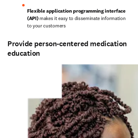
Flexible application programming interface 
(API)
 makes it easy to disseminate information 
to your customers 
Provide person-centered medication
education