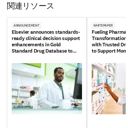
関連リソース
ANNOUNCEMENT
WHITEPAPER
Elsevier announces standards-
Fueling Pharma
ready clinical decision support
Transformation
enhancements in Gold
with Trusted Dr
Standard Drug Database to
to Support Monet
enable interoperability and
Services
transparency in healthcare
applications