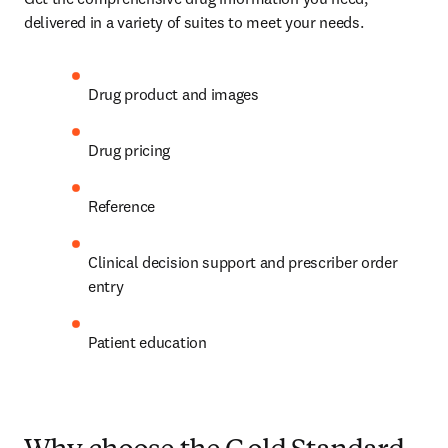
delivered in a variety of suites to meet your needs. 
Drug product and images  
Drug pricing  
Reference  
Clinical decision support and prescriber order 
entry  
Patient education  