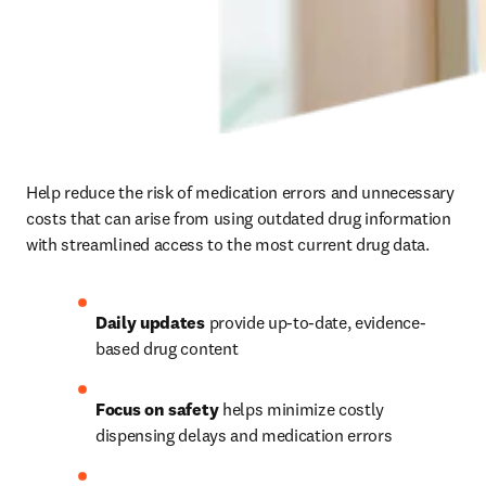
Help reduce the risk of medication errors and unnecessary 
costs that can arise from using outdated drug information 
with streamlined access to the most current drug data. 
Daily updates
 provide up-to-date, evidence-
based drug content  
Focus on safety
 helps minimize costly 
dispensing delays and medication errors 