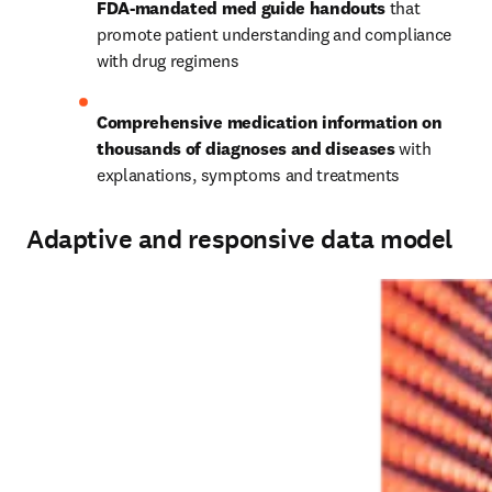
FDA-mandated med guide handouts
 that 
promote patient understanding and compliance 
with drug regimens 
Comprehensive medication information on 
thousands of diagnoses and diseases
 with 
explanations, symptoms and treatments 
Adaptive and responsive data model