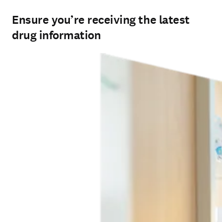
Ensure you’re receiving the latest
drug information