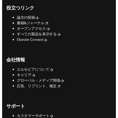
役立つリンク
論文の投稿
opens in new tab/window
書籍&ジャーナル
オープンアクセス
すべての製品を表示する
Elsevier Connect
会社情報
エルセビアについて
キャリア
グローバル・メディア関係
opens in new tab/window
広告、リプリント、補足
サポート
カスタマーサポート