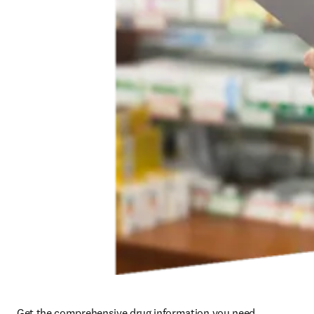
Get the comprehensive drug information you need, 