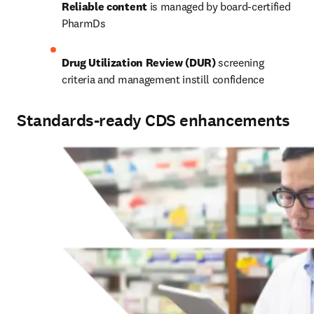
Reliable content
 is managed by board-certified 
PharmDs 
Drug Utilization Review (DUR)
 screening 
criteria and management instill confidence 
Standards-ready CDS enhancements