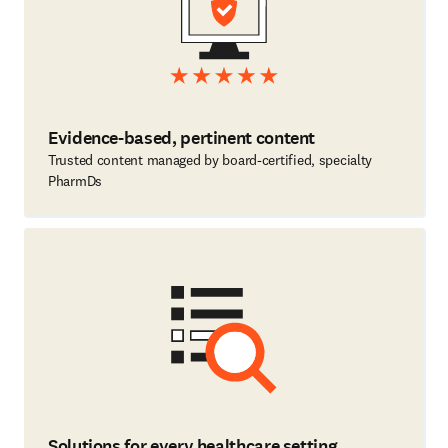
Evidence-based, pertinent content
Trusted content managed by board-certified, specialty
PharmDs
Solutions for every healthcare setting