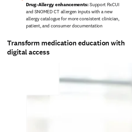
Drug–Allergy enhancements:
 Support RxCUI 
and SNOMED CT allergen inputs with a new 
allergy catalogue for more consistent clinician, 
patient, and consumer documentation 
Transform medication education with
digital access