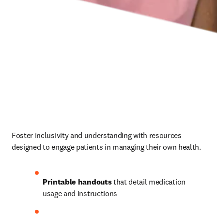
Foster inclusivity and understanding with resources 
designed to engage patients in managing their own health. 
Printable handouts
 that detail medication 
usage and instructions 