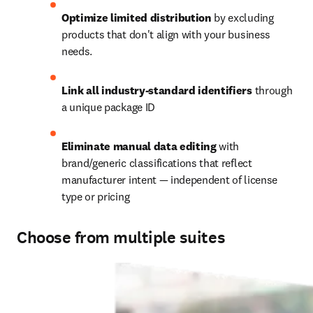
Optimize limited distribution
 by excluding 
products that don't align with your business 
needs. 
Link all industry-standard identifiers
 through 
a unique package ID  
Eliminate manual data editing
 with 
brand/generic classifications that reflect 
manufacturer intent — independent of license 
type or pricing 
Choose from multiple suites