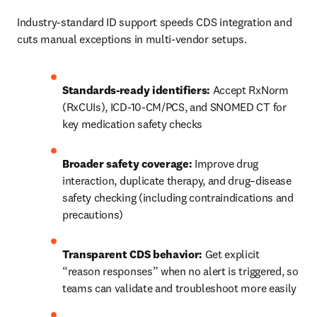
Industry-standard ID support speeds CDS integration and 
cuts manual exceptions in multi-vendor setups. 
Standards-ready identifiers:
 Accept RxNorm 
(RxCUIs), ICD-10-CM/PCS, and SNOMED CT for 
key medication safety checks 
Broader safety coverage:
 Improve drug 
interaction, duplicate therapy, and drug–disease 
safety checking (including contraindications and 
precautions) 
Transparent CDS behavior:
 Get explicit 
“reason responses” when no alert is triggered, so 
teams can validate and troubleshoot more easily 