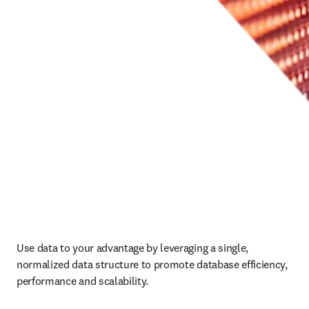
Use data to your advantage by leveraging a single, 
normalized data structure to promote database efficiency, 
performance and scalability.  