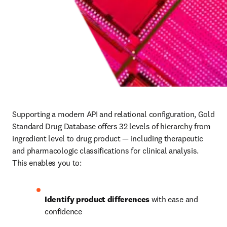
Supporting a modern API and relational configuration, Gold 
Standard Drug Database offers 32 levels of hierarchy from 
ingredient level to drug product — including therapeutic 
and pharmacologic classifications for clinical analysis. 
This enables you to: 
Identify product differences
 with ease and 
confidence 