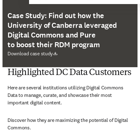
Case Study: Find out how the
University of Canberra leveraged
Digital Commons and Pure
to boost their RDM program
新しいタブ／ウィンドウで開く
Download case study
Highlighted DC Data Customers
Here are several institutions utilizing Digital Commons 
Data to manage, curate, and showcase their most 
important digital content. 
Discover how they are maximizing the potential of Digital 
Commons. 