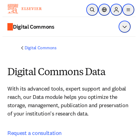
メインのコンテンツにスキップ
検索を開く
ロケーションセレ
Sign in to p
menu
する
Digital Commons
メニュ
Digital Commons
Digital Commons Data
With its advanced tools, expert support and global 
reach, our Data module helps you optimize the 
storage, management, publication and preservation 
of your institution's research data. 
Request a consultation