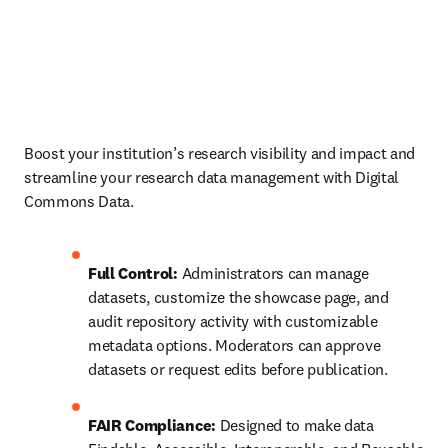
Boost your institution’s research visibility and impact and 
streamline your research data management with Digital 
Commons Data.
Full Control:
 Administrators can manage 
datasets, customize the showcase page, and 
audit repository activity with customizable 
metadata options. Moderators can approve 
datasets or request edits before publication.
FAIR Compliance:
 Designed to make data 