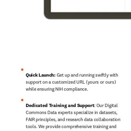
Quick Launch:
 Get up and running swiftly with 
support on a customized URL (yours or ours) 
while ensuring NIH compliance.
Dedicated Training and Support
: Our Digital 
Commons Data experts specialize in datasets, 
FAIR principles, and research data collaboration 
tools. We provide comprehensive training and 