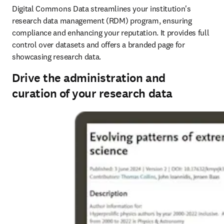
Digital Commons Data streamlines your institution's 
research data management (RDM) program, ensuring 
compliance and enhancing your reputation. It provides full 
control over datasets and offers a branded page for 
showcasing research data. 
Drive the administration and
curation of your research data