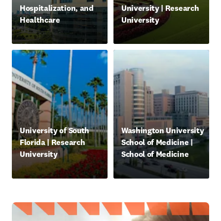
Hospitalization, and
University | Research
Healthcare
University
新しいタブ／ウィンドウで開く
新しいタブ／ウィンドウで
opens in new tab/window
opens in new tab/window
University of South
Washington University
Florida | Research
School of Medicine |
University
School of Medicine
新しいタブ／ウィンドウで開く
新しいタブ／ウィンドウで