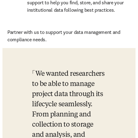
support to help you find, store, and share your 
institutional data following best practices.
Partner with us to support your data management and 
compliance needs.
We wanted researchers 
to be able to manage 
project data through its 
lifecycle seamlessly. 
From planning and 
collection to storage 
and analysis, and 