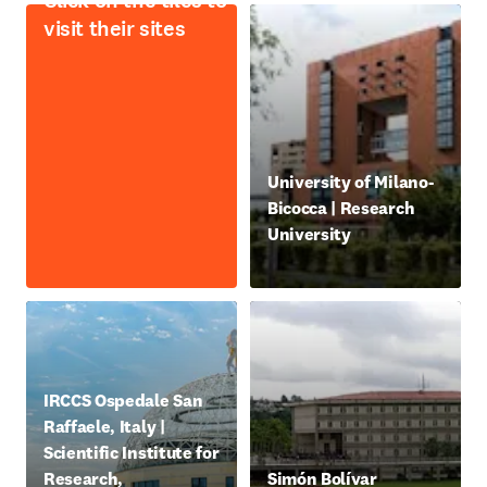
Click on the tiles to
visit their sites
opens in new tab/window
University of Milano-
Bicocca | Research
University
新しいタブ／ウィンドウで
opens in new tab/window
IRCCS Ospedale San
Raffaele, Italy |
Scientific Institute for
opens in new tab/window
Research,
Simón Bolívar