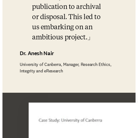
publication to archival 
or disposal. This led to 
us embarking on an 
ambitious project.
Dr. Anesh Nair
University of Canberra, Manager, Research Ethics,
Integrity and eResearch