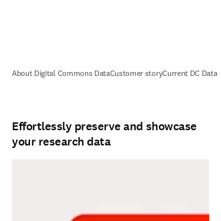
About Digital Commons Data
Customer story
Current DC Data
Effortlessly preserve and showcase
your research data