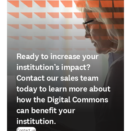
Ready to increase your
institution’s impact?
Contact our sales team
today to learn more about
how the Digital Commons
can benefit your
institution.
Contact us