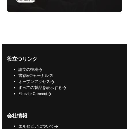
Footer navigation
役立つリンク
論文の投稿
opens in new tab/window
書籍&ジャーナル
オープンアクセス
すべての製品を表示する
Elsevier Connect
会社情報
エルセビアについて