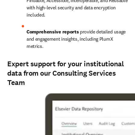
Findable, Accessible, Interoperable, and Reusable 
with high-level security and data encryption 
included.
Comprehensive reports
 provide detailed usage 
and engagement insights, including PlumX 
metrics.
Expert support for your institutional
data from our Consulting Services
Team