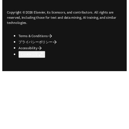
Copyright © 2026 Elsevier, its licensors, and contributors. All rights are
reserved, including those for text and data mining, AI training, and similar
technologies.
Terms & Conditions
プライバシーポリシー
Accessibility
Cookie設定