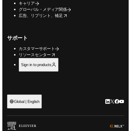
キャリア
グローバル・メディア関係
opens in new tab/window
広告、リプリント、補足
サポート
カスタマーサポート
opens in new tab/window
リソースセンター
Sign in to products
LinkedIn
Twitte
Faceb
You
Global | English
ope