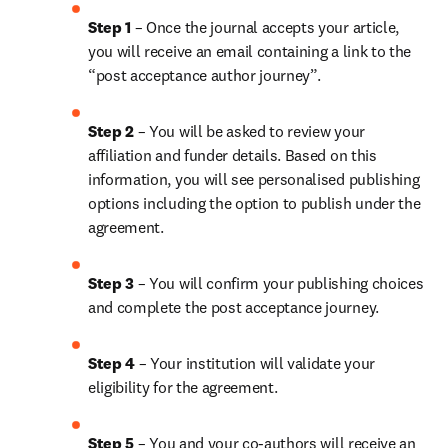
Step 1 
– Once the journal accepts your article, 
you will receive an email containing a link to the 
“post acceptance author journey”.
Step 2 
– You will be asked to review your 
affiliation and funder details. Based on this 
information, you will see personalised publishing 
options including the option to publish under the 
agreement.
Step 3 
– You will confirm your publishing choices 
and complete the post acceptance journey.
Step 4 
– Your institution will validate your 
eligibility for the agreement.
Step 5 
– 
You and your co-authors will receive an 