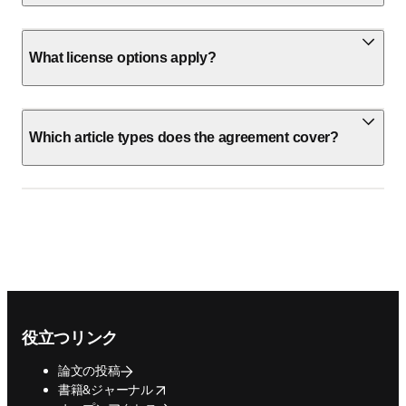
What license options apply?
Which article types does the agreement cover?
Footer navigation
役立つリンク
論文の投稿
opens in new tab/window
書籍&ジャーナル