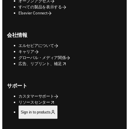
オープンアクセス
すべての製品を表示する
Elsevier Connect
会社情報
エルセビアについて
キャリア
グローバル・メディア関係
opens in new tab/window
広告、リプリント、補足
サポート
カスタマーサポート
opens in new tab/window
リソースセンター
Sign in to products