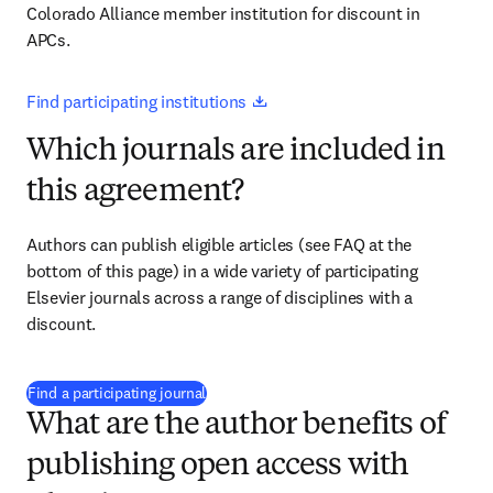
Colorado Alliance member institution for discount in 
APCs.
opens in new tab/window
Find participating institutions 
Which journals are included in
this agreement?
Authors can publish eligible articles (see FAQ at the 
bottom of this page) in a wide variety of participating 
Elsevier journals across a range of disciplines with a 
discount.
(
新しいタブ／ウィンドウで開く
)
Find a participating journal
What are the author benefits of
publishing open access with