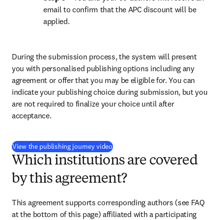
email to confirm that the APC discount will be 
applied.
During the submission process, the system will present 
you with personalised publishing options including any 
agreement or offer that you may be eligible for. You can 
indicate your publishing choice during submission, but you 
are not required to finalize your choice until after 
acceptance.
(
新しいタブ／ウィンドウで開く
)
View the publishing journey video
Which institutions are covered
by this agreement?
This agreement supports corresponding authors (see FAQ 
at the bottom of this page) affiliated with a participating 