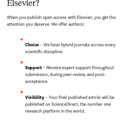
Elsevier?
When you publish open access with Elsevier, you get the 
attention you deserve. We offer authors:
Choice 
– We have 
hybrid 
journals across every 
scientific discipline.
Support
 – Receive expert support throughout 
submission, during peer review, and post-
acceptance.
Visibility 
– Your final published article will be 
published on ScienceDirect, the number one 
research platform in the world.