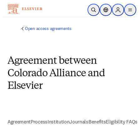
メインのコンテンツにスキップ
検索を開く
ロケーションセレ
Sign in to p
menu
する
Open access agreements
Agreement between
Colorado Alliance and
Elsevier
Agreement
Process
Institution
Journals
Benefits
Eligibility FAQs