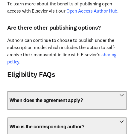
To learn more about the benefits of publishing open 
access with Elsevier visit our 
Open Access Author Hub
.
Are there other publishing options?
Authors can continue to choose to publish under the 
subscription model which includes the option to self-
archive their manuscript in line with Elsevier’s 
sharing 
policy
.
Eligibility FAQs
When does the agreement apply?
Who is the corresponding author?