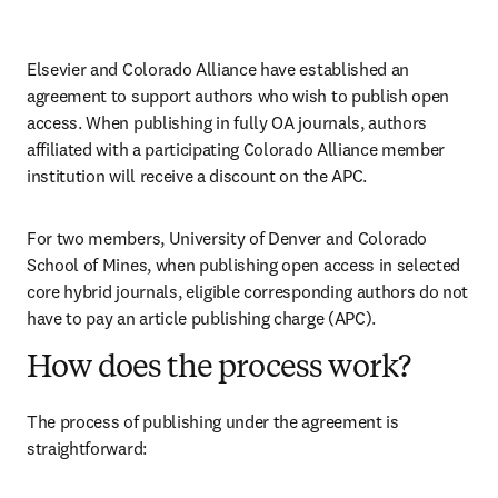
Elsevier and Colorado Alliance have established an 
agreement to support authors who wish to publish open 
access. When publishing in fully OA journals, authors 
affiliated with a participating Colorado Alliance member 
institution will receive a discount on the APC.
For two members, University of Denver and Colorado 
School of Mines, when publishing open access in selected 
core hybrid journals, eligible corresponding authors do not 
have to pay an article publishing charge (APC).
How does the process work?
The process of publishing under the agreement is 
straightforward: