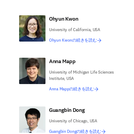
Ohyun Kwon
University of California, USA
Ohyun Kwonの続きを読む
Anna Mapp
University of Michigan Life Sciences
Institute, USA
Anna Mappの続きを読む
Guangbin Dong
University of Chicago, USA
Guangbin Dongの続きを読む