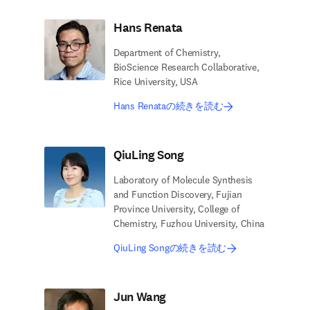
Hans Renata
Department of Chemistry,
BioScience Research Collaborative,
Rice University, USA
Hans Renataの続きを読む
QiuLing Song
Laboratory of Molecule Synthesis
and Function Discovery, Fujian
Province University, College of
Chemistry, Fuzhou University, China
QiuLing Songの続きを読む
Jun Wang