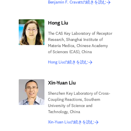
Benjamin F. Cravattの続きを読む
Hong Liu
The CAS Key Laboratory of Receptor
Research, Shanghai Institute of
Materia Medica, Chinese Academy
of Sciences (CAS), China
Hong Liuの続きを読む
Xin-Yuan Liu
Shenzhen Key Laboratory of Cross-
Coupling Reactions, Southern
University of Science and
Technology, China
Xin-Yuan Liuの続きを読む