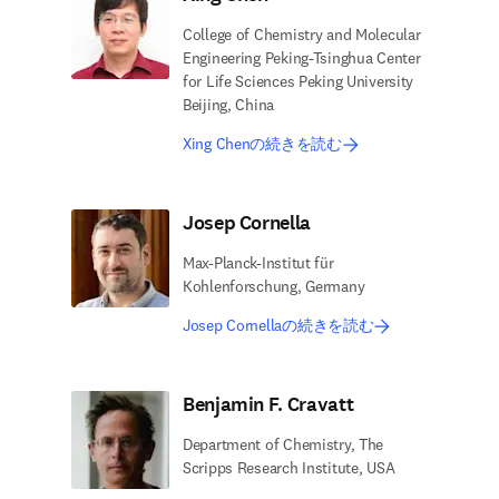
College of Chemistry and Molecular
Engineering Peking-Tsinghua Center
for Life Sciences Peking University
Beijing, China
Xing Chenの続きを読む
Josep Cornella
Max-Planck-Institut für
Kohlenforschung, Germany
Josep Cornellaの続きを読む
Benjamin F. Cravatt
Department of Chemistry, The
Scripps Research Institute, USA