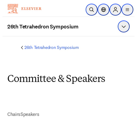
メインのコンテンツにスキップ
検索を開く
ロケーションセレ
Sign in to p
menu
する
26th Tetrahedron Symposium
メニュ
26th Tetrahedron Symposium
Committee & Speakers
Chairs
Speakers