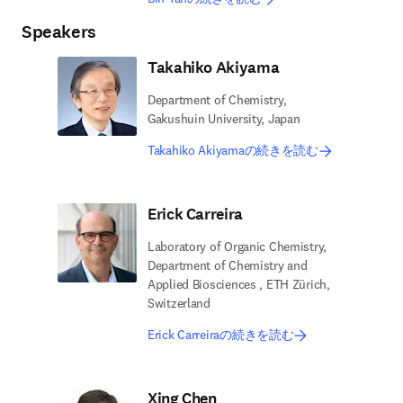
Speakers
Takahiko Akiyama
Department of Chemistry,
Gakushuin University, Japan
Takahiko Akiyamaの続きを読む
Erick Carreira
Laboratory of Organic Chemistry,
Department of Chemistry and
Applied Biosciences , ETH Zürich,
Switzerland
Erick Carreiraの続きを読む
Xing Chen