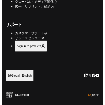
グローバル・メディア関係
opens in new tab/window
広告、リプリント、補足
サポート
カスタマーサポート
opens in new tab/window
リソースセンター
Sign in to products
LinkedIn
Twitte
Faceb
You
Global | English
ope