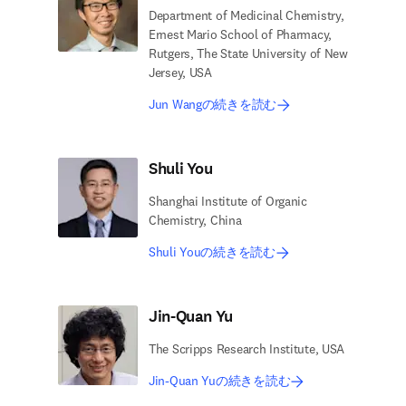
Department of Medicinal Chemistry,
Ernest Mario School of Pharmacy,
Rutgers, The State University of New
Jersey, USA
Jun Wangの続きを読む
Shuli You
Shanghai Institute of Organic
Chemistry, China
Shuli Youの続きを読む
Jin-Quan Yu
The Scripps Research Institute, USA
Jin-Quan Yuの続きを読む