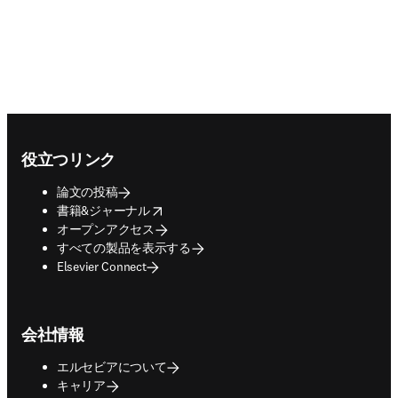
Footer navigation
役立つリンク
論文の投稿
opens in new tab/window
書籍&ジャーナル
オープンアクセス
すべての製品を表示する
Elsevier Connect
会社情報
エルセビアについて
キャリア