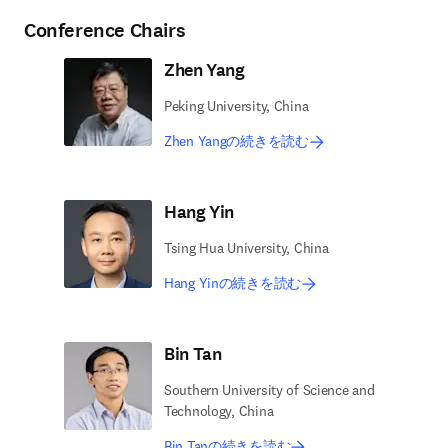
Conference Chairs
Zhen Yang
Peking University, China
Zhen Yangの続きを読む
Hang Yin
Tsing Hua University, China
Hang Yinの続きを読む
Bin Tan
Southern University of Science and
Technology, China
Bin Tanの続きを読む