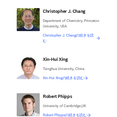
Christopher J. Chang
Department of Chemistry, Princeton
University, USA
Christopher J. Changの続きを読
む
Xin-Hui Xing
Tsinghua University, China
Xin-Hui Xingの続きを読む
Robert Phipps
University of Cambridge,UK
Robert Phippsの続きを読む