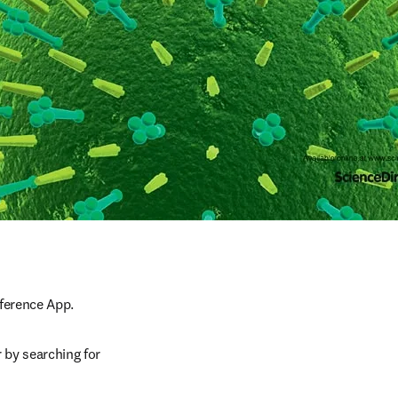
nference App.
 by searching for 