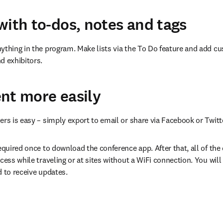
with to-dos, notes and tags
ything in the program. Make lists via the To Do feature and add cu
d exhibitors.
nt more easily
ers is easy – simply export to email or share via Facebook or Twitt
equired once to download the conference app. After that, all of the da
cess while traveling or at sites without a WiFi connection. You will 
d to receive updates.