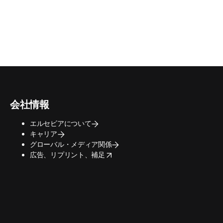
会社情報
エルセビアについて
キャリア
グローバル・メディア関係
opens in new tab/window
広告、リプリント、補足