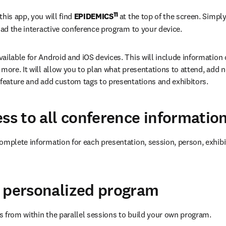
11 
his app, you will find 
EPIDEMICS
at the top of the screen. Simply
load the interactive conference program to your device.
ailable for Android and iOS devices. This will include information 
 more. It will allow you to plan what presentations to attend, add n
 feature and add custom tags to presentations and exhibitors.
ess to all conference informatio
omplete information for each presentation, session, person, exhibi
 personalized program
 from within the parallel sessions to build your own program.