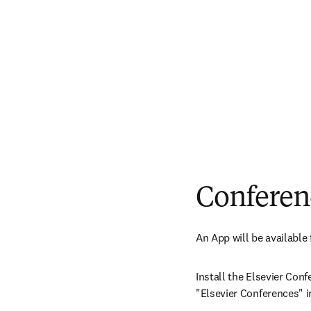
Conferen
An App will be available 
Install the Elsevier Conf
"Elsevier Conferences" i