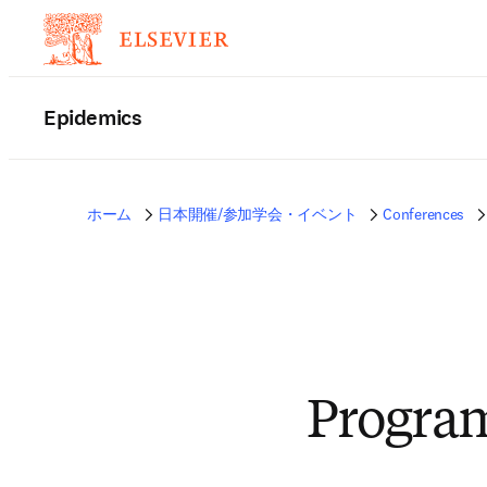
Epidemics
ホーム
日本開催/参加学会・イベント
Conferences
Progra