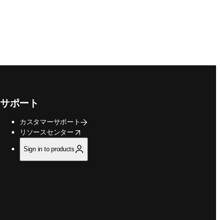
サポート
カスタマーサポート
opens in new tab/window
リソースセンター
Sign in to products