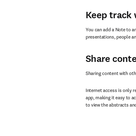
Keep track 
You can add a Note to an
presentations, people an
Share conte
Sharing content with oth
Internet access is only r
app, making it easy to ac
to view the abstracts an