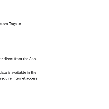
stom Tags to 
er direct from the App.
ta is available in the 
require internet access 