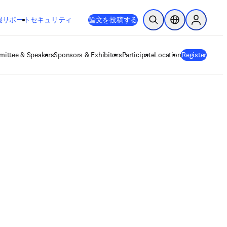
新しいタブ／ウィンドウで開く
opens in new tab/window
報
サポート
セキュリティ
論文を投稿する
検索を開く
ロケーションセレ
Sign in to
ittee & Speakers
Sponsors & Exhibitors
Participate
Location
Register