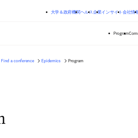
メインのコンテンツにスキップする
大学＆政府機関
ヘルス
企業
インサイト
会社情
Program
Comm
Find a conference
Epidemics
Program
m