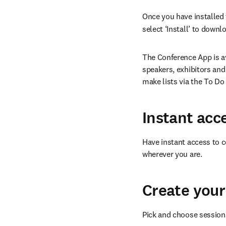
Once you have installed t
select ‘Install’ to down
The Conference App is av
speakers, exhibitors and
make lists via the To Do
Instant acc
Have instant access to c
wherever you are.
Create your
Pick and choose sessions