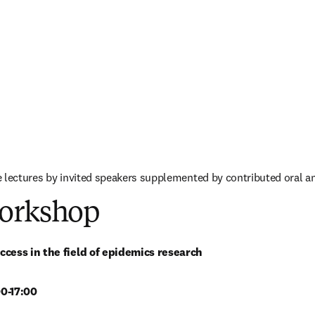
 lectures by invited speakers supplemented by contributed oral a
orkshop
ccess in the field of epidemics research
0-17:00