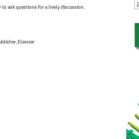
o ask questions for a lively discussion.
blisher, Elsevier