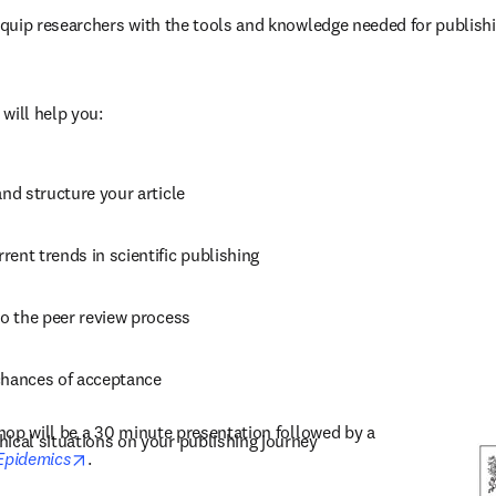
uip researchers with the tools and knowledge needed for publishin
 
will help you:
and structure your article
ent trends in scientific publishing
to the peer review process
chances of acceptance
op will be a 30 minute presentation followed by a 
hical situations on your publishing journey
opens in new tab/window
Epidemics
. 