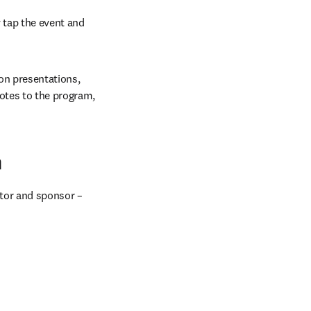
 tap the event and 
on presentations, 
otes to the program, 
n
tor and sponsor – 