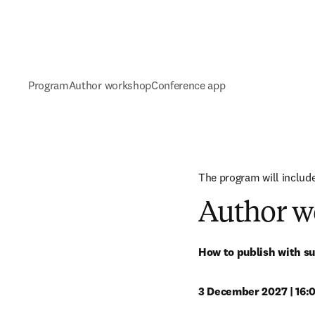
Program
Author workshop
Conference app
The program will include
Author w
How to publish with su
3 December 2027 | 16:0