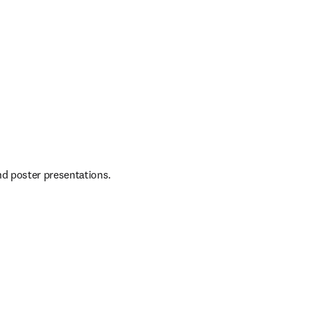
nd poster presentations.