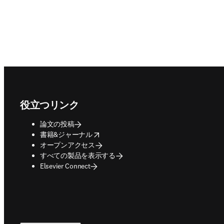
Footer navigation
役立つリンク
論文の投稿
opens in new tab/window
書籍&ジャーナル
オープンアクセス
すべての製品を表示する
Elsevier Connect