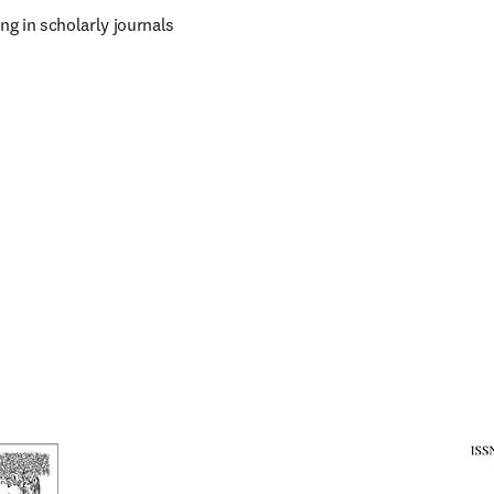
g in scholarly journals 