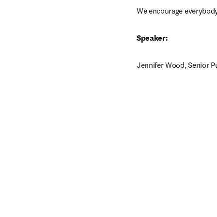
We encourage everybody t
Speaker:
Jennifer Wood, Senior Pu