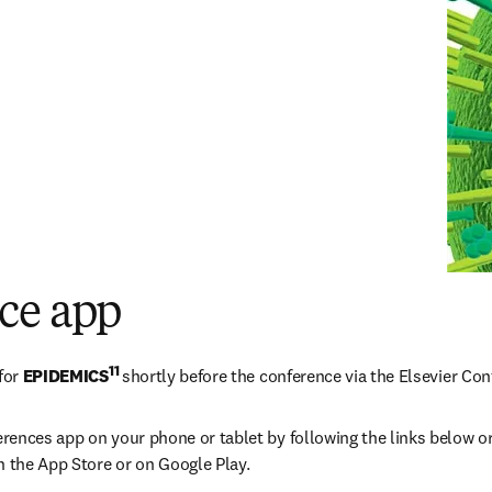
ce app
11 
for 
EPIDEMICS
shortly before the conference via the Elsevier Co
erences app on your phone or tablet by following the links below or
n the App Store or on Google Play.