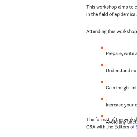
This workshop aims to eq
in the field of epidemics.
Attending this workshop 
Prepare, write 
Understand curr
Gain insight in
Increase your 
The format of the worksh
Avoid any unet
Q&A with the Editors of 