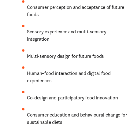
Consumer perception and acceptance of future 
foods 
Sensory experience and multi-sensory 
integration 
Multi-sensory design for future foods 
Human–food interaction and digital food 
experiences 
Co-design and participatory food innovation 
Consumer education and behavioural change for 
sustainable diets 