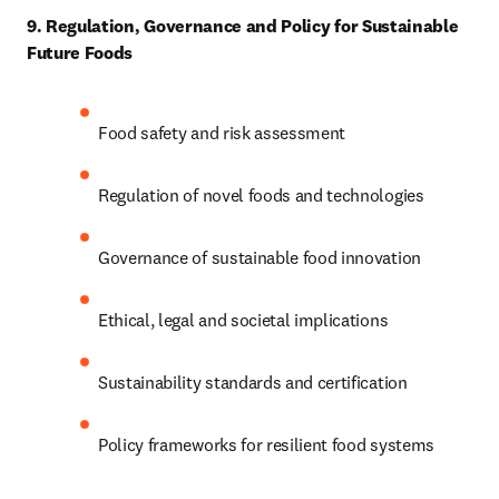
9. Regulation, Governance and Policy for Sustainable 
Future Foods
Food safety and risk assessment 
Regulation of novel foods and technologies 
Governance of sustainable food innovation 
Ethical, legal and societal implications 
Sustainability standards and certification 
Policy frameworks for resilient food systems