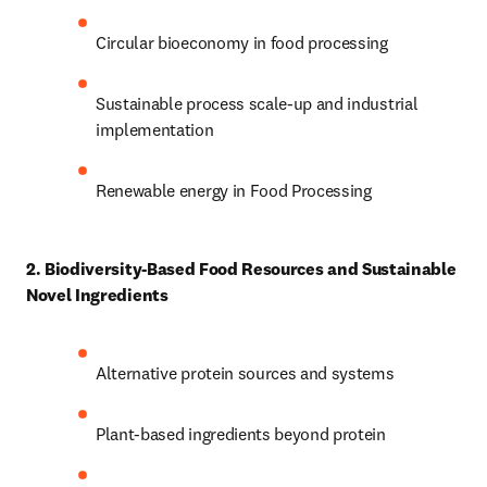
Circular bioeconomy in food processing 
Sustainable process scale-up and industrial 
implementation 
Renewable energy in Food Processing
2. Biodiversity-Based Food Resources and Sustainable 
Novel Ingredients
Alternative protein sources and systems 
Plant-based ingredients beyond protein 