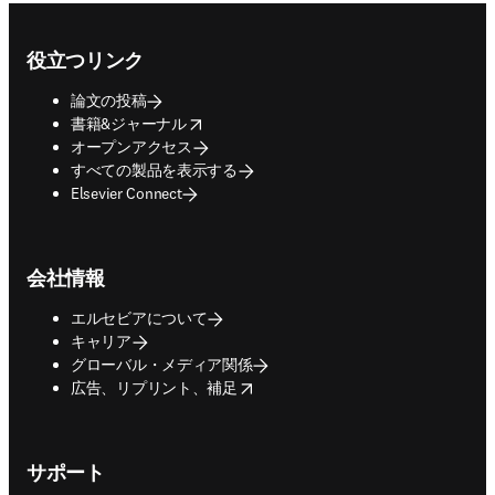
Footer navigation
役立つリンク
論文の投稿
opens in new tab/window
書籍&ジャーナル
オープンアクセス
すべての製品を表示する
Elsevier Connect
会社情報
エルセビアについて
キャリア
グローバル・メディア関係
opens in new tab/window
広告、リプリント、補足
サポート