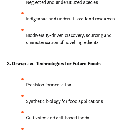
Neglected and underutilized species 
Indigenous and underutilized food resources 
Biodiversity-driven discovery, sourcing and 
characterisation of novel ingredients 
3. Disruptive Technologies for Future Foods
Precision fermentation 
Synthetic biology for food applications 
Cultivated and cell-based foods 