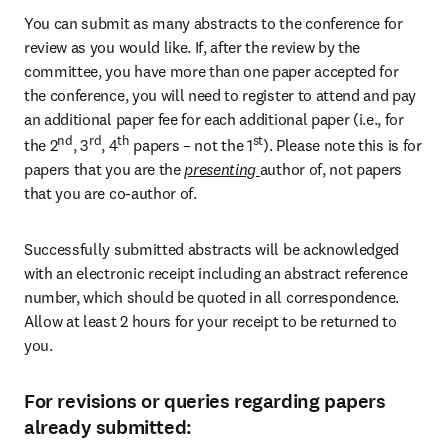
You can submit as many abstracts to the conference for 
review as you would like. If, after the review by the 
committee, you have more than one paper accepted for 
the conference, you will need to register to attend and pay 
an additional paper fee for each additional paper (i.e., for 
nd
rd
th
st
the 2
, 3
, 4
 papers – not the 1
). Please note this is for 
papers that you are the 
presenting 
author of, not papers 
that you are co-author of.
Successfully submitted abstracts will be acknowledged 
with an electronic receipt including an abstract reference 
number, which should be quoted in all correspondence. 
Allow at least 2 hours for your receipt to be returned to 
you.
For revisions or queries regarding papers
already submitted: