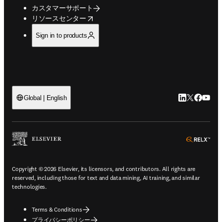
カスタマーサポート
opens in new tab/window
リソースセンター
Sign in to products
LinkedIn
Twitte
Faceb
You
Global | English
ope
Copyright © 2026 Elsevier, its licensors, and contributors. All rights are
reserved, including those for text and data mining, AI training, and similar
technologies.
Terms & Conditions
プライバシーポリシー