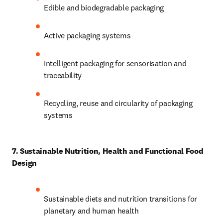
Edible and biodegradable packaging 
Active packaging systems 
Intelligent packaging for sensorisation and 
traceability 
Recycling, reuse and circularity of packaging 
systems 
7. Sustainable Nutrition, Health and Functional Food 
Design
Sustainable diets and nutrition transitions for 
planetary and human health 