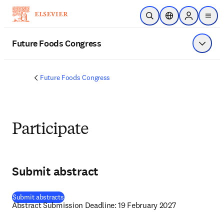
メインのコンテンツにスキップ
検索を開く
ロケーションセレ
Sign in to p
menu
する
Future Foods Congress
メニュ
Future Foods Congress
Participate
Submit abstract
(
新しいタブ／ウィンドウで開く
)
Submit abstracts
Abstract Submission Deadline: 19 February 2027