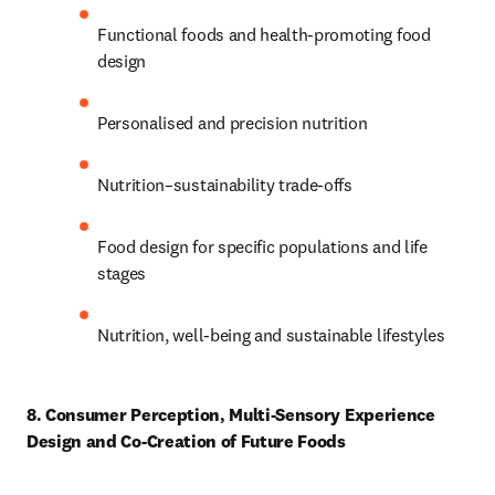
Functional foods and health-promoting food 
design 
Personalised and precision nutrition 
Nutrition–sustainability trade-offs 
Food design for specific populations and life 
stages 
Nutrition, well-being and sustainable lifestyles 
8. Consumer Perception, Multi-Sensory Experience 
Design and Co-Creation of Future Foods