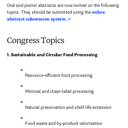
Oral and poster abstracts are now invited on the following 
topics. They should be submitted using the 
online 
opens in new tab/window
abstract submission system
.
Congress
Topics
1. Sustainable and Circular Food Processing
Resource-efficient food processing 
Minimal and clean-label processing 
Natural preservation and shelf-life extension 
Food waste and by-product valorisation 