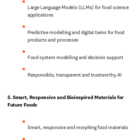
Large Language Models (LLMs) for food science 
applications 
Predictive modelling and digital twins for food 
products and processes 
Food system modelling and decision support 
Responsible, transparent and trustworthy AI 
5. Smart, Responsive and Bioinspired Materials for 
Future Foods
Smart, responsive and morphing food materials 