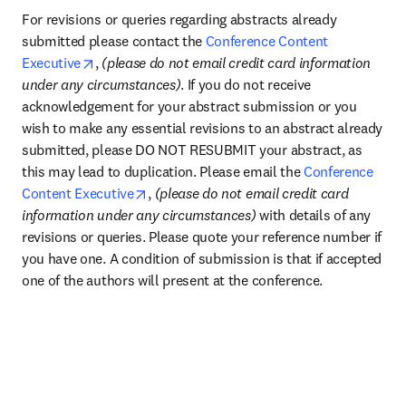
For revisions or queries regarding abstracts already 
submitted please contact the 
Conference Content 
opens in new tab/window
Executive
, 
(please do not email credit card information 
under any circumstances)
. If you do not receive 
acknowledgement for your abstract submission or you 
wish to make any essential revisions to an abstract already 
submitted, please DO NOT RESUBMIT your abstract, as 
this may lead to duplication. Please email the 
Conference 
opens in new tab/window
Content Executive
, 
(please do not email credit card 
information under any circumstances) 
with details of any 
revisions or queries. Please quote your reference number if 
you have one. A condition of submission is that if accepted 
one of the authors will present at the conference.