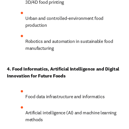
3D/4D food printing 
Urban and controlled-environment food 
production 
Robotics and automation in sustainable food 
manufacturing 
4. Food Informatics, Artificial Intelligence and Digital 
Innovation for Future Foods
Food data infrastructure and informatics 
Artificial intelligence (AI) and machine learning 
methods 