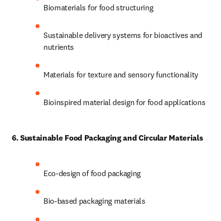
Biomaterials for food structuring 
Sustainable delivery systems for bioactives and 
nutrients 
Materials for texture and sensory functionality 
Bioinspired material design for food applications
6. Sustainable Food Packaging and Circular Materials
Eco-design of food packaging 
Bio-based packaging materials 