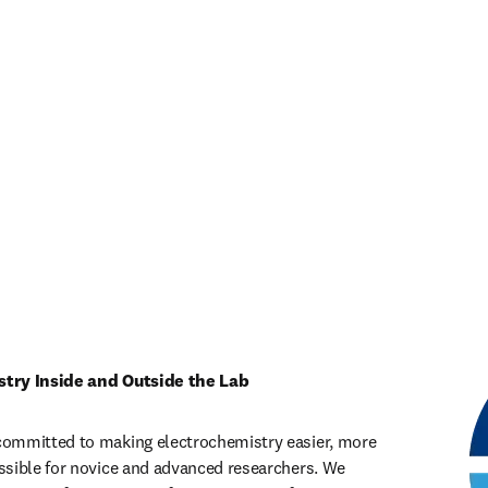
stry Inside and Outside the Lab
ommitted to making electrochemistry easier, more 
sible for novice and advanced researchers. We 