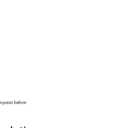
mputer before 