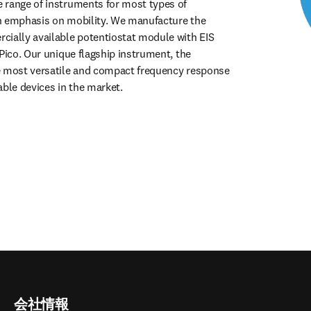
range of instruments for most types of 
n emphasis on mobility. We manufacture the 
ially available potentiostat module with EIS 
Pico. Our unique flagship instrument, the 
e most versatile and compact frequency response 
able devices in the market.
会社情報