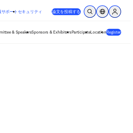
新しいタブ／ウィンドウで開く
opens in new tab/window
報
サポート
セキュリティ
論文を投稿する
検索を開く
ロケーションセレ
Sign in to
ittee & Speakers
Sponsors & Exhibitors
Participate
Location
Register