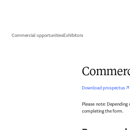
Commercial opportunities
Exhibitors
Commerci
Download prospectus
Please note: Depending 
completing the form.