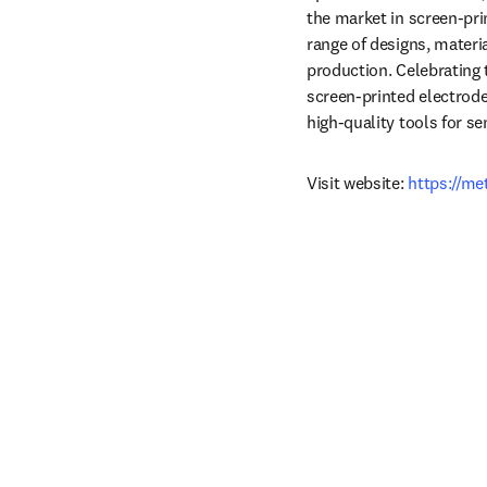
the market in screen‑pri
range of designs, materi
production. Celebrating 
screen‑printed electrode
high‑quality tools for s
Visit website: 
https://m