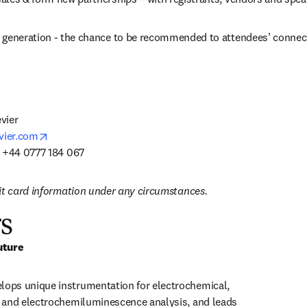
 generation - the chance to be recommended to attendees’ connec
ier

opens in new tab/window
vier.com
: +44 0777 184 067
it card information under any circumstances.
s
uture
ps unique instrumentation for electrochemical, 
 and electrochemiluminescence analysis, and leads 