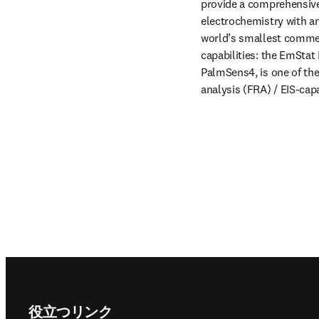
provide a comprehensive 
electrochemistry with a
world’s smallest commerc
capabilities: the EmStat 
PalmSens4, is one of th
analysis (FRA) / EIS-cap
Footer navigation
役立つリンク