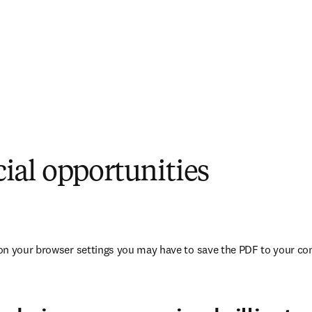
al opportunities
opens in new tab/window
on your browser settings you may have to save the PDF to your co