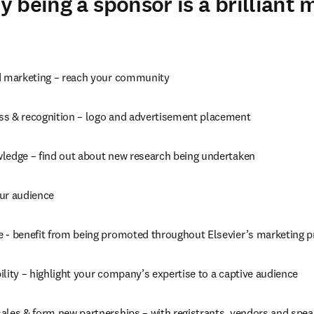
 being a sponsor is a brilliant 
d marketing – reach your community
s & recognition – logo and advertisement placement
ledge – find out about new research being undertaken
ur audience
 - benefit from being promoted throughout Elsevier’s marketing 
lity – highlight your company’s expertise to a captive audience
ales & form new partnerships – with registrants, vendors and spea