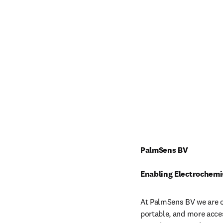
PalmSens BV
Enabling Electrochemi
At PalmSens BV we are c
portable, and more acces