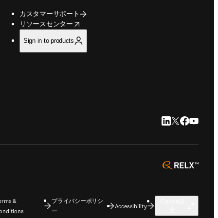
カスタマーサポート
opens in new tab/window
リソースセンター
Sign in to products
LinkedIn 新
Twitter 新
Faceboo
YouTu
opens 
erms &
プライバシーポリシ
Cookie設
Accessibility
定
onditions
ー