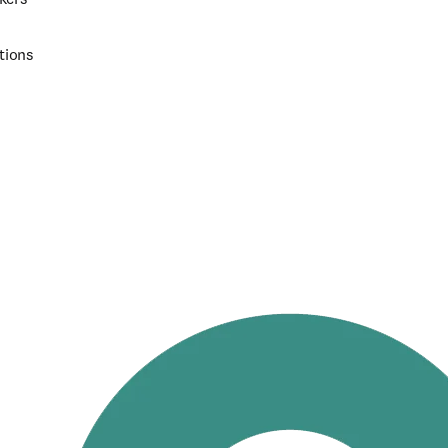
tions