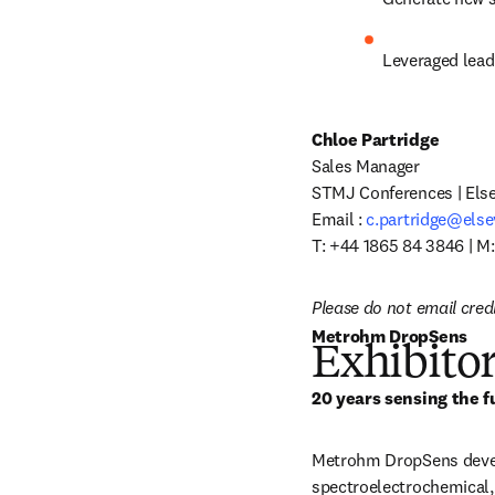
Leveraged lead
Chloe Partridge
Sales Manager

STMJ Conferences | Elsev
Email : 
c.partridge@else
T: +44 1865 84 3846 | M
Please do not email cred
Metrohm DropSens
Exhibitor
20 years sensing the f
Metrohm DropSens develo
spectroelectrochemical,