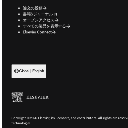
論文の投稿
opens in new tab/window
書籍&ジャーナル
オープンアクセス
すべての製品を表示する
Elsevier Connect
Global | English
Copyright © 2026 Elsevier, its licensors, and contributors. All rights are reserv
technologies.