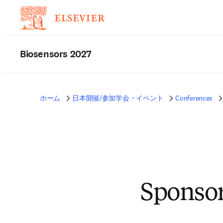
Biosensors 2027
ホーム
日本開催/参加学会・イベント
Conferences
Sponsor