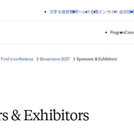
メインのコンテンツにスキップする
大学＆政府機関
ヘルス
企業
インサイト
会社情
Program
Comm
Find a conference
Biosensors 2027
Sponsors & Exhibitors
s & Exhibitors