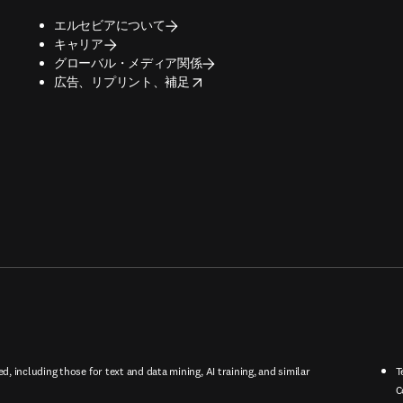
エルセビアについて
キャリア
グローバル・メディア関係
opens in new tab/window
広告、リプリント、補足
ed, including those for text and data mining, AI training, and similar
T
C