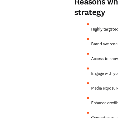
Reasons why
strategy
Highly targete
Brand awarenes
Access to know
Engage with yo
Media exposure
Enhance credibi
Generate new s