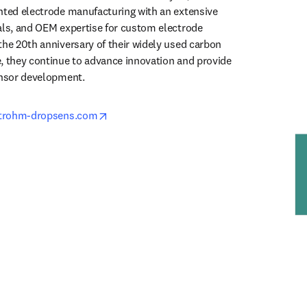
nted electrode manufacturing with an extensive 
als, and OEM expertise for custom electrode 
the 20th anniversary of their widely used carbon 
, they continue to advance innovation and provide 
ensor development.
opens in new tab/window
etrohm-dropsens.com