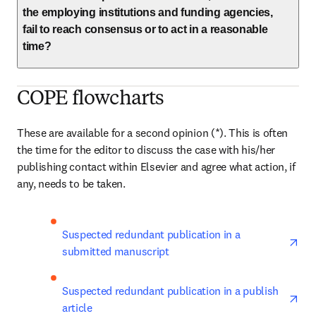
the employing institutions and funding agencies,
fail to reach consensus or to act in a reasonable
time?
COPE flowcharts
These are available for a second opinion (*). This is often 
the time for the editor to discuss the case with his/her 
publishing contact within Elsevier and agree what action, if 
any, needs to be taken.
ope
Suspected redundant publication in a 
submitted manuscript
ope
Suspected redundant publication in a publish 
article