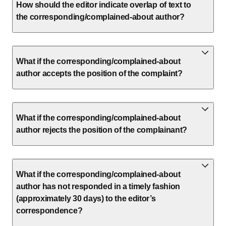
How should the editor indicate overlap of text to
the corresponding/complained-about author?
What if the corresponding/complained-about
author accepts the position of the complaint?
What if the corresponding/complained-about
author rejects the position of the complainant?
What if the corresponding/complained-about
author has not responded in a timely fashion
(approximately 30 days) to the editor’s
correspondence?