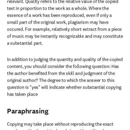
relevant. Quality refers to the relative value of the copied 
text in proportion to the work as a whole. Where the 
essence of a work has been reproduced, even if only a 
small part of the original work, plagiarism may have 
occured. For example, relatively short extract from a piece 
of music may be instantly recognizable and may constitute 
a substantial part. 
In addition to judging the quantity and quality of the copied 
content, you should consider the following question: Has 
the author benefited from the skill and judgment of the 
original author? The degree to which the answer to this 
question is "yes" will indicate whether substantial copying 
has taken place
Paraphrasing
Copying may take place without reproducing the exact 