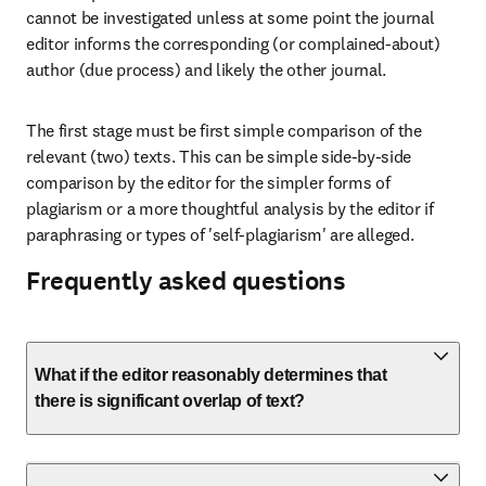
cannot be investigated unless at some point the journal 
editor informs the corresponding (or complained-about) 
author (due process) and likely the other journal.
The first stage must be first simple comparison of the 
relevant (two) texts. This can be simple side-by-side 
comparison by the editor for the simpler forms of 
plagiarism or a more thoughtful analysis by the editor if 
paraphrasing or types of 'self-plagiarism' are alleged.
Frequently asked questions
What if the editor reasonably determines that
there is significant overlap of text?