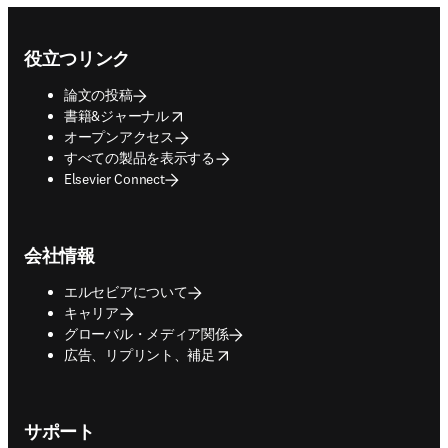
Footer navigation
役立つリンク
論文の投稿
opens in new tab/window
書籍&ジャーナル
オープンアクセス
すべての製品を表示する
Elsevier Connect
会社情報
エルセビアについて
キャリア
グローバル・メディア関係
opens in new tab/window
広告、リプリント、補足
サポート