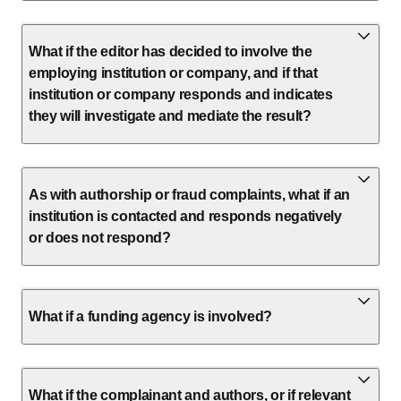
What if the editor has decided to involve the
employing institution or company, and if that
institution or company responds and indicates
they will investigate and mediate the result?
As with authorship or fraud complaints, what if an
institution is contacted and responds negatively
or does not respond?
What if a funding agency is involved?
What if the complainant and authors, or if relevant