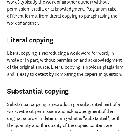
work ( typically the work of another author) without 
permission, credit, or acknowledgment. Plagiarism take 
different forms, from literal copying to paraphrasing the 
work of another.
Literal copying
Literal copying is reproducing a work word for word, in 
whole or in part, without permission and acknowledgment 
of the original source. Literal copying is obvious plagiarism 
and is easy to detect by comparing the papers in question.
Substantial copying
Substantial copying is reproducing a substantial part of a 
work, without permission and acknowledgment of the 
original source. In determining what is "substantial", both 
the quantity and the quality of the copied content are 