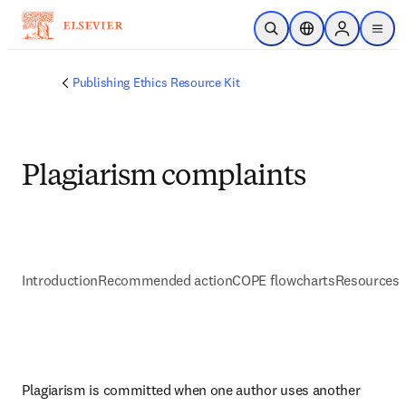
メインのコンテンツにスキップ
検索を開く
ロケーションセレ
Sign in to p
menu
する
Publishing Ethics Resource Kit
Plagiarism complaints
Introduction
Recommended action
COPE flowcharts
Resources 
Plagiarism is committed when one author uses another 