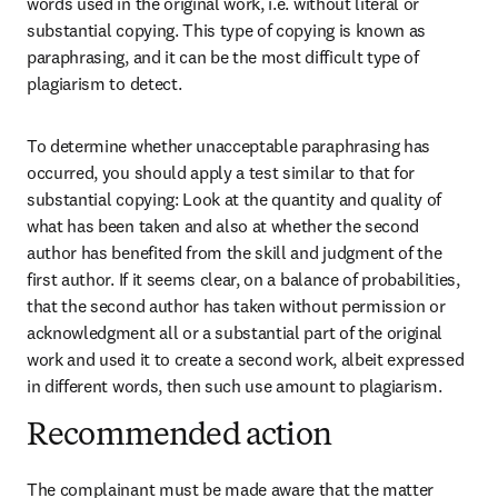
words used in the original work, i.e. without literal or 
substantial copying. This type of copying is known as 
paraphrasing, and it can be the most difficult type of 
plagiarism to detect.
To determine whether unacceptable paraphrasing has 
occurred, you should apply a test similar to that for 
substantial copying: Look at the quantity and quality of 
what has been taken and also at whether the second 
author has benefited from the skill and judgment of the 
first author. If it seems clear, on a balance of probabilities, 
that the second author has taken without permission or 
acknowledgment all or a substantial part of the original 
work and used it to create a second work, albeit expressed 
in different words, then such use amount to plagiarism.
Recommended action
The complainant must be made aware that the matter 