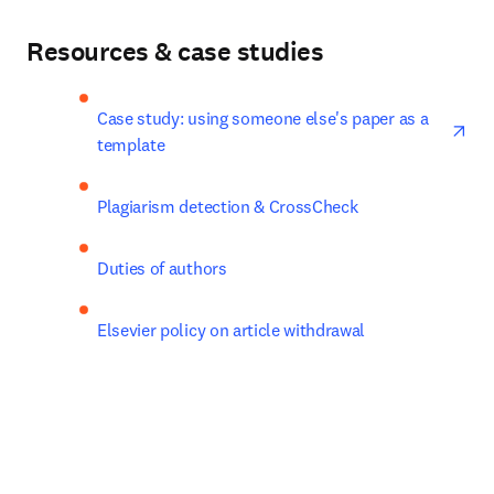
Resources & case studies
ope
Case study: using someone else's paper as a 
template
Plagiarism detection & CrossCheck
Duties of authors
Elsevier policy on article withdrawal