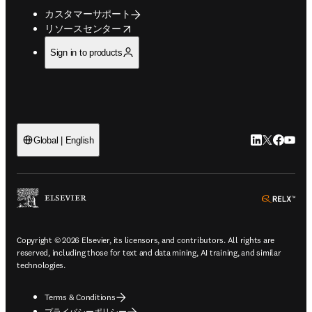
カスタマーサポート
opens in new tab/window
リソースセンター
Sign in to products
LinkedIn
Twitte
Faceb
You
Global | English
ope
Copyright © 2026 Elsevier, its licensors, and contributors. All rights are
reserved, including those for text and data mining, AI training, and similar
technologies.
Terms & Conditions
プライバシーポリシー