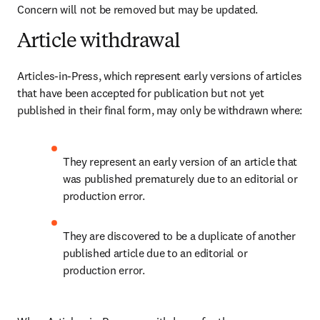
Concern will not be removed but may be updated.
Article withdrawal
Articles-in-Press, which represent early versions of articles 
that have been accepted for publication but not yet 
published in their final form, may only be withdrawn where
:
They represent an early version of an article that 
was published prematurely due to an editorial or 
production error. 
They are discovered to be a duplicate of another 
published article due to an editorial or 
production error. 