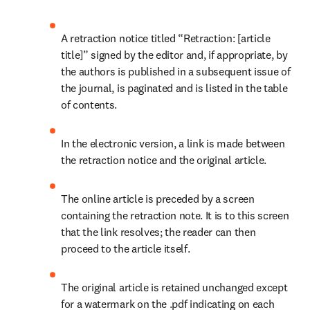
A retraction notice titled “Retraction: [article 
title]” signed by the editor and, if appropriate, by 
the authors is published in a subsequent issue of 
the journal, is paginated and is listed in the table 
of contents.
In the electronic version, a link is made between 
the retraction notice and the original article.
The online article is preceded by a screen 
containing the retraction note. It is to this screen 
that the link resolves; the reader can then 
proceed to the article itself.
The original article is retained unchanged except 
for a watermark on the .pdf indicating on each 