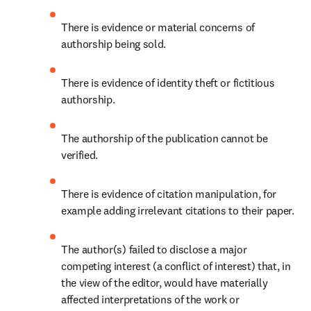
There is evidence or material concerns of 
authorship being sold.
There is evidence of identity theft or fictitious 
authorship.
The authorship of the publication cannot be 
verified.
There is evidence of citation manipulation, for 
example adding irrelevant citations to their paper.
The author(s) failed to disclose a major 
competing interest (a conflict of interest) that, in 
the view of the editor, would have materially 
affected interpretations of the work or 