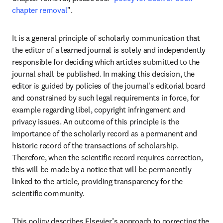
chapter removal
"
.  
It is a general principle of scholarly communication that 
the editor of a learned journal is solely and independently 
responsible for deciding which articles submitted to the 
journal shall be published. In making this decision, the 
editor is guided by policies of the journal's editorial board 
and constrained by such legal requirements in force, for 
example regarding libel, copyright infringement and 
privacy issues. An outcome of this principle is the 
importance of the scholarly record as a permanent and 
historic record of the transactions of scholarship. 
Therefore, when the scientific record requires correction, 
this will be made by a notice that will be permanently 
linked to the article, providing transparency for the 
scientific community. 
This policy describes Elsevier’s approach to correcting the 