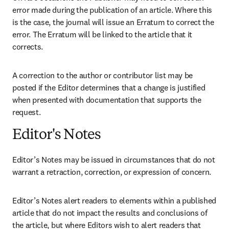
error made during the publication of an article. Where this 
is the case, the journal will issue an Erratum to correct the 
error. The Erratum will be linked to the article that it 
corrects.
A correction to the author or contributor list may be 
posted if the Editor determines that a change is justified 
when presented with documentation that supports the 
request.
Editor's Notes
Editor’s Notes may be issued in circumstances that do not 
warrant a retraction, correction, or expression of concern.
Editor’s Notes alert readers to elements within a published 
article that do not impact the results and conclusions of 
the article, but where Editors wish to alert readers that 