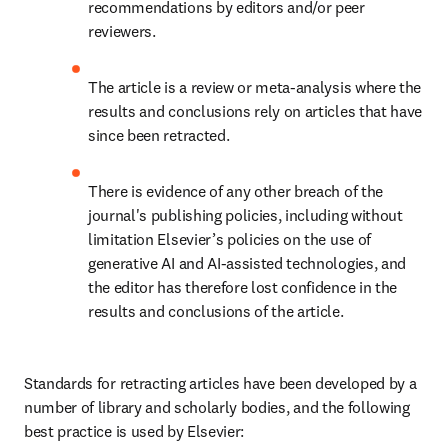
recommendations by editors and/or peer 
reviewers.
The article is a review or meta-analysis where the 
results and conclusions rely on articles that have 
since been retracted.
There is evidence of any other breach of the 
journal's publishing policies, including without 
limitation Elsevier’s policies on the use of 
generative AI and AI-assisted technologies, and 
the editor has therefore lost confidence in the 
results and conclusions of the article.
Standards for retracting articles have been developed by a 
number of library and scholarly bodies, and the following 
best practice is used by Elsevier: