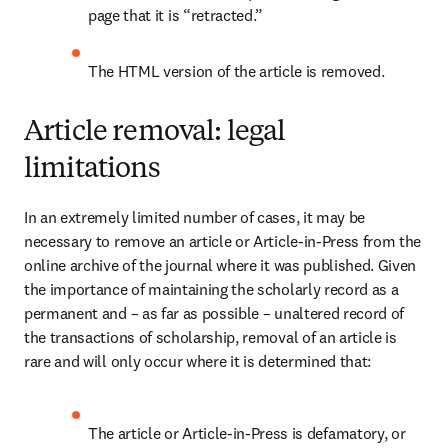
page that it is “retracted.”
The HTML version of the article is removed.
Article removal: legal
limitations
In an extremely limited number of cases, it may be 
necessary to remove an article or Article-in-Press from the 
online archive of the journal where it was published. Given 
the importance of maintaining the scholarly record as a 
permanent and – as far as possible – unaltered record of 
the transactions of scholarship, removal of an article is 
rare and will only occur where it is determined that: 
The article or Article-in-Press is defamatory, or 