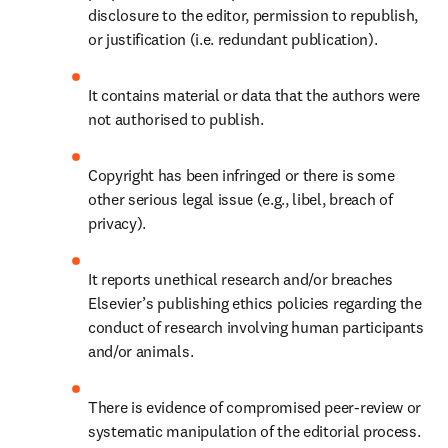
disclosure to the editor, permission to republish, 
or justification (i.e. redundant publication).
It contains material or data that the authors were 
not authorised to publish.
Copyright has been infringed or there is some 
other serious legal issue (e.g., libel, breach of 
privacy). 
It reports unethical research and/or breaches 
Elsevier’s publishing ethics policies regarding the 
conduct of research involving human participants 
and/or animals.
There is evidence of compromised peer-review or 
systematic manipulation of the editorial process.