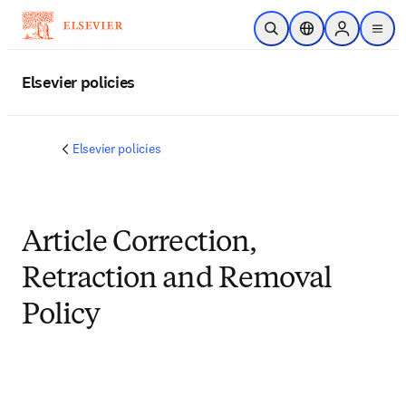
メインのコンテンツにスキップ
検索を開く
ロケーションセレ
Sign in to p
menu
する
Elsevier policies
Elsevier policies
Article Correction,
Retraction and Removal
Policy