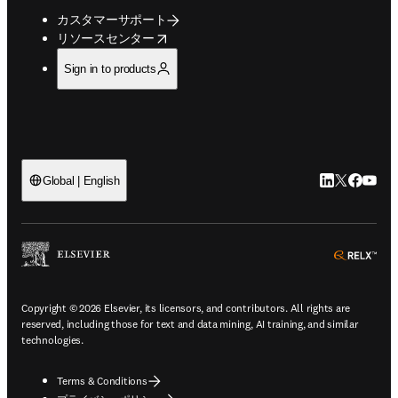
カスタマーサポート
opens in new tab/window
リソースセンター
Sign in to products
LinkedIn
Twitte
Faceb
You
Global | English
ope
Copyright © 2026 Elsevier, its licensors, and contributors. All rights are
reserved, including those for text and data mining, AI training, and similar
technologies.
Terms & Conditions