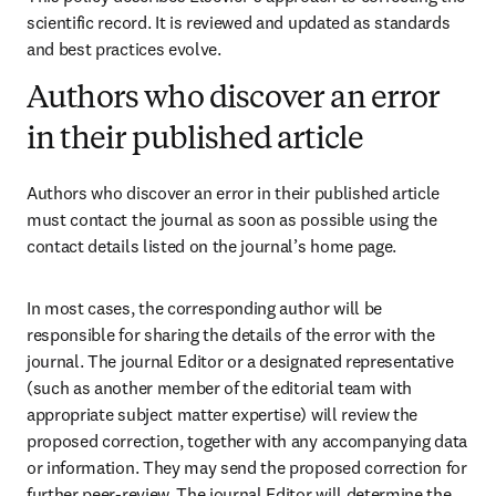
scientific record. It is reviewed and updated as standards 
and best practices evolve. 
Authors who discover an error
in their published article
Authors who discover an error in their published article 
must contact the journal as soon as possible using the 
contact details listed on the journal’s home page. 
In most cases, the corresponding author will be 
responsible for sharing the details of the error with the 
journal. The journal Editor or a designated representative 
(such as another member of the editorial team with 
appropriate subject matter expertise) will review the 
proposed correction, together with any accompanying data 
or information. They may send the proposed correction for 
further peer-review. The journal Editor will determine the 