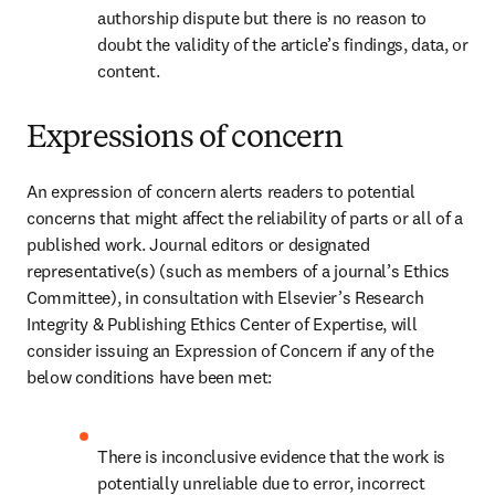
authorship dispute but there is no reason to 
doubt the validity of the article’s findings, data, or 
content.
Expressions of concern
An expression of concern alerts readers to potential 
concerns that might affect the reliability of parts or all of a 
published work. Journal editors or designated 
representative(s) (such as members of a journal’s Ethics 
Committee), in consultation with Elsevier’s Research 
Integrity & Publishing Ethics Center of Expertise, will 
consider issuing an Expression of Concern if any of the 
below conditions have been met: 
There is inconclusive evidence that the work is 
potentially unreliable due to error, incorrect 