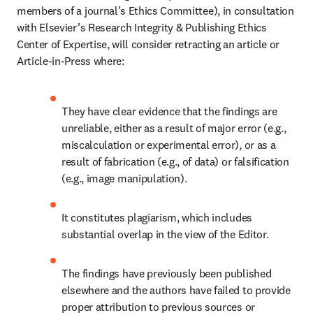
members of a journal’s Ethics Committee), in consultation 
with Elsevier’s Research Integrity & Publishing Ethics 
Center of Expertise, will consider retracting an article or 
Article-in-Press where:
They have clear evidence that the findings are 
unreliable, either as a result of major error (e.g., 
miscalculation or experimental error), or as a 
result of fabrication (e.g., of data) or falsification 
(e.g., image manipulation).
It constitutes plagiarism, which includes 
substantial overlap in the view of the Editor.
The findings have previously been published 
elsewhere and the authors have failed to provide 
proper attribution to previous sources or 