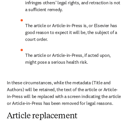
infringes others’ legal rights, and retraction is not 
a sufficient remedy.
The article or Article-in-Press is, or Elsevier has 
good reason to expect it will be, the subject of a 
court order.
The article or Article-in-Press, if acted upon, 
might pose a serious health risk. 
In these circumstances, while the metadata (Title and 
Authors) will be retained, the text of the article or Article-
in-Press will be replaced with a screen indicating the article 
or Article-in-Press has been removed for legal reasons.
Article replacement