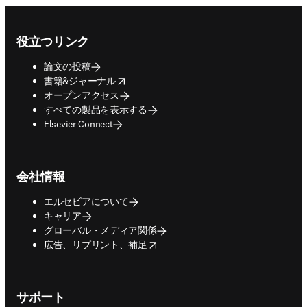
Footer navigation
役立つリンク
論文の投稿
opens in new tab/window
書籍&ジャーナル
オープンアクセス
すべての製品を表示する
Elsevier Connect
会社情報
エルセビアについて
キャリア
グローバル・メディア関係
opens in new tab/window
広告、リプリント、補足
サポート