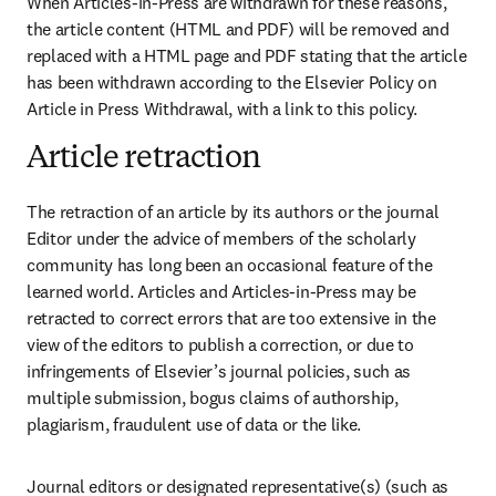
When Articles-in-Press are withdrawn for these reasons, 
the article content (HTML and PDF) will be removed and 
replaced with a HTML page and PDF stating that the article 
has been withdrawn according to the Elsevier Policy on 
Article in Press Withdrawal, with a link to this policy. 
Article retraction
The retraction of an article by its authors or the journal 
Editor under the advice of members of the scholarly 
community has long been an occasional feature of the 
learned world. Articles and Articles-in-Press may be 
retracted to correct errors that are too extensive in the 
view of the editors to publish a correction, or due to 
infringements of Elsevier’s journal policies, such as 
multiple submission, bogus claims of authorship, 
plagiarism, fraudulent use of data or the like.
Journal editors or designated representative(s) (such as 