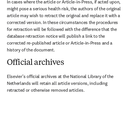
In cases where the article or Article-in-Press, if acted upon, 
might pose a serious health risk, the authors of the original 
article may wish to retract the original and replace it with a 
corrected version. In these circumstances the procedures 
for retraction will be followed with the difference that the 
database retraction notice will publish a link to the 
corrected re-published article or Article-in-Press and a 
history of the document.
Official archives
Elsevier’s official archives at the National Library of the 
Netherlands will retain all article versions, including 
retracted or otherwise removed articles.