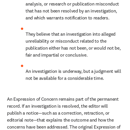
analysis, or research or publication misconduct 
that has not been resolved by an investigation, 
and which warrants notification to readers. 
They believe that an investigation into alleged 
unreliability or misconduct related to the 
publication either has not been, or would not be, 
fair and impartial or conclusive. 
An investigation is underway, but a judgment will 
not be available for a considerable time. 
An Expression of Concern remains part of the permanent 
record. If an investigation is resolved, the editor will 
publish a notice—such as a correction, retraction, or 
editorial note—that explains the outcome and how the 
concerns have been addressed. The original Expression of 