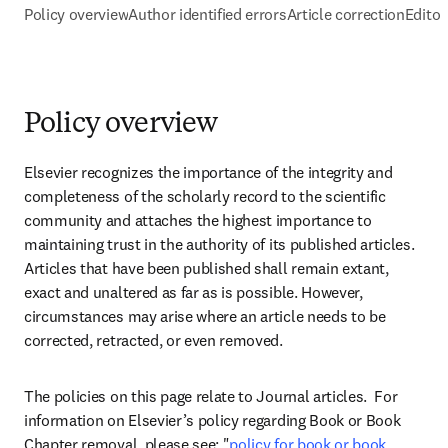
Policy overview
Author identified errors
Article correction
Editor
Policy overview
Elsevier recognizes the importance of the integrity and 
completeness of the scholarly record to the scientific 
community and attaches the highest importance to 
maintaining trust in the authority of its published articles. 
Articles that have been published shall remain extant, 
exact and unaltered as far as is possible. However, 
circumstances may arise where an article needs to be 
corrected, retracted, or even removed.
The policies on this page relate to Journal articles.  For 
information on Elsevier’s policy regarding Book or Book 
Chapter removal, please see: "
policy for book or book 