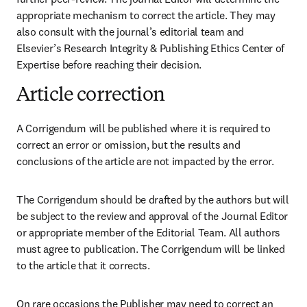
appropriate mechanism to correct the article. They may 
also consult with the journal’s editorial team and 
Elsevier’s Research Integrity & Publishing Ethics Center of 
Expertise before reaching their decision. 
Article correction
A Corrigendum will be published where it is required to 
correct an error or omission, but the results and 
conclusions of the article are not impacted by the error.
The Corrigendum should be drafted by the authors but will 
be subject to the review and approval of the Journal Editor 
or appropriate member of the Editorial Team. All authors 
must agree to publication. The Corrigendum will be linked 
to the article that it corrects.
On rare occasions the Publisher may need to correct an 