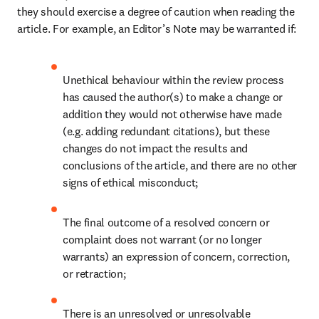
they should exercise a degree of caution when reading the 
article. For example, an Editor’s Note may be warranted if: 
Unethical behaviour within the review process 
has caused the author(s) to make a change or 
addition they would not otherwise have made 
(e.g. adding redundant citations), but these 
changes do not impact the results and 
conclusions of the article, and there are no other 
signs of ethical misconduct;
The final outcome of a resolved concern or 
complaint does not warrant (or no longer 
warrants) an expression of concern, correction, 
or retraction;
There is an unresolved or unresolvable 