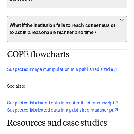
What if the institution fails to reach consensus or
to act in a reasonable manner and time?
COPE flowcharts
opens i
Suspected image manipulation in a published article
See also:
opens 
Suspected fabricated data in a submitted manuscript
opens i
Suspected fabricated data in a published manuscript
Resources and case studies