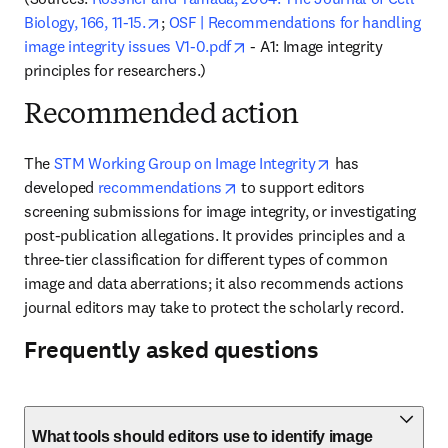
opens in new tab/window
Biology, 166, 11-15.
; 
OSF | Recommendations for handling 
opens in new tab/window
image integrity issues V1-0.pdf
 - A1: Image integrity 
principles for researchers.)
Recommended action
opens in new ta
The 
STM Working Group on Image Integrity
 has 
opens in new tab/window
developed 
recommendations
to support editors 
screening submissions for image integrity, or investigating 
post-publication allegations. It provides principles and a 
three-tier classification for different types of common 
image and data aberrations; it also recommends actions 
journal editors may take to protect the scholarly record.
Frequently asked questions
What tools should editors use to identify image