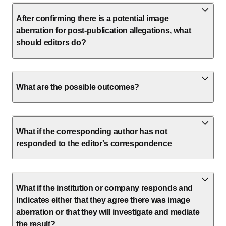
After confirming there is a potential image
aberration for post-publication allegations, what
should editors do?
What are the possible outcomes?
What if the corresponding author has not
responded to the editor's correspondence
What if the institution or company responds and
indicates either that they agree there was image
aberration or that they will investigate and mediate
the result?