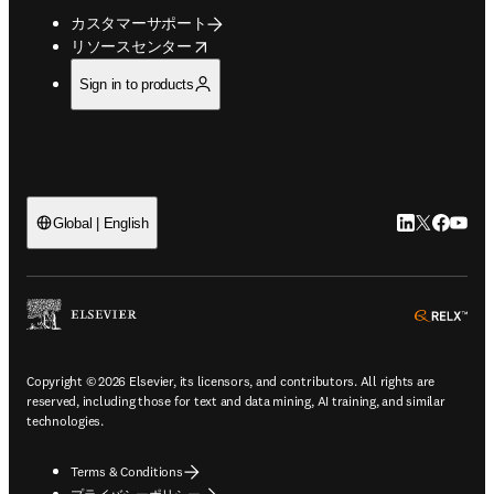
カスタマーサポート
opens in new tab/window
リソースセンター
Sign in to products
LinkedIn
Twitte
Faceb
You
Global | English
ope
Copyright © 2026 Elsevier, its licensors, and contributors. All rights are
reserved, including those for text and data mining, AI training, and similar
technologies.
Terms & Conditions