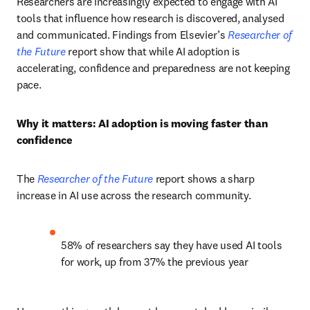
Researchers are increasingly expected to engage with AI 
tools that influence how research is discovered, analysed 
and communicated. Findings from Elsevier’s 
Researcher of 
the Future
 report show that while AI adoption is 
accelerating, confidence and preparedness are not keeping 
pace.
Why it matters: AI adoption is moving faster than 
confidence
The 
Researcher of the Future
 report shows a sharp 
increase in AI use across the research community.
58% of researchers say they have used AI tools 
for work, up from 37% the previous year