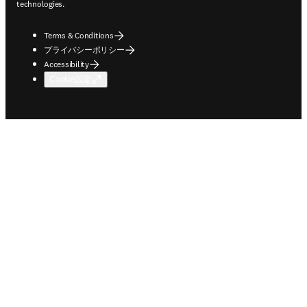
technologies.
Terms & Conditions
プライバシーポリシー
Accessibility
Cookie設定