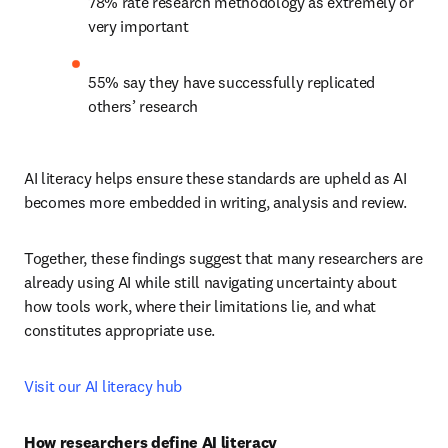
78% rate research methodology as extremely or 
very important
55% say they have successfully replicated 
others’ research
AI literacy helps ensure these standards are upheld as AI 
becomes more embedded in writing, analysis and review.
Together, these findings suggest that many researchers are 
already using AI while still navigating uncertainty about 
how tools work, where their limitations lie, and what 
constitutes appropriate use.
Visit our AI literacy hub
How researchers define AI literacy