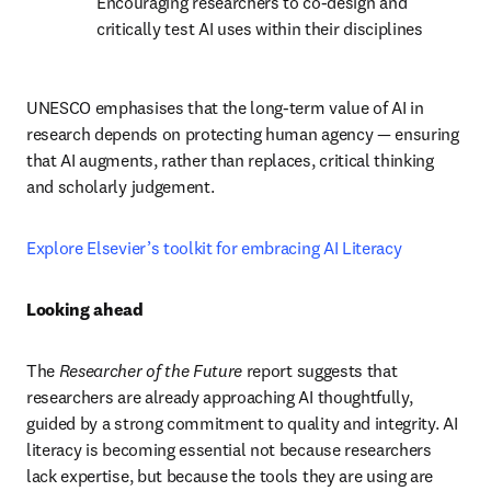
Encouraging researchers to co-design and 
critically test AI uses within their disciplines
UNESCO emphasises that the long-term value of AI in 
research depends on protecting human agency — ensuring 
that AI augments, rather than replaces, critical thinking 
and scholarly judgement.
Explore Elsevier’s toolkit for embracing AI Literacy 
Looking ahead
The 
Researcher of the Future
 report suggests that 
researchers are already approaching AI thoughtfully, 
guided by a strong commitment to quality and integrity. AI 
literacy is becoming essential not because researchers 
lack expertise, but because the tools they are using are 