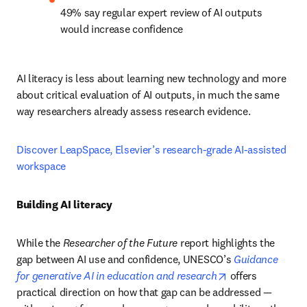
49% say regular expert review of AI outputs 
would increase confidence
AI literacy is less about learning new technology and more 
about critical evaluation of AI outputs, in much the same 
way researchers already assess research evidence.
Discover LeapSpace, Elsevier’s research-grade AI-assisted 
workspace
Building AI literacy
While the 
Researcher of the Future
 report highlights the 
gap between AI use and confidence, UNESCO’s 
Guidance 
opens in new ta
for generative AI in education and research
 offers 
practical direction on how that gap can be addressed — 