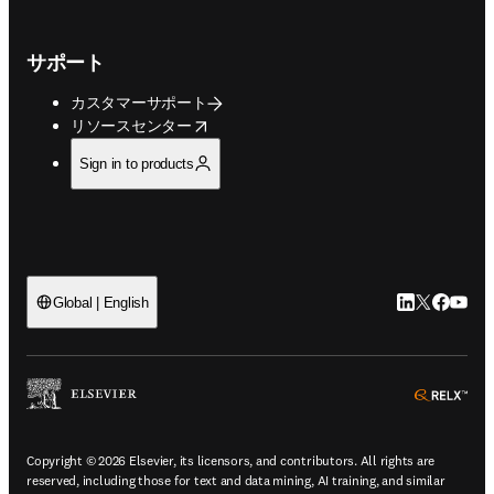
サポート
カスタマーサポート
opens in new tab/window
リソースセンター
Sign in to products
LinkedIn
Twitte
Faceb
You
Global | English
ope
Copyright © 2026 Elsevier, its licensors, and contributors. All rights are
reserved, including those for text and data mining, AI training, and similar