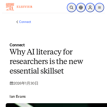
メインのコンテンツにスキップ
検索を開く
ロケーションセレ
Sign in to p
menu
する
Connect
Connect
Why AI literacy for
researchers is the new
essential skillset
2026年1月30日
Ian Evans