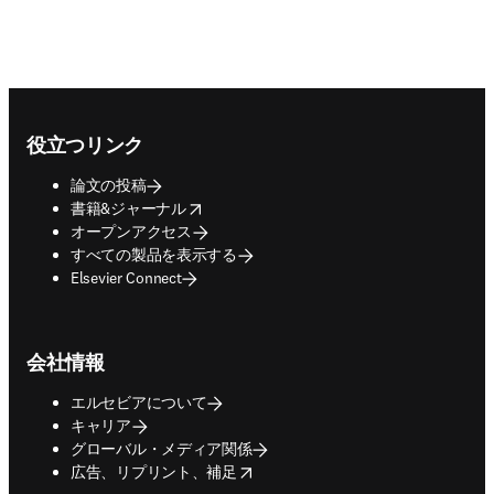
Footer navigation
役立つリンク
論文の投稿
opens in new tab/window
書籍&ジャーナル
オープンアクセス
すべての製品を表示する
Elsevier Connect
会社情報
エルセビアについて
キャリア
グローバル・メディア関係
opens in new tab/window
広告、リプリント、補足