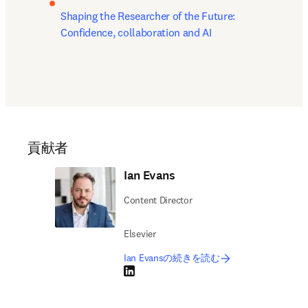
Shaping the Researcher of the Future: 
Confidence, collaboration and AI
貢献者
Ian Evans
Content Director
Elsevier
Ian Evansの続きを読む
LinkedIn 新しいタブ／ウィンドウで開く