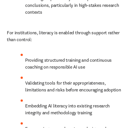
conclusions, particularly in high-stakes research 
contexts
For institutions, literacy is enabled through support rather 
than control:
Providing structured training and continuous 
coaching on responsible AI use
Validating tools for their appropriateness, 
limitations and risks before encouraging adoption
Embedding AI literacy into existing research 
integrity and methodology training