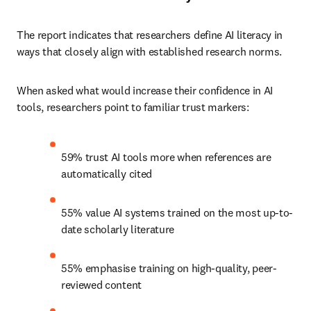
The report indicates that researchers define AI literacy in 
ways that closely align with established research norms.
When asked what would increase their confidence in AI 
tools, researchers point to familiar trust markers:
59% trust AI tools more when references are 
automatically cited
55% value AI systems trained on the most up-to-
date scholarly literature
55% emphasise training on high-quality, peer-
reviewed content