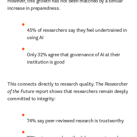
However, this growth has not been matched by a similar 
increase in preparedness.
45% of researchers say they feel undertrained in 
using AI
Only 32% agree that governance of AI at their 
institution is good
This connects directly to research quality. The 
Researcher 
of the Future
 report shows that researchers remain deeply 
committed to integrity:
74% say peer-reviewed research is trustworthy