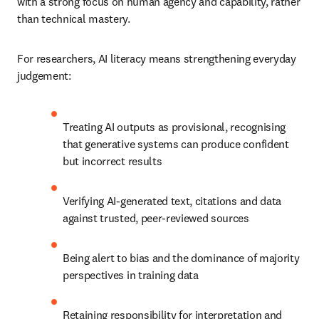
with a strong focus on human agency and capability, rather 
than technical mastery.
For researchers, AI literacy means strengthening everyday 
judgement:
Treating AI outputs as provisional, recognising 
that generative systems can produce confident 
but incorrect results
Verifying AI-generated text, citations and data 
against trusted, peer-reviewed sources
Being alert to bias and the dominance of majority 
perspectives in training data
Retaining responsibility for interpretation and 