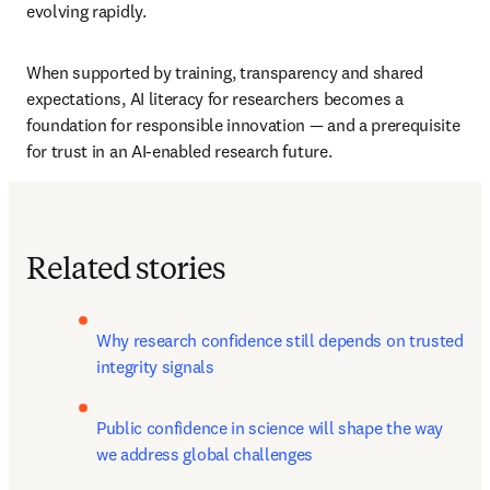
evolving rapidly.
When supported by training, transparency and shared 
expectations, AI literacy for researchers becomes a 
foundation for responsible innovation — and a prerequisite 
for trust in an AI-enabled research future.
Related stories
Why research confidence still depends on trusted 
integrity signals
Public confidence in science will shape the way 
we address global challenges