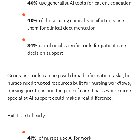
40%
 use generalist AI tools for patient education 
40%
 of those using clinical-specific tools use 
them for clinical documentation 
34%
 use clinical-specific tools for patient care 
decision support 
Generalist tools can help with broad information tasks, but 
nurses need trusted resources built for nursing workflows, 
nursing questions and the pace of care. That's where more 
specialist AI support could make a real difference.
But it is still early:
41% 
 of nurses use AI for work 