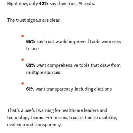
Right now, only 
42%
 say they trust AI tools.
The trust signals are clear:
65% 
say trust would improve if tools were easy 
to use 
62% 
want comprehensive tools that draw from 
multiple sources 
61%
 want transparency, including citations 
That's a useful warning for healthcare leaders and 
technology teams. For nurses, trust is tied to usability, 
evidence and transparency.