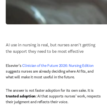
AI use in nursing is real, but nurses aren't getting 
the support they need to be most effective
Elsevier’s 
Clinician of the Future 2026: Nursing Edition 
suggests nurses are already deciding where AI fits, and 
what will make it most useful in the future.
The answer is not faster adoption for its own sake. It is 
trusted adoption
: AI that supports nurses’ work, respects 
their judgment and reflects their voice.