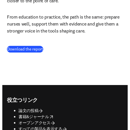
closer to the point of care.
From education to practice, the path is the same: prepare 
nurses well, support them with evidence and give them a 
stronger voice in the tools shaping care.
(
新しいタブ／ウィンドウで開く
)
Download the report
Footer navigation
役立つリンク
論文の投稿
opens in new tab/window
書籍&ジャーナル
オープンアクセス
すべての製品を表示する