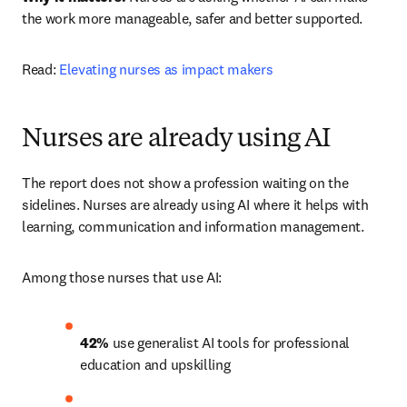
the work more manageable, safer and better supported.
Read: 
Elevating nurses as impact makers
Nurses are already using AI
The report does not show a profession waiting on the 
sidelines. Nurses are already using AI where it helps with 
learning, communication and information management.
Among those nurses that use AI:
42% 
use generalist AI tools for professional 
education and upskilling 