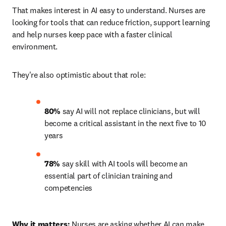
That makes interest in AI easy to understand. Nurses are 
looking for tools that can reduce friction, support learning 
and help nurses keep pace with a faster clinical 
environment.
They're also optimistic about that role:
80%
 say AI will not replace clinicians, but will 
become a critical assistant in the next five to 10 
years 
78%
 say skill with AI tools will become an 
essential part of clinician training and 
competencies 
Why it matters:
 Nurses are asking whether AI can make 