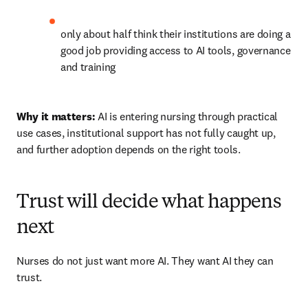
only about half think their institutions are doing a 
good job providing access to AI tools, governance 
and training 
Why it matters:
 AI is entering nursing through practical 
use cases, institutional support has not fully caught up, 
and further adoption depends on the right tools.
Trust will decide what happens
next
Nurses do not just want more AI. They want AI they can 
trust.