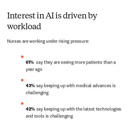
Interest in AI is driven by
workload
Nurses are working under rising pressure:
61% 
 say they are seeing more patients than a 
year ago 
43% 
say keeping up with medical advances is 
challenging 
42%
 say keeping up with the latest technologies 
and tools is challenging 