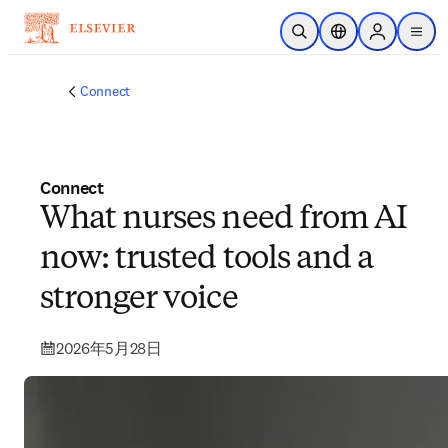
メインのコンテンツにスキップ
検索を開く
ロケーションセレ
Sign in to p
menu
する
Connect
Connect
What nurses need from AI
now: trusted tools and a
stronger voice
2026年5月28日