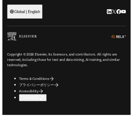
LinkedIn
Twitte
Faceb
You
Global | English
ope
Copyright © 2026 Elsevier, its licensors, and contributors. All rights are
reserved, including those for text and data mining, AI training, and similar
technologies.
Terms & Conditions
プライバシーポリシー
Accessibility
Cookie設定