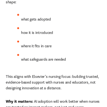
shape:
what gets adopted 
how it is introduced 
where it fits in care 
what safeguards are needed 
This aligns with Elsevier’s nursing focus: building trusted, 
evidence-based support with nurses and educators, not 
designing innovation at a distance.
Why it matters:
 AI adoption will work better when nurses 