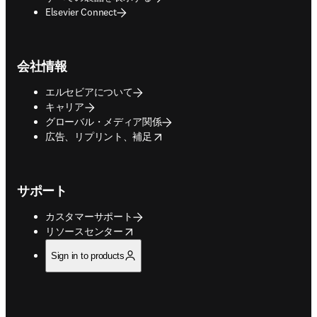
Elsevier Connect
会社情報
エルセビアについて
キャリア
グローバル・メディア関係
opens in new tab/window
広告、リプリント、補足
サポート
カスタマーサポート
opens in new tab/window
リソースセンター
Sign in to products