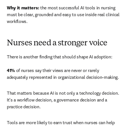
Why it matters:
 the most successful AI tools in nursing 
must be clear, grounded and easy to use inside real clinical 
workflows.
Nurses need a stronger voice
There is another finding that should shape AI adoption: 

41%
 of nurses say their views are never or rarely 
adequately represented in organizational decision-making.
That matters because AI is not only a technology decision. 
It's a workflow decision, a governance decision and a 
practice decision.
Tools are more likely to earn trust when nurses can help 