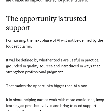
are treated as impact makers, not just end users.
The opportunity is trusted
support
For nursing, the next phase of AI will not be defined by the 
loudest claims.
It will be defined by whether tools are useful in practice, 
grounded in quality sources and introduced in ways that 
strengthen professional judgment.
That makes the opportunity bigger than AI alone.
It is about helping nurses work with more confidence, keep 
learning as practice evolves and bring trusted support 