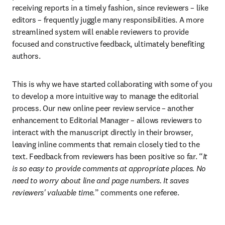
receiving reports in a timely fashion, since reviewers – like 
editors – frequently juggle many responsibilities. A more 
streamlined system will enable reviewers to provide 
focused and constructive feedback, ultimately benefiting 
authors.
This is why we have started collaborating with some of you 
to develop a more intuitive way to manage the editorial 
process. Our new online peer review service – another 
enhancement to Editorial Manager – allows reviewers to 
interact with the manuscript directly in their browser, 
leaving inline comments that remain closely tied to the 
text. Feedback from reviewers has been positive so far. “
It 
is so easy to provide comments at appropriate places. No 
need to worry about line and page numbers. It saves 
reviewers' valuable time.
” comments one referee.