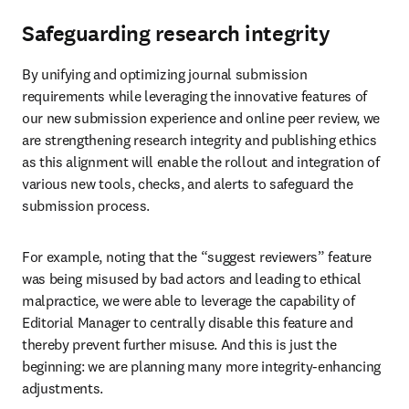
Safeguarding research integrity
By unifying and optimizing journal submission 
requirements while leveraging the innovative features of 
our new submission experience and online peer review, we 
are strengthening research integrity and publishing ethics 
as this alignment will enable the rollout and integration of 
various new tools, checks, and alerts to safeguard the 
submission process.
For example, noting that the “suggest reviewers” feature 
was being misused by bad actors and leading to ethical 
malpractice, we were able to leverage the capability of 
Editorial Manager to centrally disable this feature and 
thereby prevent further misuse. And this is just the 
beginning: we are planning many more integrity-enhancing 
adjustments.