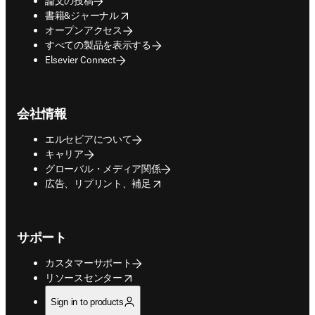
論文の投稿
opens in new tab/window
書籍&ジャーナル
オープンアクセス
すべての製品を表示する
Elsevier Connect
会社情報
エルセビアについて
キャリア
グローバル・メディア関係
opens in new tab/window
広告、リプリント、補足
サポート
カスタマーサポート
opens in new tab/window
リソースセンター
Sign in to products