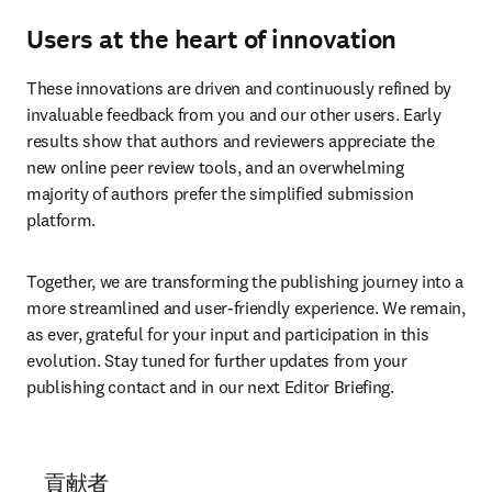
Users at the heart of innovation
These innovations are driven and continuously refined by 
invaluable feedback from you and our other users. Early 
results show that authors and reviewers appreciate the 
new online peer review tools, and an overwhelming 
majority of authors prefer the simplified submission 
platform.
Together, we are transforming the publishing journey into a 
more streamlined and user-friendly experience. We remain, 
as ever, grateful for your input and participation in this 
evolution. Stay tuned for further updates from your 
publishing contact and in our next Editor Briefing.
貢献者