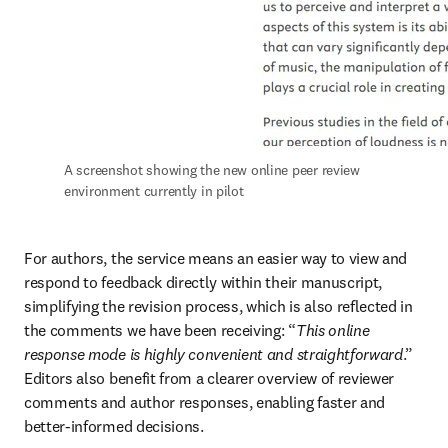
A screenshot showing the new online peer review 
environment currently in pilot
For authors, the service means an easier way to view and 
respond to feedback directly within their manuscript, 
simplifying the revision process, which is also reflected in 
the comments we have been receiving: “
This online 
response mode is highly convenient and straightforward
.” 
Editors also benefit from a clearer overview of reviewer 
comments and author responses, enabling faster and 
better-informed decisions.