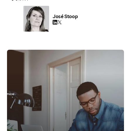
José Stoop
LinkedIn 新しいタブ／ウィンドウで開く
Twitter 新しいタブ／ウィンドウで開く