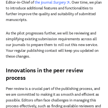
opens in new tab/wind
Editor-in-Chief of 
the journal 
Surgery
. 
Over time, we plan 
to introduce additional features and functionalities to 
further improve the quality and suitability of submitted 
manuscripts.
As the pilot progresses further, we will be reviewing and 
simplifying existing submission requirements across all 
our journals to prepare them to roll out this new service. 
Your regular publishing contact will keep you updated on 
these changes.
Innovations in the peer review
process
Peer review is a crucial part of the publishing process, and 
we are committed to making it as smooth and efficient as 
possible. Editors often face challenges in managing this 
process effectively, such as finding available reviewers and 