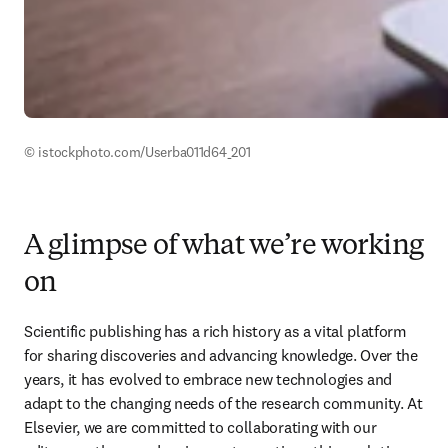
© istockphoto.com/Userba011d64_201 
A glimpse of what we’re working
on
Scientific publishing has a rich history as a vital platform 
for sharing discoveries and advancing knowledge. Over the 
years, it has evolved to embrace new technologies and 
adapt to the changing needs of the research community. At 
Elsevier, we are committed to collaborating with our 