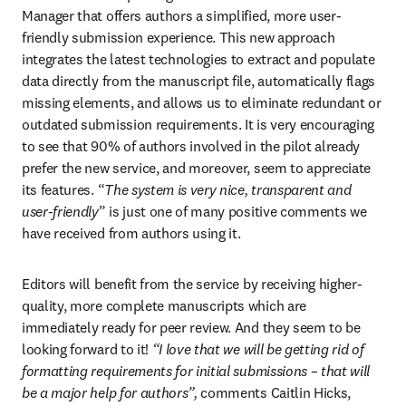
Manager that offers authors a simplified, more user-
friendly submission experience. This new approach 
integrates the latest technologies to extract and populate 
data directly from the manuscript file, automatically flags 
missing elements, and allows us to eliminate redundant or 
outdated submission requirements. It is very encouraging 
to see that 90% of authors involved in the pilot already 
prefer the new service, and moreover, seem to appreciate 
its features. “
The system is very nice, transparent and 
user-friendly
” is just one of many positive comments we 
have received from authors using it.
Editors will benefit from the service by receiving higher-
quality, more complete manuscripts which are 
immediately ready for peer review. And they seem to be 
looking forward to it! 
“I love that we will be getting rid of 
formatting requirements for initial submissions – that will 
be a major help for authors”, 
comments Caitlin Hicks, 