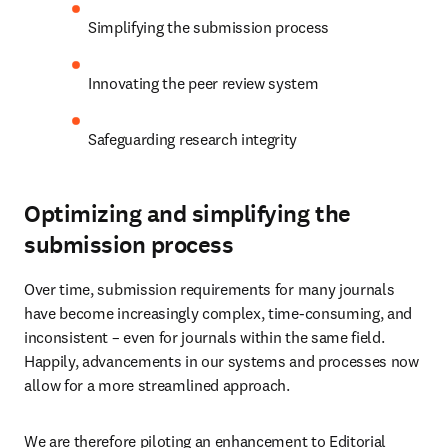
Simplifying the submission process
Innovating the peer review system
Safeguarding research integrity
Optimizing and simplifying the
submission process
Over time, submission requirements for many journals 
have become increasingly complex, time-consuming, and 
inconsistent – even for journals within the same field. 
Happily, advancements in our systems and processes now 
allow for a more streamlined approach.
We are therefore piloting an enhancement to Editorial 