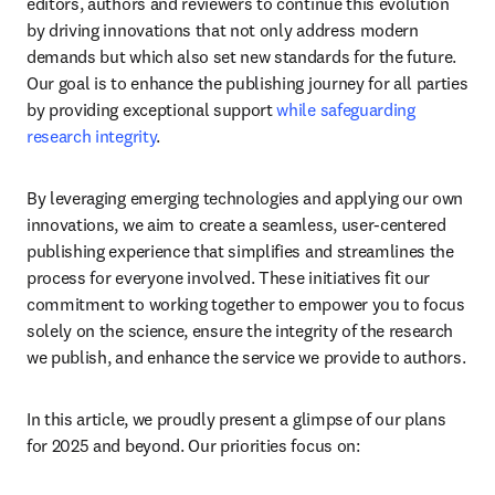
editors, authors and reviewers to continue this evolution 
by driving innovations that not only address modern 
demands but which also set new standards for the future. 
Our goal is to enhance the publishing journey for all parties 
by providing exceptional support 
while safeguarding 
research integrity
.
By leveraging emerging technologies and applying our own 
innovations, we aim to create a seamless, user-centered 
publishing experience that simplifies and streamlines the 
process for everyone involved. These initiatives fit our 
commitment to working together to empower you to focus 
solely on the science, ensure the integrity of the research 
we publish, and enhance the service we provide to authors.
In this article, we proudly present a glimpse of our plans 
for 2025 and beyond. Our priorities focus on: