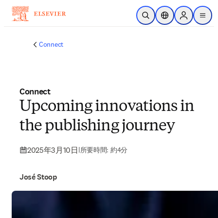
メインのコンテンツにスキップ
検索を開く
ロケーションセレ
Sign in to p
menu
する
Connect
Connect
Upcoming innovations in
the publishing journey
2025年3月10日
|
所要時間: 約4分
José Stoop