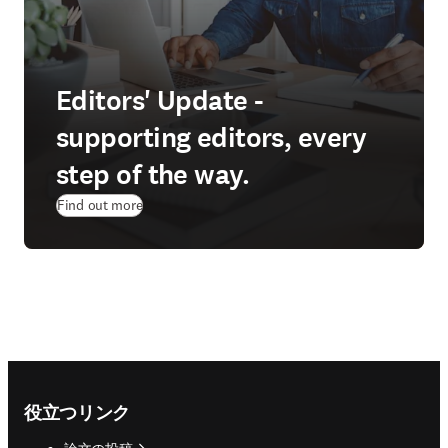
Editors' Update -
supporting editors, every
step of the way.
Find out more
Footer navigation
役立つリンク