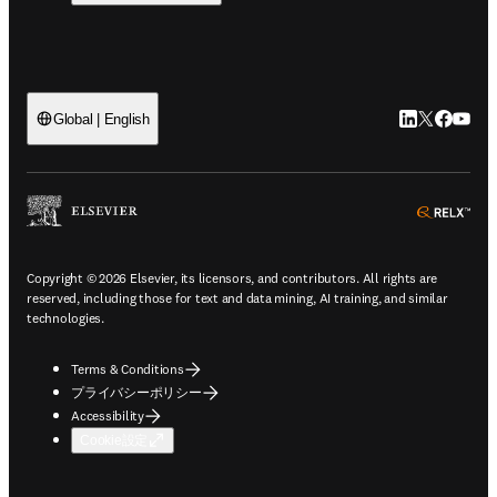
LinkedIn
Twitte
Faceb
You
Global | English
ope
Copyright © 2026 Elsevier, its licensors, and contributors. All rights are
reserved, including those for text and data mining, AI training, and similar
technologies.
Terms & Conditions
プライバシーポリシー
Accessibility
Cookie設定