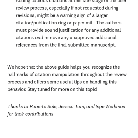
Adding copious citations at this late stage of the peer 
review process, especially if not requested during 
revisions, might be a warning sign of a larger 
citation/publication ring or paper mill. The authors 
must provide sound justification for any additional 
citations 
and
 remove any unapproved additional 
references from the final submitted manuscript. 
We hope that the above guide helps you recognize the 
hallmarks of citation manipulation throughout the review 
process and offers some useful tips on handling this 
behavior. Stay tuned for more on this topic!
Thanks to Roberto Sole, Jessica Tom, and Inge Werkman 
for their contributions