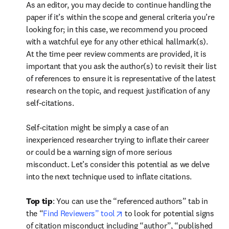
As an editor, you may decide to continue handling the 
paper if it’s within the scope and general criteria you’re 
looking for; in this case, we recommend you proceed 
with a watchful eye for any other ethical hallmark(s). 
At the time peer review comments are provided, it is 
important that you ask the author(s) to revisit their list 
of references to ensure it is representative of the latest 
research on the topic, and request justification of any 
self-citations.  

Self-citation might be simply a case of an 
inexperienced researcher trying to inflate their career 
or could be a warning sign of more serious 
misconduct. Let’s consider this potential as we delve 
into the next technique used to inflate citations.  
Top tip
: You can use the “referenced authors” tab in 
opens in new tab/window
the “
Find Reviewers” tool
 to look for potential signs 
of citation misconduct including “author”, “published 