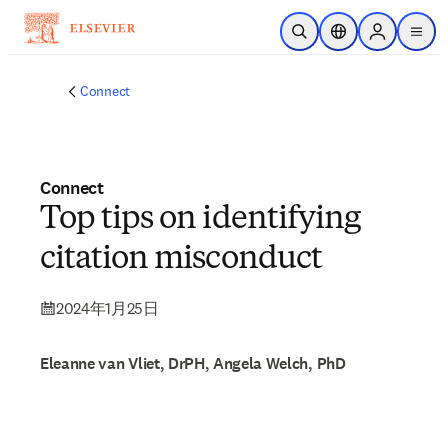
メインのコンテンツにスキップ
検索を開く
ロケーションセレ
Sign in to p
menu
する
Connect
Connect
Top tips on identifying
citation misconduct
2024年1月25日
Eleanne van Vliet, DrPH, Angela Welch, PhD