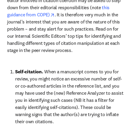
editor involved in citation coercion may be asked to step 
down from their editorial responsibilities (note 
this 
opens in new tab/window
guidance from COPE)
. It is therefore very much in the 
journal’s interest that you are aware of the nature of this 
problem – and stay alert for such practices. Read on for 
our Internal Scientific Editors’ top tips for identifying and 
handling different types of citation manipulation at each 
stage in the peer review process.
Self-citation. 
When a manuscript comes to you for 
review, you might notice an excessive number of self- 
or co-authored articles in the reference list, and you 
may have used the (new) Reference Analyzer to assist 
you in identifying such cases (NB it has a filter for 
easily identifying self-citations). These could be 
warning signs that the author(s) are trying to inflate 
their own citations. 
