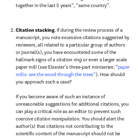
together in the last 5 years”, “same country”.

Citation stacking
. If during the review process of a 
manuscript, you note excessive citations suggested by 
reviewers, all related to a particular group of authors 
or journal(s), you have encountered some of the 
hallmark signs of a 
citation ring
 or even a larger scale 
paper mill (see Elsevier’s three-part miniseries: “
paper 
mills: see the wood through the trees”
). How should 
you approach such a case?

If you become aware of such an instance of 
unreasonable suggestions for additional citations, you 
can play a critical role as an editor to prevent such 
coercive citation manipulation
. You should alert the 
author(s) that citations not contributing to the 
scientific content of the manuscript should not be 