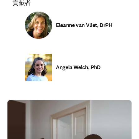
貢献者
Eleanne van Vliet, DrPH
Angela Welch, PhD