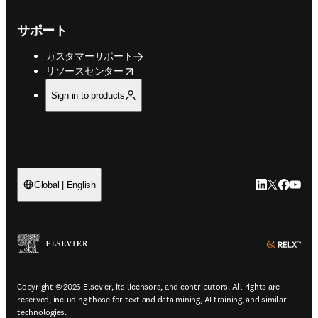
サポート
カスタマーサポート
opens in new tab/window
リソースセンター
Sign in to products
LinkedIn
Twitte
Faceb
You
Global | English
ope
Copyright © 2026 Elsevier, its licensors, and contributors. All rights are
reserved, including those for text and data mining, AI training, and similar
technologies.