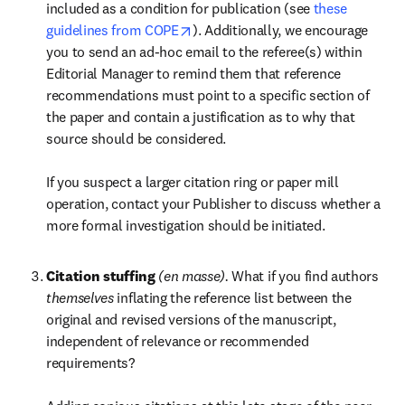
included as a condition for publication (see 
these 
opens in new tab/window
guidelines from COPE
). Additionally, we encourage 
you to send an ad-hoc email to the referee(s) within 
Editorial Manager to remind them that reference 
recommendations must point to a specific section of 
the paper and contain a justification as to why that 
source should be considered.

If you suspect a larger citation ring or paper mill 
operation, contact your Publisher to discuss whether a 
more formal investigation should be initiated.
Citation stuffing 
(en masse). 
What if you find authors 
themselves 
inflating the reference list between the 
original and revised versions of the manuscript, 
independent of relevance or recommended 
requirements? 