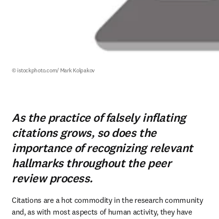
© istockphoto.com/ Mark Kolpakov
As the practice of falsely inflating
citations grows, so does the
importance of recognizing relevant
hallmarks throughout the peer
review process.
Citations are a hot commodity in the research community 
and, as with most aspects of human activity, they have 