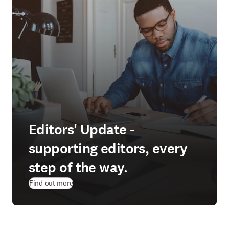
Editors' Update -
supporting editors, every
step of the way.
Find out more