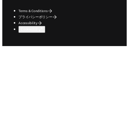
Terms & Conditions
プライバシーポリシー
Accessibility
Cookie設定