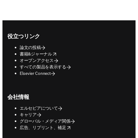
Footer navigation
役立つリンク
論文の投稿
opens in new tab/window
書籍&ジャーナル
オープンアクセス
すべての製品を表示する
Elsevier Connect
会社情報
エルセビアについて
キャリア
グローバル・メディア関係
opens in new tab/window
広告、リプリント、補足