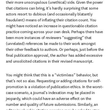
their more unscrupulous (unethical) side. Given the power 
that citations can bring, it’s hardly surprising that some 
actors resort to dubious (and occasionally blatantly 
fraudulent) means of inflating their citation count. You 
might have noticed an increase in questionable citation 
practice coming across your own desk. Perhaps there have 
been more instances of reviewers “suggesting” that 
(unrelated) references be made to their work amongst 
their other feedback to authors. Or perhaps, just before the 
final publication approval, the author has added excessive 
and unsolicited citations in their revised manuscript.
You might think that this is a “victimless” behavior, but 
that’s not so alas. Requesting or adding citations for self-
promotion is a violation of publication ethics. In the worst-
case scenario, a journal’s indexation may be placed in 
jeopardy, which could have an adverse effect on the 
number and quality of future submissions. Similarly, an 