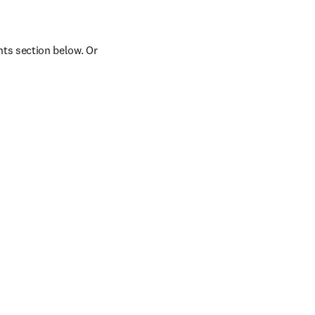
ts section below. Or 