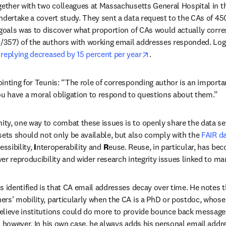
gether with two colleagues at Massachusetts General Hospital in t
ndertake a covert study. They sent a data request to the CAs of 45
 goals was to discover what proportion of CAs would actually corre
0/357) of the authors with working email addresses responded. Logis
opens in new tab/win
 replying decreased by 15 percent per year
.
inting for Teunis: “The role of corresponding author is an importa
ou have a moral obligation to respond to questions about them.”
y, one way to combat these issues is to openly share the data set
sets should not only be available, but also comply with the 
FAIR da
essibility, 
I
nteroperability and 
R
euse. Reuse, in particular, has bec
er reproducibility and wider research integrity issues linked to ma
 identified is that CA email addresses decay over time. He notes tha
rs’ mobility, particularly when the CA is a PhD or postdoc, whose 
elieve institutions could do more to provide bounce back messages
, however. In his own case, he always adds his personal email addre