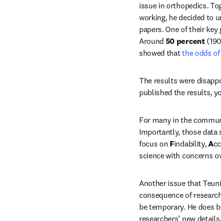
issue in orthopedics. To
working, he decided to u
papers. One of their key
Around 
50 percent
 (19
showed that
 the odds of
The results were disappo
published the results, y
For many in the communit
Importantly, those data 
focus on 
F
indability, 
A
cc
science with concerns ov
Another issue that Teunis
consequence of researche
be temporary. He does b
researchers’ new details