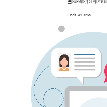
2021年2月24日
|
所要時
Linda Willems