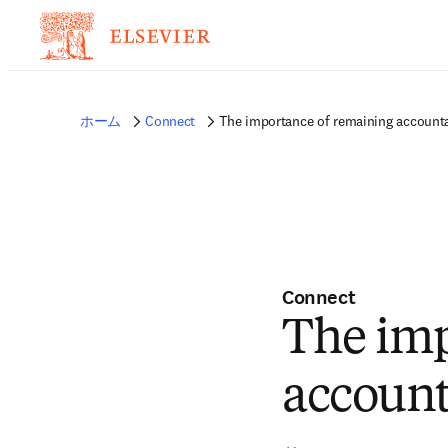
ホーム
Connect
The importance of remaining account
Connect
The imp
account