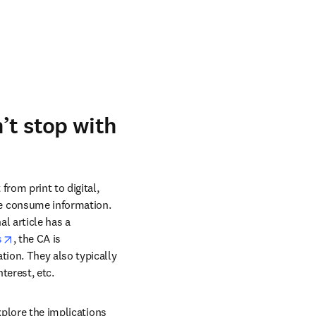
’t stop with
om print to digital, 
e consume information. 
 article has a 
opens in new tab/window
s
, the CA is 
ion. They also typically 
terest, etc.
xplore the implications 