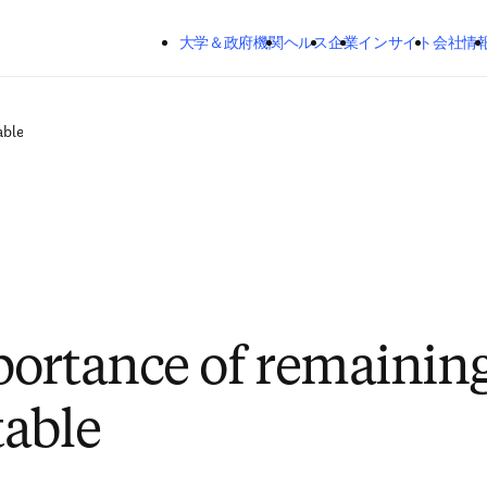
メインのコンテンツにスキップする
大学＆政府機関
ヘルス
企業
インサイト
会社情
able
ortance of remainin
able