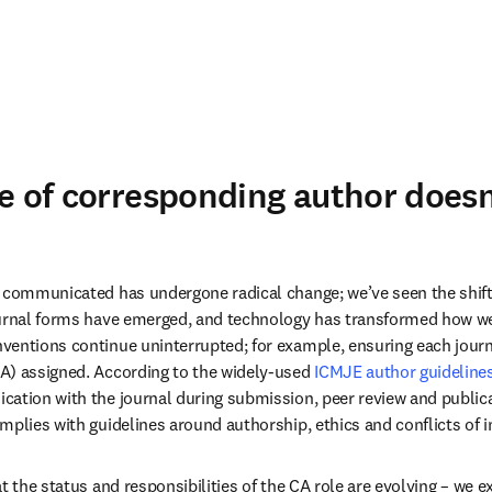
e of corresponding author doesn
 communicated has undergone radical change; we’ve seen the shift fr
ournal forms have emerged, and technology has transformed how w
entions continue uninterrupted; for example, ensuring each journal
A) assigned. According to the widely-used 
ICMJE author guideline
ation with the journal during submission, peer review and publicat
mplies with guidelines around authorship, ethics and conflicts of in
t the status and responsibilities of the CA role are evolving – we e