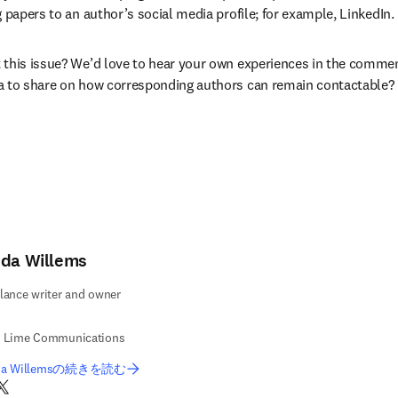
 papers to an author’s social media profile; for example, LinkedIn.
this issue? We’d love to hear your own experiences in the commen
a to share on how corresponding authors can remain contactable?
nda Willems
lance writer and owner
e Lime Communications
nda Willemsの続きを読む
nkedIn 新しいタブ／ウィンドウで開く
Twitter 新しいタブ／ウィンドウで開く