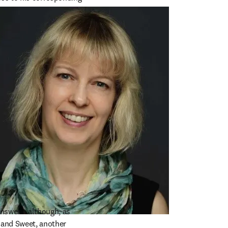
 trail ends.”
nswer – although, as 
 and Sweet, another 