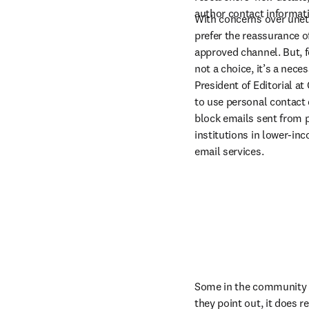
author contact informati
With concerns over uneth
prefer the reassurance o
approved channel. But, f
not a choice, it’s a nece
President of Editorial at
to use personal contact de
block emails sent from p
institutions in lower-inc
email services.
Some in the community be
they point out, it does r