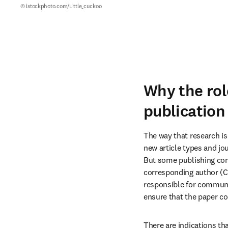
© istockphoto.com/Little_cuckoo
Why the rol
publication
The way that research is
new article types and j
But some publishing conv
corresponding author (C
responsible for communic
ensure that the paper co
There are indications tha