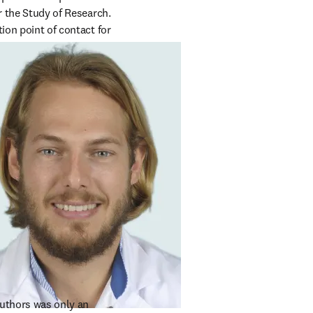
r the Study of Research. 
ion point of contact for 
uthors was only an 