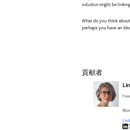
solution might be linking
What do you think about 
perhaps you have an ide
貢献者
Li
Free
Blu
Li
Li