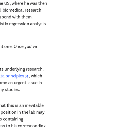
he US, where he was then 
0 biomedical research 
spond with them. 
tic regression analysis 
dow
nt one. Once you’ve 
s underlying research. 
opens in new tab/window
ta principles
, which 
ome an urgent issue in 
ny studies.
t this is an inevitable 
position in the lab may 
 containing 
ss to his corresponding 