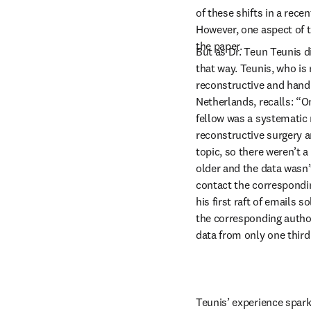
of these shifts in a rece
However, one aspect of th
the paper.
But as Dr. Teun Teunis di
that way. Teunis, who is 
reconstructive and hand 
Netherlands, recalls: “On
fellow was a systematic
reconstructive surgery a
topic, so there weren’t a 
older and the data wasn’t
contact the correspondin
his first raft of emails s
the corresponding authors
data from only one third
Teunis’ experience spar