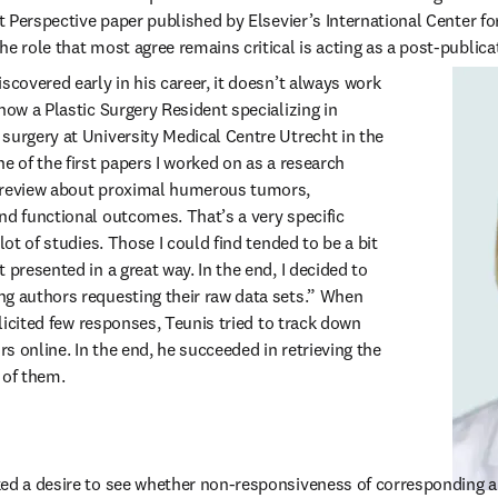
nt Perspective paper published by Elsevier’s International Center fo
e role that most agree remains critical is acting as a post-publicat
scovered early in his career, it doesn’t always work 
now a Plastic Surgery Resident specializing in 
surgery at University Medical Centre Utrecht in the 
e of the first papers I worked on as a research 
 review about proximal humerous tumors, 
nd functional outcomes. That’s a very specific 
lot of studies. Those I could find tended to be a bit 
 presented in a great way. In the end, I decided to 
g authors requesting their raw data sets.” When 
olicited few responses, Teunis tried to track down 
 online. In the end, he succeeded in retrieving the 
 of them.
ked a desire to see whether non-responsiveness of corresponding a