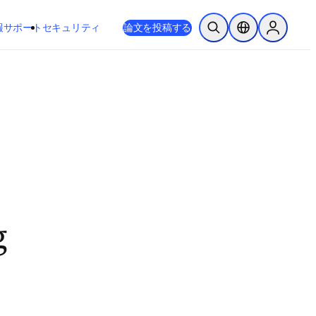
新しいタブ／ウィンドウで開く
opens in new tab/window
報
サポート
セキュリティ
論文を投稿する
検索を開く
ロケーションセレ
Sign in to
g