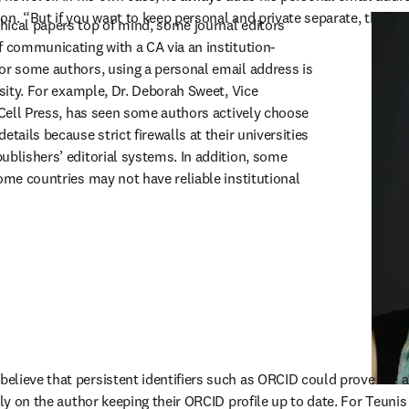
on. “But if you want to keep personal and private separate, then the
ical papers top of mind, some journal editors 
f communicating with a CA via an institution-
or some authors, using a personal email address is 
ssity. For example, Dr. Deborah Sweet, Vice 
 Cell Press, has seen some authors actively choose 
tails because strict firewalls at their universities 
ublishers’ editorial systems. In addition, some 
ome countries may not have reliable institutional 
lieve that persistent identifiers such as ORCID could prove the a
ely on the author keeping their ORCID profile up to date. For Teunis