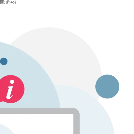
間: 約4分