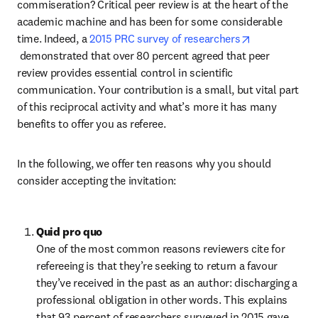
commiseration? Critical peer review is at the heart of the 
academic machine and has been for some considerable 
time. Indeed, a 
2015 PRC survey of researchers
opens in new tab/window
 demonstrated that over 80 percent agreed that peer 
review provides essential control in scientific 
communication. Your contribution is a small, but vital part 
of this reciprocal activity and what’s more it has many 
benefits to offer you as referee.
In the following, we offer ten reasons why you should 
consider accepting the invitation:
Quid pro quo
One of the most common reasons reviewers cite for 
refereeing is that they’re seeking to return a favour 
they’ve received in the past as an author: discharging a 
professional obligation in other words. This explains 
that 93 percent of researchers surveyed in 2015 gave 