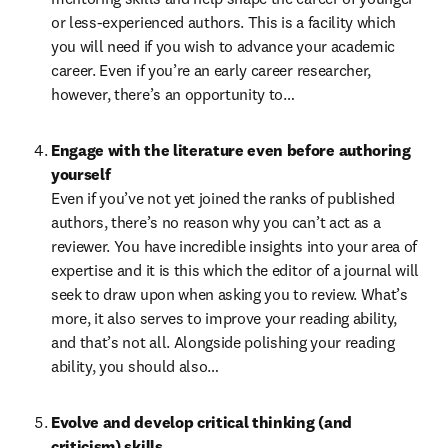
or less-experienced authors. This is a facility which 
you will need if you wish to advance your academic 
career. Even if you’re an early career researcher, 
however, there’s an opportunity to…
Engage with the literature even before authoring 
yourself
Even if you’ve not yet joined the ranks of published 
authors, there’s no reason why you can’t act as a 
reviewer. You have incredible insights into your area of 
expertise and it is this which the editor of a journal will 
seek to draw upon when asking you to review. What’s 
more, it also serves to improve your reading ability, 
and that’s not all. Alongside polishing your reading 
ability, you should also…
Evolve and develop critical thinking (and 
criticism) skills