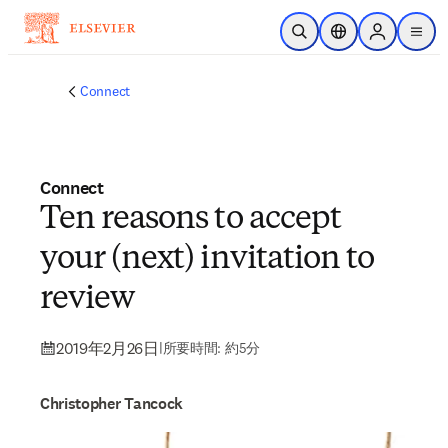
メインのコンテンツにスキップ
検索を開く
ロケーションセレ
Sign in to p
menu
する
Connect
Connect
Ten reasons to accept
your (next) invitation to
review
2019年2月26日
|
所要時間: 約5分
Christopher Tancock