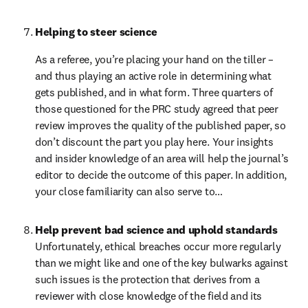
Helping to steer science
As a referee, you’re placing your hand on the tiller – 
and thus playing an active role in determining what 
gets published, and in what form. Three quarters of 
those questioned for the PRC study agreed that peer 
review improves the quality of the published paper, so 
don’t discount the part you play here. Your insights 
and insider knowledge of an area will help the journal’s 
editor to decide the outcome of this paper. In addition, 
your close familiarity can also serve to…
Help prevent bad science and uphold standards
Unfortunately, ethical breaches occur more regularly 
than we might like and one of the key bulwarks against 
such issues is the protection that derives from a 
reviewer with close knowledge of the field and its 