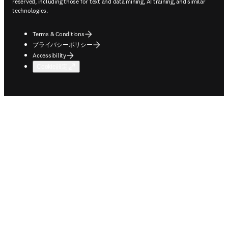
reserved, including those for text and data mining, AI training, and similar
technologies.
Terms & Conditions
プライバシーポリシー
Accessibility
Cookie設定