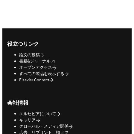
Footer navigation
役立つリンク
論文の投稿
opens in new tab/window
書籍&ジャーナル
オープンアクセス
すべての製品を表示する
Elsevier Connect
会社情報
エルセビアについて
キャリア
グローバル・メディア関係
opens in new tab/window
広告、リプリント、補足