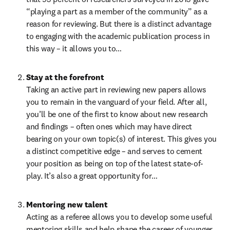
“playing a part as a member of the community” as a 
reason for reviewing. But there is a distinct advantage 
to engaging with the academic publication process in 
this way – it allows you to…
Stay at the forefront
Taking an active part in reviewing new papers allows 
you to remain in the vanguard of your field. After all, 
you’ll be one of the first to know about new research 
and findings – often ones which may have direct 
bearing on your own topic(s) of interest. This gives you 
a distinct competitive edge – and serves to cement 
your position as being on top of the latest state-of-
play. It’s also a great opportunity for…
Mentoring new talent
Acting as a referee allows you to develop some useful 
mentoring skills and help shape the career of younger 