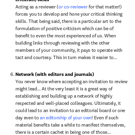
Acting as a reviewer (
or co-reviewer
 for that matter!) 
forces you to develop and hone your critical thinking 
skills. That being said, there is a particular art to the 
formulation of positive criticism which can be of 
benefit to even the most experienced of us. When 
building links through reviewing with the other 
members of your community, it pays to operate with 
tact and courtesy. This in turn makes it easier to…
Network (with editors and journals)
You never know where accepting an invitation to review 
might lead… At the very least it is a great way of 
establishing and building up a network of highly 
respected and well-placed colleagues. Ultimately, it 
could lead to an invitation to an editorial board or one 
day even to 
an editorship of your own
! Even if such 
material benefits take a while to manifest themselves, 
there is a certain cachet in being one of those…