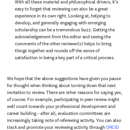
With all these material and philosophical drivers, it’s 
easy to forget that reviewing can also be a great 
experience in its own right. Looking at, helping to 
develop, and generally engaging with emerging 
scholarship can be a tremendous buzz. Getting the 
acknowledgement from the editor and seeing the 
comments of the other reviewer(s) helps to bring 
things together and rounds off the sense of 
satisfaction in being a key part of a critical process.
We hope that the above suggestions have given you pause 
for thought when thinking about turning down that next 
invitation to review. There are other reasons for saying yes, 
of course. For example, participating in peer review might 
well count towards your professional development and 
career building – after all, evaluation committees are 
increasingly taking note of refereeing activity. You can also 
track and promote your reviewing activity through 
ORCID