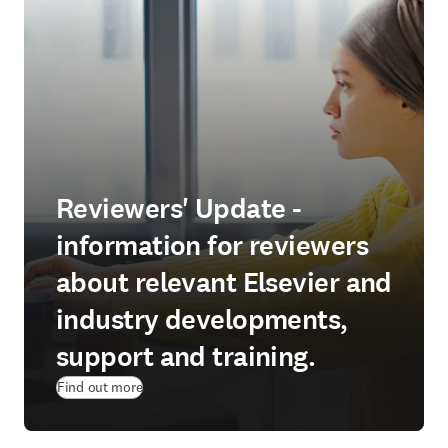
Reviewers' Update -
information for reviewers
about relevant Elsevier and
industry developments,
support and training.
Find out more