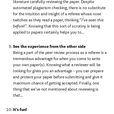
literature carefully reviewing the paper. Despite 
automated plagiarism checking, there is no substitute 
for the intuition and insight of a referee whose nose 
twitches as they read a paper, thinking “
I’ve seen this 
before
!”. Knowing that this sort of scrutiny is being 
applied to papers certainly helps you to…
See the experience from the other side
Being a part of the peer review process as a referee is a 
tremendous advantage for when you come to write 
your own paper(s). Knowing what a reviewer will be 
looking for gives you an advantage – you can prepare 
and protect your paper before submitting and give it 
maximum chance of getting accepted. Finally, one 
thing that we’ve not mentioned about reviewing is 
that…
It’s fun!