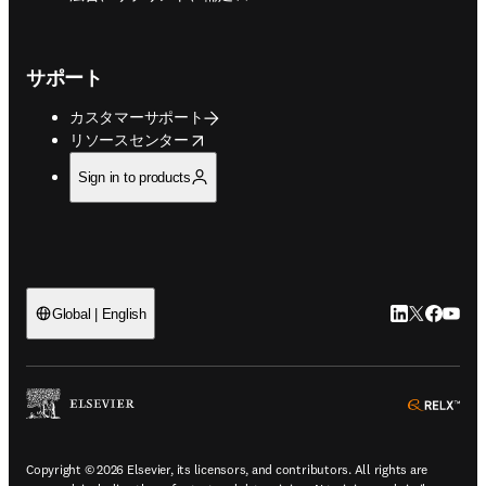
サポート
カスタマーサポート
opens in new tab/window
リソースセンター
Sign in to products
LinkedIn
Twitte
Faceb
You
Global | English
ope
Copyright © 2026 Elsevier, its licensors, and contributors. All rights are