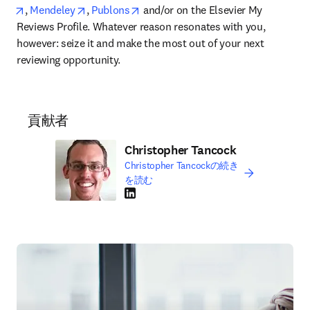
opens in new tab/window
opens in new tab/window
opens in new tab/window
, 
Mendeley
, 
Publons
 and/or on the Elsevier My 
Reviews Profile. Whatever reason resonates with you, 
however: seize it and make the most out of your next 
reviewing opportunity.
貢献者
Christopher Tancock
Christopher Tancockの続き
を読む
LinkedIn 新しいタブ／ウィンドウで開く