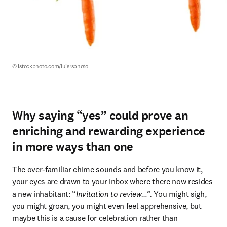
© istockphoto.com/luisrsphoto
Why saying “yes” could prove an
enriching and rewarding experience
in more ways than one
The over-familiar chime sounds and before you know it, 
your eyes are drawn to your inbox where there now resides 
a new inhabitant: “
Invitation to review…”.
 You might sigh, 
you might groan, you might even feel apprehensive, but 
maybe this is a cause for celebration rather than 