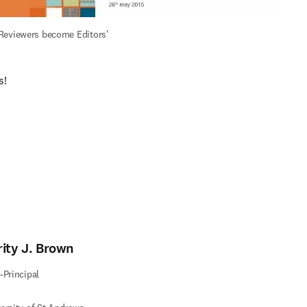
Reviewers become Editors'
s!
ィンドウで開く
)
rity J. Brown
-Principal