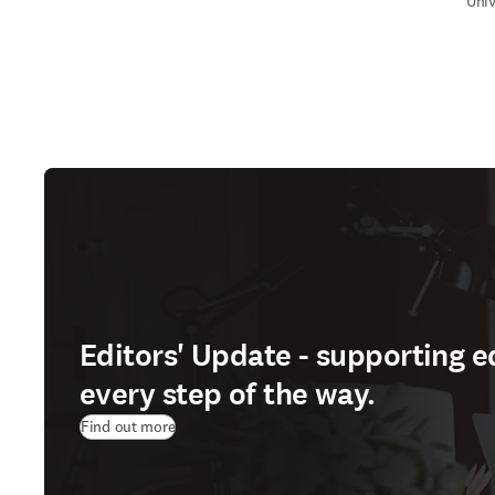
Univ
Editors' Update - supporting e
every step of the way.
Find out more