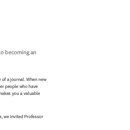
to becoming an 
 of a journal. When new 
der people who have 
makes you a valuable 
s
, we invited Professor 