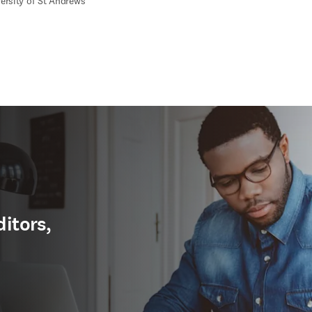
ersity of St Andrews
ditors,