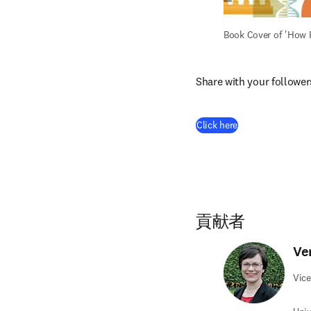
Book Cover of 'How 
Share with your follower
(
新しいタブ／ウ
Click here
貢献者
Ve
Vice