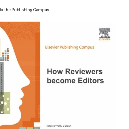
 via the Publishing Campus.