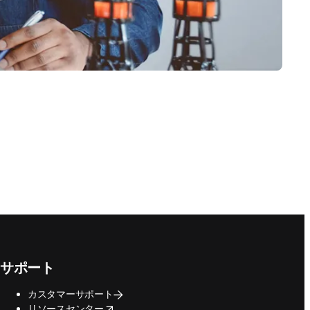
サポート
カスタマーサポート
opens in new tab/window
リソースセンター