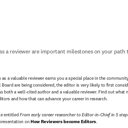
as a reviewer are important milestones on your path 
n as a valuable reviewer earns you a special place in the community
Board are being considered, the editor is very likely to first consi
 as both a well-cited author and a valuable reviewer. Find out what 
editors and how that can advance your career in research.
e entitled 
From early career researcher to Editor-in-Chief in 5 step
 presentation on 
How Reviewers become Editors
.