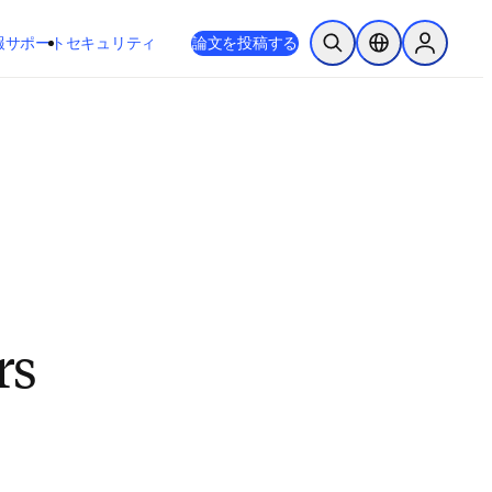
新しいタブ／ウィンドウで開く
opens in new tab/window
報
サポート
セキュリティ
論文を投稿する
検索を開く
ロケーションセレ
Sign in to
rs