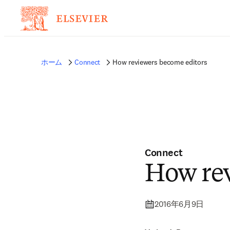
ホーム
Connect
How reviewers become editors
Connect
How rev
2016年6月9日