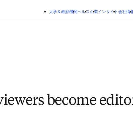
メインのコンテンツにスキップする
大学＆政府機関
ヘルス
企業
インサイト
会社情
iewers become edito