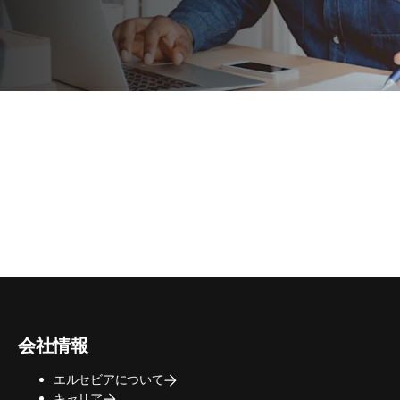
会社情報
エルセビアについて
キャリア