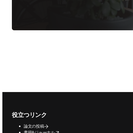
Footer navigation
役立つリンク
論文の投稿
opens in new tab/window
書籍&ジャーナル