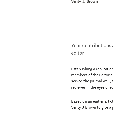
Verity J. Brown
Your contributions 
editor
Establishing a reputatio
members of the Editorial 
served the journal well,
reviewer in the eyes of 
Based on an earlier articl
Verity J Brown to give a