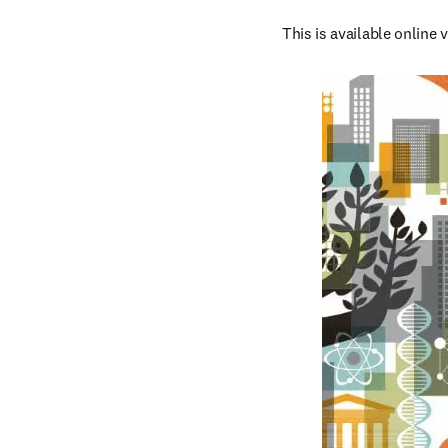
This is available online