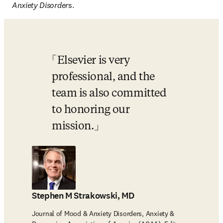
Anxiety Disorder
s. 
Elsevier is very 
professional, and the 
team is also committed 
to honoring our 
mission.
Stephen M Strakowski, MD
Journal of Mood & Anxiety Disorders, Anxiety &