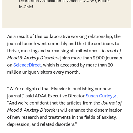
Depression Association of America (ACAA), Editor-
in-Chief
As a result of this collaborative working relationship, the 
journal launch went smoothly and the title continues to 
thrive, meeting and surpassing all milestones. 
Journal of 
Mood & Anxiety Disorders
 joins more than 2,900 journals 
on 
ScienceDirect
, which is accessed by more than 20 
million unique visitors every month.
“We’re delighted that Elsevier is publishing our new 
opens i
journal,” said ADAA Executive Director 
Susan Gurley
. 
“And we’re confident that the articles from the 
Journal of 
Mood & Anxiety Disorders
 will enhance the dissemination 
of new research and treatments in the fields of anxiety, 
depression, and related disorders.”