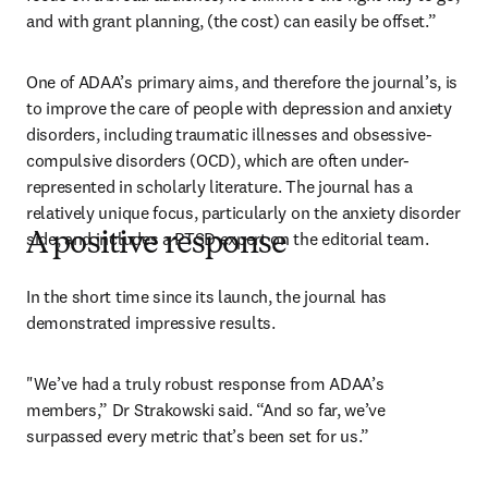
and with grant planning, (the cost) can easily be offset.”
One of ADAA’s primary aims, and therefore the journal’s, is 
to improve the care of people with depression and anxiety 
disorders, including traumatic illnesses and obsessive-
compulsive disorders (OCD), which are often under-
represented in scholarly literature. The journal has a 
relatively unique focus, particularly on the anxiety disorder 
side, and includes a PTSD expert on the editorial team.
A positive response
In the short time since its launch, the journal has 
demonstrated impressive results.
"We’ve had a truly robust response from ADAA’s 
members,” Dr Strakowski said. “And so far, we’ve 
surpassed every metric that’s been set for us.”