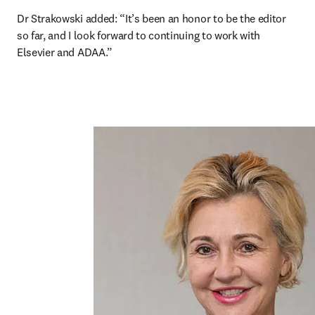
Dr Strakowski added: “It’s been an honor to be the editor 
so far, and I look forward to continuing to work with 
Elsevier and ADAA.”