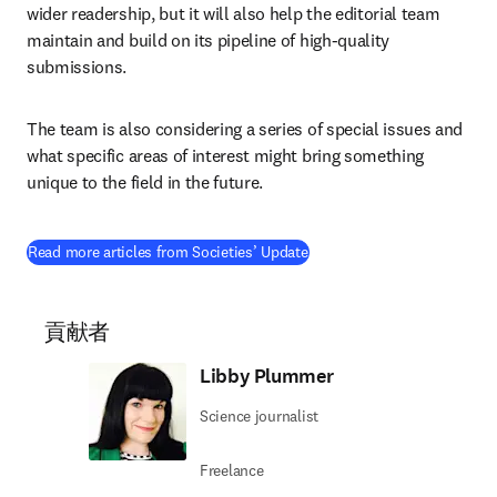
wider readership, but it will also help the editorial team 
maintain and build on its pipeline of high-quality 
submissions.
The team is also considering a series of special issues and 
what specific areas of interest might bring something 
unique to the field in the future.
Read more articles from Societies’ Update
貢献者
Libby Plummer
Science journalist
Freelance