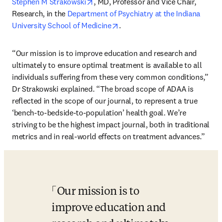
opens in new tab/window
Stephen M Strakowski
, MD, Professor and Vice Chair, 
Research, in the 
Department of Psychiatry at the Indiana 
opens in new tab/window
University School of Medicine
.
“Our mission is to improve education and research and 
ultimately to ensure optimal treatment is available to all 
individuals suffering from these very common conditions,” 
Dr Strakowski explained. “The broad scope of ADAA is 
reflected in the scope of our journal, to represent a true 
‘bench-to-bedside-to-population’ health goal. We’re 
striving to be the highest impact journal, both in traditional 
metrics and in real-world effects on treatment advances.”
Our mission is to 
improve education and 