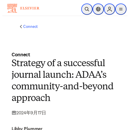
メインのコンテンツにスキップ
検索を開く
ロケーションセレ
Sign in to p
menu
する
Connect
Connect
Strategy of a successful
journal launch: ADAA’s
community-and-beyond
approach
2024年9月17日
Libby Plummer