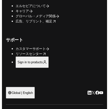
エルセビアについて
キャリア
グローバル・メディア関係
opens in new tab/window
広告、リプリント、補足
サポート
カスタマーサポート
opens in new tab/window
リソースセンター
Sign in to products
LinkedIn
Twitte
Faceb
You
Global | English