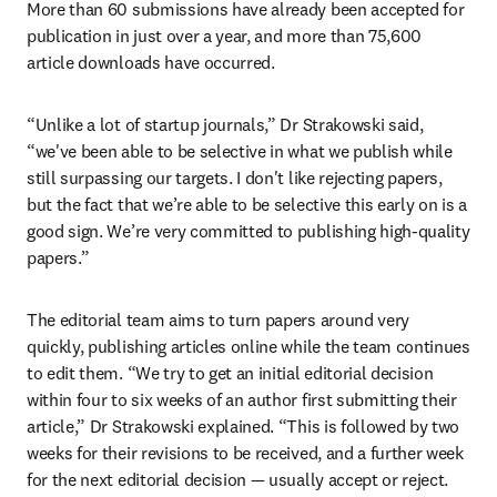
More than 60 submissions have already been accepted for 
publication in just over a year, and more than 75,600 
article downloads have occurred.
“Unlike a lot of startup journals,” Dr Strakowski said, 
“we've been able to be selective in what we publish while 
still surpassing our targets. I don't like rejecting papers, 
but the fact that we’re able to be selective this early on is a 
good sign. We’re very committed to publishing high-quality 
papers.”
The editorial team aims to turn papers around very 
quickly, publishing articles online while the team continues 
to edit them. “We try to get an initial editorial decision 
within four to six weeks of an author first submitting their 
article,” Dr Strakowski explained. “This is followed by two 
weeks for their revisions to be received, and a further week 
for the next editorial decision — usually accept or reject. 