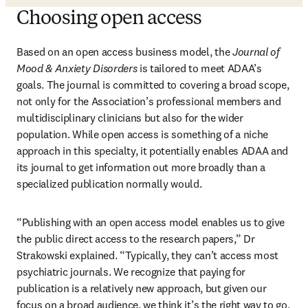
Choosing open access
Based on an open access business model, the 
Journal of 
Mood & Anxiety Disorders
 is tailored to meet ADAA’s 
goals. The journal is committed to covering a broad scope, 
not only for the Association’s professional members and 
multidisciplinary clinicians but also for the wider 
population. While open access is something of a niche 
approach in this specialty, it potentially enables ADAA and 
its journal to get information out more broadly than a 
specialized publication normally would.
“Publishing with an open access model enables us to give 
the public direct access to the research papers,” Dr 
Strakowski explained. “Typically, they can’t access most 
psychiatric journals. We recognize that paying for 
publication is a relatively new approach, but given our 
focus on a broad audience, we think it’s the right way to go, 