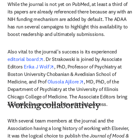
While the journal is not yet on PubMed, at least a third of 
its papers are already referenced there because any with an 
NIH funding mechanism are added by default. The ADAA 
has run several campaigns to highlight this availability to 
boost readership and ultimately submissions. 
Also vital to the journal’s success is its experienced 
opens in new tab/window
editorial board
. Dr Strakowski is joined by Associate 
opens in new tab/window
Editors 
Erika J Wolf
, PhD, Professor of Psychiatry at 
Boston University Chobanian & Avedisian School of 
opens in new tab/window
Medicine, and Prof 
Olusola Ajilore
, MD, PhD, of the 
Department of Psychiatry at the University of Illinois 
Chicago College of Medicine. The Associate Editors bring 
exceptional experience to the editorial process.
Working collaboratively
With several team members at the journal and the 
Association having a long history of working with Elsevier, 
it was the logical choice to publish the 
Journal of Mood & 