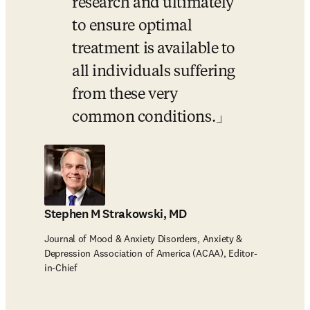
research and ultimately 
to ensure optimal 
treatment is available to 
all individuals suffering 
from these very 
common conditions.
Stephen M Strakowski, MD
Journal of Mood & Anxiety Disorders, Anxiety &
Depression Association of America (ACAA), Editor-
in-Chief