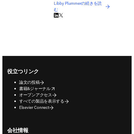
Libby Plummerの続きを読
む
LinkedIn 新しいタブ／ウィンドウで開く
Twitter 新しいタブ／ウィンドウで開く
Footer navigation
役立つリンク
論文の投稿
opens in new tab/window
書籍&ジャーナル
オープンアクセス
すべての製品を表示する
Elsevier Connect
会社情報