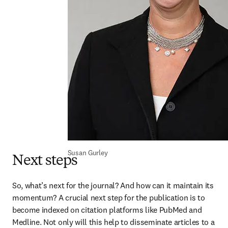
Susan Gurley
Next steps
So, what’s next for the journal? And how can it maintain its 
momentum? A crucial next step for the publication is to 
become indexed on citation platforms like PubMed and 
Medline. Not only will this help to disseminate articles to a 