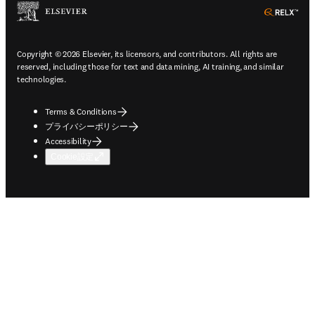
ope
Copyright © 2026 Elsevier, its licensors, and contributors. All rights are
reserved, including those for text and data mining, AI training, and similar
technologies.
Terms & Conditions
プライバシーポリシー
Accessibility
Cookie設定