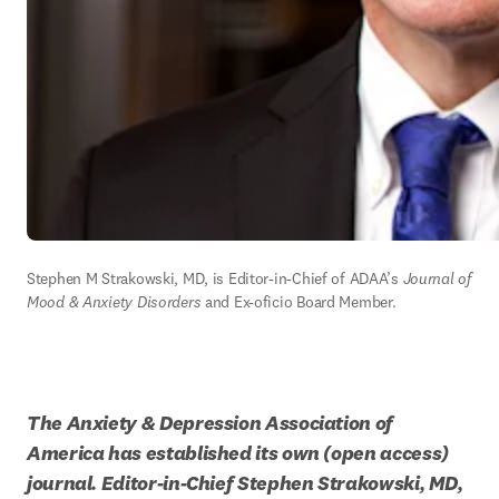
Stephen M Strakowski, MD, is Editor-in-Chief of ADAA’s 
Journal of 
Mood & Anxiety Disorders 
and Ex-oficio Board Member.
The Anxiety & Depression Association of 
America has established its own (open access) 
journal. Editor-in-Chief Stephen Strakowski, MD, 