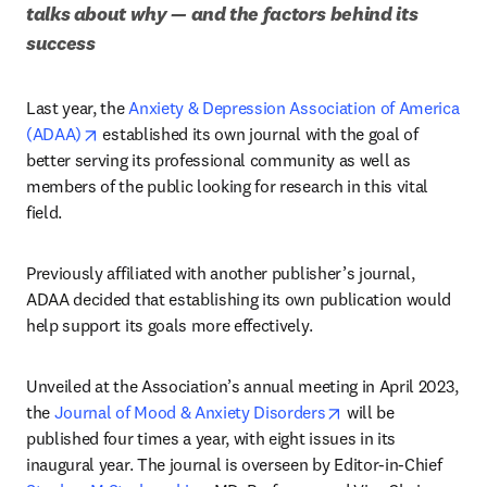
talks about why — and the factors behind its 
success
Last year, the 
Anxiety & Depression Association of America 
opens in new tab/window
(ADAA)
 established its own journal with the goal of 
better serving its professional community as well as 
members of the public looking for research in this vital 
field. 
Previously affiliated with another publisher’s journal, 
ADAA decided that establishing its own publication would 
help support its goals more effectively.
Unveiled at the Association’s annual meeting in April 2023, 
opens in new tab/w
the 
Journal of Mood & Anxiety Disorders
 will be 
published four times a year, with eight issues in its 
inaugural year. The journal is overseen by Editor-in-Chief 