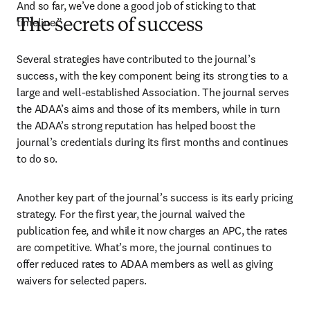
And so far, we’ve done a good job of sticking to that 
timeline.”
The secrets of success
Several strategies have contributed to the journal’s 
success, with the key component being its strong ties to a 
large and well-established Association. The journal serves 
the ADAA’s aims and those of its members, while in turn 
the ADAA’s strong reputation has helped boost the 
journal’s credentials during its first months and continues 
to do so. 
Another key part of the journal’s success is its early pricing 
strategy. For the first year, the journal waived the 
publication fee, and while it now charges an APC, the rates 
are competitive. What’s more, the journal continues to 
offer reduced rates to ADAA members as well as giving 
waivers for selected papers.