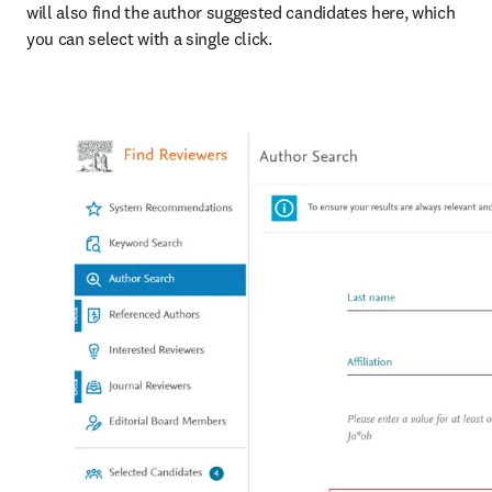
will also find the author suggested candidates here, which 
you can select with a single click.