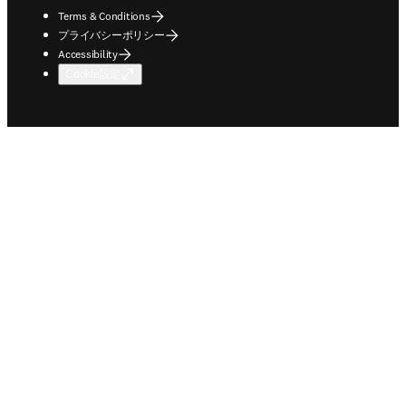
Terms & Conditions
プライバシーポリシー
Accessibility
Cookie設定