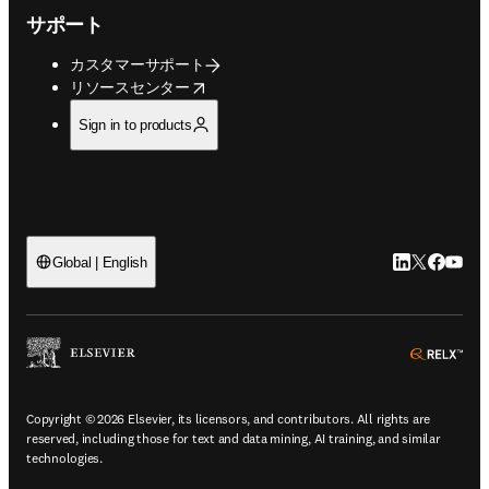
サポート
カスタマーサポート
opens in new tab/window
リソースセンター
Sign in to products
LinkedIn
Twitte
Faceb
You
Global | English
ope
Copyright © 2026 Elsevier, its licensors, and contributors. All rights are
reserved, including those for text and data mining, AI training, and similar
technologies.