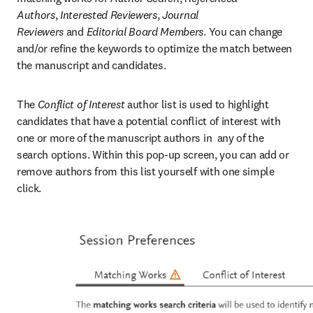
Authors
,
 Interested Reviewers
,
 Journal 
Reviewers
 and
 Editorial Board Members
. You can change 
and/or refine the keywords to optimize the match between 
the manuscript and candidates.
The 
Conflict of Interest
 author list is used to highlight 
candidates that have a potential conflict of interest with 
one or more of the manuscript authors in  any of the 
search options. Within this pop-up screen, you can add or 
remove authors from this list yourself with one simple 
click.