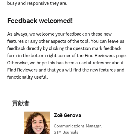
busy and responsive they are.
Feedback welcomed!
As always, we welcome your feedback on these new 
features or any other aspects of the tool. You can leave us 
feedback directly by clicking the question mark feedback 
form in the bottom right corner of the Find Reviewers page. 
Otherwise, we hope this has been a useful refresher about 
Find Reviewers and that you will find the new features and 
functionality useful.
貢献者
Zoë Genova
Communications Manager,
STM Journals