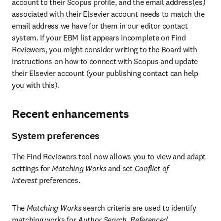
account to their Scopus profile, and the email address(es) 
associated with their Elsevier account needs to match the 
email address we have for them in our editor contact 
system. If your EBM list appears incomplete on Find 
Reviewers, you might consider writing to the Board with 
instructions on how to connect with Scopus and update 
their Elsevier account (your publishing contact can help 
you with this).
Recent enhancements
System preferences
The Find Reviewers tool now allows you to view and adapt 
settings for 
Matching Works
 and set 
Conflict of 
Interest 
preferences.
The 
Matching Works
 search criteria are used to identify 
matching works for 
Author Search
, 
Referenced 