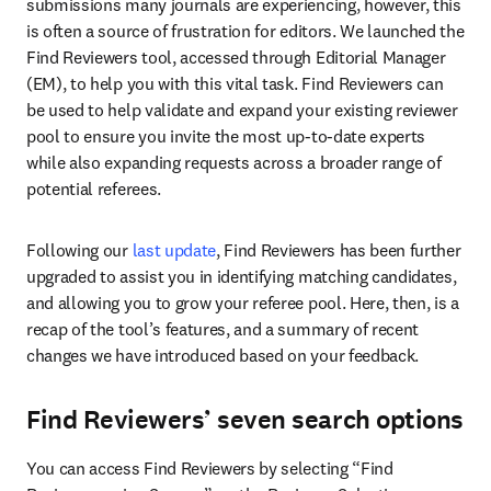
submissions many journals are experiencing, however, this 
is often a source of frustration for editors. We launched the 
Find Reviewers tool, accessed through Editorial Manager 
(EM), to help you with this vital task. Find Reviewers can 
be used to help validate and expand your existing reviewer 
pool to ensure you invite the most up-to-date experts 
while also expanding requests across a broader range of 
potential referees.
Following our 
last update
, Find Reviewers has been further 
upgraded to assist you in identifying matching candidates, 
and allowing you to grow your referee pool. Here, then, is a 
recap of the tool’s features, and a summary of recent 
changes we have introduced based on your feedback.
Find Reviewers’ seven search options
You can access Find Reviewers by selecting “Find 