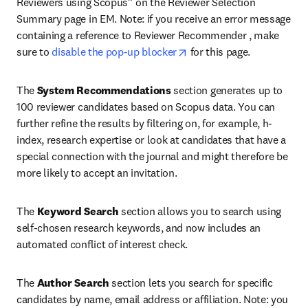
Reviewers using Scopus” on the Reviewer Selection 
Summary page in EM. Note: if you receive an error message 
containing a reference to Reviewer Recommender , make 
opens in new tab/window
sure to 
disable the pop-up blocker
 for this page.
The 
System Recommendations
 section generates up to 
100 reviewer candidates based on Scopus data. You can 
further refine the results by filtering on, for example, h-
index, research expertise or look at candidates that have a 
special connection with the journal and might therefore be 
more likely to accept an invitation.
The 
Keyword Search
 section allows you to search using 
self-chosen research keywords, and now includes an 
automated conflict of interest check.
The 
Author Search
 section lets you search for specific 
candidates by name, email address or affiliation. Note: you 