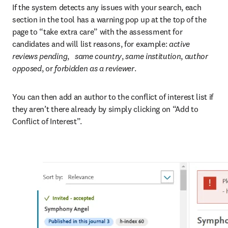
If the system detects any issues with your search, each 
section in the tool has a warning pop up at the top of the 
page to “take extra care” with the assessment for 
candidates and will list reasons, for example: 
active 
reviews pending
,   
same country
, 
same institution
, 
author 
opposed
, or
 forbidden as a reviewer
.
You can then add an author to the conflict of interest list if 
they aren’t there already by simply clicking on “Add to 
Conflict of Interest”.