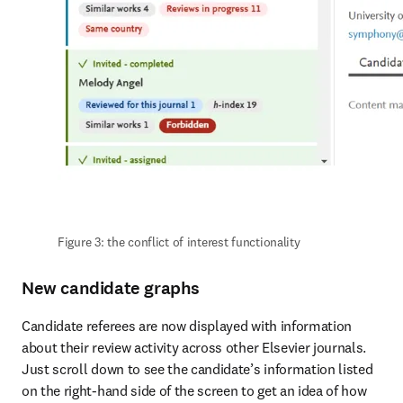
Figure 3: the conflict of interest functionality
New candidate graphs
Candidate referees are now displayed with information 
about their review activity across other Elsevier journals. 
Just scroll down to see the candidate’s information listed 
on the right-hand side of the screen to get an idea of how 