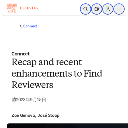
メインのコンテンツにスキップ
検索を開く
ロケーションセレ
Sign in to p
menu
する
Connect
Connect
Recap and recent
enhancements to Find
Reviewers
2023年9月25日
Zoë Genova, José Stoop