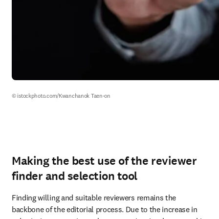
© istockphoto.com/Kwanchanok Taen-on
Making the best use of the reviewer
finder and selection tool
Finding willing and suitable reviewers remains the 
backbone of the editorial process. Due to the increase in 