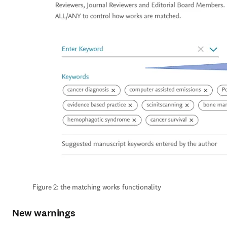
Figure 2: the matching works functionality
New warnings