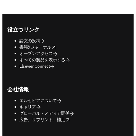
Footer navigation
役立つリンク
論文の投稿
opens in new tab/window
書籍&ジャーナル
オープンアクセス
すべての製品を表示する
Elsevier Connect
会社情報
エルセビアについて
キャリア
グローバル・メディア関係
opens in new tab/window
広告、リプリント、補足