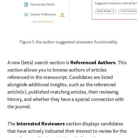
Figure 1: the author suggested reviewers functionality
A new (beta) search section is 
Referenced Authors
. This 
section allows you to browse authors of articles 
referenced in the manuscript. Candidates are listed 
alongside additional insights, such as the referenced 
article(s), published matching articles, their reviewing 
history, and whether they have a special connection with 
the journal.
The 
Interested Reviewers
 section displays candidates 
that have actively indicated their interest to review for the 