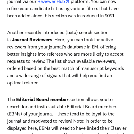
opens in new tab/window
journal via our 
Reviewer Hub
 platform. You can now 
refine your candidate list using various filters that have 
been added since this section was introduced in 2021.
Another recently introduced (beta) search section 
is 
Journal Reviewers
. Here,  you can look for active 
reviewers from your journal’s database in EM, offering 
better insights into referees who are more likely to accept 
requests to review. The list shows available reviewers, 
ordered based on the best match of manuscript keywords 
and a wide range of signals that will help you find an 
optimal referee.
The 
Editorial Board member
 section allows you to 
search for and invite suitable Editorial Board members 
(EBMs) of your journal – these tend to be loyal to the 
journal and motivated to review! Note: In order to be 
displayed here, EBMs will need to have linked their Elsevier 