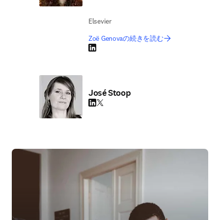
Elsevier
Zoë Genovaの続きを読む
LinkedIn 新しいタブ／ウィンドウで開く
José Stoop
LinkedIn 新しいタブ／ウィンドウで開く
Twitter 新しいタブ／ウィンドウで開く