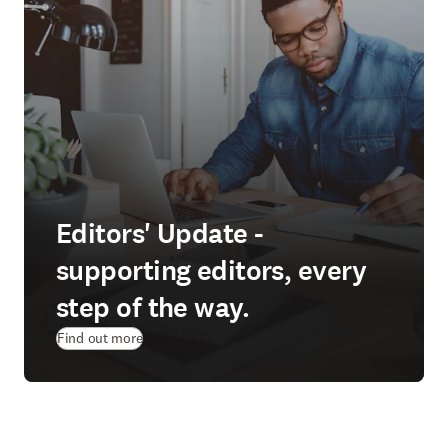
Editors' Update -
supporting editors, every
step of the way.
Find out more