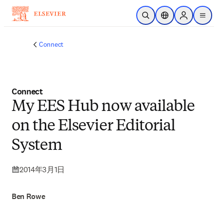
メインのコンテンツにスキップ
検索を開く
ロケーションセレ
Sign in to p
menu
する
Connect
Connect
My EES Hub now available
on the Elsevier Editorial
System
2014年3月1日
Ben Rowe