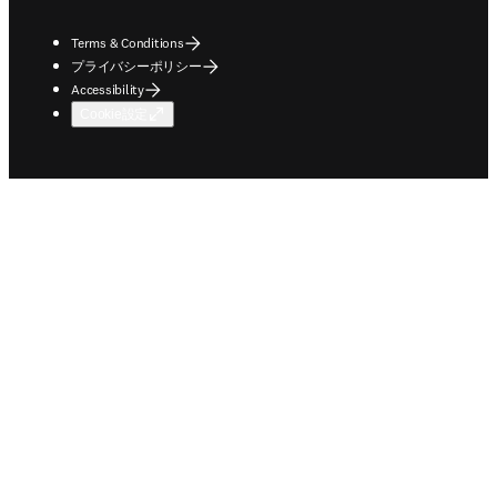
Terms & Conditions
プライバシーポリシー
Accessibility
Cookie設定