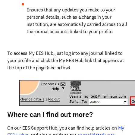
Ensures that any updates you make to your 
personal details, such as a change in your 
institution, are automatically carried across to all 
the journal accounts linked to your profile.
To access My EES Hub, just log into any journal linked to 
your profile and click the My EES Hub link that appears at 
the top of the page (see below).
Where can I find out more?
On our EES Support Hub, you can find help articles on 
My 
opens in new tab/window