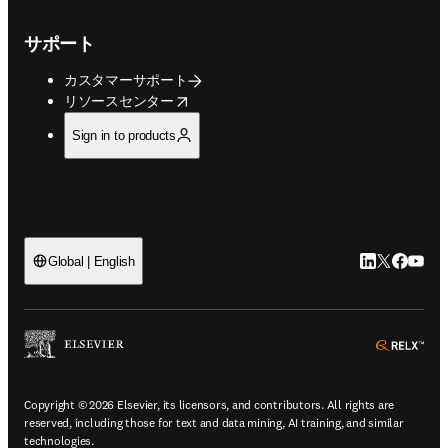
サポート
カスタマーサポート
opens in new tab/window
リソースセンター
Sign in to products
LinkedIn
Twitte
Faceb
You
Global | English
ope
Copyright © 2026 Elsevier, its licensors, and contributors. All rights are
reserved, including those for text and data mining, AI training, and similar
technologies.