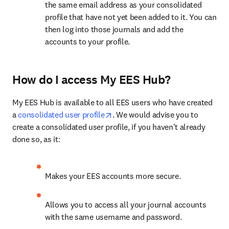
the same email address as your consolidated 
profile that have not yet been added to it. You can 
then log into those journals and add the 
accounts to your profile.
How do I access My EES Hub?
My EES Hub is available to all EES users who have created 
opens in new tab/window
a 
consolidated user profile
. We would advise you to 
create a consolidated user profile, if you haven't already 
done so, as it:
Makes your EES accounts more secure.
Allows you to access all your journal accounts 
with the same username and password.