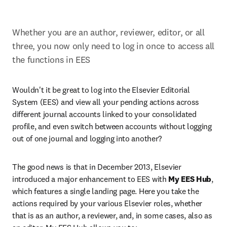
Whether you are an author, reviewer, editor, or all 
three, you now only need to log in once to access all 
the functions in EES
Wouldn't it be great to log into the Elsevier Editorial 
System (EES) and view all your pending actions across 
different journal accounts linked to your consolidated 
profile, and even switch between accounts without logging 
out of one journal and logging into another?
The good news is that in December 2013, Elsevier 
introduced a major enhancement to EES with 
My EES Hub
, 
which features a single landing page. Here you take the 
actions required by your various Elsevier roles, whether 
that is as an author, a reviewer, and, in some cases, also as 