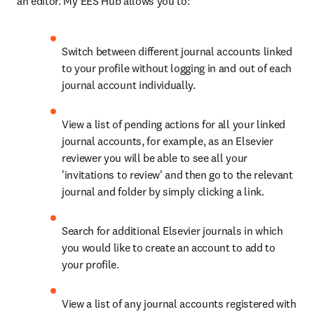
an editor. My EES Hub allows you to:
Switch between different journal accounts linked 
to your profile without logging in and out of each 
journal account individually.
View a list of pending actions for all your linked 
journal accounts, for example, as an Elsevier 
reviewer you will be able to see all your 
'invitations to review' and then go to the relevant 
journal and folder by simply clicking a link.
Search for additional Elsevier journals in which 
you would like to create an account to add to 
your profile.
View a list of any journal accounts registered with 