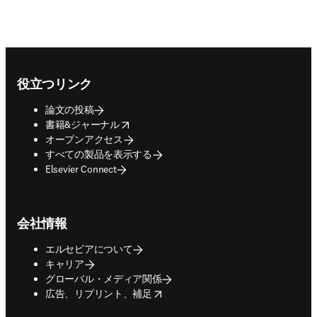
Footer navigation
役立つリンク
論文の投稿
opens in new tab/window
書籍&ジャーナル
オープンアクセス
すべての製品を表示する
Elsevier Connect
会社情報
エルセビアについて
キャリア
グローバル・メディア関係
opens in new tab/window
広告、リプリント、補足