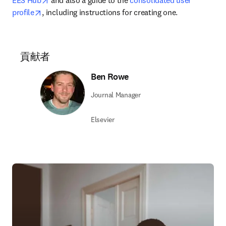
EES Hub
 and also a guide to the 
consolidated user 
opens in new tab/window
profile
, including instructions for creating one.
貢献者
Ben Rowe
Journal Manager
Elsevier