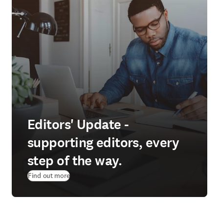
Editors' Update -
supporting editors, every
step of the way.
Find out more