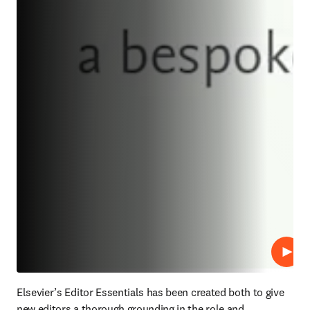
プレ
Elsevier’s Editor Essentials has been created both to give 
new editors a thorough grounding in the role and 