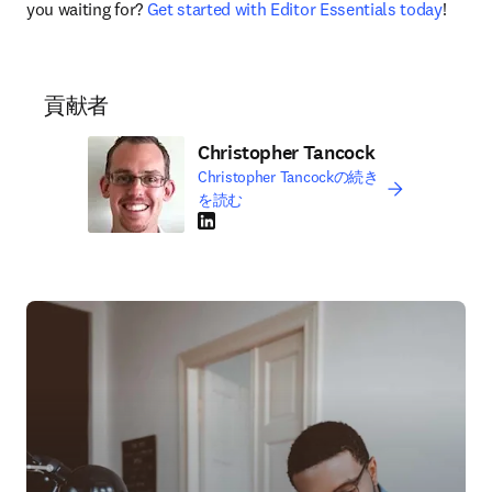
you waiting for? 
Get started with Editor Essentials today
!
貢献者
Christopher Tancock
Christopher Tancockの続き
を読む
LinkedIn 新しいタブ／ウィンドウで開く