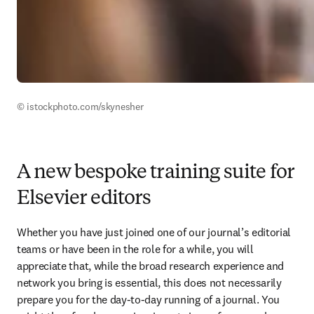
© istockphoto.com/skynesher 
A new bespoke training suite for
Elsevier editors
Whether you have just joined one of our journal’s editorial 
teams or have been in the role for a while, you will 
appreciate that, while the broad research experience and 
network you bring is essential, this does not necessarily 
prepare you for the day-to-day running of a journal. You 