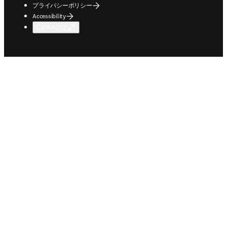
プライバシーポリシー
Accessibility
Cookie設定