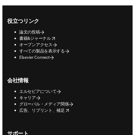
Footer navigation
役立つリンク
論文の投稿
opens in new tab/window
書籍&ジャーナル
オープンアクセス
すべての製品を表示する
Elsevier Connect
会社情報
エルセビアについて
キャリア
グローバル・メディア関係
opens in new tab/window
広告、リプリント、補足
サポート