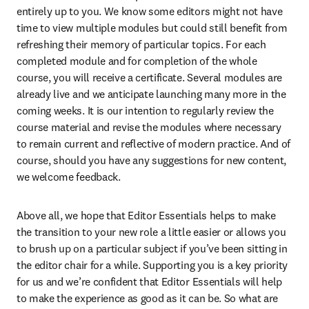
entirely up to you. We know some editors might not have 
time to view multiple modules but could still benefit from 
refreshing their memory of particular topics. For each 
completed module and for completion of the whole 
course, you will receive a certificate. Several modules are 
already live and we anticipate launching many more in the 
coming weeks. It is our intention to regularly review the 
course material and revise the modules where necessary 
to remain current and reflective of modern practice. And of 
course, should you have any suggestions for new content, 
we welcome feedback.
Above all, we hope that Editor Essentials helps to make 
the transition to your new role a little easier or allows you 
to brush up on a particular subject if you’ve been sitting in 
the editor chair for a while. Supporting you is a key priority 
for us and we’re confident that Editor Essentials will help 
to make the experience as good as it can be. So what are 