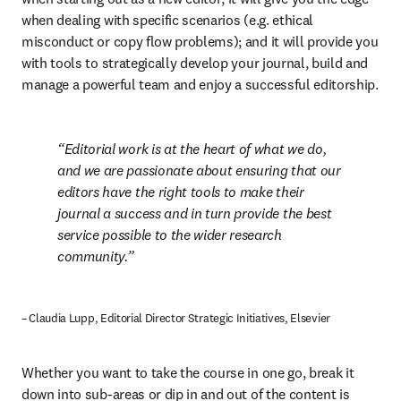
when dealing with specific scenarios (e.g. ethical 
misconduct or copy flow problems); and it will provide you 
with tools to strategically develop your journal, build and 
manage a powerful team and enjoy a successful editorship.
Editorial work is at the heart of what we do, 
and we are passionate about ensuring that our 
editors have the right tools to make their 
journal a success and in turn provide the best 
service possible to the wider research 
community.
– Claudia Lupp, Editorial Director Strategic Initiatives, Elsevier
Whether you want to take the course in one go, break it 
down into sub-areas or dip in and out of the content is 