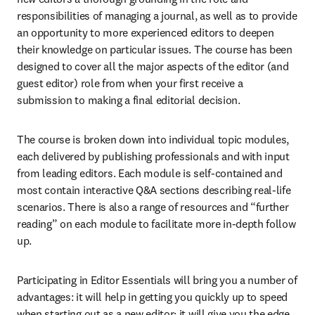
responsibilities of managing a journal, as well as to provide 
an opportunity to more experienced editors to deepen 
their knowledge on particular issues. The course has been 
designed to cover all the major aspects of the editor (and 
guest editor) role from when your first receive a 
submission to making a final editorial decision.
The course is broken down into individual topic modules, 
each delivered by publishing professionals and with input 
from leading editors. Each module is self-contained and 
most contain interactive Q&A sections describing real-life 
scenarios. There is also a range of resources and “further 
reading” on each module to facilitate more in-depth follow 
up.
Participating in Editor Essentials will bring you a number of 
advantages: it will help in getting you quickly up to speed 
when starting out as a new editor; it will give you the edge 