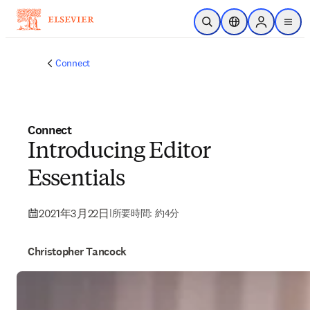
メインのコンテンツにスキップ
検索を開く
ロケーションセレ
Sign in to p
menu
する
Connect
Connect
Introducing Editor
Essentials
2021年3月22日
|
所要時間: 約4分
Christopher Tancock