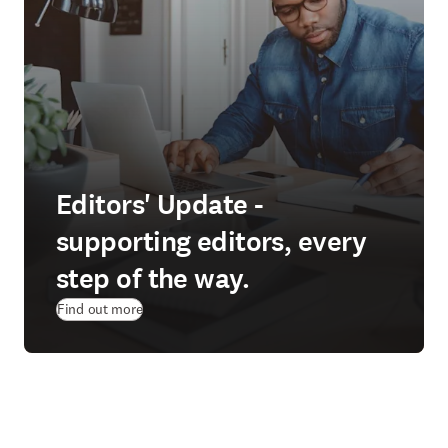
Editors' Update -
supporting editors, every
step of the way.
Find out more