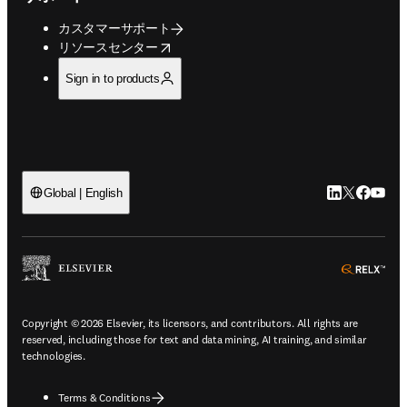
カスタマーサポート
opens in new tab/window
リソースセンター
Sign in to products
LinkedIn
Twitte
Faceb
You
Global | English
ope
Copyright © 2026 Elsevier, its licensors, and contributors. All rights are
reserved, including those for text and data mining, AI training, and similar
technologies.
Terms & Conditions