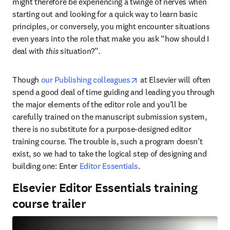
might therefore be experiencing a twinge of nerves when 
starting out and looking for a quick way to learn basic 
principles, or conversely, you might encounter situations 
even years into the role that make you ask “how should I 
deal with 
this
 situation?”.
opens in new tab/window
Though 
our Publishing colleagues
 at Elsevier will often 
spend a good deal of time guiding and leading you through 
the major elements of the editor role and you’ll be 
carefully trained on the manuscript submission system, 
there is no substitute for a purpose-designed editor 
training course. The trouble is, such a program doesn’t 
exist, so we had to take the logical step of designing and 
building one: Enter 
Editor Essentials
.
Elsevier Editor Essentials training
course trailer