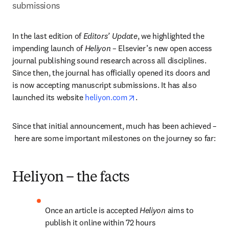
submissions
In the last edition of 
Editors’ Update
, we highlighted the 
impending launch of 
Heliyon
 – Elsevier’s new open access 
journal publishing sound research across all disciplines. 
Since then, the journal has officially opened its doors and 
is now accepting manuscript submissions. It has also 
opens in new tab/window
launched its website 
heliyon.com
.
Since that initial announcement, much has been achieved –
 here are some important milestones on the journey so far:
Heliyon – the facts
Once an article is accepted 
Heliyon 
aims to 
publish it online within 72 hours