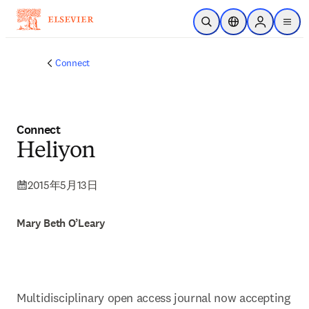
メインのコンテンツにスキップ
検索を開く
ロケーションセレ
Sign in to p
menu
する
Connect
Connect
Heliyon
2015年5月13日
Mary Beth O’Leary
Multidisciplinary open access journal now accepting 