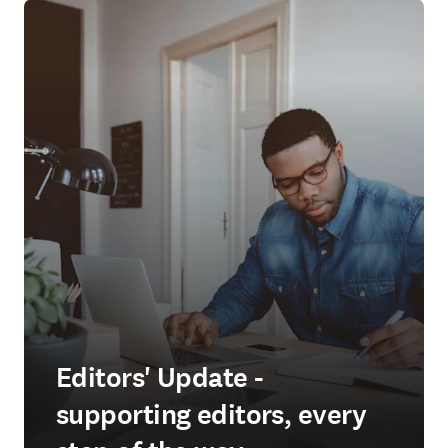
Editors' Update -
supporting editors, every