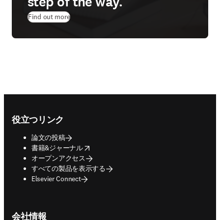
step of the way.
Find out more
Footer navigation
役立つリンク
論文の投稿
opens in new tab/window
書籍&ジャーナル
オープンアクセス
すべての製品を表示する
Elsevier Connect
会社情報