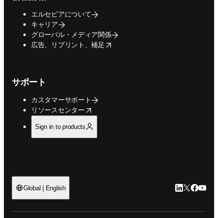
エルセビアについて
キャリア
グローバル・メディア関係
opens in new tab/window
広告、リプリント、補足
サポート
カスタマーサポート
opens in new tab/window
リソースセンター
Sign in to products
LinkedIn
Twitte
Faceb
You
Global | English