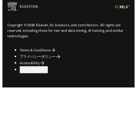
ope
Copyright © 2026 Elsevier, its licensors, and contributors. All rights are
reserved, including those for text and data mining, AI training, and similar
technologies.
Terms & Conditions
プライバシーポリシー
Accessibility
Cookie設定