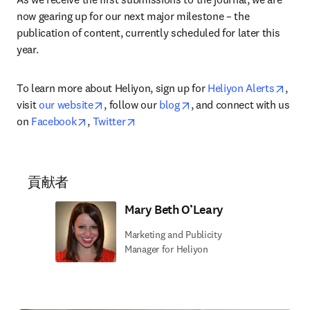
now gearing up for our next major milestone – the 
publication of content, currently scheduled for later this 
year.
open
To learn more about Heliyon, sign up for 
Heliyon Alerts
, 
opens in new tab/window
opens in new tab/window
visit 
our website
, follow our 
blog
, and connect with us 
opens in new tab/window
opens in new tab/window
on 
Facebook
, 
Twitter
貢献者
Mary Beth O’Leary
Marketing and Publicity
Manager for Heliyon