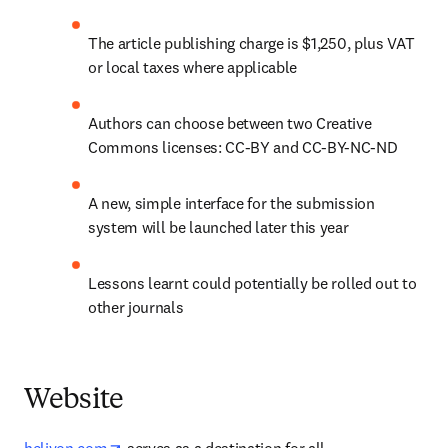
The article publishing charge is $1,250, plus VAT 
or local taxes where applicable
Authors can choose between two Creative 
Commons licenses: CC-BY and CC-BY-NC-ND
A new, simple interface for the submission 
system will be launched later this year
Lessons learnt could potentially be rolled out to 
other journals
Website
opens in new tab/window