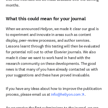
months.
What this could mean for your journal
When we announced 
Heliyon
, we made it clear our goal is 
to experiment and innovate in areas such as content 
display, peer-review processes, and author services. 
Lessons learnt through this testing will then be evaluated 
for potential roll out to other Elsevier journals. We also 
made it clear we want to work hand in hand with the 
research community on these developments. The good 
news is that many of you have already contacted us with 
your suggestions and these have proved invaluable.
If you have any ideas about how to improve the publication 
opens in new 
process, please email us at 
info@heliyon.com
.
As we receive the first submissions to the journal, we are 