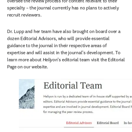
oversee the review process for content relevant to their 
specialty – the journal currently has no plans to actively 
recruit reviewers.
Dr. Lupp and her team have also brought on board over a 
dozen Editorial Advisors, who will provide essential 
guidance to the journal in their respective areas of 
expertise and will assist in the journal’s development. To 
learn more about 
Heliyon
’s editorial team visit the Editorial 
Page on our website.