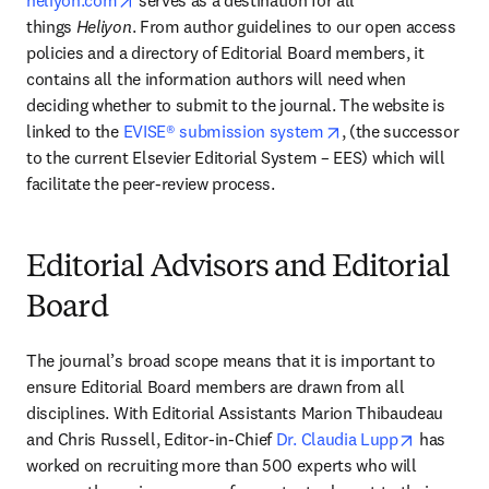
heliyon.com
 serves as a destination for all 
things 
Heliyon
. From author guidelines to our open access 
policies and a directory of Editorial Board members, it 
contains all the information authors will need when 
deciding whether to submit to the journal. The website is 
opens in new tab/w
linked to the 
EVISE® submission system
, (the successor 
to the current Elsevier Editorial System – EES) which will 
facilitate the peer-review process.
Editorial Advisors and Editorial
Board
The journal’s broad scope means that it is important to 
ensure Editorial Board members are drawn from all 
disciplines. With Editorial Assistants Marion Thibaudeau 
opens in 
and Chris Russell, Editor-in-Chief 
Dr. Claudia Lupp
 has 
worked on recruiting more than 500 experts who will 