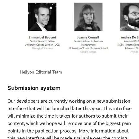
Heliyon Editorial Team
Submission system
Our developers are currently working on a new submission 
interface that will be launched later this year. This interface 
will minimize the time it takes for authors to submit their 
content, which we hope will remove one of the biggest pain 
points in the publication process. More information about 
this new interface will be made available over the coming 