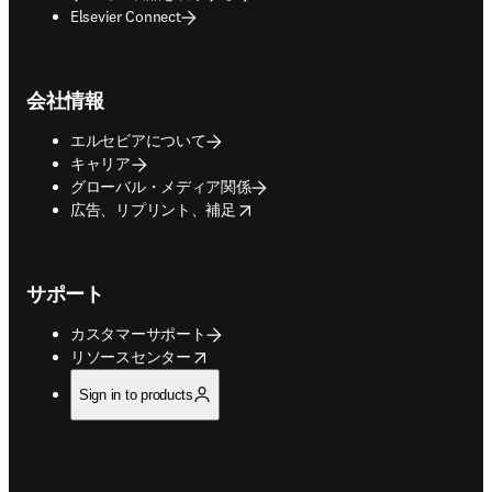
Elsevier Connect
会社情報
エルセビアについて
キャリア
グローバル・メディア関係
opens in new tab/window
広告、リプリント、補足
サポート
カスタマーサポート
opens in new tab/window
リソースセンター
Sign in to products