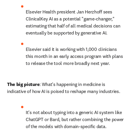
Elsevier Health president Jan Herzhoff sees 
ClinicalKey AI as a potential "game-changer," 
estimating that half of all medical decisions can 
eventually be supported by generative AI.
Elsevier said it is working with 1,000 clinicians 
this month in an early access program with plans 
to release the tool more broadly next year.
The big picture
: What's happening in medicine is 
indicative of how AI is poised to reshape many industries.
It's not about typing into a generic AI system like 
ChatGPT or Bard, but rather combining the power 
of the models with domain-specific data.