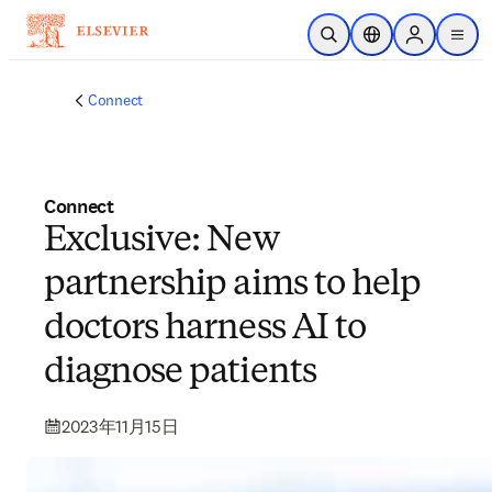
メインのコンテンツにスキップ
検索を開く
ロケーションセレ
Sign in to p
menu
する
Connect
Connect
Exclusive: New
partnership aims to help
doctors harness AI to
diagnose patients
2023年11月15日