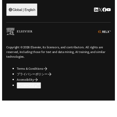
LinkedIn
Twitte
Faceb
You
Global | English
ope
Copyright © 2026 Elsevier, its licensors, and contributors. All rights are
reserved, including those for text and data mining, AI training, and similar
technologies.
Terms & Conditions
プライバシーポリシー
Accessibility
Cookie設定