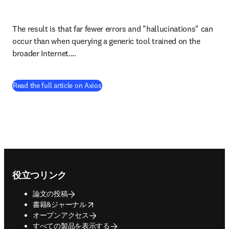
The result is that far fewer errors and "hallucinations" can 
occur than when querying a generic tool trained on the 
broader Internet....
(
新しいタブ／ウィンドウで開く
)
Read the full article on Axios
Footer navigation
役立つリンク
論文の投稿
opens in new tab/window
書籍&ジャーナル
オープンアクセス
すべての製品を表示する