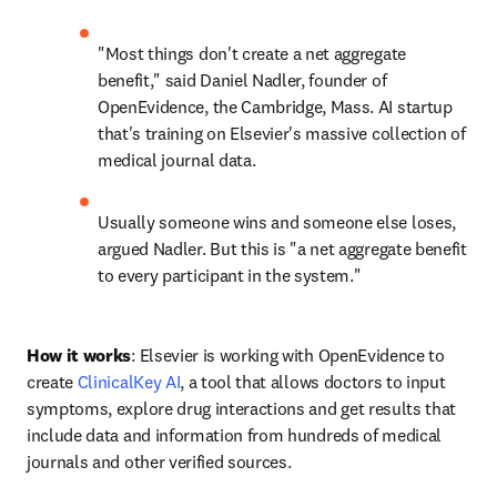
"Most things don't create a net aggregate 
benefit," said Daniel Nadler, founder of 
OpenEvidence, the Cambridge, Mass. AI startup 
that's training on Elsevier's massive collection of 
medical journal data.
Usually someone wins and someone else loses, 
argued Nadler. But this is "a net aggregate benefit 
to every participant in the system."
How it works
: Elsevier is working with OpenEvidence to 
create 
ClinicalKey AI
, a tool that allows doctors to input 
symptoms, explore drug interactions and get results that 
include data and information from hundreds of medical 
journals and other verified sources.