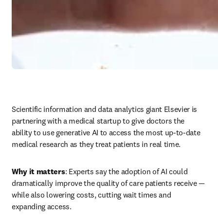
Scientific information and data analytics giant Elsevier is 
partnering with a medical startup to give doctors the 
ability to use generative AI to access the most up-to-date 
medical research as they treat patients in real time.
Why it matters
: Experts say the adoption of AI could 
dramatically improve the quality of care patients receive — 
while also lowering costs, cutting wait times and 
expanding access.