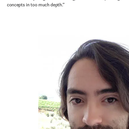
concepts in too much depth.”