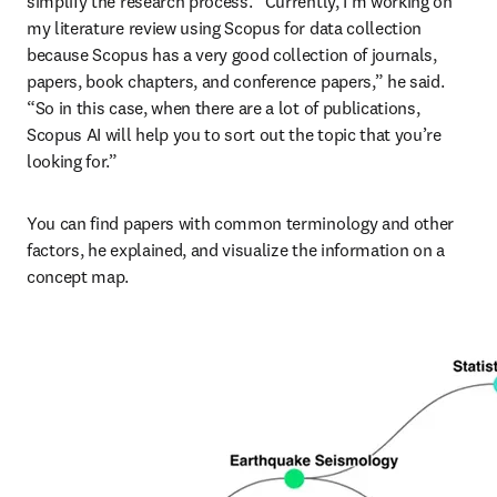
simplify the research process. “Currently, I’m working on 
my literature review using Scopus for data collection 
because Scopus has a very good collection of journals, 
papers, book chapters, and conference papers,” he said. 
“So in this case, when there are a lot of publications, 
Scopus AI will help you to sort out the topic that you’re 
looking for.”
You can find papers with common terminology and other 
factors, he explained, and visualize the information on a 
concept map.