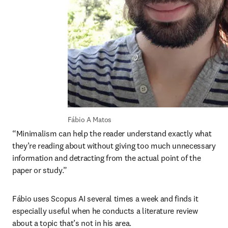
Fábio A Matos
“Minimalism can help the reader understand exactly what 
they’re reading about without giving too much unnecessary 
information and detracting from the actual point of the 
paper or study.”
Fábio uses Scopus AI several times a week and finds it 
especially useful when he conducts a literature review 
about a topic that’s not in his area. 