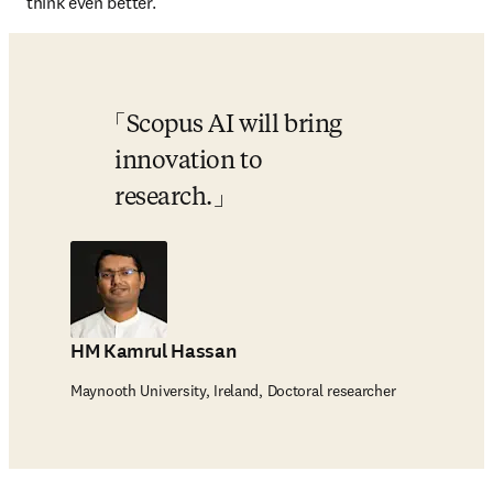
think even better.
Scopus AI will bring 
innovation to 
research.
HM Kamrul Hassan
Maynooth University, Ireland, Doctoral researcher