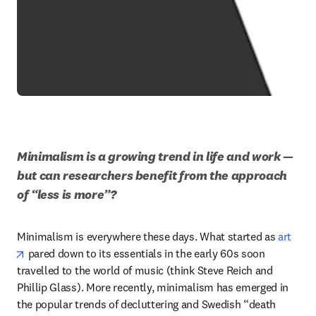
Minimalism is a growing trend in life and work — 
but can researchers benefit from the approach 
of “less is more”?
Minimalism is everywhere these days. What started as 
art
opens in new tab/window
 pared down to its essentials in the early 60s soon 
travelled to the world of music (think Steve Reich and 
Phillip Glass). More recently, minimalism has emerged in 
the popular trends of decluttering and Swedish “death 