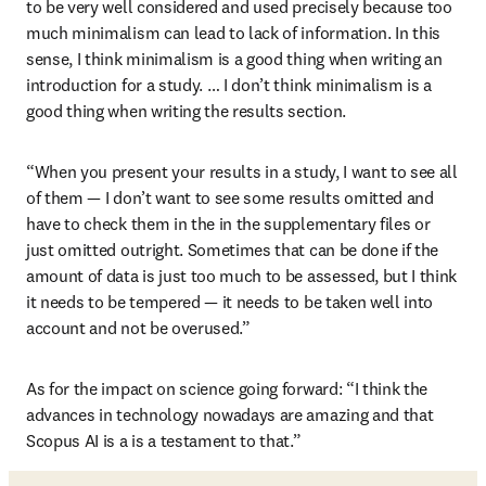
to be very well considered and used precisely because too 
much minimalism can lead to lack of information. In this 
sense, I think minimalism is a good thing when writing an 
introduction for a study. … I don’t think minimalism is a 
good thing when writing the results section.
“When you present your results in a study, I want to see all 
of them — I don’t want to see some results omitted and 
have to check them in the in the supplementary files or 
just omitted outright. Sometimes that can be done if the 
amount of data is just too much to be assessed, but I think 
it needs to be tempered — it needs to be taken well into 
account and not be overused.”
As for the impact on science going forward: “I think the 
advances in technology nowadays are amazing and that 
Scopus AI is a is a testament to that.”