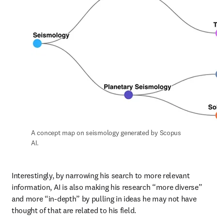
A concept map on seismology generated by Scopus 
AI.
Interestingly, by narrowing his search to more relevant 
information, AI is also making his research “more diverse” 
and more “in-depth” by pulling in ideas he may not have 
thought of that are related to his field. 