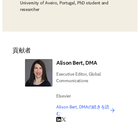
University of Aveiro, Portugal, PhD student and
researcher
貢献者
Alison Bert, DMA
Executive Editor, Global
Communications
Elsevier
Alison Bert, DMAの続きを読
む
LinkedIn 新しいタブ／ウィンドウで開く
Twitter 新しいタブ／ウィンドウで開く