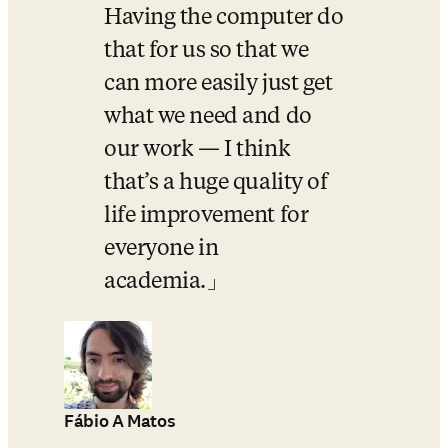
Having the computer do 
that for us so that we 
can more easily just get 
what we need and do 
our work — I think 
that’s a huge quality of 
life improvement for 
everyone in 
academia.
Fábio A Matos