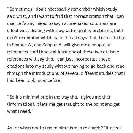
“Sometimes I don’t necessarily remember which study 
said what, and I want to find that correct citation that I can 
use. Let’s say I need to say nature-based solutions are 
effective at dealing with, say, water quality problems, but I 
don’t remember which paper I read says that. I can ask that 
in Scopus AI, and Scopus AI will give me a couple of 
references, and I know at least one of these two or three 
references will say this. I can just incorporate those 
citations into my study without having to go back and read 
through the introductions of several different studies that I 
had been looking at before.
“So it’s minimalistic in the way that it gives me that 
(information). It lets me get straight to the point and get 
what I need.”
As for when 
not
 to use minimalism in research? “It needs 