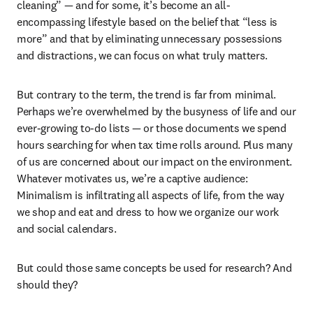
cleaning” — and for some, it’s become an all-
encompassing lifestyle based on the belief that “less is 
more” and that by eliminating unnecessary possessions 
and distractions, we can focus on what truly matters. 
But contrary to the term, the trend is far from minimal. 
Perhaps we’re overwhelmed by the busyness of life and our 
ever-growing to-do lists — or those documents we spend 
hours searching for when tax time rolls around. Plus many 
of us are concerned about our impact on the environment. 
Whatever motivates us, we’re a captive audience: 
Minimalism is infiltrating all aspects of life, from the way 
we shop and eat and dress to how we organize our work 
and social calendars.
But could those same concepts be used for research? And 
should they?