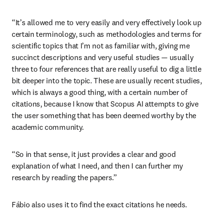
“It’s allowed me to very easily and very effectively look up 
certain terminology, such as methodologies and terms for 
scientific topics that I’m not as familiar with, giving me 
succinct descriptions and very useful studies — usually 
three to four references that are really useful to dig a little 
bit deeper into the topic. These are usually recent studies, 
which is always a good thing, with a certain number of 
citations, because I know that Scopus AI attempts to give 
the user something that has been deemed worthy by the 
academic community.
“So in that sense, it just provides a clear and good 
explanation of what I need, and then I can further my 
research by reading the papers.”
Fábio also uses it to find the exact citations he needs.