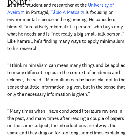
point.”
As a PhD student and researcher at the 
University of 
opens in new tab/window
opens in new tab/windo
Aveiro
 in Portugal, 
Fábio A Matos
 is focusing on 
environmental science and engineering. He considers 
himself “a relatively minimalistic person” who buys only 
what he needs and is “not really a big small-talk person.” 
Like Kamrul, he’s finding many ways to apply minimalism 
to his research. 
“I think minimalism can mean many things and be applied 
to many different topics in the context of academia and 
science,” he said. “Minimalism can be beneficial not in the 
sense that little information is given, but in the sense that 
only the necessary information is given.”
“Many times when I have conducted literature reviews in 
the past, and many times after reading a couple of papers 
on the same subject, the introductions are always the 
same and they drag on for too long, sometimes explaining 