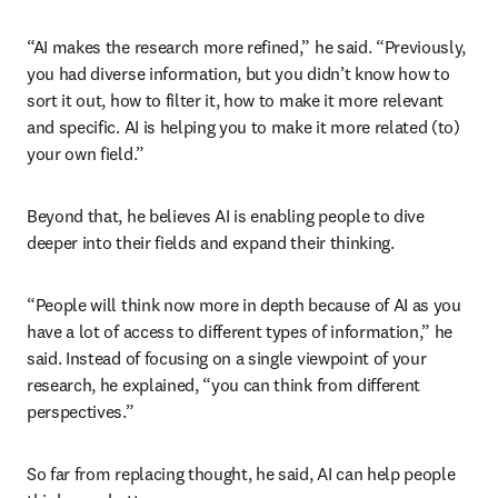
“AI makes the research more refined,” he said. “Previously, 
you had diverse information, but you didn’t know how to 
sort it out, how to filter it, how to make it more relevant 
and specific. AI is helping you to make it more related (to) 
your own field.”
Beyond that, he believes AI is enabling people to dive 
deeper into their fields and expand their thinking. 
“People will think now more in depth because of AI as you 
have a lot of access to different types of information,” he 
said. Instead of focusing on a single viewpoint of your 
research, he explained, “you can think from different 
perspectives.”
So far from replacing thought, he said, AI can help people 