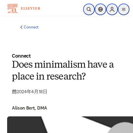
メインのコンテンツにスキップ
検索を開く
ロケーションセレ
Sign in to p
menu
する
Connect
Connect
Does minimalism have a
place in research?
2024年4月18日
Alison Bert, DMA