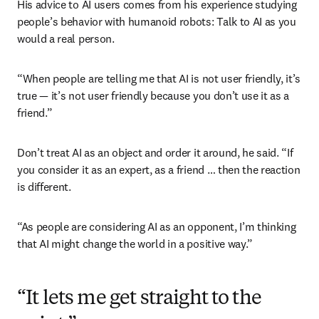
His advice to AI users comes from his experience studying 
people’s behavior with humanoid robots: Talk to AI as you 
would a real person.
“When people are telling me that AI is not user friendly, it’s 
true — it’s not user friendly because you don’t use it as a 
friend.”
Don’t treat AI as an object and order it around, he said. “If 
you consider it as an expert, as a friend … then the reaction 
is different.
“As people are considering AI as an opponent, I’m thinking 
that AI might change the world in a positive way.”
“It lets me get straight to the