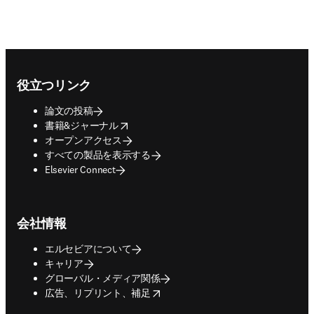
Footer navigation
役立つリンク
論文の投稿
opens in new tab/window
書籍&ジャーナル
オープンアクセス
すべての製品を表示する
Elsevier Connect
会社情報
エルセビアについて
キャリア
グローバル・メディア関係
opens in new tab/window
広告、リプリント、補足