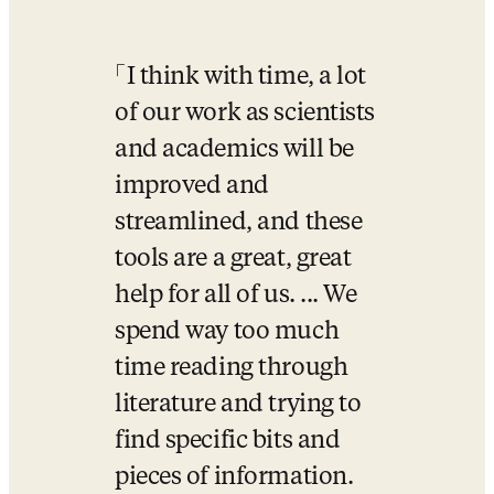
I think with time, a lot 
of our work as scientists 
and academics will be 
improved and 
streamlined, and these 
tools are a great, great 
help for all of us. ... We 
spend way too much 
time reading through 
literature and trying to 
find specific bits and 
pieces of information. 