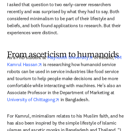
I asked that question to two early-career researchers 
recently and was surprised by what they had to say. Both 
considered minimalism to be part of their lifestyle and 
beliefs, and both found applications to research. But their 
experiences were distinct. 
From asceticism to humanoids
opens in new tab/
As a PhD student at 
Maynooth University
 in Ireland, 
HM 
opens in new tab/window
Kamrul Hassan
 is researching how humanoid service 
robots can be used in service industries like food service 
and tourism to help people make decisions and be more 
comfortable while interacting with machines. He’s also an 
Associate Professor in the Department of Marketing at 
opens in new tab/window
University of Chittagong
 in Bangladesh.
For Kamrul, minimalism relates to his Muslim faith, and he 
has also been inspired by the simple lifestyle of Islamic 
ulamas and ascetic monks in Bangladesh and Thailand. “I 