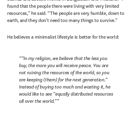
found that the people there were living with very limited 
resources,” he said. “The people are very humble, down to 
earth, and they don’t need too many things to survive.” 
He believes a minimalist lifestyle is better for the world: 
“In my religion, we believe that the less you 
buy, the more you will receive peace. You are 
not ruining the resources of the world, so you 
are keeping (them) for the next generation.” 
Instead of buying too much and wasting it, he 
would like to see “equally distributed resources 
all over the world.”