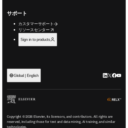
サポート
カスタマーサポート
opens in new tab/window
リソースセンター
Sign in to products
LinkedIn
Twitte
Faceb
You
Global | English
ope
Copyright © 2026 Elsevier, its licensors, and contributors. All rights are
reserved, including those for text and data mining, AI training, and similar
technologies.