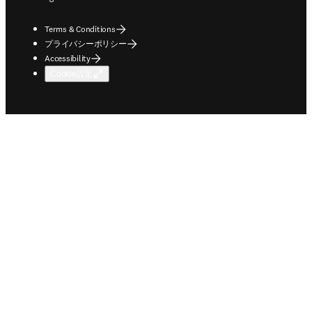
Terms & Conditions
プライバシーポリシー
Accessibility
Cookie設定