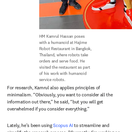
HM Kamrul Hassan poses 
with a humanoid at Hajime 
Robot Restaurant in Bangkok, 
Thailand, where robots take 
orders and serve food. He 
visited the restaurant as part 
of his work with humanoid 
service robots. 
For research, Kamrul also applies principles of 
minimalism. “Obviously, you want to consider all the 
information out there,” he said, “but you will get 
overwhelmed if you consider everything.”
Lately, he’s been using 
Scopus AI
 to streamline and 