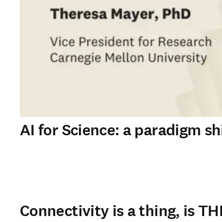
AI for Science: a paradigm shi
Connectivity is a thing, is TH