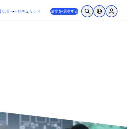
新しいタブ／ウィンドウで開く
opens in new tab/window
報
サポート
セキュリティ
論文を投稿する
検索を開く
ロケーションセレ
Sign in to