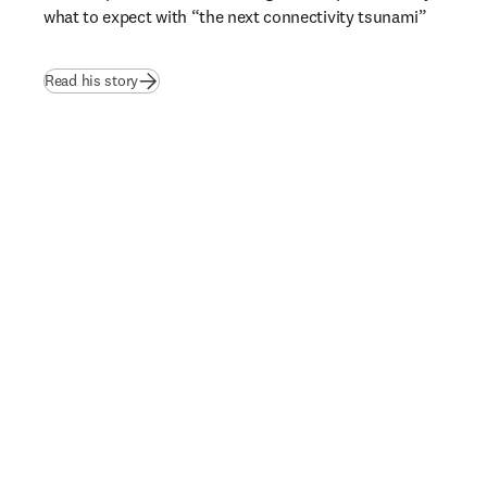
what to expect with “the next connectivity tsunami”  
Read his story