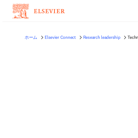
ホーム
Elsevier Connect
Research leadership
Tech