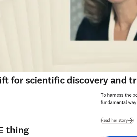
ft for scientific discovery and t
To harness the po
fundamental way s
Read her story
E thing