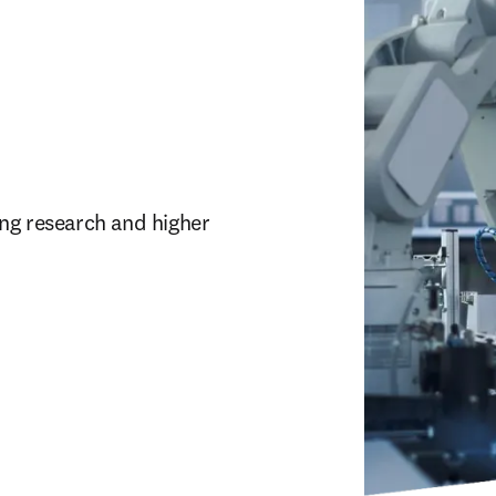
ng research and higher 