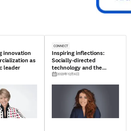
CONNECT
g innovation
Inspiring inflections:
ialization as
Socially-directed
c leader
technology and the
pursuit of promising
2023年12月6日
horizons