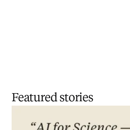
Featured stories