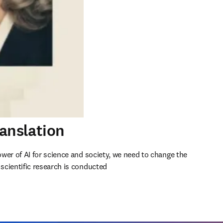
ranslation
wer of AI for science and society, we need to change the 
cientific research is conducted 