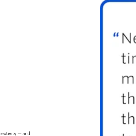
ectivity — and 