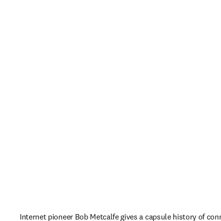
Internet pioneer Bob Metcalfe gives a capsule history of conn