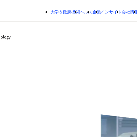
メインのコンテンツにスキップする
大学＆政府機関
ヘルス
企業
インサイト
会社情
nology