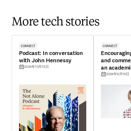
More tech stories
CONNECT
CONNECT
Podcast: In conversation
Encouragin
with John Hennessy
and commerc
an academi
2024年10月15日
2024年8月19日