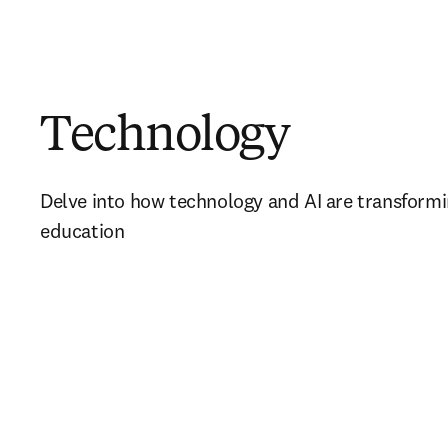
Technology
Delve into how technology and AI are transformi
education