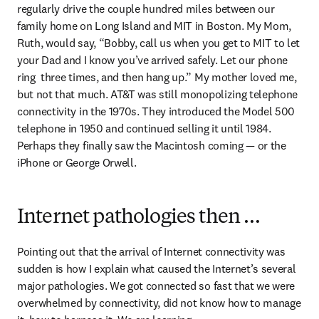
regularly drive the couple hundred miles between our 
family home on Long Island and MIT in Boston. My Mom, 
Ruth, would say, “Bobby, call us when you get to MIT to let 
your Dad and I know you’ve arrived safely. Let our phone 
ring  three times, and then hang up.” My mother loved me, 
but not that much. AT&T was still monopolizing telephone 
connectivity in the 1970s. They introduced the Model 500 
telephone in 1950 and continued selling it until 1984. 
Perhaps they finally saw the Macintosh coming — or the 
iPhone or George Orwell.
Internet pathologies then …
Pointing out that the arrival of Internet connectivity was 
sudden is how I explain what caused the Internet’s several 
major pathologies. We got connected so fast that we were 
overwhelmed by connectivity, did not know how to manage 