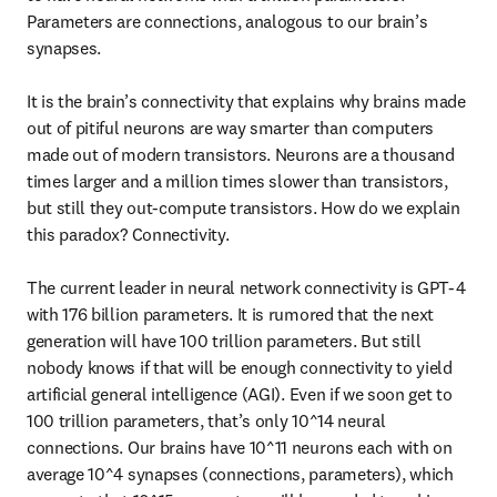
Parameters are connections, analogous to our brain’s 
synapses.

It is the brain’s connectivity that explains why brains made 
out of pitiful neurons are way smarter than computers 
made out of modern transistors. Neurons are a thousand 
times larger and a million times slower than transistors, 
but still they out-compute transistors. How do we explain 
this paradox? Connectivity.

The current leader in neural network connectivity is GPT-4 
with 176 billion parameters. It is rumored that the next 
generation will have 100 trillion parameters. But still 
nobody knows if that will be enough connectivity to yield 
artificial general intelligence (AGI). Even if we soon get to 
100 trillion parameters, that’s only 10^14 neural 
connections. Our brains have 10^11 neurons each with on 
average 10^4 synapses (connections, parameters), which 