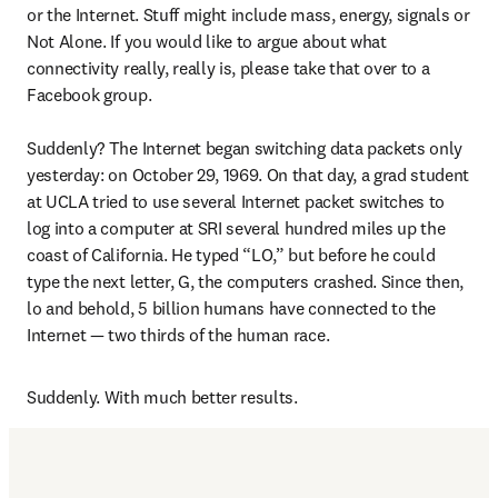
or the Internet. Stuff might include mass, energy, signals or 
Not Alone. If you would like to argue about what 
connectivity really, really is, please take that over to a 
Facebook group.

Suddenly? The Internet began switching data packets only 
yesterday: on October 29, 1969. On that day, a grad student 
at UCLA tried to use several Internet packet switches to 
log into a computer at SRI several hundred miles up the 
coast of California. He typed “LO,” but before he could 
type the next letter, G, the computers crashed. Since then, 
lo and behold, 5 billion humans have connected to the 
Internet — two thirds of the human race.
Suddenly. With much better results.