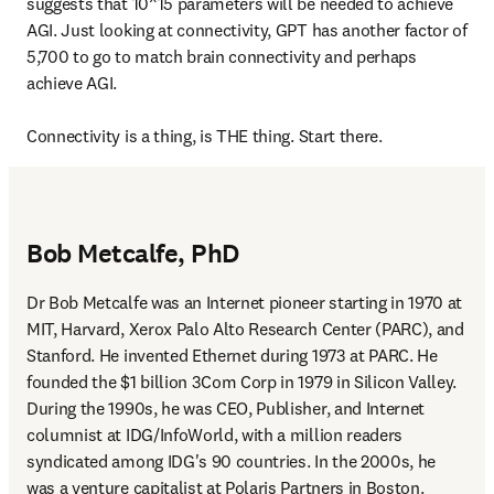
suggests that 10^15 parameters will be needed to achieve 
AGI. Just looking at connectivity, GPT has another factor of 
5,700 to go to match brain connectivity and perhaps 
achieve AGI.

Connectivity is a thing, is THE thing. Start there.
Bob Metcalfe, PhD
Dr Bob Metcalfe was an Internet pioneer starting in 1970 at 
MIT, Harvard, Xerox Palo Alto Research Center (PARC), and 
Stanford. He invented Ethernet during 1973 at PARC. He 
founded the $1 billion 3Com Corp in 1979 in Silicon Valley. 
During the 1990s, he was CEO, Publisher, and Internet 
columnist at IDG/InfoWorld, with a million readers 
syndicated among IDG's 90 countries. In the 2000s, he 
was a venture capitalist at Polaris Partners in Boston. 