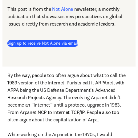
This post is from the 
Not Alone
newsletter, a monthly 
publication that showcases new perspectives on global 
issues directly from research and academic leaders.
Sign up to receive Not Alone via email
By the way, people too often argue about what to call the 
1969 version of the Internet. Purists call it ARPAnet, with 
ARPA being the US Defense Department’s Advanced 
Research Projects Agency. The evolving Arpanet didn’t 
become an “internet” until a protocol upgrade in 1983. 
From Arpanet NCP to Internet TCP/IP. People also too 
often argue about the capitalization of Arpa.

While working on the Arpanet in the 1970s, I would 