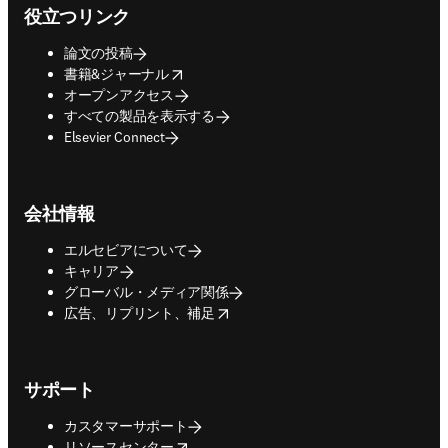
役立つリンク
論文の投稿
opens in new tab/window
書籍&ジャーナル
オープンアクセス
すべての製品を表示する
Elsevier Connect
会社情報
エルセビアについて
キャリア
グローバル・メディア関係
opens in new tab/window
広告、リプリント、補足
サポート
カスタマーサポート
opens in new tab/window
リソースセンター