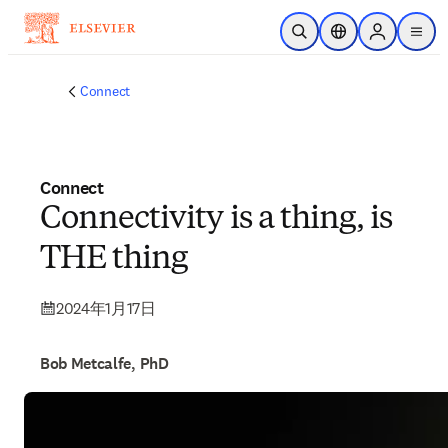
メインのコンテンツにスキップ
検索を開く
ロケーションセレ
Sign in to p
menu
する
Connect
Connect
Connectivity is a thing, is
THE thing
2024年1月17日
Bob Metcalfe, PhD