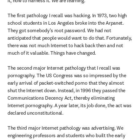
it, how to harness it. We are learning.

The first pathology I recall was hacking. In 1973, two high 
school students in Los Angeles broke into the Arpanet. 
They got somebody’s root password. We had not 
anticipated that people would want to do that. Fortunately, 
there was not much Internet to hack back then and not 
much of it valuable. Things have changed.

The second major Internet pathology that I recall was 
pornography. The US Congress was so impressed by the 
early arrival of packet-switched porno that they almost 
shut the Internet down. Instead, in 1996 they passed the 
Communications Decency Act, thereby eliminating 
Internet pornography. A year later, its job done, the act was 
declared unconstitutional.

The third major Internet pathology was advertising. We 
engineering professors and students who built the early 