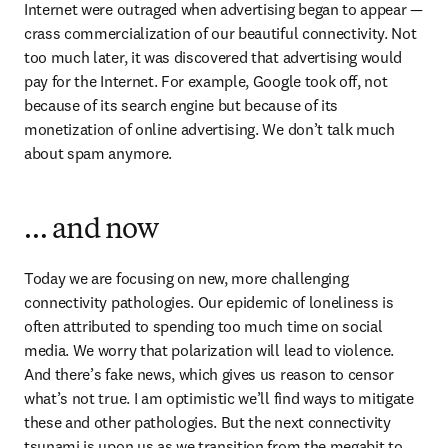
Internet were outraged when advertising began to appear — 
crass commercialization of our beautiful connectivity. Not 
too much later, it was discovered that advertising would 
pay for the Internet. For example, Google took off, not 
because of its search engine but because of its 
monetization of online advertising. We don’t talk much 
about spam anymore.
… and now
Today we are focusing on new, more challenging 
connectivity pathologies. Our epidemic of loneliness is 
often attributed to spending too much time on social 
media. We worry that polarization will lead to violence. 
And there’s fake news, which gives us reason to censor 
what’s not true. I am optimistic we’ll find ways to mitigate 
these and other pathologies. But the next connectivity 
tsunami is upon us as we transition from the megabit to 