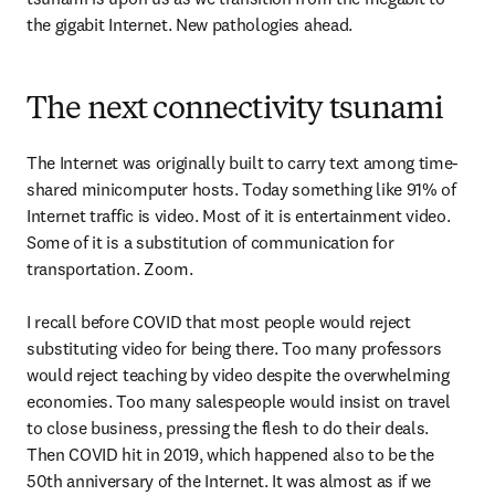
the gigabit Internet. New pathologies ahead.
The next connectivity tsunami
The Internet was originally built to carry text among time-
shared minicomputer hosts. Today something like 91% of 
Internet traffic is video. Most of it is entertainment video. 
Some of it is a substitution of communication for 
transportation. Zoom.

I recall before COVID that most people would reject 
substituting video for being there. Too many professors 
would reject teaching by video despite the overwhelming 
economies. Too many salespeople would insist on travel 
to close business, pressing the flesh to do their deals. 
Then COVID hit in 2019, which happened also to be the 
50th anniversary of the Internet. It was almost as if we 