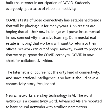
built the Internet in anticipation of COVID. Suddenly 
everybody got a taste of video connectivity.

COVID’s taste of video connectivity has established trends 
that will be playing out for many years. Universities are 
hoping that all their new buildings will prove instrumental 
in new connectivity-intensive learning. Commercial real 
estate is hoping that workers will want to return to their 
offices. WeWork ran out of hope. Anyway, I want to propose 
that we re-purpose the COVID acronym. COVID is now 
short for collaborative video.

The Internet is of course not the only kind of connectivity. 
And since artificial intelligence is so hot, it should have a 
connectivity story. Yes, indeed.

Neural networks are a key technology in AI. The word 
networks
 is a connectivity word. Advanced AIs are reported 
to have neural networks with a trillion parameters. 