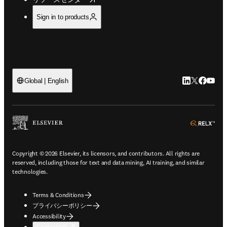
Sign in to products
LinkedIn
Twitte
Faceb
You
Global | English
ope
Copyright © 2026 Elsevier, its licensors, and contributors. All rights are
reserved, including those for text and data mining, AI training, and similar
technologies.
Terms & Conditions
プライバシーポリシー
Accessibility