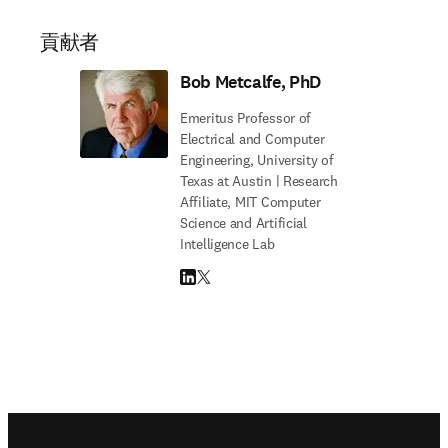
貢献者
Bob Metcalfe, PhD
Emeritus Professor of
Electrical and Computer
Engineering, University of
Texas at Austin | Research
Affiliate, MIT Computer
Science and Artificial
Intelligence Lab
LinkedIn 新しいタブ／ウィンドウで開く
Twitter 新しいタブ／ウィンドウで開く
Footer navigation