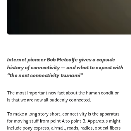
Internet pioneer Bob Metcalfe gives a capsule 
history of connectivity — and what to expect with 
“the next connectivity tsunami” 
The most important new fact about the human condition 
is that we are now all suddenly connected.

To make a long story short, connectivity is the apparatus 
for moving stuff from point A to point B. Apparatus might 
include pony express, airmail, roads, radios, optical fibers 