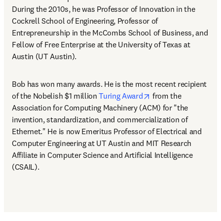
During the 2010s, he was Professor of Innovation in the 
Cockrell School of Engineering, Professor of 
Entrepreneurship in the McCombs School of Business, and 
Fellow of Free Enterprise at the University of Texas at 
Austin (UT Austin). 
Bob has won many awards. He is the most recent recipient 
opens in new tab/wi
of the Nobelish $1 million 
Turing Award
 from the 
Association for Computing Machinery (ACM) for "the 
invention, standardization, and commercialization of 
Ethernet." He is now Emeritus Professor of Electrical and 
Computer Engineering at UT Austin and MIT Research 
Affiliate in Computer Science and Artificial Intelligence 
(CSAIL).