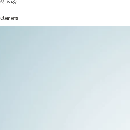
間: 約4分
 Clementi