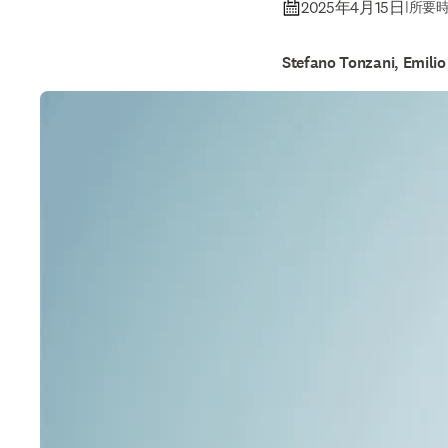
2025年4月15日
|
所要時
Stefano Tonzani, Emilio