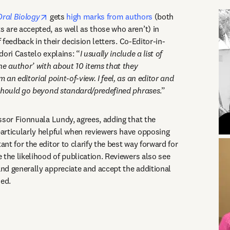
opens in new tab/window
Oral Biology
 gets 
high marks from authors
 (both 
are accepted, as well as those who aren’t) in 
f feedback in their decision letters. Co-Editor-in-
dori Castelo explains: “
I usually include a list of 
he author’ with about 10 items that they 
an editorial point-of-view. I feel, as an editor and 
 should go beyond standard/predefined phrases
.” 
ssor Fionnuala Lundy, agrees, adding that the 
rticularly helpful when reviewers have opposing 
t for the editor to clarify the best way forward for 
the likelihood of publication. Reviewers also see 
d generally appreciate and accept the additional 
ed. 