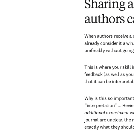
Sharing a
authors c
When authors receive a de
already consider it a win.
preferably without goin
This is where your skill 
feedback (as well as your
that it can be interpreta
Why is this so important
“interpretation” ... Revi
additional experiment w
journal are unclear, the 
exactly what they should