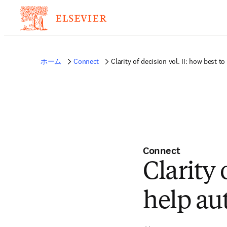
ホーム
Connect
Clarity of decision vol. II: how best t
Connect
Clarity 
help au