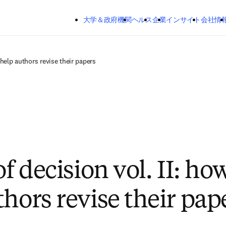
メインのコンテンツにスキップする
大学＆政府機関
ヘルス
企業
インサイト
会社情
o help authors revise their papers
of decision vol. II: ho
thors revise their pap