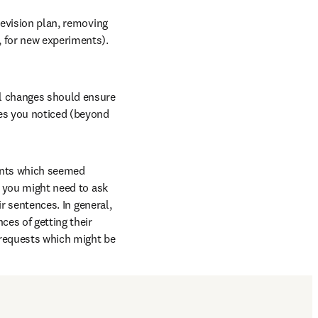
revision plan, removing 
 for new experiments). 
l changes should ensure 
es you noticed (beyond 
ints which seemed 
, you might need to ask 
r sentences. In general, 
es of getting their 
 requests which might be 