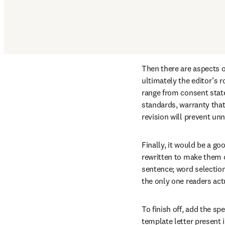
Then there are aspects o
ultimately the editor’s r
range from consent state
standards, warranty that
revision will prevent un
Finally, it would be a go
rewritten to make them c
sentence; word selection 
the only one readers act
To finish off, add the s
template letter present i