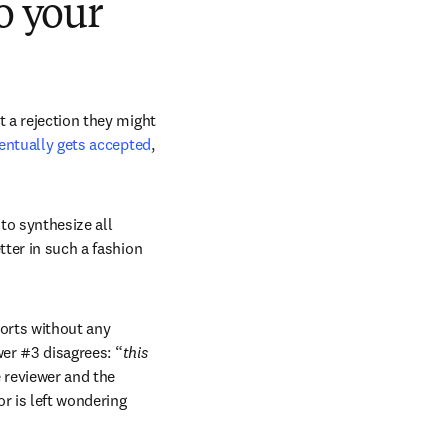
o your
 a rejection they might 
ventually gets accepted
, 
to synthesize all 
ter in such a fashion 
orts without any 
er #3 disagrees: “
this 
 reviewer and the 
r is left wondering 