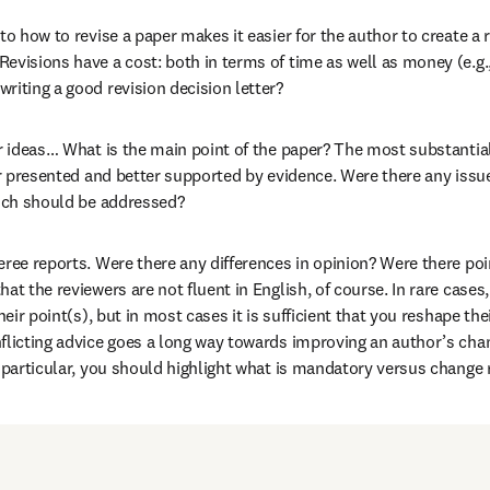
to how to revise a paper makes it easier for the author to create a 
evisions have a cost: both in terms of time as well as money (e.g.,
riting a good revision decision letter?
ur ideas… What is the main point of the paper? The most substantia
ter presented and better supported by evidence. Were there any issu
hich should be addressed?
eree reports. Were there any differences in opinion? Were there po
at the reviewers are not fluent in English, of course. In rare cases
heir point(s), but in most cases it is sufficient that you reshape thei
flicting advice goes a long way towards improving an author’s chanc
n particular, you should highlight what is mandatory versus change