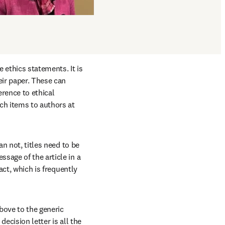
ethics statements. It is 
ir paper. These can 
ence to ethical 
h items to authors at 
n not, titles need to be 
sage of the article in a 
act, which is frequently 
bove to the generic 
ecision letter is all the 