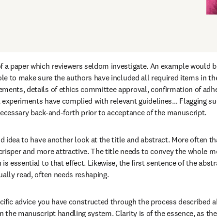
f a paper which reviewers seldom investigate. An example would be 
ole to make sure the authors have included all required items in the
ments, details of ethics committee approval, confirmation of adher
 experiments have complied with relevant guidelines… Flagging suc
necessary back-and-forth prior to acceptance of the manuscript.
od idea to have another look at the title and abstract. More often tha
risper and more attractive. The title needs to convey the whole mes
is essential to that effect. Likewise, the first sentence of the abstr
ually read, often needs reshaping.
pecific advice you have constructed through the process described a
n the manuscript handling system. Clarity is of the essence, as the d