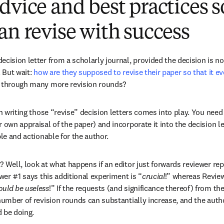
dvice and best practices s
an revise with success
cision letter from a scholarly journal, provided the decision is not
 But wait: 
how are they supposed to revise their paper so that it e
g through many more revision rounds?
in writing those “revise” decision letters comes into play. You need 
 own appraisal of the paper) and incorporate it into the decision let
ble and actionable for the author.
? Well, look at what happens if an editor just forwards reviewer rep
ewer #1 says this additional experiment is “
crucial
!” whereas Review
ould be useless
!” If the requests (and significance thereof) from the
number of revision rounds can substantially increase, and the autho
 be doing.