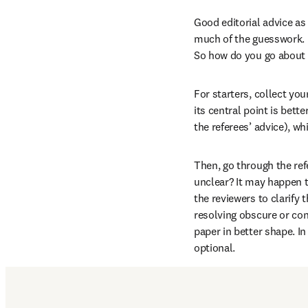
Good editorial advice as 
much of the guesswork. R
So how do you go about w
For starters, collect yo
its central point is bet
the referees’ advice), w
Then, go through the ref
unclear? It may happen th
the reviewers to clarify t
resolving obscure or con
paper in better shape. I
optional.