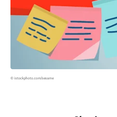
© istockphoto.com/sesame