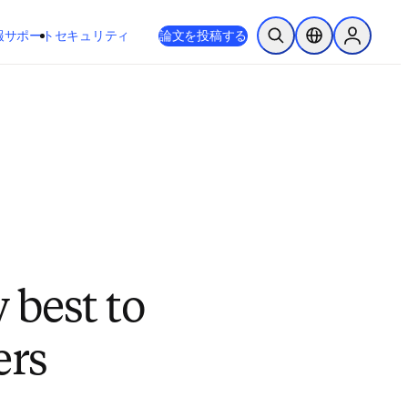
新しいタブ／ウィンドウで開く
opens in new tab/window
報
サポート
セキュリティ
論文を投稿する
検索を開く
ロケーションセレ
Sign in to
w best to
ers