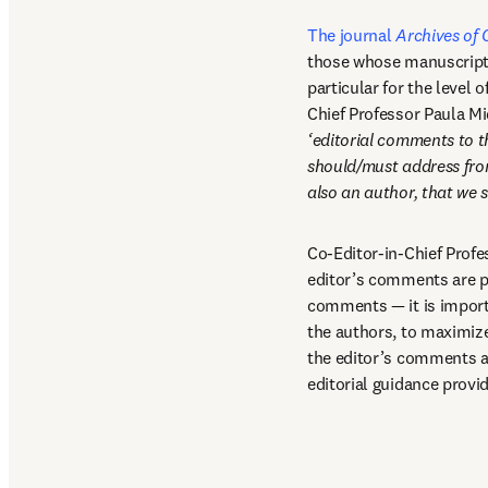
The journal 
Archives of 
those whose manuscripts 
particular for the level o
Chief Professor Paula Mi
‘editorial comments to t
should/must address from 
also an author, that we
Co-Editor-in-Chief Profe
editor’s comments are pa
comments — it is importan
the authors, to maximize 
the editor’s comments an
editorial guidance provid