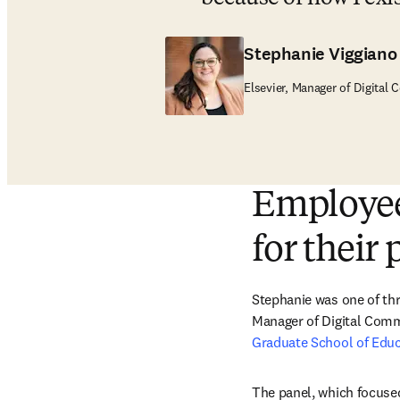
Stephanie Viggiano
Elsevier, Manager of Digital
Employee
for their 
Stephanie was one of thr
Manager of Digital Comm
Graduate School of Edu
The panel, which focused