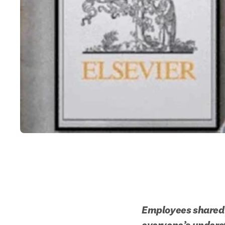
Employees shared t
everyone’s unders