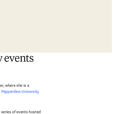
y events
r, where she is a 
 
Pepperdine University 
series of events hosted 