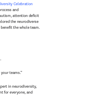
versity Celebration 
process and 
ism, attention deficit 
plored the neurodiverse 
 benefit the whole team.
.
n your teams.”
pert in neurodiversity, 
t for everyone, and 