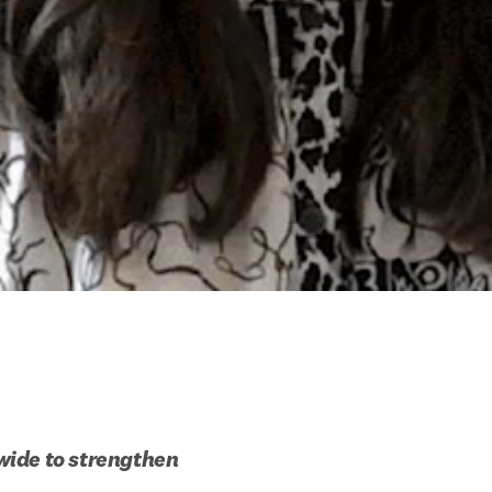
ide to strengthen 