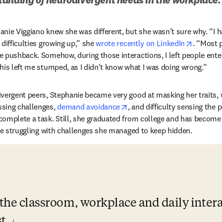
nie Viggiano knew she was different, but she wasn’t sure why. “I 
opens in
difficulties growing up,” she 
wrote recently on LinkedIn
. “Most 
 pushback. Somehow, during those interactions, I left people enter
his left me stumped, as I didn't know what I was doing wrong.”
vergent peers, Stephanie became very good at masking her traits, 
opens in new tab/window
sing challenges, 
demand avoidance
, and difficulty sensing the 
omplete a task. Still, she graduated from college and has become 
ile struggling with challenges she managed to keep hidden.
n the classroom, workplace and daily intera
t.