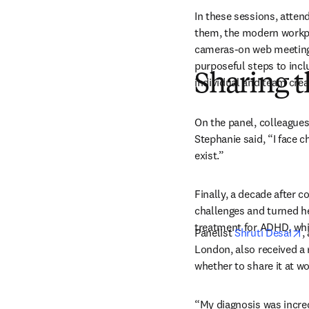
In these sessions, atten
them, the modern workpl
cameras-on web meetings,
purposeful steps to incl
Sharing t
individual and team crea
On the panel, colleagues
Stephanie said, “I face 
exist.”
Finally, a decade after 
challenges and turned he
treatment for ADHD, whi
o
Panelist 
Shruti Desai
,
London, also received a 
whether to share it at wor
“
My diagnosis was incred