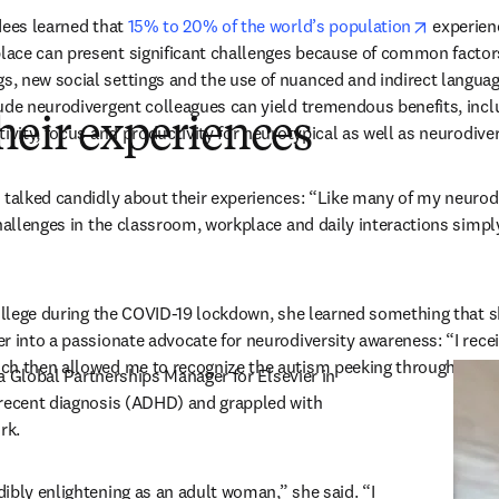
opens in
dees learned that 
15% to 20% of the world’s population
 experien
ace can present significant challenges because of common factors
 new social settings and the use of nuanced and indirect language
ude neurodivergent colleagues can yield tremendous benefits, incl
heir experiences
tivity, focus and productivity for neurotypical as well as neurodi
 talked candidly about their experiences: “Like many of my neurodi
challenges in the classroom, workplace and daily interactions simply
college during the COVID-19 lockdown, she learned something that sh
r into a passionate advocate for neurodiversity awareness: “I recei
ch then allowed me to recognize the autism peeking through.”
pens in new tab/window
 a Global Partnerships Manager for Elsevier in 
recent diagnosis (ADHD) and grappled with 
k.  
ibly enlightening as an adult woman,” she said. “I 