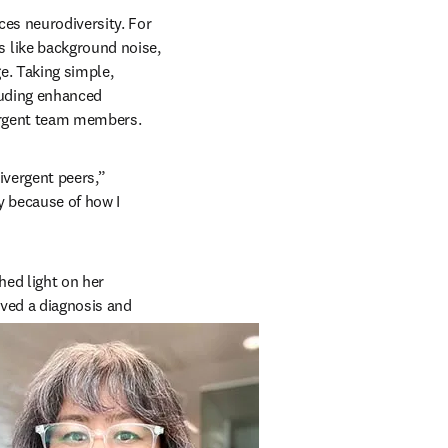
 new tab/window
ces neurodiversity. For 
 like background noise, 
. Taking simple, 
uding enhanced 
vergent team members.
vergent peers,” 
 because of how I 
ed light on her 
ved a diagnosis and 