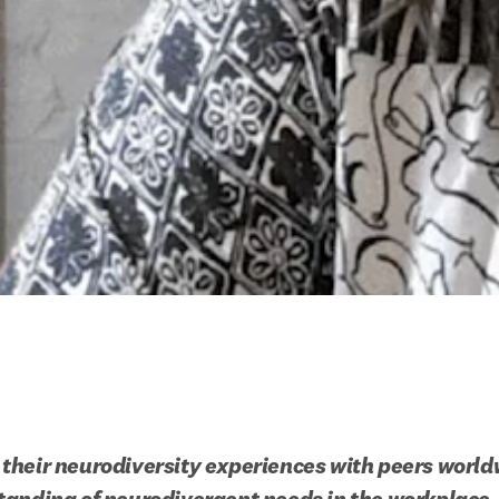
heir neurodiversity experiences with peers worldw
tanding of neurodivergent needs in the workplace.