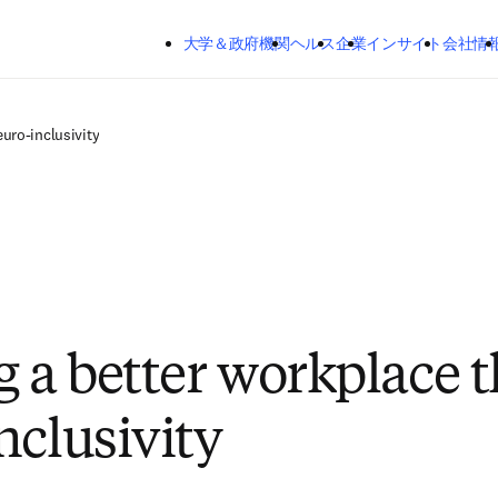
メインのコンテンツにスキップする
大学＆政府機関
ヘルス
企業
インサイト
会社情
uro-inclusivity
g a better workplace 
nclusivity