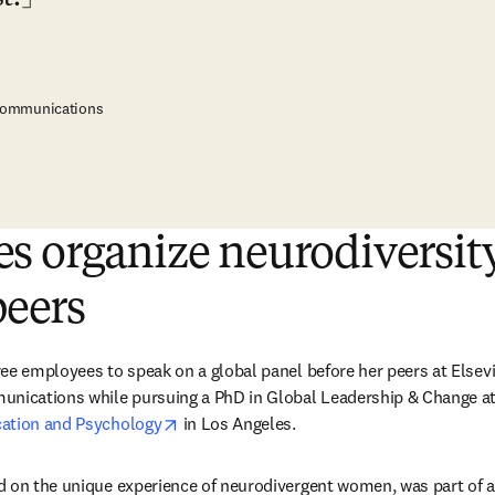
 Communications
s organize neurodiversit
peers
ee employees to speak on a global panel before her peers at Elsevie
unications while pursuing a PhD in Global Leadership & Change at
opens in new tab/window
cation and Psychology
 in Los Angeles.
 on the unique experience of neurodivergent women, was part of a 