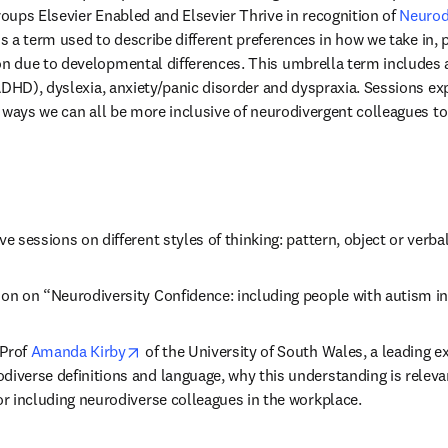
ups Elsevier Enabled and Elsevier Thrive in recognition of 
Neurodi
b/window
is a term used to describe different preferences in how we take in, 
due to developmental differences. This umbrella term includes aut
ADHD), dyslexia, anxiety/panic disorder and dyspraxia. Sessions ex
 ways we can all be more inclusive of neurodivergent colleagues to
ive sessions on different styles of thinking: pattern, object or verbal
sion on “Neurodiversity Confidence: including people with autism i
opens in new tab/window
Prof 
Amanda Kirby
 of the University of South Wales, a leading ex
diverse definitions and language, why this understanding is relevan
for including neurodiverse colleagues in the workplace.