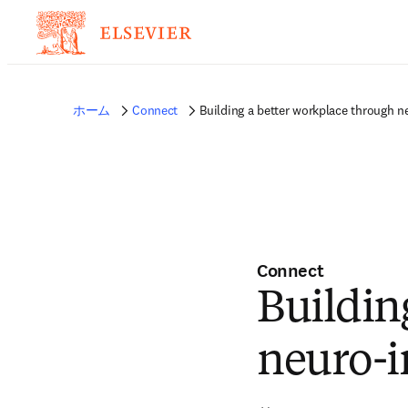
ホーム
Connect
Building a better workplace through ne
Connect
Buildin
neuro-i