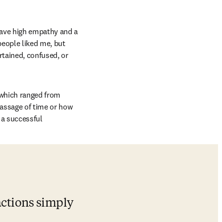
have high empathy and a 
 new tab/window
people liked me, but 
tained, confused, or 
which ranged from 
passage of time or how 
a successful 
ctions simply 