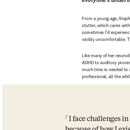
From a young age, Stepha
stutter, which came with 
sometimes I’d experience
visibly uncomfortable. T
Like many of her neurodi
ADHD to auditory proces
much time is needed to c
professional, all the wh
I face challenges i
because of how I exis