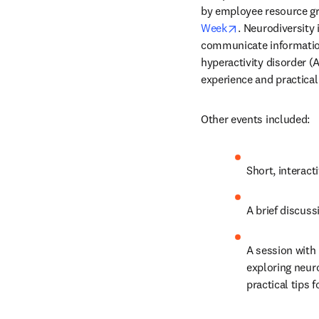
by employee resource gro
opens in new ta
Week
. Neurodiversity 
communicate information 
hyperactivity disorder (
experience and practical
Other events included:
Short, interact
A brief discus
A session with 
exploring neuro
practical tips 