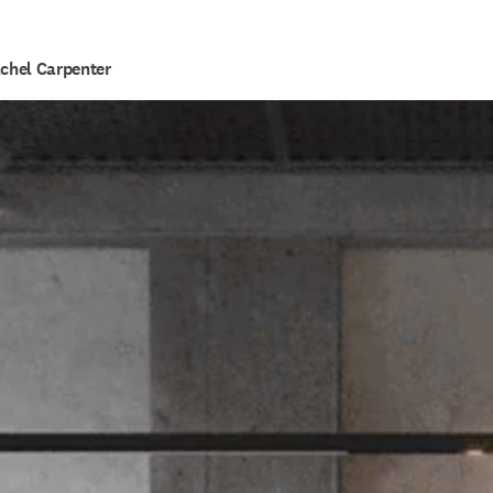
achel Carpenter