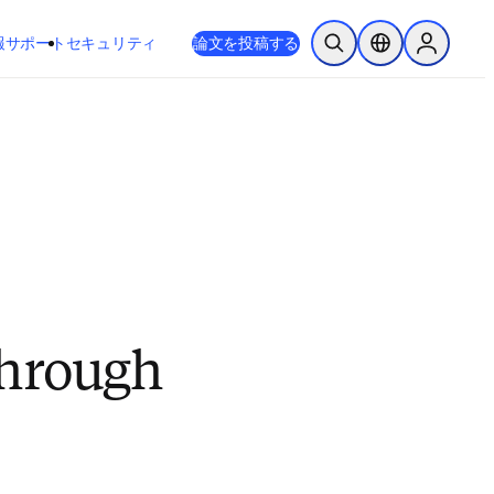
新しいタブ／ウィンドウで開く
opens in new tab/window
報
サポート
セキュリティ
論文を投稿する
検索を開く
ロケーションセレ
Sign in to
through