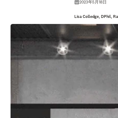
2023年5月18日
Lisa Colledge, DPhil, R