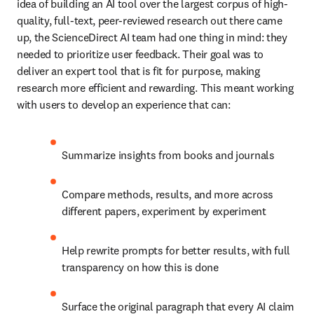
idea of building an AI tool over the largest corpus of high-
quality, full-text, peer-reviewed research out there came 
up, the ScienceDirect AI team had one thing in mind: they 
needed to prioritize user feedback. Their goal was to 
deliver an expert tool that is fit for purpose, making 
research more efficient and rewarding. This meant working 
with users to develop an experience that can:  
Summarize insights from books and journals 
Compare methods, results, and more across 
different papers, experiment by experiment 
Help rewrite prompts for better results, with full 
transparency on how this is done 
Surface the original paragraph that every AI claim 