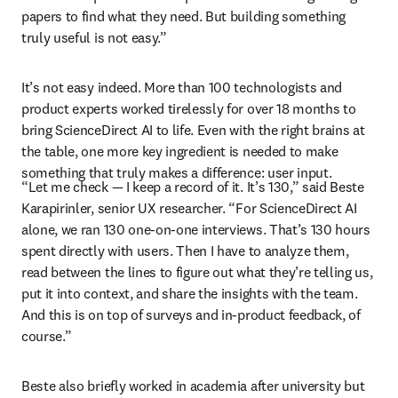
papers to find what they need. But building something 
truly useful is not easy.”
It’s not easy indeed. More than 100 technologists and 
product experts worked tirelessly for over 18 months to 
bring ScienceDirect AI to life. Even with the right brains at 
the table, one more key ingredient is needed to make 
something that truly makes a difference: user input.
“Let me check — I keep a record of it. It’s 130,” said Beste 
Karapirinler
, senior UX researcher. “For ScienceDirect AI 
alone, we ran 130 one-on-one interviews. That’s 130 hours 
spent directly with users. Then I have to analyze them, 
read between the lines to figure out what they’re telling us, 
put it into context, and share the insights with the team. 
And this is on top of surveys and in-product feedback, of 
course.”
Beste also briefly worked in academia after university but 