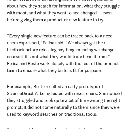
about how they search for information, what they struggle 
with most, and what they want to see changed — even 
before giving them a product or new feature to try.
“Every single new feature can be traced back to a need 
users expressed,” Felisa said. “We always get their 
feedback before releasing anything, meaning we change 
course if it’s not what they would truly benefit from.” 
Felisa and Beste work closely with the rest of the product 
team to ensure what they build is fit for purpose.
For example, Beste recalled an early prototype of 
ScienceDirect AI being tested with researchers. She noticed 
they struggled and took quite a bit of time writing the right 
prompt. It did not come naturally to them since they were 
used to keyword searches on traditional tools.