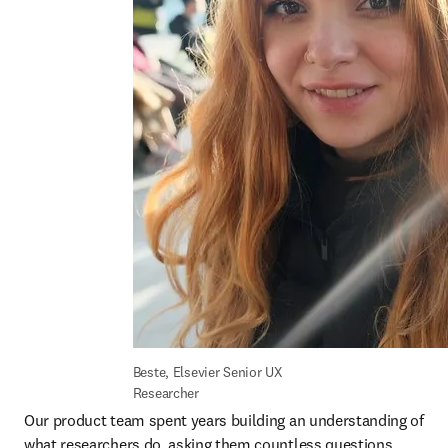
Beste, Elsevier Senior UX 
Researcher
Our product team spent years building an understanding of 
what researchers do, asking them countless questions 