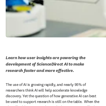
Learn how user insights are powering the 
development of ScienceDirect AI to make 
research faster and more effective.
The use of AI is growing rapidly, and nearly 95% of 
researchers think AI will help accelerate knowledge 
discovery. Yet the question of how generative AI can best 
be used to support research is still on the table.  When the 