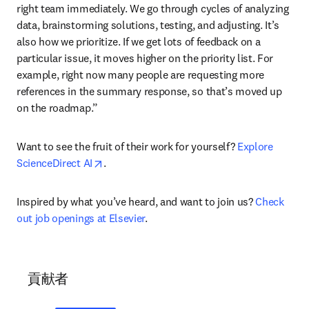
right team immediately. We go through cycles of analyzing 
data, brainstorming solutions, testing, and adjusting. It’s 
also how we prioritize. If we get lots of feedback on a 
particular issue, it moves higher on the priority list. For 
example, right now many people are requesting more 
references in the summary response, so that’s moved up 
on the roadmap.”
Want to see the fruit of their work for yourself? 
Explore 
opens in new tab/window
ScienceDirect AI
.
Inspired by what you’ve heard, and want to join us? 
Check 
out job openings at Elsevier
.
貢献者