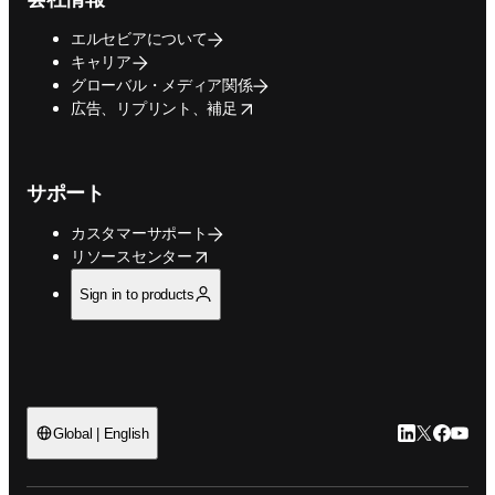
エルセビアについて
キャリア
グローバル・メディア関係
opens in new tab/window
広告、リプリント、補足
サポート
カスタマーサポート
opens in new tab/window
リソースセンター
Sign in to products
LinkedIn
Twitte
Faceb
You
Global | English