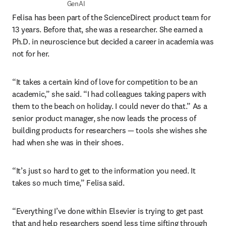
GenAI
Felisa has been part of the ScienceDirect product team for 
13 years. Before that, she was a researcher. She earned a 
Ph.D. in neuroscience but decided a career in academia was 
not for her.
“It takes a certain kind of love for competition to be an 
academic,” she said. “I had colleagues taking papers with 
them to the beach on holiday. I could never do that.” As a 
senior product manager, she now leads the process of 
building products for researchers — tools she wishes she 
had when she was in their shoes.
“It’s just so hard to get to the information you need. It 
takes so much time,” Felisa said. 
“Everything I’ve done within Elsevier is trying to get past 
that and help researchers spend less time sifting through 