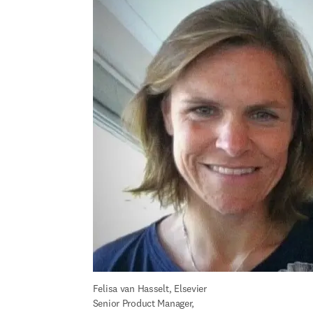
Felisa 
van Hasselt
, Elsevier 
Senior Product Manager, 