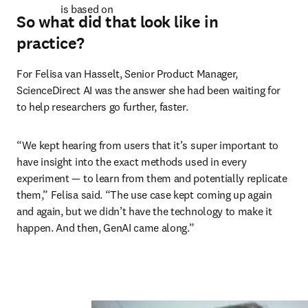
is based on 
So what did that look like in
practice?
For Felisa van Hasselt, Senior Product Manager, 
ScienceDirect AI was the answer she had been waiting for 
to help researchers go further, faster. 
“We kept hearing from users that it’s super important to 
have insight into the exact methods used in every 
experiment — to learn from them and potentially replicate 
them,” Felisa said. “The use case kept coming up again 
and again, but we didn’t have the technology to make it 
happen. And then, GenAI came along.” 