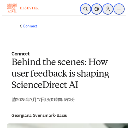
メインのコンテンツにスキップ
検索を開く
ロケーションセレ
Sign in to p
menu
する
Connect
Connect
Behind the scenes: How
user feedback is shaping
ScienceDirect AI
2025年7月17日
|
所要時間: 約13分
Georgiana Svensmark-Baciu