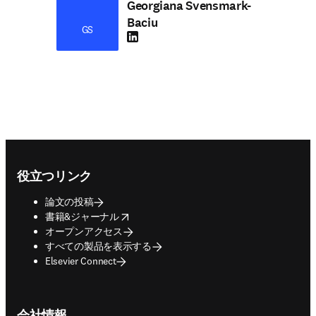
Georgiana Svensmark-
Baciu
GS
LinkedIn 新しいタブ／ウィンドウで開く
Footer navigation
役立つリンク
論文の投稿
opens in new tab/window
書籍&ジャーナル
オープンアクセス
すべての製品を表示する
Elsevier Connect
会社情報