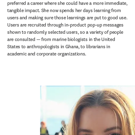
preferred a career where she could have a more immediate, 
tangible impact. She now spends her days learning from 
users and making sure those learnings are put to good use. 
Users are recruited through in-product pop-up messages 
shown to randomly selected users, so a variety of people 
are consulted — from marine biologists in the United 
States to anthropologists in Ghana, to librarians in 
academic and corporate organizations.