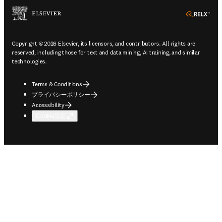
ope
Copyright © 2026 Elsevier, its licensors, and contributors. All rights are
reserved, including those for text and data mining, AI training, and similar
technologies.
Terms & Conditions
プライバシーポリシー
Accessibility
Cookie設定