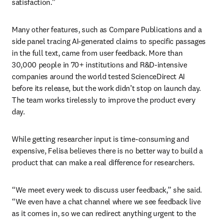
satisfaction.”
Many other features, such as Compare Publications and a 
side panel tracing AI-generated claims to specific passages 
in the full text, came from user feedback. More than 
30,000 people in 70+ institutions and R&D-intensive 
companies around the world tested ScienceDirect AI 
before its release, but the work didn’t stop on launch day. 
The team works tirelessly to improve the product every 
day.
While getting researcher input is time-consuming and 
expensive, Felisa believes there is no better way to build a 
product that can make a real difference for researchers.
“We meet every week to discuss user feedback,” she said. 
“We even have a chat channel where we see feedback live 
as it comes in, so we can redirect anything urgent to the 