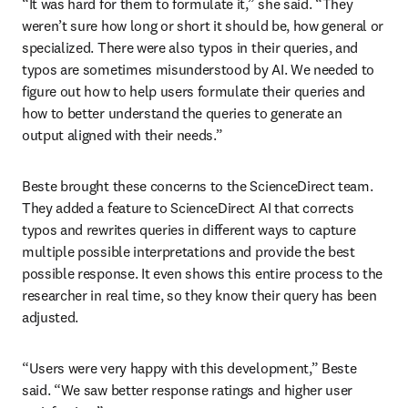
“It was hard for them to formulate it,” she said. “They 
weren’t sure how long or short it should be, how general or 
specialized. There were also typos in their queries, and 
typos are sometimes misunderstood by AI. We needed to 
figure out how to help users formulate their queries and 
how to better understand the queries to generate an 
output aligned with their needs.”
Beste brought these concerns to the ScienceDirect team. 
They added a feature to ScienceDirect AI that corrects 
typos and rewrites queries in different ways to capture 
multiple possible interpretations and provide the best 
possible response. It even shows this entire process to the 
researcher in real time, so they know their query has been 
adjusted.
“Users were very happy with this development,” Beste 
said. “We saw better response ratings and higher user 