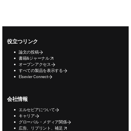
Footer navigation
役立つリンク
論文の投稿
opens in new tab/window
書籍&ジャーナル
オープンアクセス
すべての製品を表示する
Elsevier Connect
会社情報
エルセビアについて
キャリア
グローバル・メディア関係
opens in new tab/window
広告、リプリント、補足