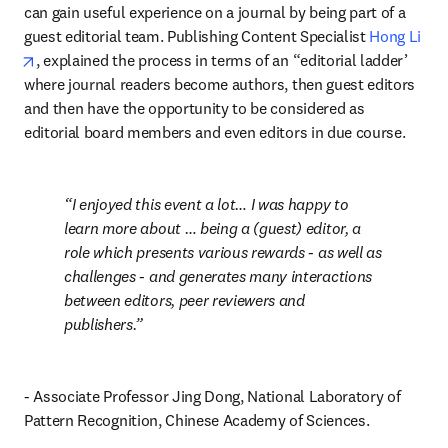
can gain useful experience on a journal by being part of a 
guest editorial team. Publishing Content Specialist 
Hong Li
opens in new tab/window
, explained the process in terms of an “editorial ladder’ 
where journal readers become authors, then guest editors 
and then have the opportunity to be considered as 
editorial board members and even editors in due course.
I enjoyed this event a lot… I was happy to 
learn more about … being a (guest) editor, a 
role which presents various rewards - as well as 
challenges - and generates many interactions 
between editors, peer reviewers and 
publishers.
- Associate Professor Jing Dong, National Laboratory of 
Pattern Recognition, Chinese Academy of Sciences.