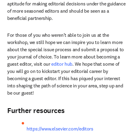
aptitude for making editorial decisions under the guidance 
of more seasoned editors and should be seen as a 
beneficial partnership.
For those of you who weren’t able to join us at the 
workshop, we still hope we can inspire you to learn more 
about the special issue process and submit a proposal to 
your journal of choice. To learn more about becoming a 
guest editor, visit our 
editor hub
. We hope that some of 
you will go on to kickstart your editorial career by 
becoming a guest editor. If this has piqued your interest 
into shaping the path of science in your area, step up and 
be our guest!
Further resources
https://www.elsevier.com/editors