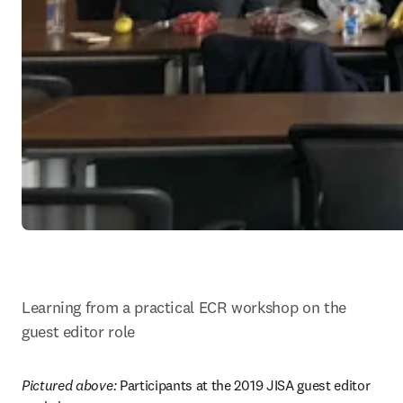
Learning from a practical ECR workshop on the 
guest editor role
Pictured above: 
Participants at the 2019 JISA guest editor 