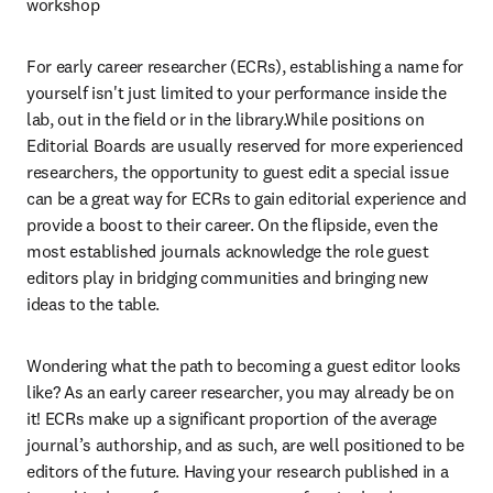
workshop
For early career researcher (ECRs), establishing a name for 
yourself isn't just limited to your performance inside the 
lab, out in the field or in the library.While positions on 
Editorial Boards are usually reserved for more experienced 
researchers, the opportunity to guest edit a special issue 
can be a great way for ECRs to gain editorial experience and 
provide a boost to their career. On the flipside, even the 
most established journals acknowledge the role guest 
editors play in bridging communities and bringing new 
ideas to the table.
Wondering what the path to becoming a guest editor looks 
like? As an early career researcher, you may already be on 
it! ECRs make up a significant proportion of the average 
journal’s authorship, and as such, are well positioned to be 
editors of the future. Having your research published in a 