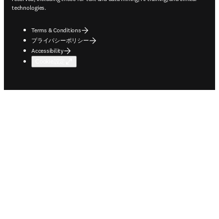
technologies.
Terms & Conditions
プライバシーポリシー
Accessibility
Cookie設定