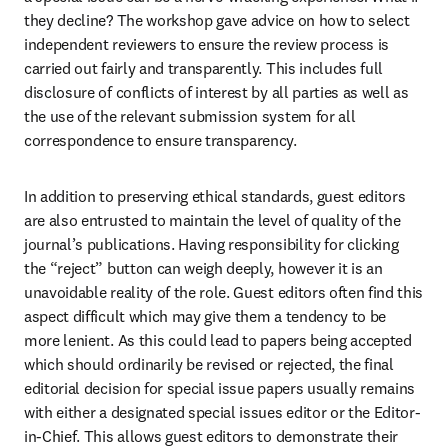
they decline? The workshop gave advice on how to select 
independent reviewers to ensure the review process is 
carried out fairly and transparently. This includes full 
disclosure of conflicts of interest by all parties as well as 
the use of the relevant submission system for all 
correspondence to ensure transparency.
In addition to preserving ethical standards, guest editors 
are also entrusted to maintain the level of quality of the 
journal’s publications. Having responsibility for clicking 
the “reject” button can weigh deeply, however it is an 
unavoidable reality of the role. Guest editors often find this 
aspect difficult which may give them a tendency to be 
more lenient. As this could lead to papers being accepted 
which should ordinarily be revised or rejected, the final 
editorial decision for special issue papers usually remains 
with either a designated special issues editor or the Editor-
in-Chief. This allows guest editors to demonstrate their 