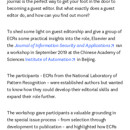
journal is the perfect way to get your foot in the door to 
becoming a guest editor. But what exactly does a guest 
editor do, and how can you find out more?
To shed some light on guest editorship and give a group of 
ECRs some practical insights into the role, Elsevier and 
opens i
the 
Journal of Information Security and Applications
 ran 
a workshop in September 2019 at the Chinese Academy of 
opens in new tab/window
Sciences 
Institute of Automation
 in Beijing.
The participants - ECRs from the National Laboratory of 
Pattern Recognition – were established authors but wanted 
to know how they could develop their editorial skills and 
expand their role further.
The workshop gave participants a valuable grounding in 
the special issue process – from selection through 
development to publication – and highlighted how ECRs 