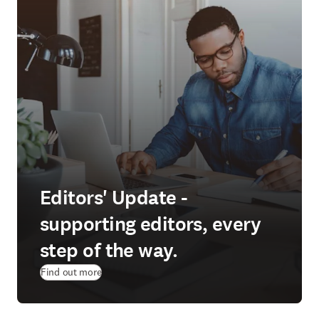
Editors' Update -
supporting editors, every
step of the way.
Find out more