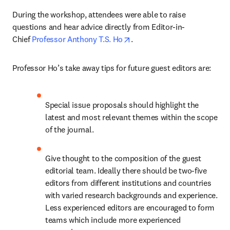
During the workshop, attendees were able to raise 
questions and hear advice directly from Editor-in-
opens in new tab/window
Chief 
Professor Anthony T.S. Ho
.
Professor Ho’s take away tips for future guest editors are:
Special issue proposals should highlight the 
latest and most relevant themes within the scope 
of the journal.
Give thought to the composition of the guest 
editorial team. Ideally there should be two-five 
editors from different institutions and countries 
with varied research backgrounds and experience. 
Less experienced editors are encouraged to form 
teams which include more experienced 