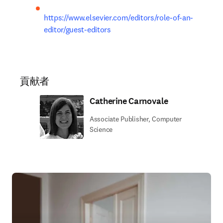
https://www.elsevier.com/editors/role-of-an-
editor/guest-editors
貢献者
Catherine Carnovale
Associate Publisher, Computer
Science