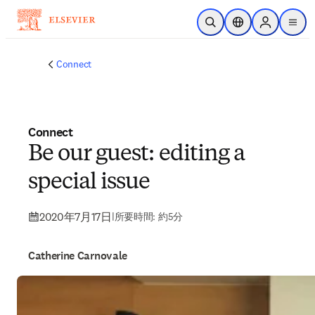
メインのコンテンツにスキップ
検索を開く
ロケーションセレ
Sign in to p
menu
する
Connect
Connect
Be our guest: editing a
special issue
2020年7月17日
|
所要時間: 約5分
Catherine Carnovale