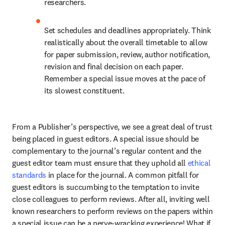
researchers.
Set schedules and deadlines appropriately. Think 
realistically about the overall timetable to allow 
for paper submission, review, author notification, 
revision and final decision on each paper. 
Remember a special issue moves at the pace of 
its slowest constituent.
From a Publisher’s perspective, we see a great deal of trust 
being placed in guest editors. A special issue should be 
complementary to the journal’s regular content and the 
guest editor team must ensure that they uphold all 
ethical 
standards
 in place for the journal. A common pitfall for 
guest editors is succumbing to the temptation to invite 
close colleagues to perform reviews. After all, inviting well 
known researchers to perform reviews on the papers within 
a special issue can be a nerve-wracking experience! What if 