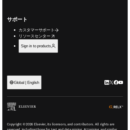
サポート
カスタマーサポート
opens in new tab/window
リソースセンター
Sign in to products
LinkedIn
Twitte
Faceb
You
Global | English
ope
Copyright © 2026 Elsevier, its licensors, and contributors. All rights are
reserved, including those for text and data mining, AI training, and similar