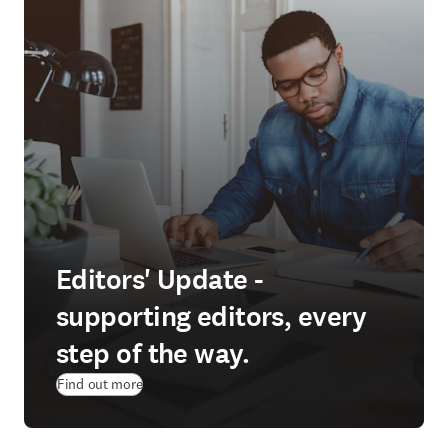
Editors' Update -
supporting editors, every
step of the way.
Find out more