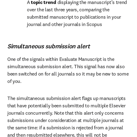
A 
topic trend
 displaying the manuscript’s trend 
over the last three years, comparing the 
submitted manuscript to publications in your 
journal and other journals in Scopus
Simultaneous submission alert
One of the signals within Evaluate Manuscript is the 
simultaneous submission alert. This signal has now also 
been switched on for all journals so it may be new to some 
of you. 
The simultaneous submission alert flags up manuscripts 
that have potentially been submitted to multiple Elsevier 
journals concurrently. Note that this alert only concerns 
submissions under consideration at multiple journals at 
the same time: if a submission is rejected from a journal 
and then resubmitted elsewhere, this will not be 