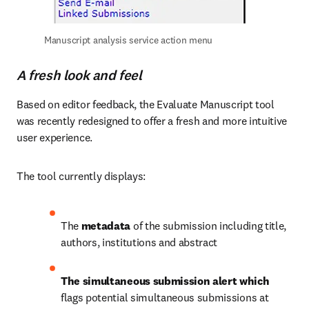
Manuscript analysis service action menu
A fresh look and feel
Based on editor feedback, the Evaluate Manuscript tool 
was recently redesigned to offer a fresh and more intuitive 
user experience. 
The tool currently displays:
The 
metadata
 of the submission including title, 
authors, institutions and abstract
The simultaneous submission alert which 
flags potential simultaneous submissions at 