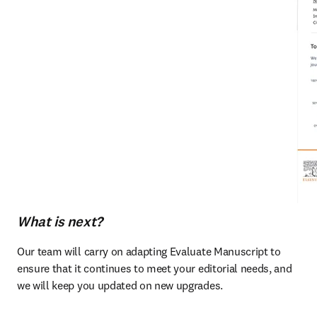
What is next?
Our team will carry on adapting Evaluate Manuscript to 
ensure that it continues to meet your editorial needs, and 
we will keep you updated on new upgrades. 