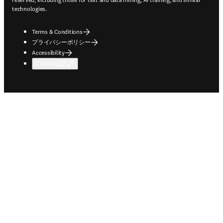
technologies.
Terms & Conditions
プライバシーポリシー
Accessibility
Cookie設定