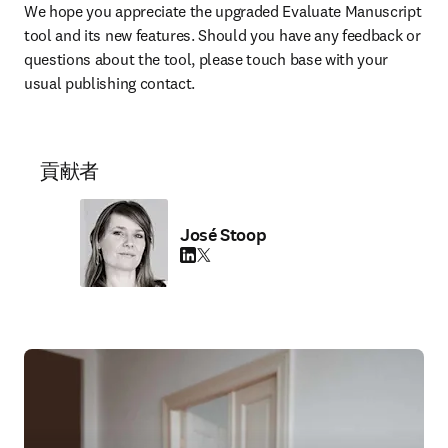
We hope you appreciate the upgraded Evaluate Manuscript 
tool and its new features. Should you have any feedback or 
questions about the tool, please touch base with your 
usual publishing contact.
貢献者
José Stoop
LinkedIn 新しいタブ／ウィンドウで開く
Twitter 新しいタブ／ウィンドウで開く