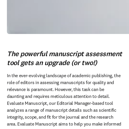
The powerful manuscript assessment
tool gets an upgrade (or two!)
In the ever-evolving landscape of academic publishing, the 
role of editors in assessing manuscripts for quality and 
relevance is paramount. However, this task can be 
daunting and requires meticulous attention to detail. 
Evaluate Manuscript, our Editorial Manager-based tool 
analyzes a range of manuscript details such as scientific 
integrity, scope, and fit for the journal and the research 
area. Evaluate Manuscript aims to help you make informed 