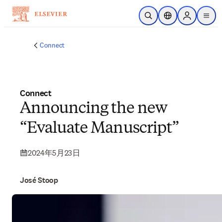
メインのコンテンツにスキップ
検索を開く
ロケーションセレ
Sign in to p
menu
する
Connect
Connect
Announcing the new
“Evaluate Manuscript”
2024年5月23日
José Stoop