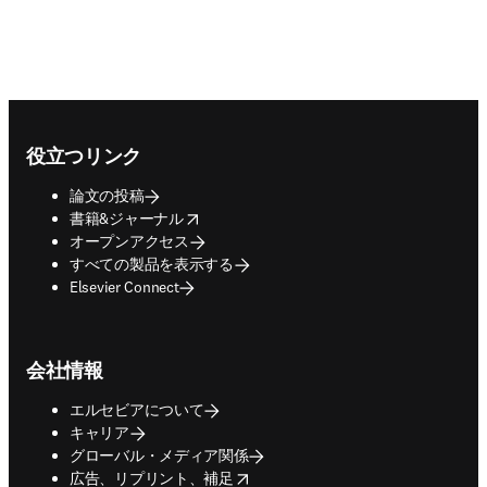
Footer navigation
役立つリンク
論文の投稿
opens in new tab/window
書籍&ジャーナル
オープンアクセス
すべての製品を表示する
Elsevier Connect
会社情報
エルセビアについて
キャリア
グローバル・メディア関係
opens in new tab/window
広告、リプリント、補足