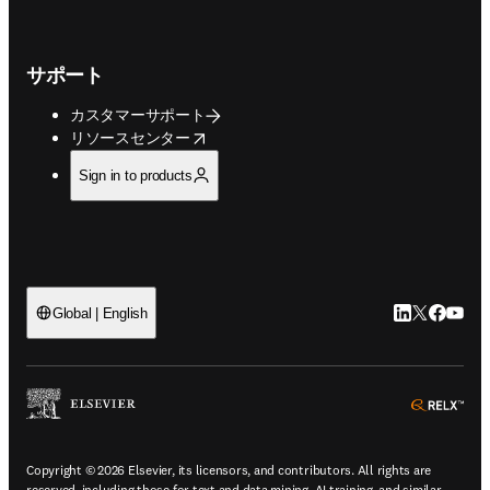
サポート
カスタマーサポート
opens in new tab/window
リソースセンター
Sign in to products
LinkedIn
Twitte
Faceb
You
Global | English
ope
Copyright © 2026 Elsevier, its licensors, and contributors. All rights are
reserved, including those for text and data mining, AI training, and similar