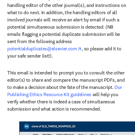
handling editor of the other journal(s), and instructions on 
what to do next. In addition, the handling editors of all 
involved journals will receive an alert by email if such a 
potential simultaneous submission is detected. (NB 
emails flagging a potential duplicate submission will be 
sent from the following address 
opens in new tab/window
potentialduplicates@elsevier.com
, so please add it to 
your safe sender list!). 
This email is intended to prompt you to consult the other 
editor(s) to share and compare the manuscript PDFs, and 
to make a decision about the fate of the manuscript. 
Our 
Publishing Ethics Resource Kit guidelines
 will help you 
verify whether there is indeed a case of simultaneous 
submission and what action is recommended. 