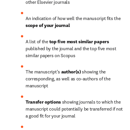
other Elsevier journals
An indication of how well the manuscript fits the 
scope of your journal 
A list of the 
top five most similar papers
published by the journal and the top five most 
similar papers on Scopus
The manuscript’s
 author(s)
 showing the 
corresponding, as well as co-authors of the 
manuscript
Transfer
options
 showing journals to which the 
manuscript could potentially be transferred if not 
a good fit for your journal 