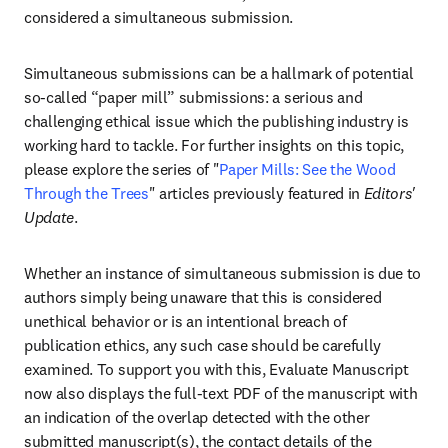
considered a simultaneous submission. 
Simultaneous submissions can be a hallmark of potential 
so-called “paper mill” submissions: a serious and 
challenging ethical issue which the publishing industry is 
working hard to tackle. For further insights on this topic, 
please explore the series of "
Paper Mills: See the Wood 
Through the Trees
" articles previously featured in 
Editors' 
Update
.
Whether an instance of simultaneous submission is due to 
authors simply being unaware that this is considered 
unethical behavior or is an intentional breach of 
publication ethics, any such case should be carefully 
examined. To support you with this, Evaluate Manuscript 
now also displays the full-text PDF of the manuscript with 
an indication of the overlap detected with the other 
submitted manuscript(s), the contact details of the 