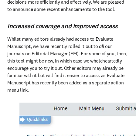
decisions more efficiently and effectively. We are pleased 
to announce some recent enhancements to the tool.
Increased coverage and improved access
Whilst many editors already had access to Evaluate 
Manuscript, we have recently rolled it out to 
all
 our 
journals on Editorial Manager (EM). For some of you, then, 
this tool might be new, in which case we wholeheartedly 
encourage you to try it out. Other editors may already be 
familiar with it but will find it easier to access as Evaluate 
Manuscript has recently been added as a separate action 
menu link
. 