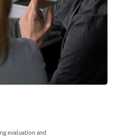
g evaluation and 