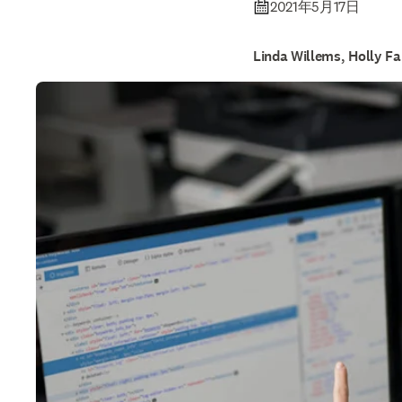
2021年5月17日
Linda Willems, Holly Fa