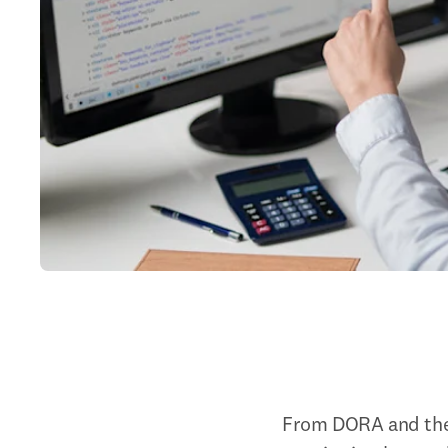
From DORA and the 