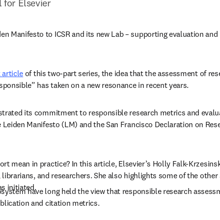
l for Elsevier
 Manifesto to ICSR and its new Lab – supporting evaluation and me
t article
 of this two-part series, the idea that the assessment of res
ponsible” has taken on a new resonance in recent years.
trated its commitment to responsible research metrics and evalua
he Leiden Manifesto (LM) and the San Francisco Declaration on Re
t mean in practice? In this article, Elsevier’s Holly Falk-Krzesinsk
, librarians, and researchers. She also highlights some of the othe
s initiated.
osystem have long held the view that responsible research assess
blication and citation metrics.