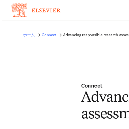
ホーム
Connect
Advancing responsible research asses
Connect
Advanci
assessm