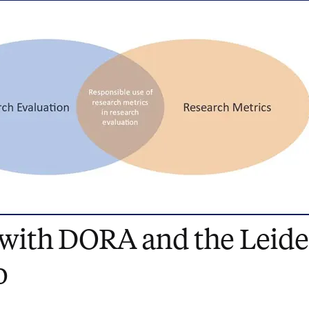
 with DORA and the Leid
o