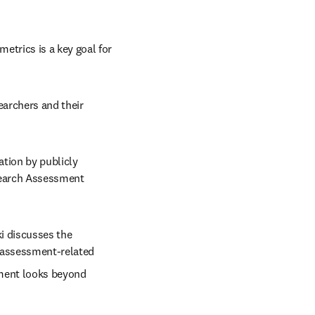
trics is a key goal for 
earchers and their 
tion by publicly 
search Assessment 
i discusses the 
r assessment-related 
ment looks beyond 