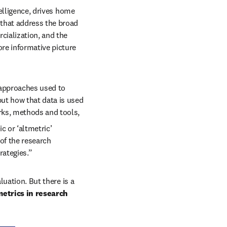
elligence, drives home 
that address the broad 
ialization, and the 
re informative picture 
approaches used to 
ut how that data is used 
rks, methods and tools, 
c or ‘altmetric’ 
f the research 
rategies.”
uation. But there is a 
etrics in research 