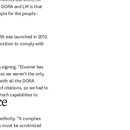
d DORA and LM is that 
ple for the people - 
A was launched in 2012. 
osition to comply with 
signing. “Elsevier has 
so we weren’t the only 
ith all the DORA 
of citations, so we had to 
ech capabilities to 
ce
rfectly. “It complies 
s must be scrutinized 