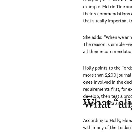
example, Metric Tide and
their recommendations 
that’s really important t
She adds:
 “
When we anno
The reason is simple –we
all their recommendatio
Holly points to the “ord
more than 2,200 journals
ones involved in the de
requirements first; for e
develop, then test a proc
What “al
accept our data and make 
According to Holly, Elsev
with many of the Leiden 