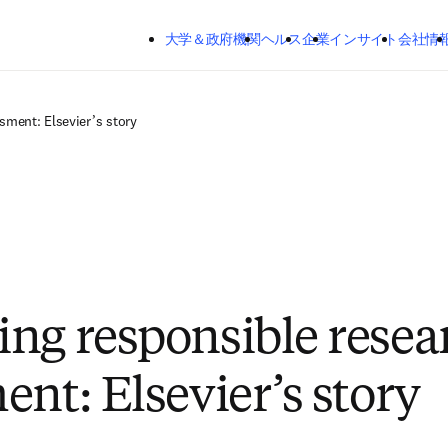
メインのコンテンツにスキップする
大学＆政府機関
ヘルス
企業
インサイト
会社情
sment: Elsevier’s story
ng responsible resea
ent: Elsevier’s story