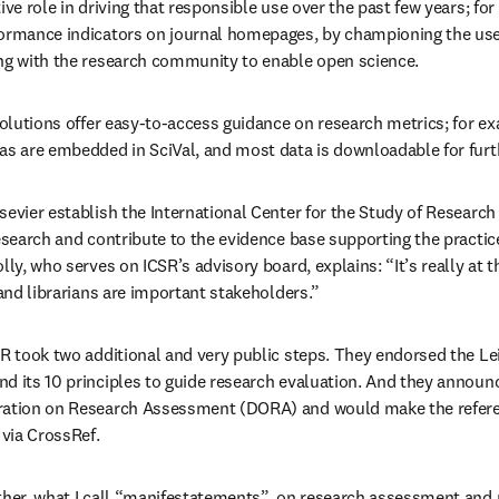
ive role in driving that responsible use over the past few years; for
ormance indicators on journal homepages, by championing the use 
ing with the research community to enable open science.
solutions offer easy-to-access guidance on research metrics; for ex
as are embedded in SciVal, and most data is downloadable for fur
evier establish the International Center for the Study of Research (
esearch and contribute to the evidence base supporting the practice
lly, who serves on ICSR’s advisory board, explains: “It’s really at th
 and librarians are important stakeholders.”
SR took two additional and very public steps. They endorsed the Lei
d its 10 principles to guide research evaluation. And they announc
ration on Research Assessment (DORA) and would make the reference
 via CrossRef.
ther, what I call “manifestatements”, on research assessment and me