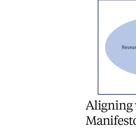
Aligning
Manifest