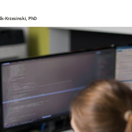
lk-Krzesinski, PhD