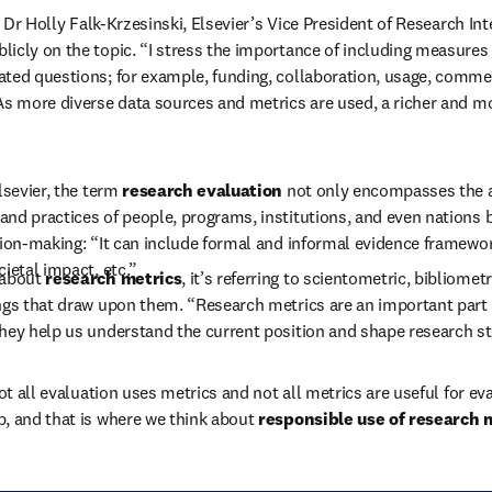
at Dr Holly Falk-Krzesinski, Elsevier’s Vice President of Research Int
icly on the topic. “I stress the importance of including measures 
ted questions; for example, funding, collaboration, usage, commerc
As more diverse data sources and metrics are used, a richer and mo
lsevier, the term 
research evaluation
 not only encompasses the 
nd practices of people, programs, institutions, and even nations b
sion-making: “It can include formal and informal evidence framewo
ietal impact, etc.”
about 
research metrics
, it’s referring to scientometric, bibliometri
ngs that draw upon them. “Research metrics are an important part o
hey help us understand the current position and shape research st
not all evaluation uses metrics and not all metrics are useful for eval
, and that is where we think about 
responsible use of research m