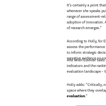
It’s certainly a point th
whenever she speaks publ
range of assessment-rela
adoption of innovation. 
of research emerges.”
According to Holly, for E
assess the performance a
to inform strategic deci
narrative evidence on soc
And when Elsevier talks 
indicators and the ranki
evaluation landscape – t
Holly adds: “Critically, 
space where they overlap
evaluation
.”