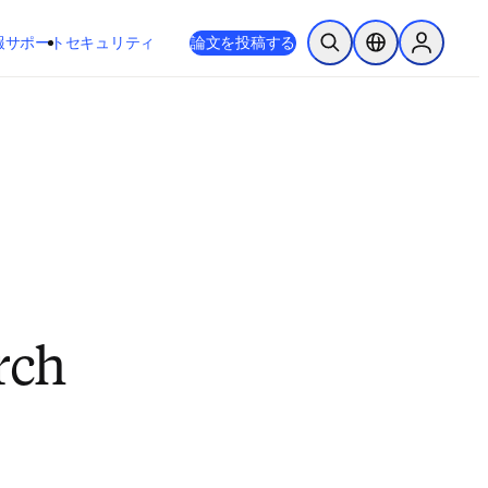
新しいタブ／ウィンドウで開く
opens in new tab/window
報
サポート
セキュリティ
論文を投稿する
検索を開く
ロケーションセレ
Sign in to
rch