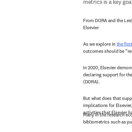
metrics is a key goa
From DORA and the Leiden
Elsevier
As we explore in 
the firs
outcomes should be “res
In 2020, Elsevier demons
declaring support for t
(DORA).
But what does that suppor
implications for Elsevier
activities that Elsevier ha
Many in the research ec
bibliometrics such as pu