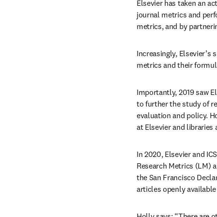
Elsevier has taken an act
journal metrics and perf
metrics, and by partner
Increasingly, Elsevier’s 
metrics and their formul
Importantly, 2019 saw Els
to further the study of r
evaluation and policy. Ho
at Elsevier and libraries
In 2020, Elsevier and IC
Research Metrics (LM) an
the San Francisco Decla
articles openly available
Holly says: “There are o