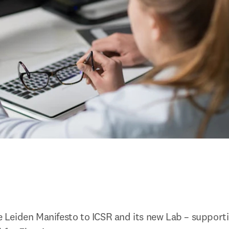
Leiden Manifesto to ICSR and its new Lab – supportin