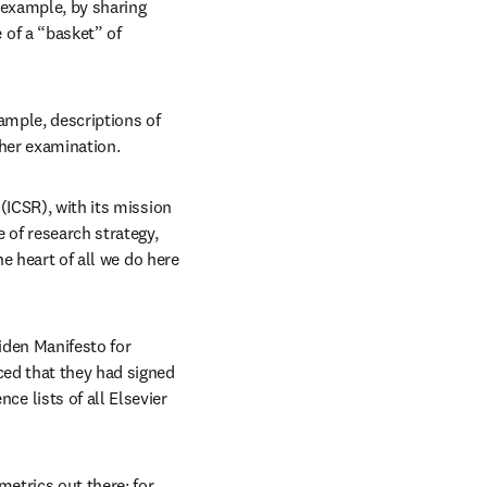
 example, by sharing 
of a “basket” of 
ample, descriptions of 
ther examination.
ICSR), with its mission 
 of research strategy, 
e heart of all we do here 
den Manifesto for 
ed that they had signed 
 lists of all Elsevier 
trics out there; for 