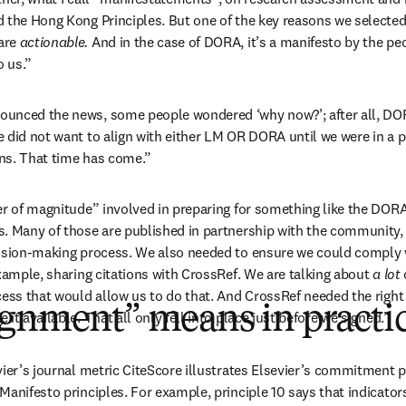
 the Hong Kong Principles. But one of the key reasons we selecte
are 
actionable. 
And in the case of DORA, it’s a manifesto by the peo
o us.”
unced the news, some people wondered ‘why now?’; after all, DOR
 did not want to align with either LM OR DORA until we were in a p
ns. That time has come.”
er of magnitude” involved in preparing for something like the DORA 
. Many of those are published in partnership with the community, 
cision-making process. We also needed to ensure we could comply w
xample, sharing citations with CrossRef. We are talking about 
a lot 
ess that would allow us to do that. And CrossRef needed the right t
ignment” means in practi
it available. That all only fell into place just before we signed.”
ier’s journal metric CiteScore illustrates Elsevier’s commitment pe
Manifesto principles. For example, principle 10 says that indicator