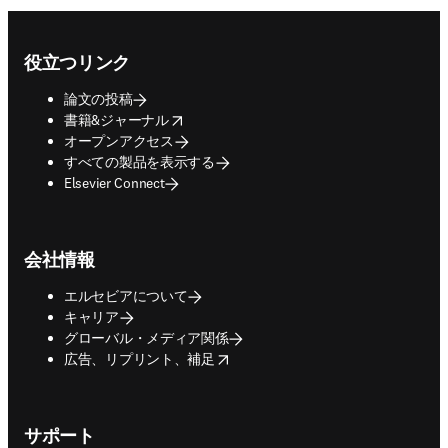
Footer navigation
役立つリンク
論文の投稿
opens in new tab/window
書籍&ジャーナル
オープンアクセス
すべての製品を表示する
Elsevier Connect
会社情報
エルセビアについて
キャリア
グローバル・メディア関係
opens in new tab/window
広告、リプリント、補足
サポート