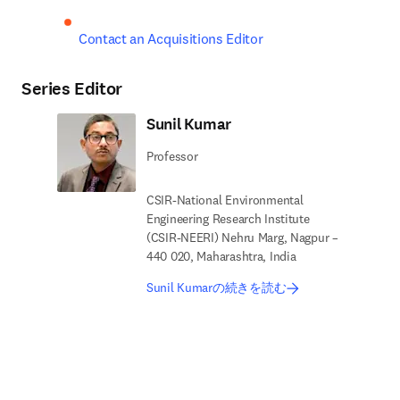
Contact an Acquisitions Editor
Series Editor
Sunil Kumar
Professor
CSIR-National Environmental
Engineering Research Institute
(CSIR-NEERI) Nehru Marg, Nagpur –
440 020, Maharashtra, India
Sunil Kumarの続きを読む