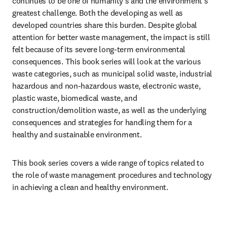
continues to be one of humanity’s and the environment’s 
greatest challenge. Both the developing as well as 
developed countries share this burden. Despite global 
attention for better waste management, the impact is still 
felt because of its severe long-term environmental 
consequences. This book series will look at the various 
waste categories, such as municipal solid waste, industrial 
hazardous and non-hazardous waste, electronic waste, 
plastic waste, biomedical waste, and 
construction/demolition waste, as well as the underlying 
consequences and strategies for handling them for a 
healthy and sustainable environment.
This book series covers a wide range of topics related to 
the role of waste management procedures and technology 
in achieving a clean and healthy environment.