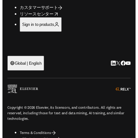
カスタマーサポート
opens in new tab/window
リソースセンター
Sign in to products
LinkedIn
Twitte
Faceb
You
Global | English
ope
Copyright © 2026 Elsevier, its licensors, and contributors. All rights are
reserved, including those for text and data mining, AI training, and similar
technologies.
Terms & Conditions