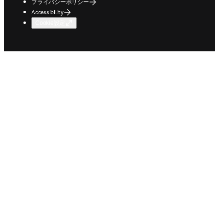
プライバシーポリシー
Accessibility
Cookie設定