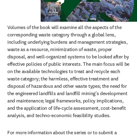
Volumes of the book will examine all the aspects of the 
corresponding waste category through a global lens, 
including underlying burdens and management strategies, 
waste as a resource, minimization of waste, proper 
disposal, and well-organized systems to be looked after by 
effective policies of public interests. The main focus will be 
on the available technologies to treat and recycle each 
waste category; the harmless, effective treatment and 
disposal of hazardous and other waste types; the need for 
the engineered landfills and landfill mining’s development 
and maintenance; legal frameworks, policy implications, 
and the application of life-cycle assessment, cost-benefit 
analysis, and techno-economic feasibility studies.
For more information about the series or to submit a 