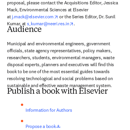
proposal, please contact the Acquisitions Editor, Jessica 
Mack, Environmental Sciences at Elsevier 
opens in new tab/window
at 
j.mack@elsevier.com
 or the Series Editor, Dr. Sunil 
opens in new tab/window
Kumar, at 
s_kumar@neeri.res.in
.
Audience
Municipal and environmental engineers, government 
officials, state agency representatives, policy makers, 
researchers, students, environmental managers, waste 
disposal experts, planners and executives will find this 
book to be one of the most essential guides towards 
resolving technological and social problems based on 
sustainable and effective waste management system.
Publish a book with Elsevier
Information for Authors
opens in new tab/window
Propose a book