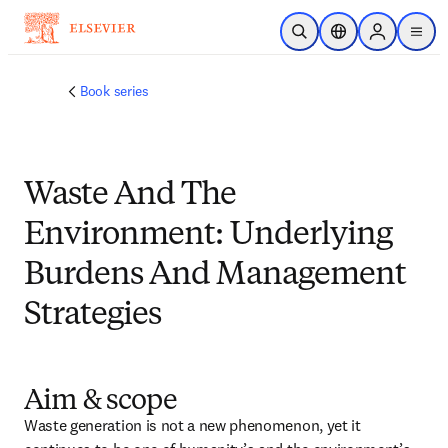
メインのコンテンツにスキップ
検索を開く
ロケーションセレ
Sign in to p
menu
する
Book series
Waste And The
Environment: Underlying
Burdens And Management
Strategies
Aim & scope
Waste generation is not a new phenomenon, yet it 