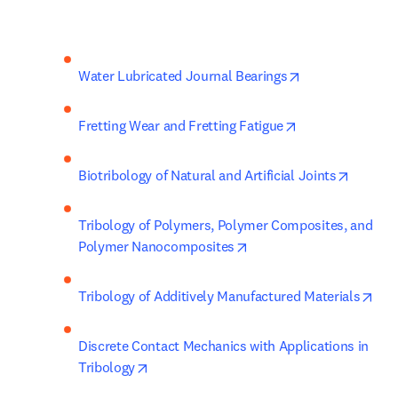
opens in new t
Water Lubricated Journal Bearings
opens in new ta
Fretting Wear and Fretting Fatigue
opens i
Biotribology of Natural and Artificial Joints
Tribology of Polymers, Polymer Composites, and 
opens in new tab/windo
Polymer Nanocomposites
ope
Tribology of Additively Manufactured Materials
Discrete Contact Mechanics with Applications in 
opens in new tab/window
Tribology