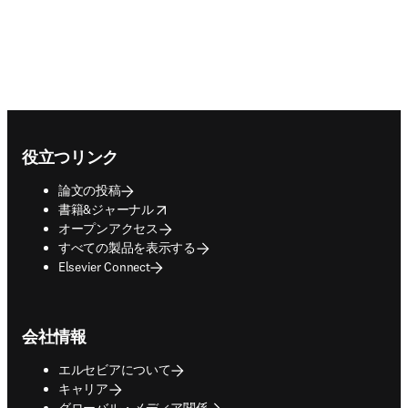
Footer navigation
役立つリンク
論文の投稿
opens in new tab/window
書籍&ジャーナル
オープンアクセス
すべての製品を表示する
Elsevier Connect
会社情報
エルセビアについて
キャリア
グローバル・メディア関係