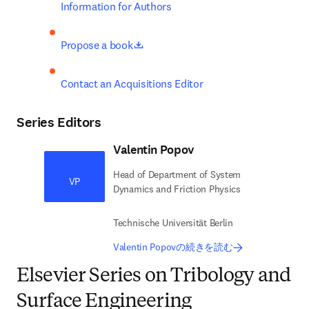
Information for Authors
opens in new tab/window
Propose a book
Contact an Acquisitions Editor
Series Editors
Valentin Popov
Head of Department of System
VP
Dynamics and Friction Physics
Technische Universität Berlin
Valentin Popovの続きを読む
Elsevier Series on Tribology and
Surface Engineering