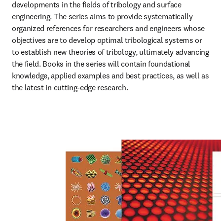
developments in the fields of tribology and surface 
engineering. The series aims to provide systematically 
organized references for researchers and engineers whose 
objectives are to develop optimal tribological systems or 
to establish new theories of tribology, ultimately advancing 
the field. Books in the series will contain foundational 
knowledge, applied examples and best practices, as well as 
the latest in cutting-edge research.