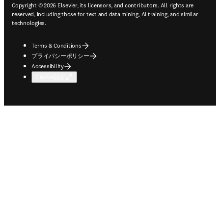
Copyright © 2026 Elsevier, its licensors, and contributors. All rights are
reserved, including those for text and data mining, AI training, and similar
technologies.
Terms & Conditions
プライバシーポリシー
Accessibility
Cookie設定