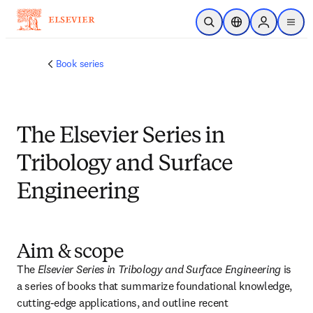
メインのコンテンツにスキップ
検索を開く
ロケーションセレ
Sign in to p
menu
する
Book series
The Elsevier Series in
Tribology and Surface
Engineering
Aim & scope
The 
Elsevier Series in Tribology and Surface Engineering
 is 
a series of books that summarize foundational knowledge, 
cutting-edge applications, and outline recent 