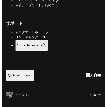
opens in new tab/window
広告、リプリント、補足
サポート
カスタマーサポート
opens in new tab/window
リソースセンター
Sign in to products
LinkedIn
Twitte
Faceb
You
Global | English
ope