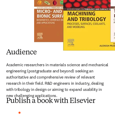
Audience
Academic researchers in materials science and mechanical 
engineering (postgraduate and beyond) seeking an 
authoritative and comprehensive review of relevant 
research in their field. R&D engineers in industry, dealing 
with tribology in design or aiming to expand usability in 
new challenging applications.
Publish a book with Elsevier