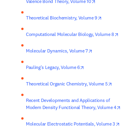
opens in new tab
Valence Bond Theory, Volume 10
opens in new 
Theoretical Biochemistry, Volume 9
opens 
Computational Molecular Biology, Volume 8
opens in new tab/w
Molecular Dynamics, Volume 7
opens in new tab/wind
Pauling's Legacy, Volume 6
opens in 
Theoretical Organic Chemistry, Volume 5
Recent Developments and Applications of 
opens
Modern Density Functional Theory, Volume 4
opens
Molecular Electrostatic Potentials, Volume 3