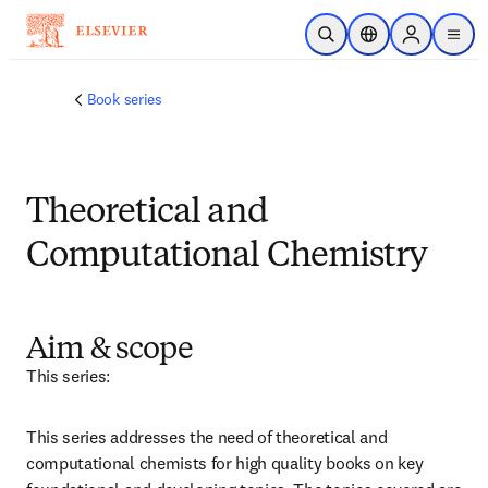
メインのコンテンツにスキップ
検索を開く
ロケーションセレ
Sign in to p
menu
する
Book series
Theoretical and
Computational Chemistry
Aim & scope
This series:
This series addresses the need of theoretical and 
computational chemists for high quality books on key 