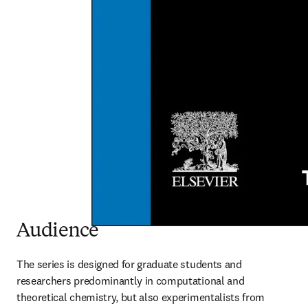
Audience
The series is designed for graduate students and 
researchers predominantly in computational and 
theoretical chemistry, but also experimentalists from 