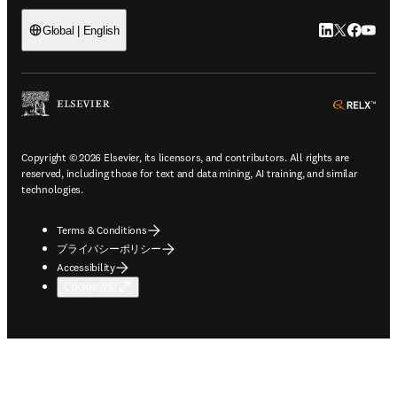
LinkedIn
Twitte
Faceb
You
Global | English
ope
Copyright © 2026 Elsevier, its licensors, and contributors. All rights are
reserved, including those for text and data mining, AI training, and similar
technologies.
Terms & Conditions
プライバシーポリシー
Accessibility
Cookie設定