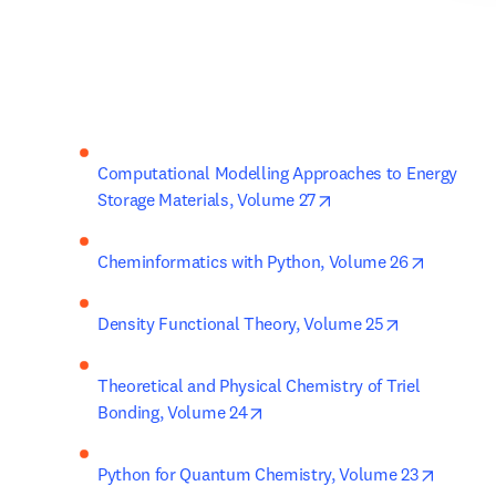
Computational Modelling Approaches to Energy 
opens in new tab/wi
Storage Materials, Volume 27
opens in
Cheminformatics with Python, Volume 26
opens in ne
Density Functional Theory, Volume 25
Theoretical and Physical Chemistry of Triel 
opens in new tab/window
Bonding, Volume 24
opens i
Python for Quantum Chemistry, Volume 23