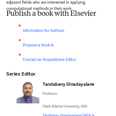
adjacent fields who are interested in applying 
computational methods in their work.
Publish a book with Elsevier
Information for Authors
opens in new tab/window
Propose a book
Contact an Acquisitions Editor
Series Editor
Tandabany Dinadayalane
Professor
Clark Atlanta University, USA
Tandabany Dinadayalaneの続きを