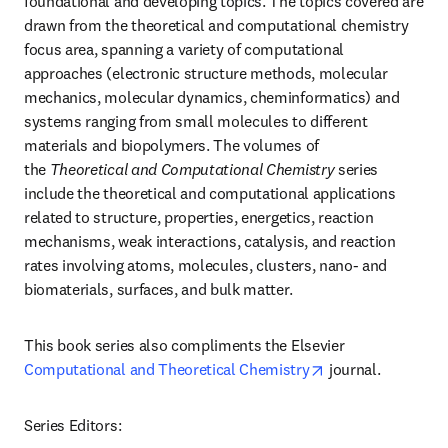
foundational and developing topics. The topics covered are 
drawn from the theoretical and computational chemistry 
focus area, spanning a variety of computational 
approaches (electronic structure methods, molecular 
mechanics, molecular dynamics, cheminformatics) and 
systems ranging from small molecules to different 
materials and biopolymers. The volumes of 
the 
Theoretical and Computational Chemistry 
series 
include the theoretical and computational applications 
related to structure, properties, energetics, reaction 
mechanisms, weak interactions, catalysis, and reaction 
rates involving atoms, molecules, clusters, nano- and 
biomaterials, surfaces, and bulk matter.
This book series also compliments the Elsevier 
opens in new tab
Computational and Theoretical Chemistry
 journal.
Series Editors:
