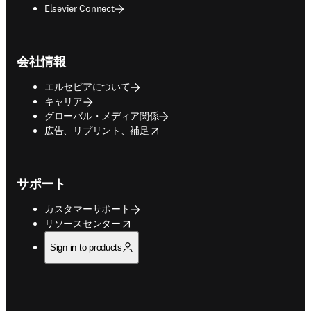
Elsevier Connect
会社情報
エルセビアについて
キャリア
グローバル・メディア関係
opens in new tab/window
広告、リプリント、補足
サポート
カスタマーサポート
opens in new tab/window
リソースセンター
Sign in to products