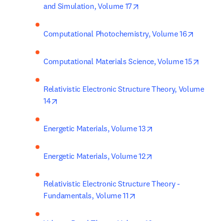
opens in new tab/windo
and Simulation, Volume 17
opens i
Computational Photochemistry, Volume 16
opens
Computational Materials Science, Volume 15
Relativistic Electronic Structure Theory, Volume 
opens in new tab/window
14
opens in new tab/w
Energetic Materials, Volume 13
opens in new tab/w
Energetic Materials, Volume 12
Relativistic Electronic Structure Theory - 
opens in new tab/window
Fundamentals, Volume 11