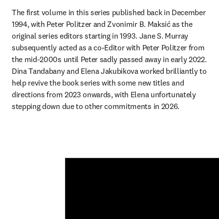
The first volume in this series published back in December 
1994, with Peter Politzer and Zvonimir B. Maksić as the 
original series editors starting in 1993. Jane S. Murray 
subsequently acted as a co-Editor with Peter Politzer from 
the mid-2000s until Peter sadly passed away in early 2022. 
Dina Tandabany and Elena Jakubikova worked brilliantly to 
help revive the book series with some new titles and 
directions from 2023 onwards, with Elena unfortunately 
stepping down due to other commitments in 2026. 