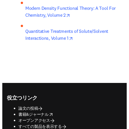
Modern Density Functional Theory: A Tool For 
opens in new tab/window
Chemistry, Volume 2
Quantitative Treatments of Solute/Solvent 
opens in new tab/window
Interactions, Volume 1
Footer navigation
役立つリンク
論文の投稿
opens in new tab/window
書籍&ジャーナル
オープンアクセス
すべての製品を表示する