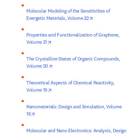
Molecular Modeling of the Sensitivities of 
opens in new tab/w
Energetic Materials, Volume 22
Properties and Functionalization of Graphene, 
opens in new tab/window
Volume 21
The Crystalline States of Organic Compounds, 
opens in new tab/window
Volume 20
Theoretical Aspects of Chemical Reactivity, 
opens in new tab/window
Volume 19
Nanomaterials: Design and Simulation, Volume 
opens in new tab/window
18
Molecular and Nano Electronics: Analysis, Design 