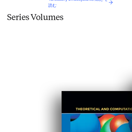
読む
Series Volumes