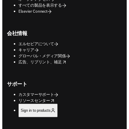
すべての製品を表示する
Elsevier Connect
会社情報
エルセビアについて
キャリア
グローバル・メディア関係
opens in new tab/window
広告、リプリント、補足
サポート
カスタマーサポート
opens in new tab/window
リソースセンター
Sign in to products