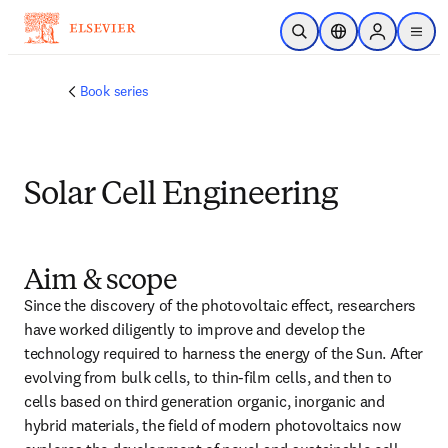
メインのコンテンツにスキップ
検索を開く
ロケーションセレ
Sign in to p
menu
する
Book series
Solar Cell Engineering
Aim & scope
Since the discovery of the photovoltaic effect, researchers 
have worked diligently to improve and develop the 
technology required to harness the energy of the Sun. After 
evolving from bulk cells, to thin-film cells, and then to 
cells based on third generation organic, inorganic and 
hybrid materials, the field of modern photovoltaics now 