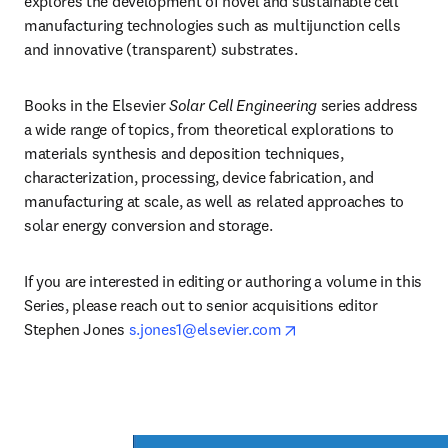
explores the development of novel and sustainable cell 
manufacturing technologies such as multijunction cells 
and innovative (transparent) substrates. 
Books in the Elsevier 
Solar Cell Engineering 
series address 
a wide range of topics, from theoretical explorations to 
materials synthesis and deposition techniques, 
characterization, processing, device fabrication, and 
manufacturing at scale, as well as related approaches to 
solar energy conversion and storage.
If you are interested in editing or authoring a volume in this 
Series, please reach out to senior acquisitions editor 
opens in new tab/win
Stephen Jones 
s.jones1@elsevier.com