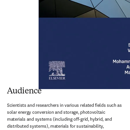
Audience
Scientists and researchers in various related fields such as 
solar energy conversion and storage, photovoltaic 
materials and systems (including off-grid, hybrid, and 
distributed systems), materials for sustainability, 