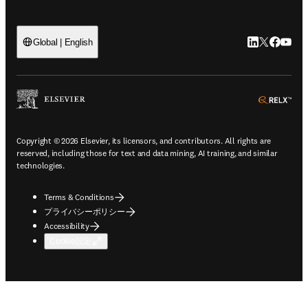
LinkedIn
Twitte
Faceb
You
Global | English
ope
Copyright © 2026 Elsevier, its licensors, and contributors. All rights are
reserved, including those for text and data mining, AI training, and similar
technologies.
Terms & Conditions
プライバシーポリシー
Accessibility
Cookie設定