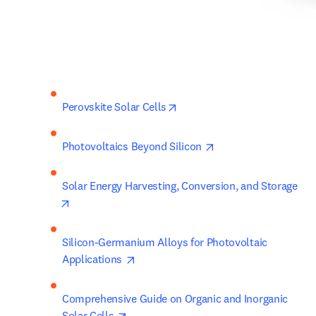
opens in new tab/window
Perovskite Solar Cells
opens in new tab/wi
Photovoltaics Beyond Silicon 
Solar Energy Harvesting, Conversion, and Storage 
opens in new tab/window
Silicon-Germanium Alloys for Photovoltaic 
opens in new tab/window
Applications 
Comprehensive Guide on Organic and Inorganic 
opens in new tab/window
Solar Cells 