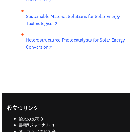
Sustainable Material Solutions for Solar Energy 
opens in new tab/window
Technologies 
Heterostructured Photocatalysts for Solar Energy 
opens in new tab/window
Conversion
Footer navigation
役立つリンク
論文の投稿
opens in new tab/window
書籍&ジャーナル
オープンアクセス