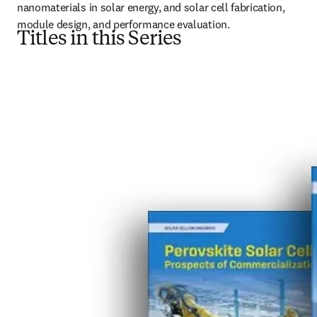
nanomaterials in solar energy, and solar cell fabrication, 
module design, and performance evaluation.
Titles in this Series